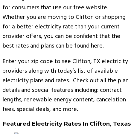
for consumers that use our free website.
Whether you are moving to Clifton or shopping
for a better electricity rate than your current
provider offers, you can be confident that the
best rates and plans can be found here.
Enter your zip code to see Clifton, TX electricity
providers along with today’s list of available
electricity plans and rates. Check out all the plan
details and special features including: contract
lengths, renewable energy content, cancelation
fees, special deals, and more.
Featured Electricity Rates In Clifton, Texas