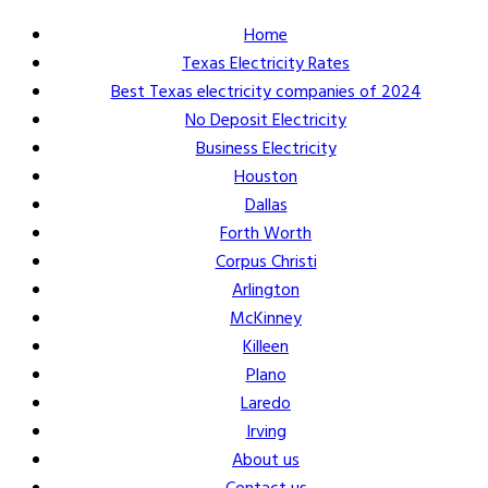
Home
Texas Electricity Rates
Best Texas electricity companies of 2024
No Deposit Electricity
Business Electricity
Houston
Dallas
Forth Worth
Corpus Christi
Arlington
McKinney
Killeen
Plano
Laredo
Irving
About us