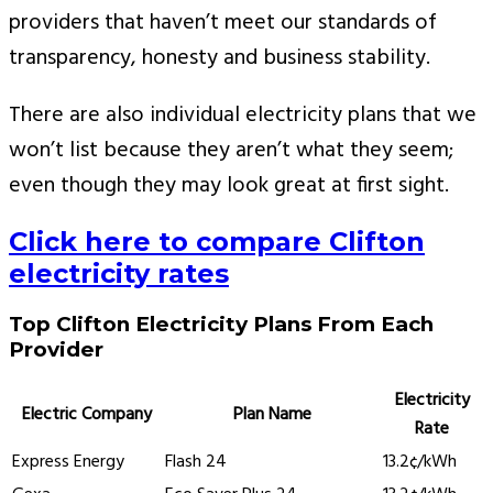
providers that haven’t meet our standards of
transparency, honesty and business stability.
There are also individual electricity plans that we
won’t list because they aren’t what they seem;
even though they may look great at first sight.
Click here to compare Clifton
electricity rates
Top Clifton Electricity Plans From Each
Provider
Electricity
Electric Company
Plan Name
Rate
Express Energy
Flash 24
13.2¢/kWh