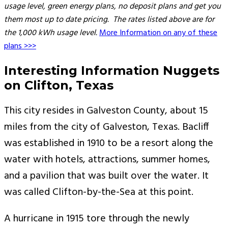
usage level, green energy plans, no deposit plans and get you
them most up to date pricing. The rates listed above are for
the 1,000 kWh usage level.
More Information on any of these
plans >>>
Interesting Information Nuggets
on Clifton, Texas
This city resides in Galveston County, about 15
miles from the city of Galveston, Texas. Bacliff
was established in 1910 to be a resort along the
water with hotels, attractions, summer homes,
and a pavilion that was built over the water. It
was called Clifton-by-the-Sea at this point.
A hurricane in 1915 tore through the newly