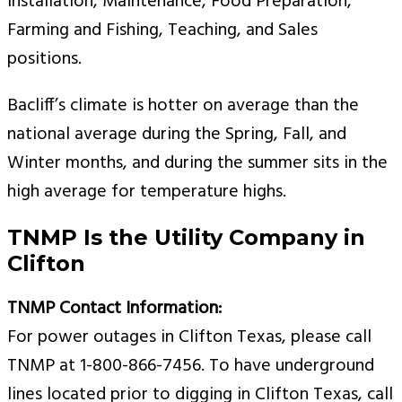
Installation, Maintenance, Food Preparation,
Farming and Fishing, Teaching, and Sales
positions.
Bacliff’s climate is hotter on average than the
national average during the Spring, Fall, and
Winter months, and during the summer sits in the
high average for temperature highs.
TNMP Is the Utility Company in
Clifton
TNMP Contact Information:
For power outages in Clifton Texas, please call
TNMP at 1-800-866-7456. To have underground
lines located prior to digging in Clifton Texas, call