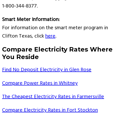
1-800-344-8377.
Smart Meter Information:
For information on the smart meter program in
Clifton Texas, click
here
.
Compare Electricity Rates Where
You Reside
Find No Deposit Electricity in Glen Rose
Compare Power Rates in Whitney
The Cheapest Electricity Rates in Farmersville
Compare Electricity Rates in Fort Stockton