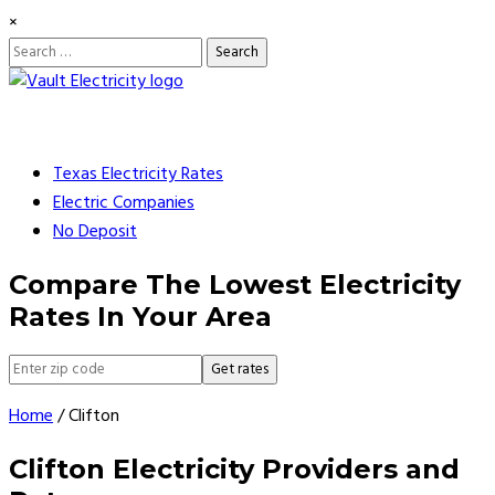
×
Search
for:
Skip
to
content
Texas Electricity Rates
Electric Companies
No Deposit
Compare The Lowest Electricity
Rates In Your Area
Get rates
Home
/
Clifton
Clifton Electricity Providers and