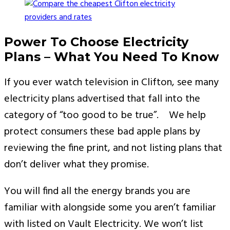
Power To Choose Electricity
Plans – What You Need To Know
If you ever watch television in Clifton, see many
electricity plans advertised that fall into the
category of “too good to be true”. We help
protect consumers these bad apple plans by
reviewing the fine print, and not listing plans that
don’t deliver what they promise.
You will find all the energy brands you are
familiar with alongside some you aren’t familiar
with listed on Vault Electricity. We won’t list