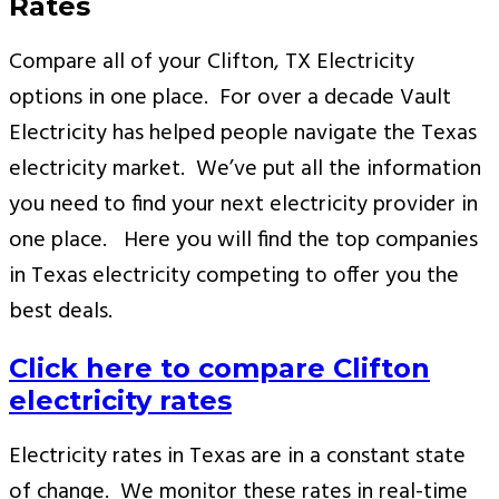
Rates
Compare all of your Clifton, TX Electricity
options in one place. For over a decade Vault
Electricity has helped people navigate the Texas
electricity market. We’ve put all the information
you need to find your next electricity provider in
one place. Here you will find the top companies
in Texas electricity competing to offer you the
best deals.
Click here to compare Clifton
electricity rates
Electricity rates in Texas are in a constant state
of change. We monitor these rates in real-time