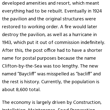
developed amenities and resort, which meant
everything had to be rebuilt. Eventually in 1924
the pavilion and the original structures were
restored to working order. A fire would later
destroy the pavilion, as well as a hurricane in
1943, which put it out of commission indefinitely.
After this, the post office had to have a shorter
name for postal purposes because the name
Clifton-by-the-Sea was too lengthy. The new
named “Baycliff” was misspelled as “bacliff” and
the rest is history. Currently, the population is
about 8,600 total.
The economy is largely driven by Construction,