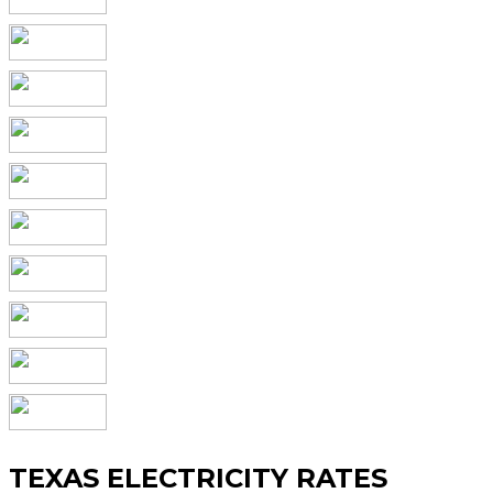
TEXAS ELECTRICITY RATES