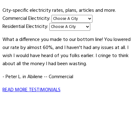
City-specific electricity rates, plans, articles and more.
Commercial Electricity:
Residential Electricity:
What a difference you made to our bottom line! You lowered
our rate by almost 60%, and I haven't had any issues at all. I
wish I would have heard of you folks earlier. I cringe to think
about all the money I had been wasting.
- Peter L. in Abilene -- Commercial
READ MORE TESTIMONIALS
Vault Energy Solutions LLC
6860 North Dallas Parkway Suite #200
Plano, Texas 75024
Customer Support: 214-550-0844