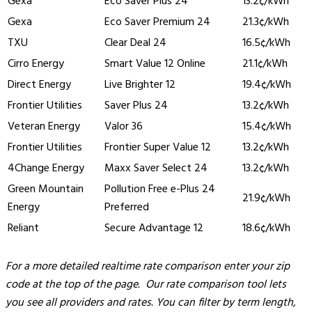
Gexa
Eco Saver Plus 24
13.2¢/kWh
Gexa
Eco Saver Premium 24
21.3¢/kWh
TXU
Clear Deal 24
16.5¢/kWh
Cirro Energy
Smart Value 12 Online
21.1¢/kWh
Direct Energy
Live Brighter 12
19.4¢/kWh
Frontier Utilities
Saver Plus 24
13.2¢/kWh
Veteran Energy
Valor 36
15.4¢/kWh
Frontier Utilities
Frontier Super Value 12
13.2¢/kWh
4Change Energy
Maxx Saver Select 24
13.2¢/kWh
Green Mountain
Pollution Free e-Plus 24
21.9¢/kWh
Energy
Preferred
Reliant
Secure Advantage 12
18.6¢/kWh
For a more detailed realtime rate comparison enter your zip
code at the top of the page. Our rate comparison tool lets
you see all providers and rates. You can filter by term length,