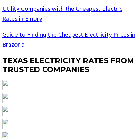
Utility Companies with the Cheapest Electric
Rates in Emory
Guide to Finding the Cheapest Electricity Prices in
Brazoria
TEXAS ELECTRICITY RATES FROM
TRUSTED COMPANIES