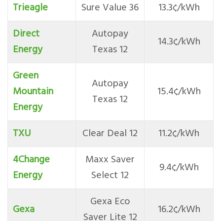
Trieagle
Sure Value 36
13.3¢/kWh
Direct
Autopay
14.3¢/kWh
Energ
y
Texas 12
Green
Autopay
Mountain
15.4¢/kWh
Texas 12
Energy
TXU
Clear Deal 12
11.2¢/kWh
4Change
Maxx Saver
9.4¢/kWh
Energy
Select 12
Gexa Eco
Gexa
16.2¢/kWh
Saver Lite 12