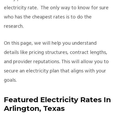
electricity rate. The only way to know for sure
who has the cheapest rates is to do the
research.
On this page, we will help you understand
details like pricing structures, contract lengths,
and provider reputations. This will allow you to
secure an electricity plan that aligns with your
goals.
Featured Electricity Rates In
Arlington, Texas