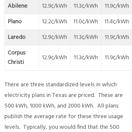
Abilene
12.9¢/kWh
11.3¢/kWh
11.9¢/kWh
Plano
12.2¢/kWh
11.0¢/kWh
11.4¢/kWh
Laredo
12.9¢/kWh
11.3¢/kWh
11.9¢/kWh
Corpus
12.9¢/kWh
11.3¢/kWh
11.9¢/kWh
Christi
There are three standardized levels in which
electricity plans in Texas are priced. These are
500 kWh, 1000 kWh, and 2000 kWh. All plans
publish the average rate for these three usage
levels. Typically, you would find that the 500