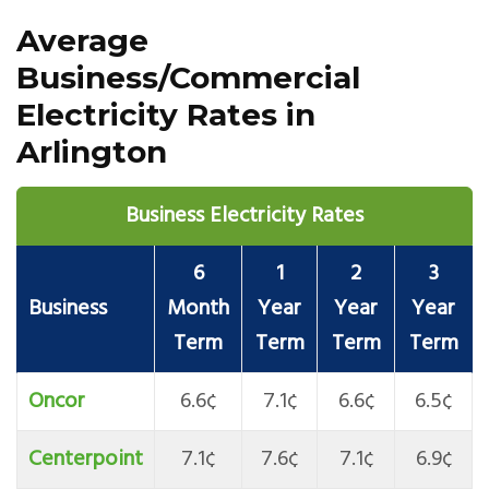
Average
Business/Commercial
Electricity Rates in
Arlington
Business Electricity Rates
6
1
2
3
Business
Month
Year
Year
Year
Term
Term
Term
Term
Oncor
6.6¢
7.1¢
6.6¢
6.5¢
Centerpoint
7.1¢
7.6¢
7.1¢
6.9¢