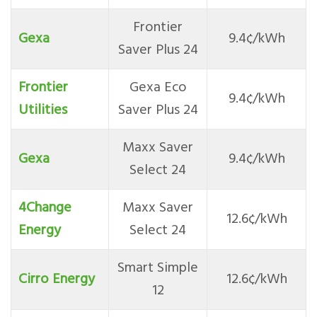
Frontier
Gexa
9.4¢/kWh
Saver Plus 24
Frontier
Gexa Eco
9.4¢/kWh
Utilities
Saver Plus 24
Maxx Saver
Gexa
9.4¢/kWh
Select 24
4Change
Maxx Saver
12.6¢/kWh
Energy
Select 24
Smart Simple
Cirro Energy
12.6¢/kWh
12