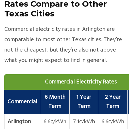
Rates Compare to Other
Texas Cities
Commercial electricity rates in Arlington are
comparable to most other Texas cities. They’re
not the cheapest, but they’re also not above
what you might expect to find in general.
Commercial Electricity Rates
6 Month
1 Year
2 Year
Commercial
Term
Term
Term
Arlington
6.6¢/kWh
7.1¢/kWh
6.6¢/kWh