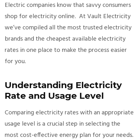
Electric companies know that savvy consumers
shop for electricity online. At Vault Electricity
we’ve compiled all the most trusted electricity
brands and the cheapest available electricity
rates in one place to make the process easier
for you.
Understanding Electricity
Rate and Usage Level
Comparing electricity rates with an appropriate
usage level is a crucial step in selecting the
most cost-effective energy plan for your needs.