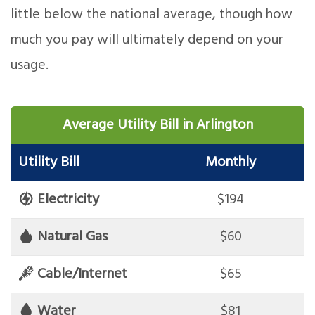
little below the national average, though how
much you pay will ultimately depend on your
usage.
Average Utility Bill in Arlington
Utility Bill
Monthly
Electricity
$194
Natural Gas
$60
Cable/Internet
$65
Water
$81