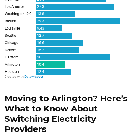
Moving to Arlington? Here’s
What to Know About
Switching Electricity
Providers