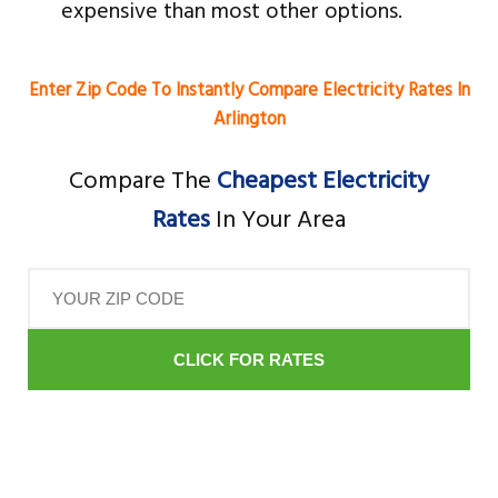
expensive than most other options.
Enter Zip Code To Instantly Compare Electricity Rates In
Arlington
Compare The
Cheapest Electricity
Rates
In Your Area
CLICK FOR RATES