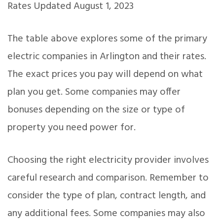
Rates Updated August 1, 2023
The table above explores some of the primary
electric companies in Arlington and their rates.
The exact prices you pay will depend on what
plan you get. Some companies may offer
bonuses depending on the size or type of
property you need power for.
Choosing the right electricity provider involves
careful research and comparison. Remember to
consider the type of plan, contract length, and
any additional fees. Some companies may also