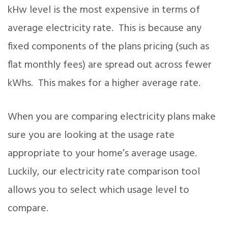
kHw level is the most expensive in terms of
average electricity rate. This is because any
fixed components of the plans pricing (such as
flat monthly fees) are spread out across fewer
kWhs. This makes for a higher average rate.
When you are comparing electricity plans make
sure you are looking at the usage rate
appropriate to your home’s average usage.
Luckily, our electricity rate comparison tool
allows you to select which usage level to
compare.