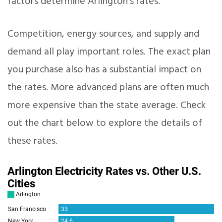
factors determine Arlington’s rates.
Competition, energy sources, and supply and
demand all play important roles. The exact plan
you purchase also has a substantial impact on
the rates. More advanced plans are often much
more expensive than the state average. Check
out the chart below to explore the details of
these rates.