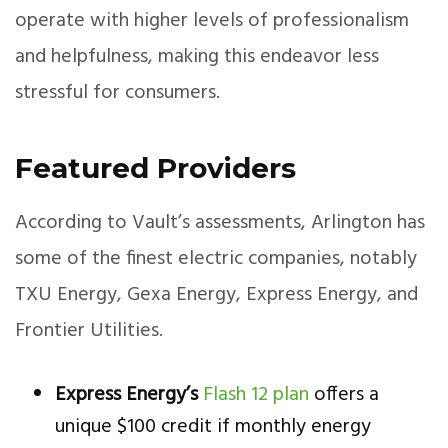
operate with higher levels of professionalism
and helpfulness, making this endeavor less
stressful for consumers.
Featured Providers
According to Vault’s assessments, Arlington has
some of the finest electric companies, notably
TXU Energy, Gexa Energy, Express Energy, and
Frontier Utilities.
Express Energy’s
Flash 12 plan
offers a
unique $100 credit if monthly energy