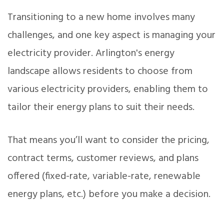
Transitioning to a new home involves many
challenges, and one key aspect is managing your
electricity provider. Arlington's energy
landscape allows residents to choose from
various electricity providers, enabling them to
tailor their energy plans to suit their needs.
That means you’ll want to consider the pricing,
contract terms, customer reviews, and plans
offered (fixed-rate, variable-rate, renewable
energy plans, etc.) before you make a decision.