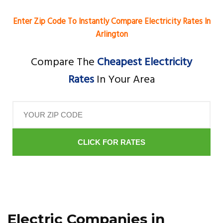
Enter Zip Code To Instantly Compare Electricity Rates In
Arlington
Compare The
Cheapest Electricity
Rates
In Your Area
CLICK FOR RATES
Electric Companies in