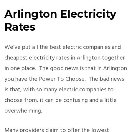
Arlington Electricity
Rates
We’ve put all the best electric companies and
cheapest electricity rates in Arlington together
in one place. The good news is that in Arlington
you have the Power To Choose. The bad news
is that, with so many electric companies to
choose from, it can be confusing and a little
overwhelming.
Many providers claim to offer the lowest