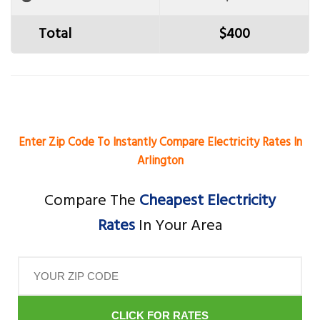
Total
$400
Enter Zip Code To Instantly Compare Electricity Rates In
Arlington
Compare The
Cheapest Electricity
Rates
In Your Area
CLICK FOR RATES