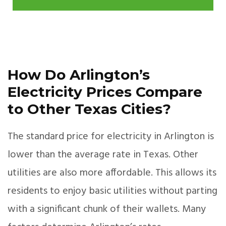
How Do Arlington’s
Electricity Prices Compare
to Other Texas Cities?
The standard price for electricity in Arlington is
lower than the average rate in Texas. Other
utilities are also more affordable. This allows its
residents to enjoy basic utilities without parting
with a significant chunk of their wallets. Many