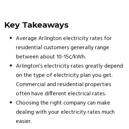
Key Takeaways
Average Arlington electricity rates for
residential customers generally range
between about 10-15¢/kWh.
Arlington’s electricity rates greatly depend
on the type of electricity plan you get.
Commercial and residential properties
often have different electrical rates.
Choosing the right company can make
dealing with your electricity rates much
easier.