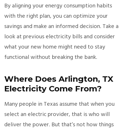
By aligning your energy consumption habits
with the right plan, you can optimize your
savings and make an informed decision. Take a
look at previous electricity bills and consider
what your new home might need to stay
functional without breaking the bank.
Where Does Arlington, TX
Electricity Come From?
Many people in Texas assume that when you
select an electric provider, that is who will
deliver the power. But that’s not how things