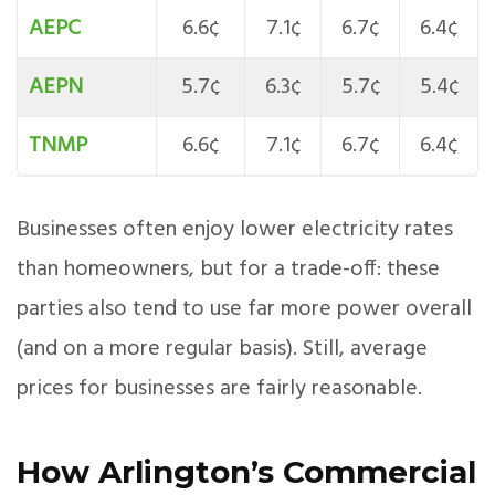
AEPC
6.6¢
7.1¢
6.7¢
6.4¢
AEPN
5.7¢
6.3¢
5.7¢
5.4¢
TNMP
6.6¢
7.1¢
6.7¢
6.4¢
Businesses often enjoy lower electricity rates
than homeowners, but for a trade-off: these
parties also tend to use far more power overall
(and on a more regular basis). Still, average
prices for businesses are fairly reasonable.
How Arlington’s Commercial