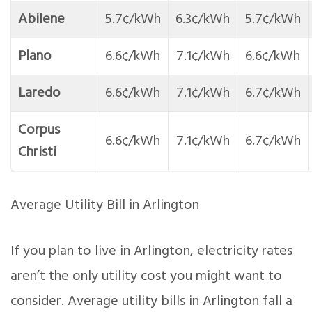
Abilene
5.7¢/kWh
6.3¢/kWh
5.7¢/kWh
Plano
6.6¢/kWh
7.1¢/kWh
6.6¢/kWh
Laredo
6.6¢/kWh
7.1¢/kWh
6.7¢/kWh
Corpus
6.6¢/kWh
7.1¢/kWh
6.7¢/kWh
Christi
Average Utility Bill in Arlington
If you plan to live in Arlington, electricity rates
aren’t the only utility cost you might want to
consider. Average utility bills in Arlington fall a