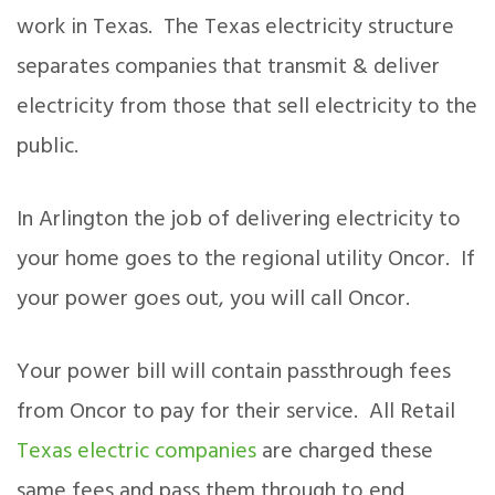
work in Texas. The Texas electricity structure
separates companies that transmit & deliver
electricity from those that sell electricity to the
public.
In Arlington the job of delivering electricity to
your home goes to the regional utility Oncor. If
your power goes out, you will call Oncor.
Your power bill will contain passthrough fees
from Oncor to pay for their service. All Retail
Texas electric companies
are charged these
same fees and pass them through to end