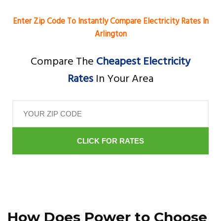
Enter Zip Code To Instantly Compare Electricity Rates In
Arlington
Compare The
Cheapest Electricity
Rates
In Your Area
CLICK FOR RATES
How Does Power to Choose