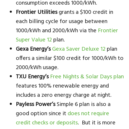
consumption exceeds 1000/kWh.
Frontier Utilities
grants a $100 credit in
each billing cycle for usage between
1000/kWh and 2000/kWh via the
Frontier
Super Value 12
plan.
Gexa Energy’s
Gexa Saver Deluxe 12
plan
offers a similar $100 credit for 1000/kWh to
2000/kWh usage.
TXU Energy’s
Free Nights & Solar Days plan
features 100% renewable energy and
includes a zero energy charge at night.
Payless Power’s
Simple 6 plan is also a
good option since it
does not require
credit checks or deposits
. But it is more