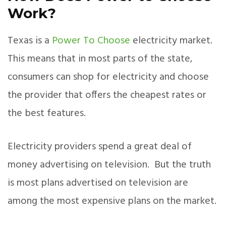
Work?
Texas is a
Power To Choose
electricity market.
This means that in most parts of the state,
consumers can shop for electricity and choose
the provider that offers the cheapest rates or
the best features.
Electricity providers spend a great deal of
money advertising on television. But the truth
is most plans advertised on television are
among the most expensive plans on the market.