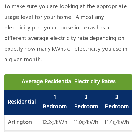
to make sure you are looking at the appropriate
usage level for your home. Almost any
electricity plan you choose in Texas has a
different average electricity rate depending on
exactly how many kWhs of electricity you use in
a given month.
Average Residential Electricity Rates
1
2
3
Residential
Bedroom
Bedroom
Bedroom
Arlington
12.2¢/kWh
11.0¢/kWh
11.4¢/kWh