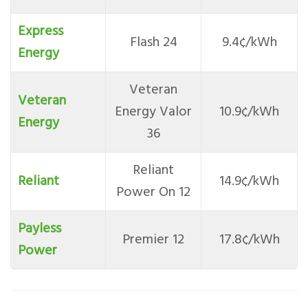
Express
Flash 24
9.4¢/kWh
Energy
Veteran
Veteran
Energy Valor
10.9¢/kWh
Energy
36
Reliant
Reliant
14.9¢/kWh
Power On 12
Payless
Premier 12
17.8¢/kWh
Power