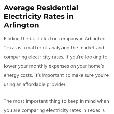
Average Residential
Electricity Rates in
Arlington
Finding the best electric company in Arlington
Texas is a matter of analyzing the market and
comparing electricity rates. If you’re looking to
lower your monthly expenses on your home’s
energy costs, it’s important to make sure you’re
using an affordable provider.
The most important thing to keep in mind when
you are comparing electricity rates in Texas is