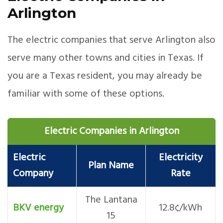
Arlington
The electric companies that serve Arlington also
serve many other towns and cities in Texas. If
you are a Texas resident, you may already be
familiar with some of these options.
Electric Companies in Arlington
Electric
Electricity
Plan Name
Company
Rate
The Lantana
BKV energy
12.8¢/kWh
15