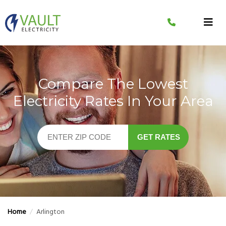
Skip
to
content
Compare The Lowest
Electricity Rates In Your Area
GET RATES
Home
/
Arlington