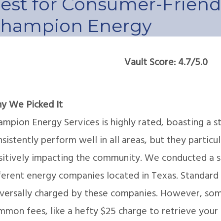
est for Consumer-Friendl
hampion Energy
Vault Score: 4.7/5.0
y We Picked It
mpion Energy Services is highly rated, boasting a s
sistently perform well in all areas, but they particul
sitively impacting the community. We conducted a st
ferent energy companies located in Texas. Standard 
iversally charged by these companies. However, som
mon fees, like a hefty $25 charge to retrieve your b