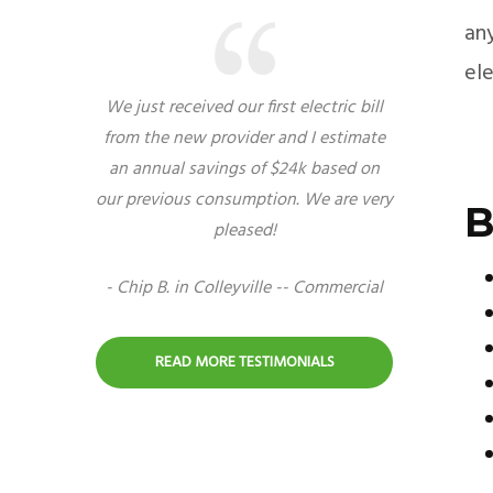
any
el
We just received our first electric bill
from the new provider and I estimate
an annual savings of $24k based on
our previous consumption. We are very
B
pleased!
- Chip B. in Colleyville -- Commercial
READ MORE TESTIMONIALS