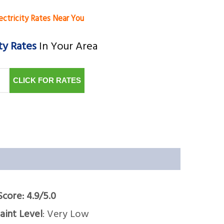
ectricity Rates Near You
ty Rates
In Your Area
CLICK FOR RATES
Score: 4.9/5.0
int Level
: Very Low