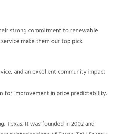
 Their strong commitment to renewable
 service make them our top pick.
rvice, and an excellent community impact
m for improvement in price predictability.
ing, Texas. It was founded in 2002 and