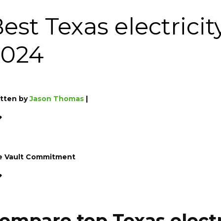
est Texas electrici
2024
tten by
Jason Thomas
|
e Vault Commitment
ompare top Texas elect