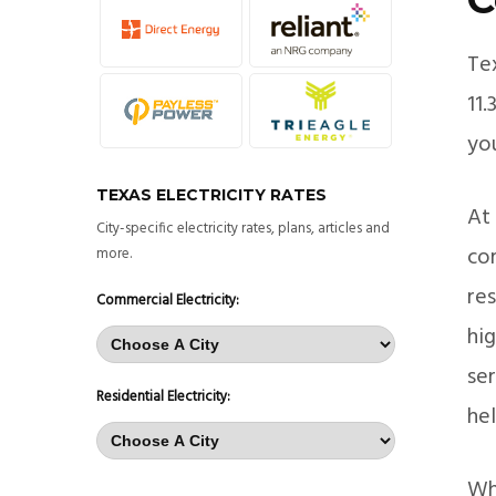
Te
11
you
TEXAS ELECTRICITY RATES
At 
City-specific electricity rates, plans, articles and
co
more.
re
Commercial Electricity:
hi
ser
Residential Electricity:
he
Wh