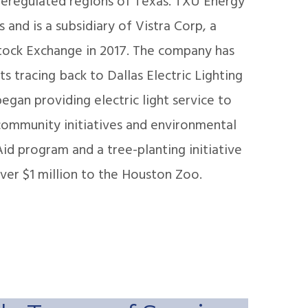
 deregulated regions of Texas. TXU Energy
s and is a subsidiary of Vistra Corp, a
tock Exchange in 2017. The company has
 tracing back to Dallas Electric Lighting
gan providing electric light service to
 community initiatives and environmental
id program and a tree-planting initiative
ver $1 million to the Houston Zoo.