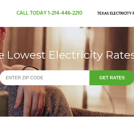
CALL TODAY
1-214-446-2210
TEXAS ELECTRICITY 
Lowest Electricity Rates
GET RATES