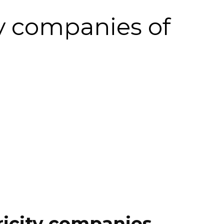
ty companies of
ricity companies