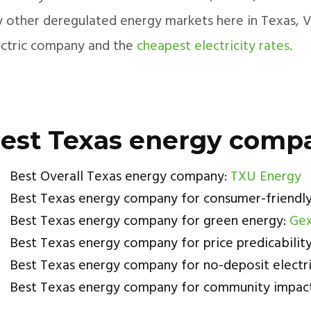
 other deregulated energy markets here in Texas, Vau
ectric company and the
cheapest electricity rates
.
est Texas energy comp
Best Overall Texas energy company:
TXU Energy
Best Texas energy company for consumer-friendly
Best Texas energy company for green energy:
Gex
Best Texas energy company for price predicabilit
Best Texas energy company for no-deposit electri
Best Texas energy company for community impac