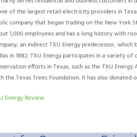
imarily serves residential and business customers in
one of the largest retail electricity providers in Texa
blic company that began trading on the New York S
ut 1,000 employees and has a long history with roots
mpany, an indirect TXU Energy predecessor, which be
las in 1882. TXU Energy participates in a variety of
servation efforts in Texas, such as the TXU Energy A
th the Texas Trees Foundation. It has also donated o
U Energy Review