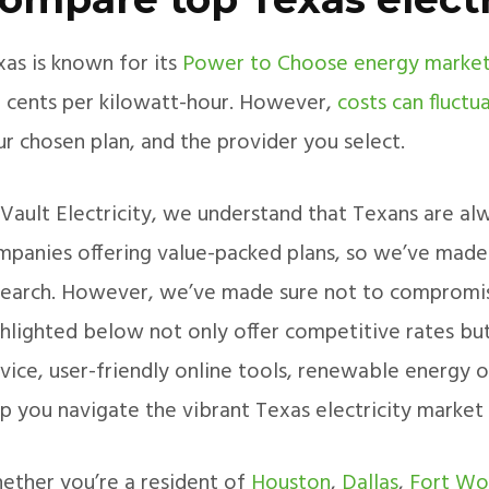
xas is known for its
Power to Choose energy marke
.3 cents per kilowatt-hour. However,
costs can fluctu
r chosen plan, and the provider you select.
Vault Electricity, we understand that Texans are alw
mpanies offering value-packed plans, so we’ve made t
search. However, we’ve made sure not to compromis
ghlighted below not only offer competitive rates but
vice, user-friendly online tools, renewable energy o
lp you navigate the vibrant Texas electricity market
ether you’re a resident of
Houston
,
Dallas
,
Fort Wo