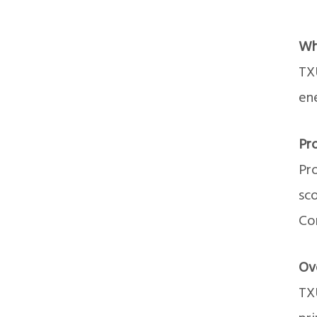
Wh
TX
en
Pr
Pr
sco
Con
Ov
TXU