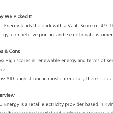
y We Picked It
U Energy leads the pack with a Vault Score of 4.9.
ergy, competitive pricing, and exceptional customer
os & Cons
os: High scores in renewable energy and terms of se
re.
s: Although strong in most categories, there is roo
erview
 Energy is a retail electricity provider based in Irv