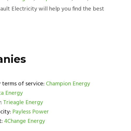
lt Electricity will help you find the best
anies
 terms of service:
Champion Energy
a Energy
y:
Trieagle Energy
city:
Payless Power
t:
4Change Energy