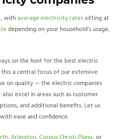
t
, with
average electricity rates
sitting at
ate
depending on your household’s usage,
ays on the hunt for the best electric
his a central focus of our extensive
e on quality — the electric companies
 also excel in areas such as customer
ptions, and additional benefits. Let us
 with ease and confidence.
rth
,
Arlington
,
Corpus Christi
,
Plano
, or