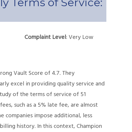
y Terms of Service:
Complaint Level
: Very Low
trong Vault Score of 4.7. They
arly excel in providing quality service and
udy of the terms of service of 51
fees, such as a 5% late fee, are almost
e companies impose additional, less
illing history. In this context, Champion