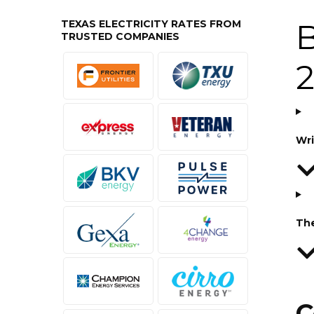
TEXAS ELECTRICITY RATES FROM
B
TRUSTED COMPANIES
Wri
Th
C