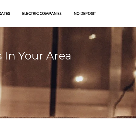
RATES
ELECTRIC COMPANIES
NO DEPOSIT
 In Your Area