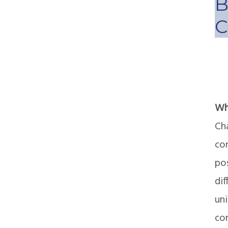
B
C
Wh
Cha
con
po
dif
un
com