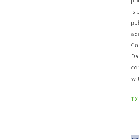
pr
is 
pu
abo
Co
Dal
con
wi
TX