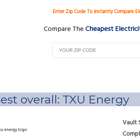
Enter Zip Code To Instantly Compare El
Compare The
Cheapest Electrici
est overall: TXU Energy
Vault 
Compla