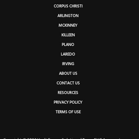
CORPUS CHRISTI
ARLINGTON
MCKINNEY
KILLEEN
PLANO
LAREDO
IRVING
ABOUT US
CONTACT US
RESOURCES
PRIVACY POLICY
TERMS OF USE