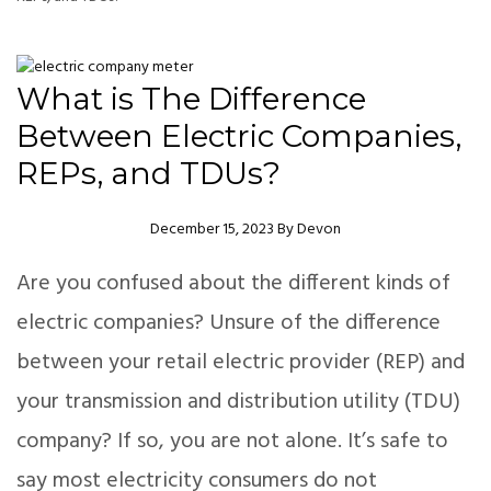
What is The Difference
Between Electric Companies,
REPs, and TDUs?
Author
December 15, 2023
By
Devon
Are you confused about the different kinds of
electric companies? Unsure of the difference
between your retail electric provider (REP) and
your transmission and distribution utility (TDU)
company? If so, you are not alone. It’s safe to
say most electricity consumers do not