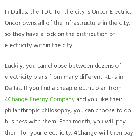
In Dallas, the TDU for the city is Oncor Electric.
Oncor owns all of the infrastructure in the city,
so they have a lock on the distribution of
electricity within the city.
Luckily, you can choose between dozens of
electricity plans from many different REPs in
Dallas. If you find a cheap electric plan from
4Change Energy Company
and you like their
philanthropic philosophy, you can choose to do
business with them. Each month, you will pay
them for your electricity. 4Change will then pay