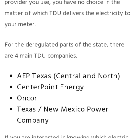
provider you use, you have no choice in the
matter of which TDU delivers the electricity to
your meter.
For the deregulated parts of the state, there
are 4 main TDU companies.
AEP Texas (Central and North)
CenterPoint Energy
Oncor
Texas / New Mexico Power
Company