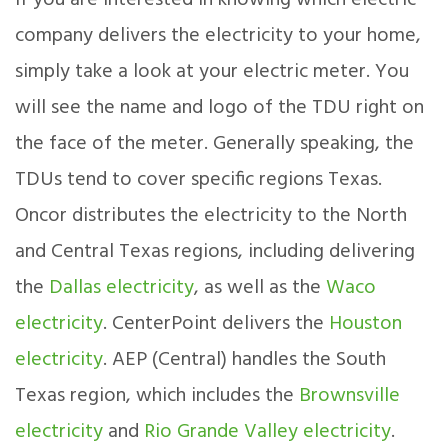
If you are interested in knowing which electric
company delivers the electricity to your home,
simply take a look at your electric meter. You
will see the name and logo of the TDU right on
the face of the meter. Generally speaking, the
TDUs tend to cover specific regions Texas.
Oncor distributes the electricity to the North
and Central Texas regions, including delivering
the
Dallas electricity
, as well as the
Waco
electricity
. CenterPoint delivers the
Houston
electricity
. AEP (Central) handles the South
Texas region, which includes the
Brownsville
electricity
and
Rio Grande Valley electricity
.