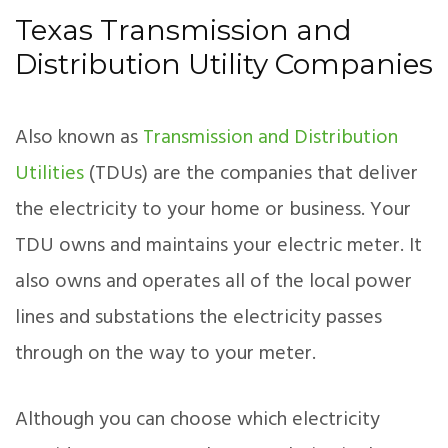
Texas Transmission and
Distribution Utility Companies
Also known as
Transmission and Distribution
Utilities
(TDUs) are the companies that deliver
the electricity to your home or business. Your
TDU owns and maintains your electric meter. It
also owns and operates all of the local power
lines and substations the electricity passes
through on the way to your meter.
Although you can choose which electricity