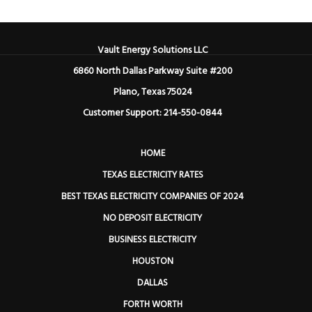
Vault Energy Solutions LLC
6860 North Dallas Parkway Suite #200
Plano, Texas 75024
Customer Support: 214-550-0844
HOME
TEXAS ELECTRICITY RATES
BEST TEXAS ELECTRICITY COMPANIES OF 2024
NO DEPOSIT ELECTRICITY
BUSINESS ELECTRICITY
HOUSTON
DALLAS
FORTH WORTH