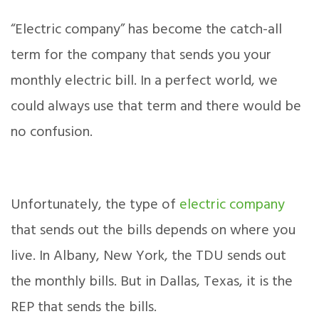
“Electric company” has become the catch-all
term for the company that sends you your
monthly electric bill. In a perfect world, we
could always use that term and there would be
no confusion.
Unfortunately, the type of
electric company
that sends out the bills depends on where you
live. In Albany, New York, the TDU sends out
the monthly bills. But in Dallas, Texas, it is the
REP that sends the bills.