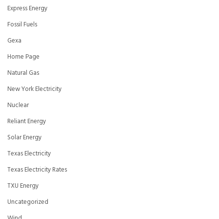
Express Energy
Fossil Fuels
Gexa
Home Page
Natural Gas
New York Electricity
Nuclear
Reliant Energy
Solar Energy
Texas Electricity
Texas Electricity Rates
TXU Energy
Uncategorized
Wind