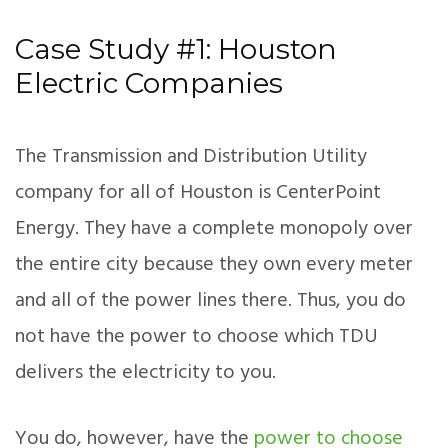
Case Study #1: Houston
Electric Companies
The Transmission and Distribution Utility
company for all of Houston is CenterPoint
Energy. They have a complete monopoly over
the entire city because they own every meter
and all of the power lines there. Thus, you do
not have the power to choose which TDU
delivers the electricity to you.
You do, however, have the
power to choose