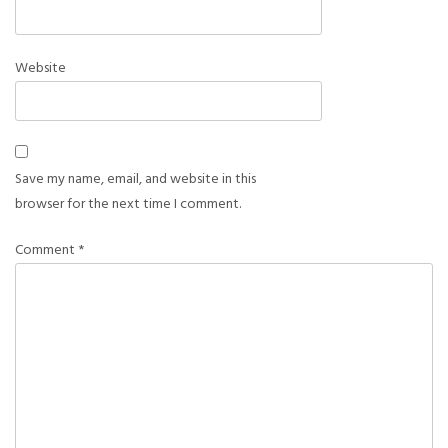
Website
Save my name, email, and website in this
browser for the next time I comment.
Comment
*