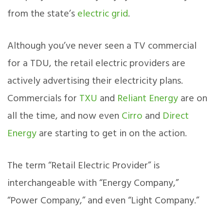
from the state’s
electric grid
.
Although you’ve never seen a TV commercial
for a TDU, the retail electric providers are
actively advertising their electricity plans.
Commercials for
TXU
and
Reliant Energy
are on
all the time, and now even
Cirro
and
Direct
Energy
are starting to get in on the action.
The term “Retail Electric Provider” is
interchangeable with “Energy Company,”
“Power Company,” and even “Light Company.”