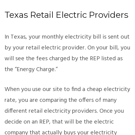
Texas Retail Electric Providers
In Texas, your monthly electricity bill is sent out
by your retail electric provider. On your bill, you
will see the fees charged by the REP listed as
the “Energy Charge.”
When you use our site to find a cheap electricity
rate, you are comparing the offers of many
different retail electricity providers. Once you
decide on an REP, that will be the electric
company that actually buys your electricity