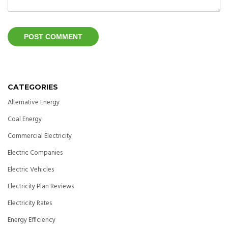
CATEGORIES
Alternative Energy
Coal Energy
Commercial Electricity
Electric Companies
Electric Vehicles
Electricity Plan Reviews
Electricity Rates
Energy Efficiency