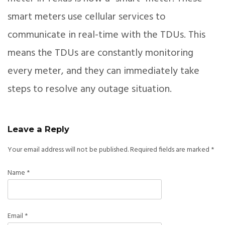
smart meters use cellular services to
communicate in real-time with the TDUs. This
means the TDUs are constantly monitoring
every meter, and they can immediately take
steps to resolve any outage situation.
Leave a Reply
Your email address will not be published.
Required fields are marked
*
Name
*
Email
*