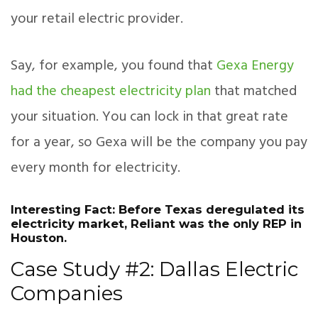
your retail electric provider.
Say, for example, you found that
Gexa Energy
had the cheapest electricity plan
that matched
your situation. You can lock in that great rate
for a year, so Gexa will be the company you pay
every month for electricity.
Interesting Fact: Before Texas deregulated its
electricity market, Reliant was the only REP in
Houston.
Case Study #2: Dallas Electric
Companies