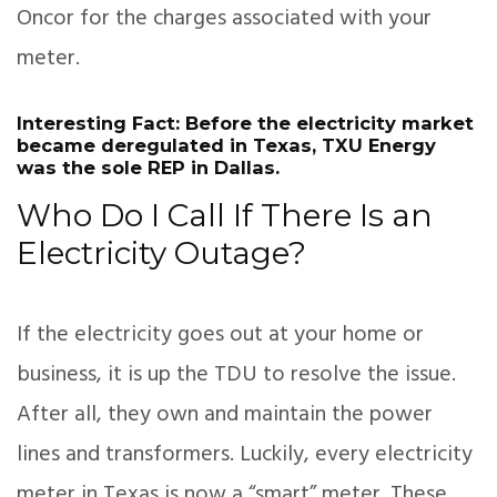
Oncor for the charges associated with your
meter.
Interesting Fact: Before the electricity market
became deregulated in Texas, TXU Energy
was the sole REP in Dallas.
Who Do I Call If There Is an
Electricity Outage?
If the electricity goes out at your home or
business, it is up the TDU to resolve the issue.
After all, they own and maintain the power
lines and transformers. Luckily, every electricity
meter in Texas is now a “smart” meter. These