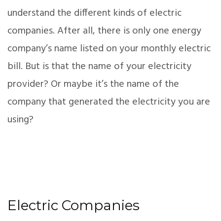
understand the different kinds of electric
companies. After all, there is only one energy
company’s name listed on your monthly electric
bill. But is that the name of your electricity
provider? Or maybe it’s the name of the
company that generated the electricity you are
using?
Electric Companies