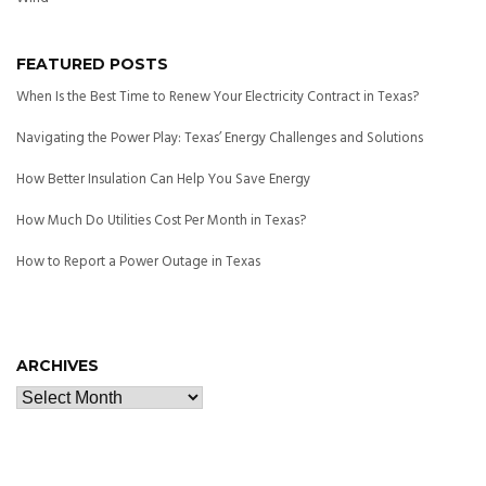
FEATURED POSTS
When Is the Best Time to Renew Your Electricity Contract in Texas?
Navigating the Power Play: Texas’ Energy Challenges and Solutions
How Better Insulation Can Help You Save Energy
How Much Do Utilities Cost Per Month in Texas?
How to Report a Power Outage in Texas
ARCHIVES