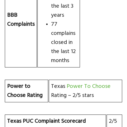
the last 3
BBB
years
Complaints
77
complains
closed in
the last 12
months
Power to
Texas
Power To Choose
Choose Rating
Rating – 2/5 stars
Texas PUC Complaint Scorecard
2/5