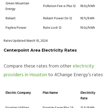
Green Mountain
Pollution Fee e-Plus 12
18.0¢/kWh
Energy
Reliant
Reliant Power On 12
18.7¢/kWh
Payless Power
Rate Lock 12
19.0¢/kWh
Rates Updated March 10, 2024
Centerpoint Area Electricity Rates
Compare these rates from other
electricity
providers in Houston
to 4Change Energy’s rates
Electric Company
Plan Name
Electricity
Rate
Frontier Utilities
Frontier Saver Plus 24
11.3¢/kWh