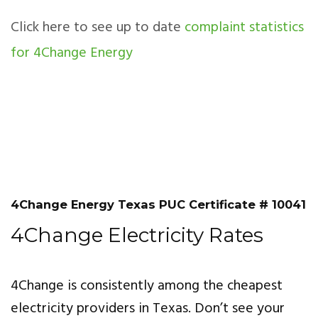
Click here to see up to date
complaint statistics
for 4Change Energy
4Change Energy Texas PUC Certificate # 10041
4Change Electricity Rates
4Change is consistently among the cheapest
electricity providers in Texas. Don’t see your