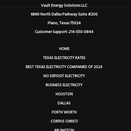
Vault Energy Solutions LLC
6860 North Dallas Parkway Suite #200
Plano, Texas 75024
Customer Support: 214-550-0844
HOME
TEXAS ELECTRICITY RATES
BEST TEXAS ELECTRICITY COMPANIES OF 2024
NO DEPOSIT ELECTRICITY
BUSINESS ELECTRICITY
HOUSTON
DALLAS
FORTH WORTH
CORPUS CHRISTI
ARLINGTON