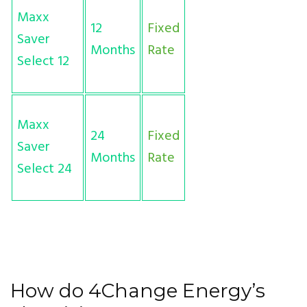
Maxx
12
Fixed
Saver
Months
Rate
Select 12
Maxx
24
Fixed
Saver
Months
Rate
Select 24
How do 4Change Energy’s