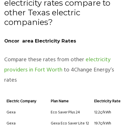
electricity rates compare to
other Texas electric
companies?
Oncor area Electricity Rates
Compare these rates from other
electricity
providers in Fort Worth
to 4Change Energy’s
rates
Electric Company
Plan Name
Electricity Rate
Gexa
Eco Saver Plus 24
12.2¢/kWh
Gexa
Gexa Eco Saver Lite 12
19.7¢/kWh