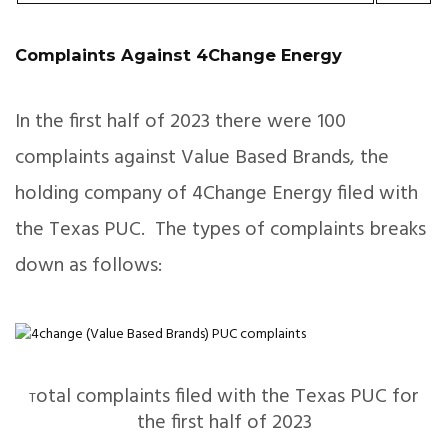
Complaints Against 4Change Energy
In the first half of 2023 there were 100
complaints against Value Based Brands, the
holding company of 4Change Energy filed with
the Texas PUC. The types of complaints breaks
down as follows:
otal complaints filed with the Texas PUC for
T
the first half of 2023