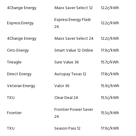
4Change Energy
Maxx Saver Select 12
12.2¢/kWh
Express Energy Flash
Express Energy
12.2¢/kWh
24
4Change Energy
Maxx Saver Select 24
12.2¢/kWh
Cirro Energy
Smart Value 12 Online
17.9¢/kWh
Trieagle
Sure Value 36
15.7¢/kWh
Direct Energy
Autopay Texas 12
17.8¢/kWh
Veteran Energy
Valor 36
15.9¢/kWh
TXU
Clear Deal 24
15.5¢/kWh
Frontier Power Saver
Frontier
15.5¢/kWh
24
TXU
Season Pass 12
17.9¢/kWh