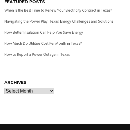
FEATURED POSTS
When Is the Best Time to Renew Your Electricity Contract in Texas?
Navigating the Power Play: Texas’ Energy Challenges and Solutions
How Better Insulation Can Help You Save Energy
How Much Do Utilities Cost Per Month in Texas?
How to Report a Power Outage in Texas
ARCHIVES