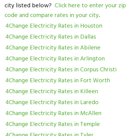
city listed below?
Click here to enter your zip
code and compare rates in your city
.
4Change Electricity Rates in Houston
4Change Electricity Rates in Dallas
4Change Electricity Rates in Abilene
4Change Electricity Rates in Arlington
4Change Electricity Rates in Corpus Christi
4Change Electricity Rates in Fort Worth
4Change Electricity Rates in Killeen
4Change Electricity Rates in Laredo
4Change Electricity Rates in McAllen
4Change Electricity Rates in Temple
4Change Electricity Rates in Tyler