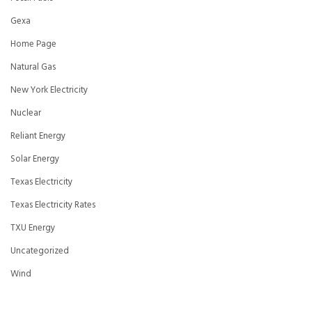
Gexa
Home Page
Natural Gas
New York Electricity
Nuclear
Reliant Energy
Solar Energy
Texas Electricity
Texas Electricity Rates
TXU Energy
Uncategorized
Wind