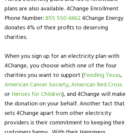
plans are also available. 4Change Enrollment
Phone Number:
855 550-6662
4Change Energy
donates 4% of their profits to deserving
charities.
When you sign up for an electricity plan with
4Change, you choose which one of the four
charities you want to support (
Feeding Texas
,
American Cancer Society
,
American Red Cross
or
Heroes for Children
), and 4Change will make
the donation on your behalf. Another fact that
sets 4Change apart from other electricity
providers is their commitment to keeping their
customers happy. With their Happiness