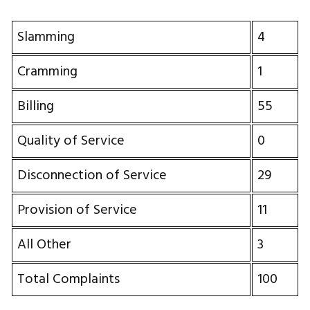
Slamming
4
Cramming
1
Billing
55
Quality of Service
0
Disconnection of Service
29
Provision of Service
11
All Other
3
Total Complaints
100