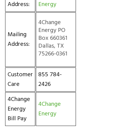
Address:
Energy
4Change
Energy PO
Mailing
Box 660361
Address:
Dallas, TX
75266-0361
Customer
855 784-
Care
2426
4Change
4Change
Energy
Energy
Bill Pay