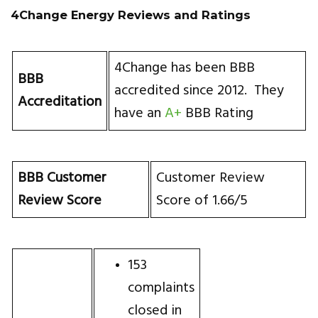
4Change Energy Reviews and Ratings
4Change has been BBB
BBB
accredited since 2012. They
Accreditation
have an
A+
BBB Rating
BBB Customer
Customer Review
Review Score
Score of 1.66/5
153
complaints
closed in