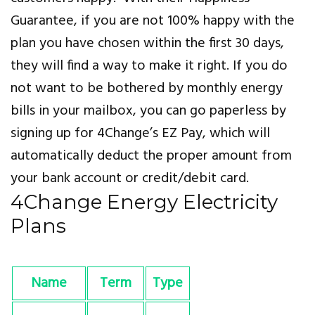
Guarantee, if you are not 100% happy with the
plan you have chosen within the first 30 days,
they will find a way to make it right. If you do
not want to be bothered by monthly energy
bills in your mailbox, you can go paperless by
signing up for 4Change’s EZ Pay, which will
automatically deduct the proper amount from
your bank account or credit/debit card.
4Change Energy Electricity
Plans
Name
Term
Type