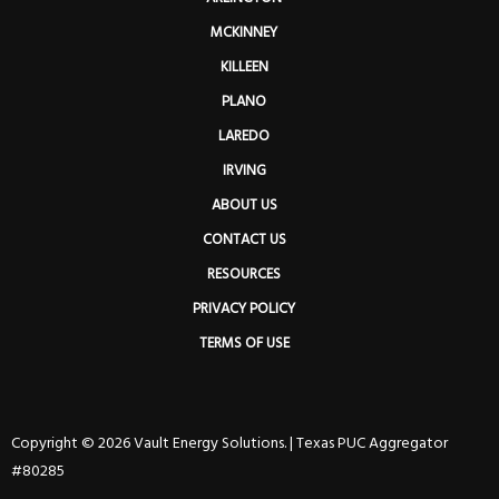
MCKINNEY
KILLEEN
PLANO
LAREDO
IRVING
ABOUT US
CONTACT US
RESOURCES
PRIVACY POLICY
TERMS OF USE
Copyright © 2026 Vault Energy Solutions. |
Texas PUC Aggregator
#80285