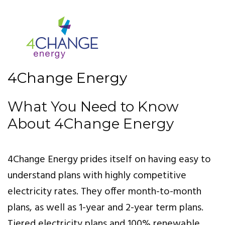
4Change Energy
What You Need to Know
About 4Change Energy
4Change Energy prides itself on having easy to
understand plans with highly competitive
electricity rates. They offer month-to-month
plans, as well as 1-year and 2-year term plans.
Tiered electricity plans and 100% renewable