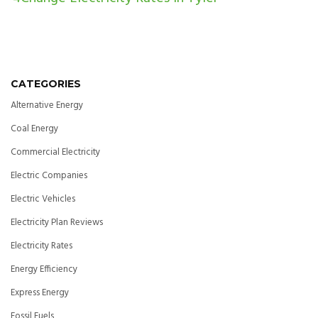
CATEGORIES
Alternative Energy
Coal Energy
Commercial Electricity
Electric Companies
Electric Vehicles
Electricity Plan Reviews
Electricity Rates
Energy Efficiency
Express Energy
Fossil Fuels