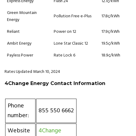
Express Energy
Flash 24
12.1¢/kWh
Green Mountain
Pollution Free e-Plus
17.8¢/kWh
Energy
Reliant
Power on 12
17.9¢/kWh
Ambit Energy
Lone Star Classic 12
19.5¢/kWh
Payless Power
Rate Lock 6
18.9¢/kWh
Rates Updated March 10, 2024
4Change Energy Contact Information
Phone
855 550 6662
number:
Website
4Change