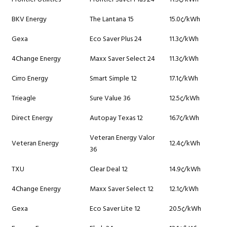
BKV Energy
The Lantana 15
15.0¢/kWh
Gexa
Eco Saver Plus 24
11.3¢/kWh
4Change Energy
Maxx Saver Select 24
11.3¢/kWh
Cirro Energy
Smart Simple 12
17.1¢/kWh
Trieagle
Sure Value 36
12.5¢/kWh
Direct Energy
Autopay Texas 12
16.7¢/kWh
Veteran Energy Valor
Veteran Energy
12.4¢/kWh
36
TXU
Clear Deal 12
14.9¢/kWh
4Change Energy
Maxx Saver Select 12
12.1¢/kWh
Gexa
Eco Saver Lite 12
20.5¢/kWh