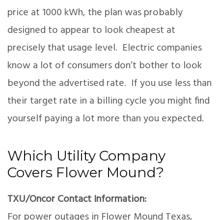
price at 1000 kWh, the plan was probably
designed to appear to look cheapest at
precisely that usage level. Electric companies
know a lot of consumers don’t bother to look
beyond the advertised rate. If you use less than
their target rate in a billing cycle you might find
yourself paying a lot more than you expected.
Which Utility Company
Covers Flower Mound?
TXU/Oncor Contact Information:
For power outages in Flower Mound Texas,