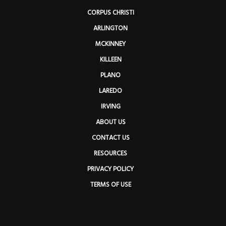
CORPUS CHRISTI
ARLINGTON
MCKINNEY
KILLEEN
PLANO
LAREDO
IRVING
ABOUT US
CONTACT US
RESOURCES
PRIVACY POLICY
TERMS OF USE