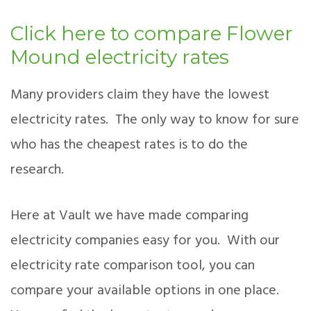
Click here to compare Flower
Mound electricity rates
Many providers claim they have the lowest
electricity rates. The only way to know for sure
who has the cheapest rates is to do the
research.
Here at Vault we have made comparing
electricity companies easy for you. With our
electricity rate comparison tool, you can
compare your available options in one place.