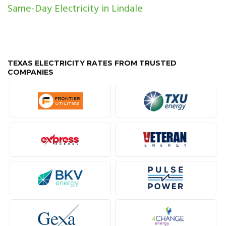
Same-Day Electricity in Lindale
TEXAS ELECTRICITY RATES FROM TRUSTED
COMPANIES