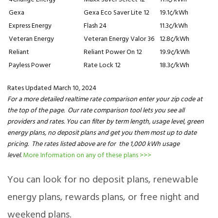
Gexa
Gexa Eco Saver Lite 12
19.1¢/kWh
Express Energy
Flash 24
11.3¢/kWh
Veteran Energy
Veteran Energy Valor 36
12.8¢/kWh
Reliant
Reliant Power On 12
19.9¢/kWh
Payless Power
Rate Lock 12
18.3¢/kWh
Rates Updated March 10, 2024
For a more detailed realtime rate comparison enter your zip code at
the top of the page. Our rate comparison tool lets you see all
providers and rates. You can filter by term length, usage level, green
energy plans, no deposit plans and get you them most up to date
pricing. The rates listed above are for the 1,000 kWh usage
level.
More Information on any of these plans >>>
You can look for no deposit plans, renewable
energy plans, rewards plans, or free night and
weekend plans.