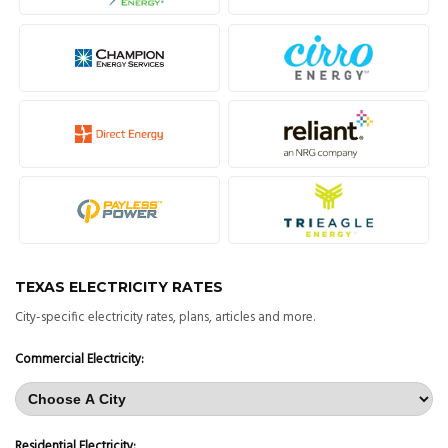
TEXAS ELECTRICITY RATES
City-specific electricity rates, plans, articles and more.
Commercial Electricity:
Residential Electricity: