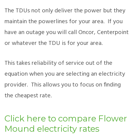
The TDUs not only deliver the power but they
maintain the powerlines for your area. If you
have an outage you will call Oncor, Centerpoint
or whatever the TDU is for your area.
This takes reliability of service out of the
equation when you are selecting an electricity
provider. This allows you to focus on finding
the cheapest rate.
Click here to compare Flower
Mound electricity rates