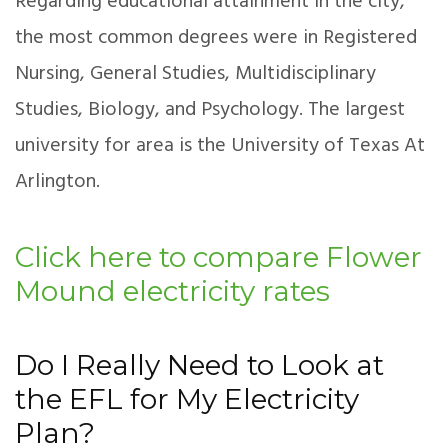
Regarding educational attainment in the city,
the most common degrees were in Registered
Nursing, General Studies, Multidisciplinary
Studies, Biology, and Psychology. The largest
university for area is the University of Texas At
Arlington.
Click here to compare Flower
Mound electricity rates
Do I Really Need to Look at
the EFL for My Electricity
Plan?