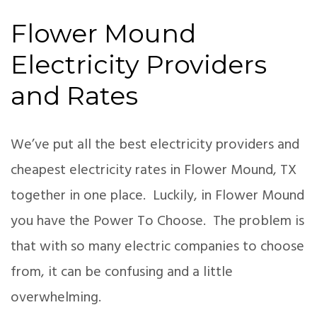
Flower Mound
Electricity Providers
and Rates
We’ve put all the best electricity providers and
cheapest electricity rates in Flower Mound, TX
together in one place. Luckily, in Flower Mound
you have the Power To Choose. The problem is
that with so many electric companies to choose
from, it can be confusing and a little
overwhelming.