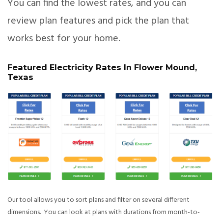
You can find the lowest rates, and you can
review plan features and pick the plan that
works best for your home.
Featured Electricity Rates In Flower Mound,
Texas
Our tool allows you to sort plans and filter on several different
dimensions. You can look at plans with durations from month-to-