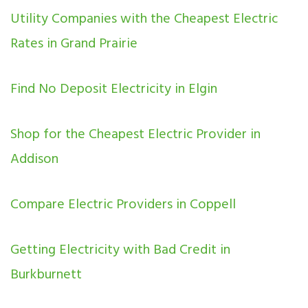
Utility Companies with the Cheapest Electric
Rates in Grand Prairie
Find No Deposit Electricity in Elgin
Shop for the Cheapest Electric Provider in
Addison
Compare Electric Providers in Coppell
Getting Electricity with Bad Credit in
Burkburnett