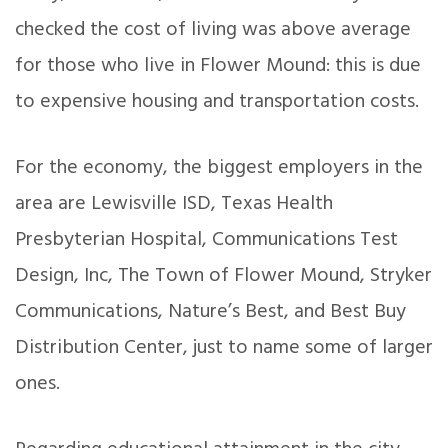
checked the cost of living was above average
for those who live in Flower Mound: this is due
to expensive housing and transportation costs.
For the economy, the biggest employers in the
area are Lewisville ISD, Texas Health
Presbyterian Hospital, Communications Test
Design, Inc, The Town of Flower Mound, Stryker
Communications, Nature’s Best, and Best Buy
Distribution Center, just to name some of larger
ones.