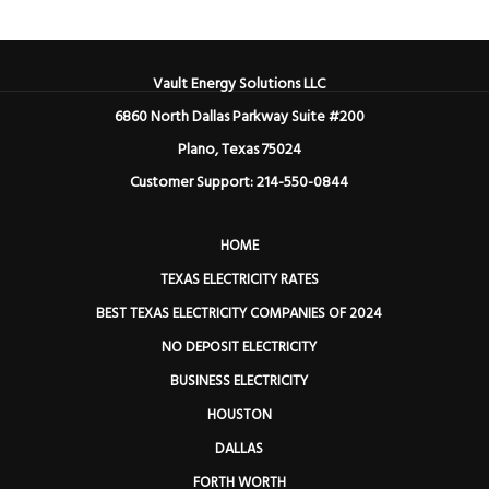
Vault Energy Solutions LLC
6860 North Dallas Parkway Suite #200
Plano, Texas 75024
Customer Support: 214-550-0844
HOME
TEXAS ELECTRICITY RATES
BEST TEXAS ELECTRICITY COMPANIES OF 2024
NO DEPOSIT ELECTRICITY
BUSINESS ELECTRICITY
HOUSTON
DALLAS
FORTH WORTH