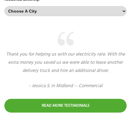
Thank you for helping us with our electricity rate. With the
extra money you saved us we were able to lease another
delivery truck and hire an additional driver.
- Jessica S. in Midland -- Commercial
READ MORE TESTIMONIALS