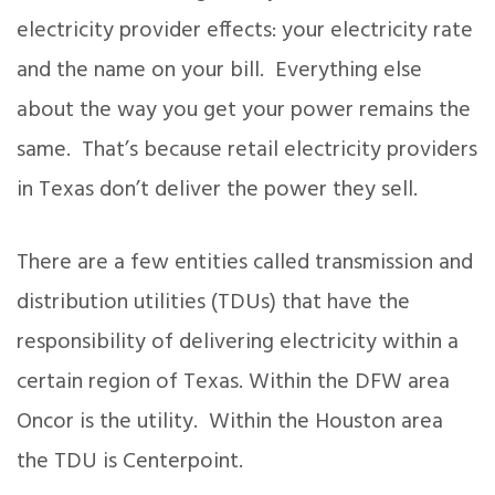
electricity provider effects: your electricity rate
and the name on your bill. Everything else
about the way you get your power remains the
same. That’s because retail electricity providers
in Texas don’t deliver the power they sell.
There are a few entities called transmission and
distribution utilities (TDUs) that have the
responsibility of delivering electricity within a
certain region of Texas. Within the DFW area
Oncor is the utility. Within the Houston area
the TDU is Centerpoint.