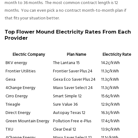
month to 36 months. The most common contract length is 12
months. You can even pick a no contract month-to-month plan if
that fits your situation better.
Top Flower Mound Electricity Rates From Each
Provider
Electric Company
Plan Name
Electricity Rate
BKV energy
The Lantana 15
14.2¢/kWh
Frontier Utilities
Frontier Saver Plus 24
11.3¢/kWh
Gexa
Gexa Eco Saver Plus 24
11.3¢/kWh
4Change Energy
Maxx Saver Select 24
11.3¢/kWh
Cirro Energy
Smart Simple 12
15.6¢/kWh
Trieagle
Sure Value 36
12.9¢/kWh
Direct Energy
Autopay Texas 12
16.3¢/kWh
Green Mountain Energy
Pollution Free e-Plus
17.4¢/kWh
TXU
Clear Deal 12
13.9¢/kWh
4Change Energy
Maxx Saver Select 12
11.1¢/kWh