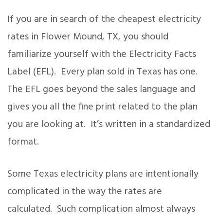
If you are in search of the cheapest electricity
rates in Flower Mound, TX, you should
familiarize yourself with the Electricity Facts
Label (EFL). Every plan sold in Texas has one.
The EFL goes beyond the sales language and
gives you all the fine print related to the plan
you are looking at. It’s written in a standardized
format.
Some Texas electricity plans are intentionally
complicated in the way the rates are
calculated. Such complication almost always