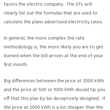
favors the electric company. The EFL will
clearly list out the formulas that are used to
calculate the plans advertised electricity rates.
In general, the more complex the rate
methodology is, the more likely you are to get
burned when the bill arrives at the end of your
first month.
Big differences between the price at 2000 kWh
and the price at 500 or 1000 kWh should tip you
off that this plan by be deceptively designed. If
the price at 2000 kWh is a lot cheaper than the