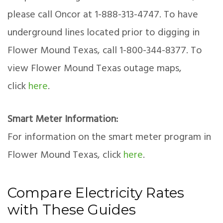
please call Oncor at 1-888-313-4747. To have
underground lines located prior to digging in
Flower Mound Texas, call 1-800-344-8377. To
view Flower Mound Texas outage maps,
click
here
.
Smart Meter Information:
For information on the smart meter program in
Flower Mound Texas, click
here
.
Compare Electricity Rates
with These Guides