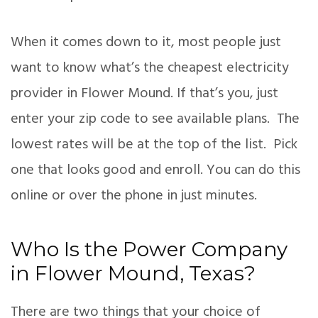
When it comes down to it, most people just
want to know what’s the cheapest electricity
provider in Flower Mound. If that’s you, just
enter your zip code to see available plans. The
lowest rates will be at the top of the list. Pick
one that looks good and enroll. You can do this
online or over the phone in just minutes.
Who Is the Power Company
in Flower Mound, Texas?
There are two things that your choice of