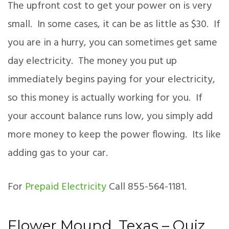
The upfront cost to get your power on is very
small. In some cases, it can be as little as $30. If
you are in a hurry, you can sometimes get same
day electricity. The money you put up
immediately begins paying for your electricity,
so this money is actually working for you. If
your account balance runs low, you simply add
more money to keep the power flowing. Its like
adding gas to your car.
For
Prepaid Electricity
Call 855-564-1181.
Flower Mound, Texas – Quiz