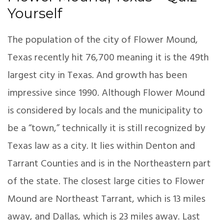
Yourself
The population of the city of Flower Mound,
Texas recently hit 76,700 meaning it is the 49th
largest city in Texas. And growth has been
impressive since 1990. Although Flower Mound
is considered by locals and the municipality to
be a “town,” technically it is still recognized by
Texas law as a city. It lies within Denton and
Tarrant Counties and is in the Northeastern part
of the state. The closest large cities to Flower
Mound are Northeast Tarrant, which is 13 miles
away, and Dallas, which is 23 miles away. Last