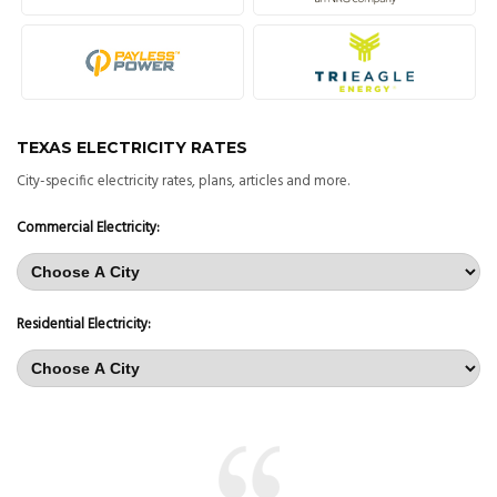
TEXAS ELECTRICITY RATES
City-specific electricity rates, plans, articles and more.
Commercial Electricity:
Residential Electricity: