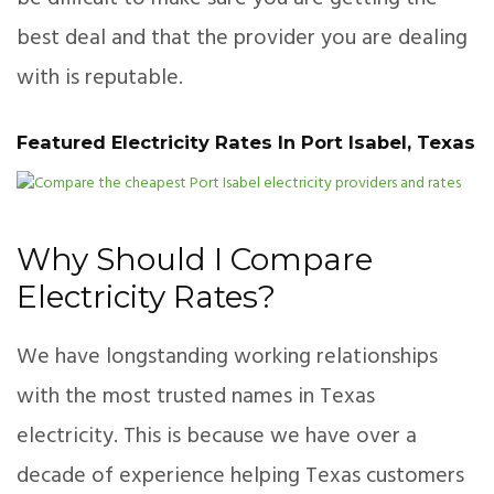
best deal and that the provider you are dealing
with is reputable.
Featured Electricity Rates In Port Isabel, Texas
Why Should I Compare
Electricity Rates?
We have longstanding working relationships
with the most trusted names in Texas
electricity. This is because we have over a
decade of experience helping Texas customers