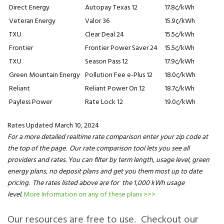
Direct Energy
Autopay Texas 12
17.8¢/kWh
Veteran Energy
Valor 36
15.9¢/kWh
TXU
Clear Deal 24
15.5¢/kWh
Frontier
Frontier Power Saver 24
15.5¢/kWh
TXU
Season Pass 12
17.9¢/kWh
Green Mountain Energy
Pollution Fee e-Plus 12
18.0¢/kWh
Reliant
Reliant Power On 12
18.7¢/kWh
Payless Power
Rate Lock 12
19.0¢/kWh
Rates Updated March 10, 2024
For a more detailed realtime rate comparison enter your zip code at
the top of the page. Our rate comparison tool lets you see all
providers and rates. You can filter by term length, usage level, green
energy plans, no deposit plans and get you them most up to date
pricing. The rates listed above are for the 1,000 kWh usage
level.
More Information on any of these plans >>>
Our resources are free to use. Checkout our