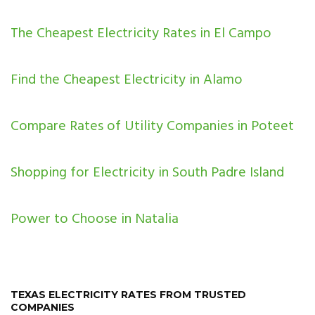
The Cheapest Electricity Rates in El Campo
Find the Cheapest Electricity in Alamo
Compare Rates of Utility Companies in Poteet
Shopping for Electricity in South Padre Island
Power to Choose in Natalia
TEXAS ELECTRICITY RATES FROM TRUSTED
COMPANIES