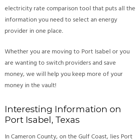
electricity rate comparison tool that puts all the
information you need to select an energy
provider in one place.
Whether you are moving to Port Isabel or you
are wanting to switch providers and save
money, we will help you keep more of your
money in the vault!
Interesting Information on
Port Isabel, Texas
In Cameron County, on the Gulf Coast, lies Port