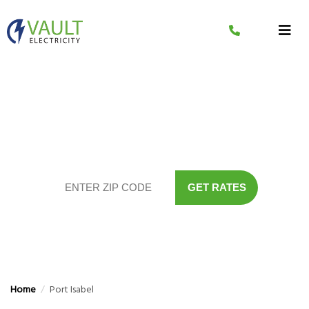
Skip
to
content
Compare The Lowest
Electricity Rates In Your Area
GET RATES
Home
/
Port Isabel