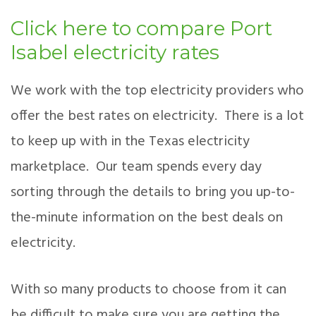
Click here to compare Port
Isabel electricity rates
We work with the top electricity providers who
offer the best rates on electricity. There is a lot
to keep up with in the Texas electricity
marketplace. Our team spends every day
sorting through the details to bring you up-to-
the-minute information on the best deals on
electricity.
With so many products to choose from it can
be difficult to make sure you are getting the