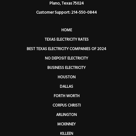
Plano, Texas 75024
Customer Support: 214-550-0844
HOME
TEXAS ELECTRICITY RATES
BEST TEXAS ELECTRICITY COMPANIES OF 2024
NO DEPOSIT ELECTRICITY
BUSINESS ELECTRICITY
HOUSTON
DALLAS
FORTH WORTH
CORPUS CHRISTI
ARLINGTON
MCKINNEY
KILLEEN