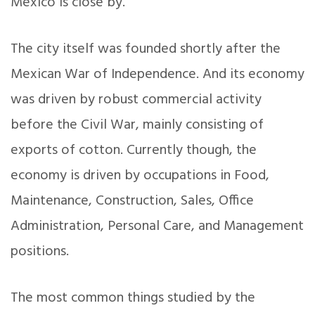
Mexico is close by.
The city itself was founded shortly after the
Mexican War of Independence. And its economy
was driven by robust commercial activity
before the Civil War, mainly consisting of
exports of cotton. Currently though, the
economy is driven by occupations in Food,
Maintenance, Construction, Sales, Office
Administration, Personal Care, and Management
positions.
The most common things studied by the