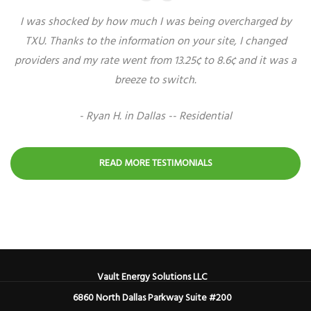
I was shocked by how much I was being overcharged by
TXU. Thanks to the information on your site, I changed
providers and my rate went from 13.25¢ to 8.6¢ and it was a
breeze to switch.
- Ryan H. in Dallas -- Residential
READ MORE TESTIMONIALS
Vault Energy Solutions LLC
6860 North Dallas Parkway Suite #200