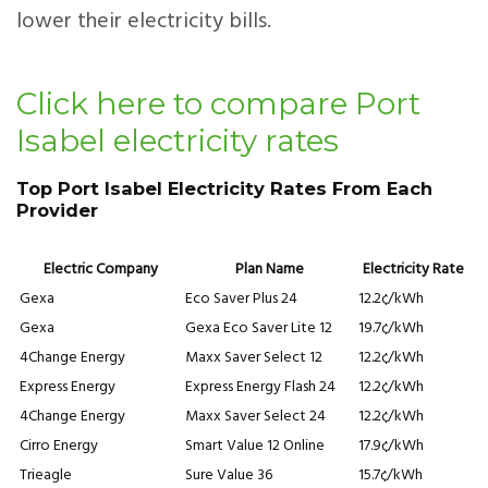
lower their electricity bills.
Click here to compare Port
Isabel electricity rates
Top Port Isabel Electricity Rates From Each
Provider
Electric Company
Plan Name
Electricity Rate
Gexa
Eco Saver Plus 24
12.2¢/kWh
Gexa
Gexa Eco Saver Lite 12
19.7¢/kWh
4Change Energy
Maxx Saver Select 12
12.2¢/kWh
Express Energy
Express Energy Flash 24
12.2¢/kWh
4Change Energy
Maxx Saver Select 24
12.2¢/kWh
Cirro Energy
Smart Value 12 Online
17.9¢/kWh
Trieagle
Sure Value 36
15.7¢/kWh