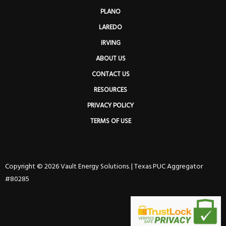
PLANO
LAREDO
IRVING
ABOUT US
CONTACT US
RESOURCES
PRIVACY POLICY
TERMS OF USE
Copyright © 2026 Vault Energy Solutions. |
Texas PUC Aggregator
#80285