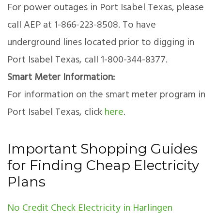
For power outages in Port Isabel Texas, please
call AEP at 1-866-223-8508. To have
underground lines located prior to digging in
Port Isabel Texas, call 1-800-344-8377.
Smart Meter Information:
For information on the smart meter program in
Port Isabel Texas, click
here
.
Important Shopping Guides
for Finding Cheap Electricity
Plans
No Credit Check Electricity in Harlingen