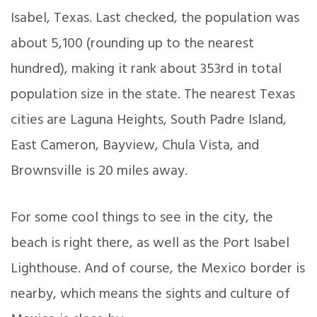
Isabel, Texas. Last checked, the population was
about 5,100 (rounding up to the nearest
hundred), making it rank about 353rd in total
population size in the state. The nearest Texas
cities are Laguna Heights, South Padre Island,
East Cameron, Bayview, Chula Vista, and
Brownsville is 20 miles away.
For some cool things to see in the city, the
beach is right there, as well as the Port Isabel
Lighthouse. And of course, the Mexico border is
nearby, which means the sights and culture of