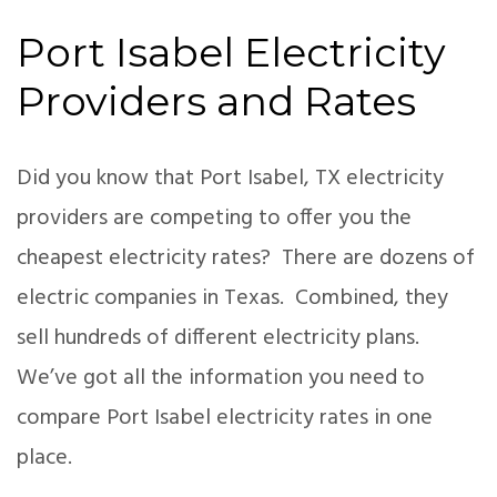
Port Isabel Electricity
Providers and Rates
Did you know that Port Isabel, TX electricity
providers are competing to offer you the
cheapest electricity rates? There are dozens of
electric companies in Texas. Combined, they
sell hundreds of different electricity plans.
We’ve got all the information you need to
compare Port Isabel electricity rates in one
place.