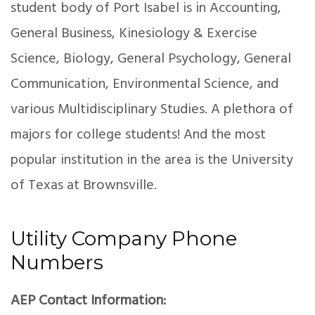
student body of Port Isabel is in Accounting,
General Business, Kinesiology & Exercise
Science, Biology, General Psychology, General
Communication, Environmental Science, and
various Multidisciplinary Studies. A plethora of
majors for college students! And the most
popular institution in the area is the University
of Texas at Brownsville.
Utility Company Phone
Numbers
AEP Contact Information: