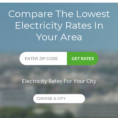
Compare The Lowest
Electricity Rates In
Your Area
GET RATES
Electricity Rates For Your City