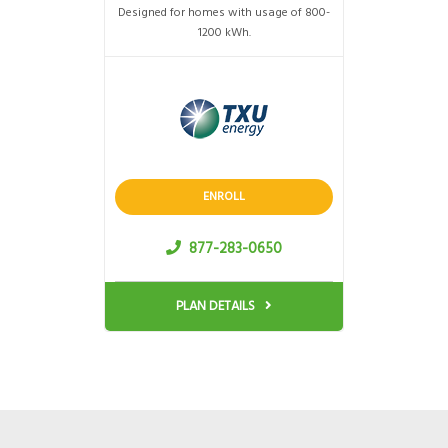
Designed for homes with usage of 800-
1200 kWh.
ENROLL
877-283-0650
PLAN DETAILS