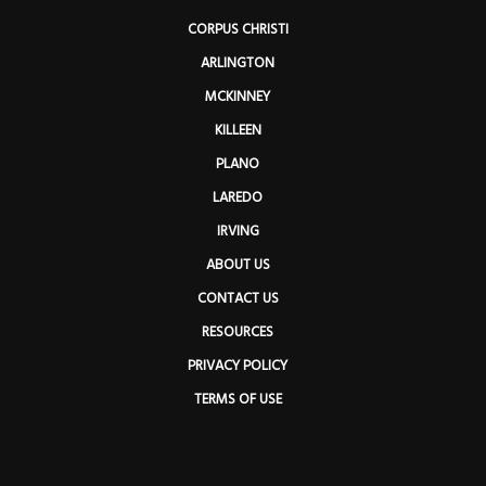
CORPUS CHRISTI
ARLINGTON
MCKINNEY
KILLEEN
PLANO
LAREDO
IRVING
ABOUT US
CONTACT US
RESOURCES
PRIVACY POLICY
TERMS OF USE