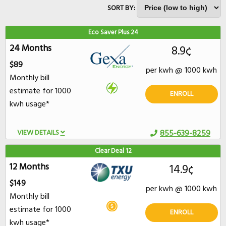
SORT BY:
Eco Saver Plus 24
24 Months
8.9¢
$89
per kwh @ 1000 kwh
Monthly bill
estimate for 1000
ENROLL
kwh usage*
VIEW DETAILS
855-639-8259
Clear Deal 12
12 Months
14.9¢
$149
per kwh @ 1000 kwh
Monthly bill
estimate for 1000
ENROLL
kwh usage*