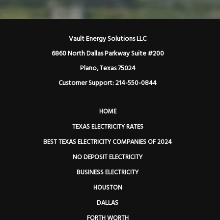
Vault Energy Solutions LLC
6860 North Dallas Parkway Suite #200
Plano, Texas 75024
Customer Support: 214-550-0844
HOME
TEXAS ELECTRICITY RATES
BEST TEXAS ELECTRICITY COMPANIES OF 2024
NO DEPOSIT ELECTRICITY
BUSINESS ELECTRICITY
HOUSTON
DALLAS
FORTH WORTH