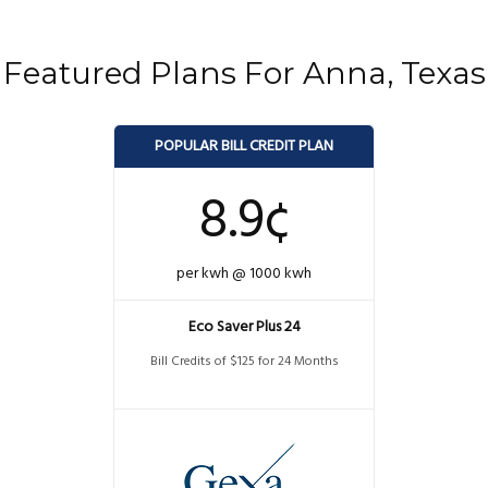
Featured Plans For Anna, Texas
POPULAR BILL CREDIT PLAN
8.9¢
per kwh @ 1000 kwh
Eco Saver Plus 24
Bill Credits of $125 for 24 Months