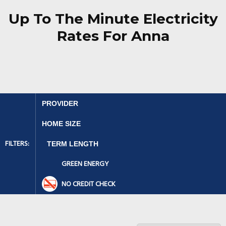
Up To The Minute Electricity
Rates For Anna
FILTERS:
GREEN ENERGY
NO CREDIT CHECK