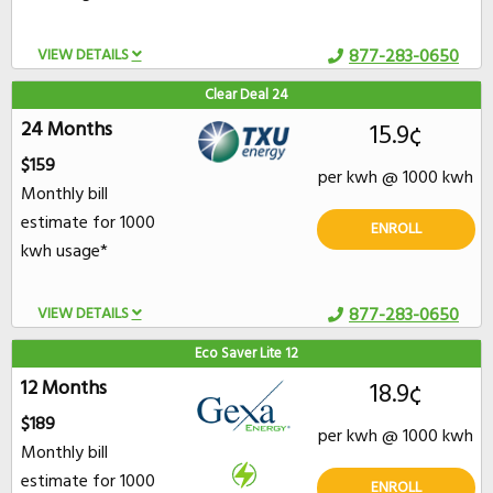
VIEW DETAILS
877-283-0650
Clear Deal 24
24 Months
15.9¢
$159
per kwh @ 1000 kwh
Monthly bill
estimate for 1000
ENROLL
kwh usage*
VIEW DETAILS
877-283-0650
Eco Saver Lite 12
12 Months
18.9¢
$189
per kwh @ 1000 kwh
Monthly bill
estimate for 1000
ENROLL