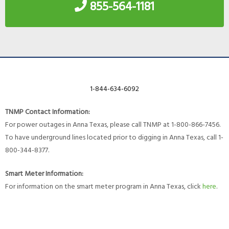
855-564-1181
1-844-634-6092
TNMP Contact Information:
For power outages in Anna Texas, please call TNMP at 1-800-866-7456.
To have underground lines located prior to digging in Anna Texas, call 1-
800-344-8377.
Smart Meter Information:
For information on the smart meter program in Anna Texas, click
here
.