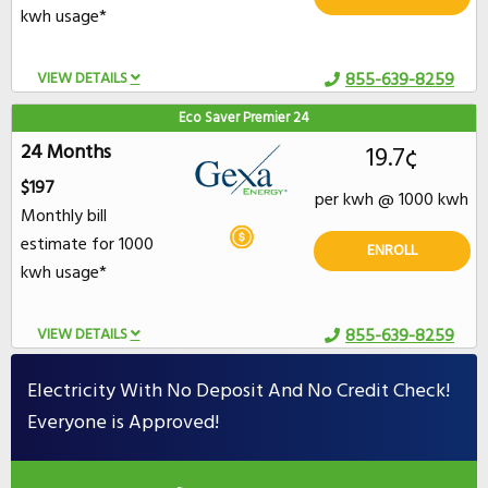
kwh usage*
VIEW DETAILS
855-639-8259
Eco Saver Premier 24
24 Months
19.7¢
$197
per kwh @ 1000 kwh
Monthly bill
estimate for 1000
ENROLL
kwh usage*
VIEW DETAILS
855-639-8259
Electricity With No Deposit And No Credit Check!
Everyone is Approved!