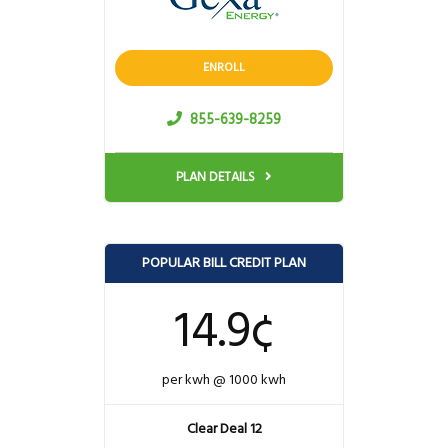
ENROLL
855-639-8259
PLAN DETAILS
POPULAR BILL CREDIT PLAN
14.9¢
per kwh @ 1000 kwh
Clear Deal 12