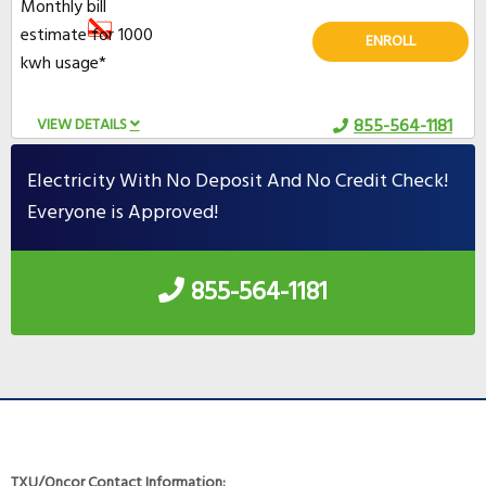
Monthly bill
estimate for 1000
ENROLL
kwh usage*
VIEW DETAILS
855-564-1181
Electricity With No Deposit And No Credit Check!
Everyone is Approved!
855-564-1181
TXU/Oncor Contact Information: