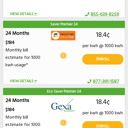
VIEW DETAILS
855-639-8259
Saver Premier 24
24 Months
18.4¢
$184
per kwh @ 1000 kwh
Monthly bill
estimate for 1000
ENROLL
kwh usage*
VIEW DETAILS
877-391-1587
Eco Saver Premier 24
24 Months
18.4¢
$184
per kwh @ 1000 kwh
Monthly bill
estimate for 1000
ENROLL