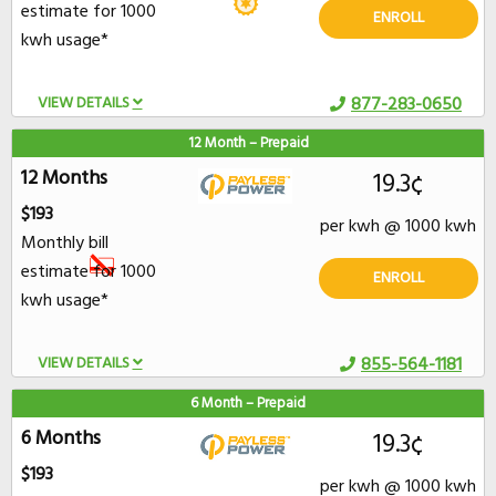
estimate for 1000
ENROLL
kwh usage*
VIEW DETAILS
877-283-0650
12 Month – Prepaid
12 Months
19.3¢
$193
per kwh @ 1000 kwh
Monthly bill
estimate for 1000
ENROLL
kwh usage*
VIEW DETAILS
855-564-1181
6 Month – Prepaid
6 Months
19.3¢
$193
per kwh @ 1000 kwh