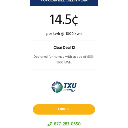
POPULAR BILL CREDIT PLAN
14.5¢
per kwh @ 1000 kwh
Clear Deal 12
Designed for homes with usage of 800-
1200 kWh.
ENROLL
877-283-0650