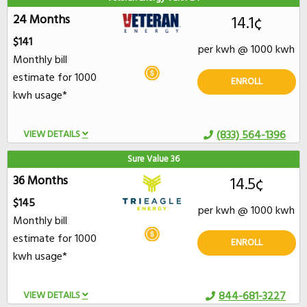
24 Months
14.1¢
$141
per kwh @ 1000 kwh
Monthly bill
estimate for 1000
ENROLL
kwh usage*
VIEW DETAILS
(833) 564-1396
Sure Value 36
36 Months
14.5¢
$145
per kwh @ 1000 kwh
Monthly bill
estimate for 1000
ENROLL
kwh usage*
VIEW DETAILS
844-681-3227