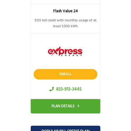
Flash Value 24
$125 bill credit with monthly usage of at
least 1,000 kWh
ENROLL
833-913-3445
PLAN DETAILS