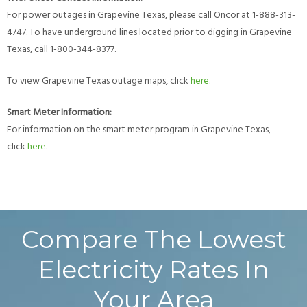
For power outages in Grapevine Texas, please call Oncor at 1-888-313-
4747. To have underground lines located prior to digging in Grapevine
Texas, call 1-800-344-8377.
To view Grapevine Texas outage maps, click
here
.
Smart Meter Information:
For information on the smart meter program in Grapevine Texas,
click
here
.
Compare The Lowest
Electricity Rates In
Your Area