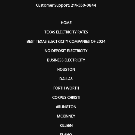
Customer Support: 214-550-0844
HOME
TEXAS ELECTRICITY RATES
BEST TEXAS ELECTRICITY COMPANIES OF 2024
NO DEPOSIT ELECTRICITY
BUSINESS ELECTRICITY
HOUSTON
DALLAS
FORTH WORTH
CORPUS CHRISTI
ARLINGTON
MCKINNEY
KILLEEN