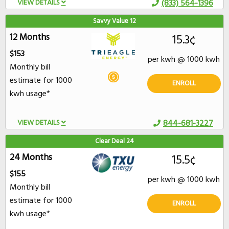
VIEW DETAILS
(833) 564-1396
Savvy Value 12
12 Months
15.3¢
$153
per kwh @ 1000 kwh
Monthly bill
estimate for 1000
ENROLL
kwh usage*
VIEW DETAILS
844-681-3227
Clear Deal 24
24 Months
15.5¢
$155
per kwh @ 1000 kwh
Monthly bill
estimate for 1000
ENROLL
kwh usage*