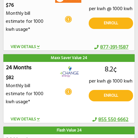
$76
per kwh @ 1000 kwh
Monthly bill
estimate for 1000
ENROLL
kwh usage*
VIEW DETAILS
877-391-1587
Maxx Saver Value 24
24 Months
8.2¢
$82
per kwh @ 1000 kwh
Monthly bill
estimate for 1000
ENROLL
kwh usage*
VIEW DETAILS
855 550 6662
Flash Value 24