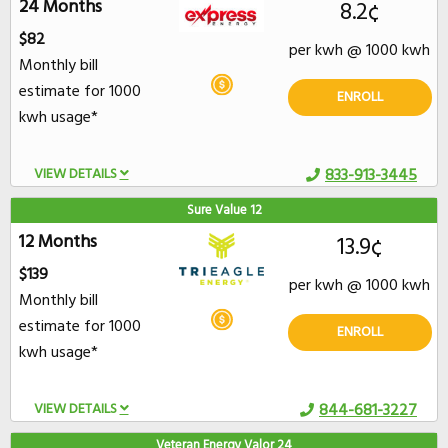
24 Months
8.2¢
$82
per kwh @ 1000 kwh
Monthly bill
estimate for 1000
ENROLL
kwh usage*
VIEW DETAILS
833-913-3445
Sure Value 12
12 Months
13.9¢
$139
per kwh @ 1000 kwh
Monthly bill
estimate for 1000
ENROLL
kwh usage*
VIEW DETAILS
844-681-3227
Veteran Energy Valor 24