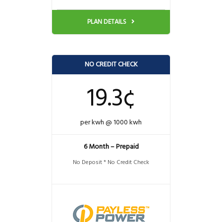
PLAN DETAILS
NO CREDIT CHECK
19.3¢
per kwh @ 1000 kwh
6 Month – Prepaid
No Deposit * No Credit Check