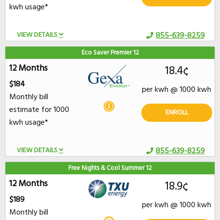
kwh usage*
VIEW DETAILS
855-639-8259
Eco Saver Premier 12
12 Months
18.4¢
$184
per kwh @ 1000 kwh
Monthly bill
estimate for 1000
ENROLL
kwh usage*
VIEW DETAILS
855-639-8259
Free Nights & Cool Summer 12
12 Months
18.9¢
$189
per kwh @ 1000 kwh
Monthly bill