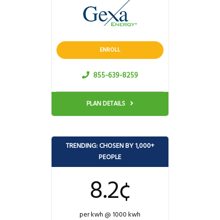
ENROLL
855-639-8259
PLAN DETAILS
TRENDING: CHOSEN BY 1,000+
PEOPLE
8.2¢
per kwh @ 1000 kwh