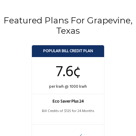
Featured Plans For Grapevine,
Texas
POPULAR BILL CREDIT PLAN
7.6¢
per kwh @ 1000 kwh
Eco Saver Plus 24
Bill Credits of $125 for 24 Months