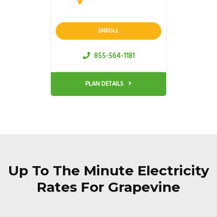
ENROLL
855-564-1181
PLAN DETAILS
Up To The Minute Electricity
Rates For Grapevine