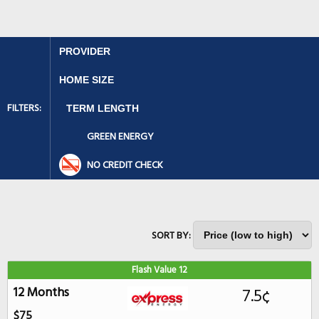
FILTERS:
GREEN ENERGY
NO CREDIT CHECK
SORT BY:
Flash Value 12
12 Months
7.5¢
$75