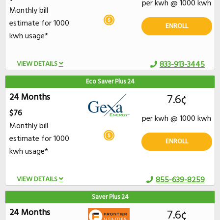
per kwh @ 1000 kwh
Monthly bill
estimate for 1000
ENROLL
kwh usage*
VIEW DETAILS
833-913-3445
Eco Saver Plus 24
24 Months
7.6¢
$76
per kwh @ 1000 kwh
Monthly bill
estimate for 1000
ENROLL
kwh usage*
VIEW DETAILS
855-639-8259
Saver Plus 24
24 Months
7.6¢