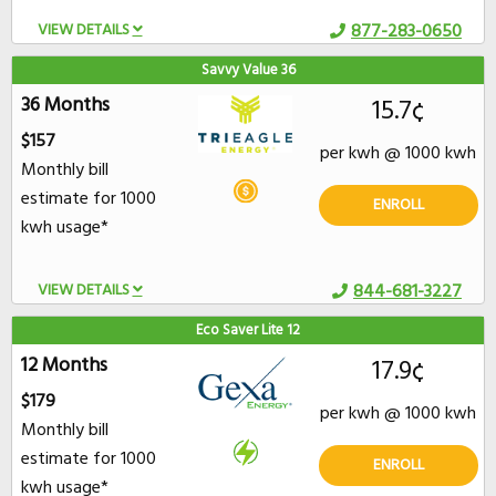
VIEW DETAILS
877-283-0650
Savvy Value 36
36 Months
15.7¢
$157
per kwh @ 1000 kwh
Monthly bill
estimate for 1000
ENROLL
kwh usage*
VIEW DETAILS
844-681-3227
Eco Saver Lite 12
12 Months
17.9¢
$179
per kwh @ 1000 kwh
Monthly bill
estimate for 1000
ENROLL
kwh usage*