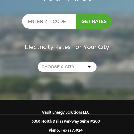
GET RATES
Electricity Rates For Your City
Vault Energy Solutions LLC
6860 North Dallas Parkway Suite #200
Plano, Texas 75024