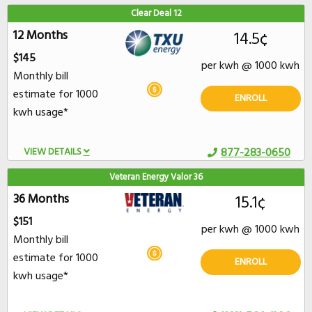
Clear Deal 12
12 Months
14.5¢
$145
per kwh @ 1000 kwh
Monthly bill
estimate for 1000
ENROLL
kwh usage*
VIEW DETAILS
877-283-0650
Veteran Energy Valor 36
36 Months
15.1¢
$151
per kwh @ 1000 kwh
Monthly bill
estimate for 1000
ENROLL
kwh usage*