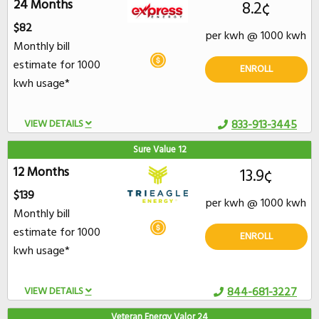
24 Months
8.2¢
$82
per kwh @ 1000 kwh
Monthly bill
estimate for 1000
ENROLL
kwh usage*
VIEW DETAILS
833-913-3445
Sure Value 12
12 Months
13.9¢
$139
per kwh @ 1000 kwh
Monthly bill
estimate for 1000
ENROLL
kwh usage*
VIEW DETAILS
844-681-3227
Veteran Energy Valor 24