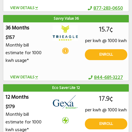
VIEW DETAILS
877-283-0650
Savvy Value 36
36 Months
15.7¢
$157
per kwh @ 1000 kwh
Monthly bill
estimate for 1000
ENROLL
kwh usage*
VIEW DETAILS
844-681-3227
Eco Saver Lite 12
12 Months
17.9¢
$179
per kwh @ 1000 kwh
Monthly bill
estimate for 1000
ENROLL
kwh usage*