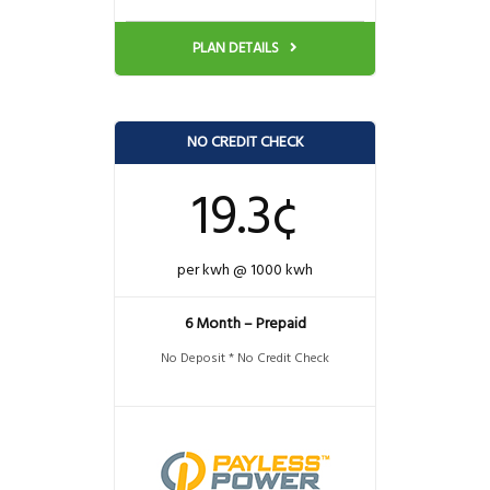
PLAN DETAILS
NO CREDIT CHECK
19.3¢
per kwh @ 1000 kwh
6 Month – Prepaid
No Deposit * No Credit Check