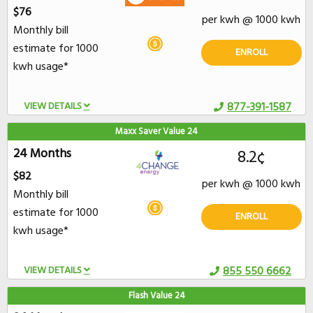
$76
per kwh @ 1000 kwh
Monthly bill
estimate for 1000
ENROLL
kwh usage*
VIEW DETAILS
877-391-1587
Maxx Saver Value 24
24 Months
8.2¢
$82
per kwh @ 1000 kwh
Monthly bill
estimate for 1000
ENROLL
kwh usage*
VIEW DETAILS
855 550 6662
Flash Value 24