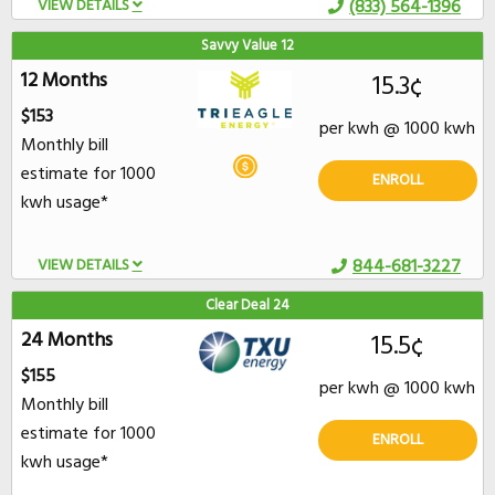
VIEW DETAILS
(833) 564-1396
Savvy Value 12
12 Months
15.3¢
$153
per kwh @ 1000 kwh
Monthly bill
estimate for 1000
ENROLL
kwh usage*
VIEW DETAILS
844-681-3227
Clear Deal 24
24 Months
15.5¢
$155
per kwh @ 1000 kwh
Monthly bill
estimate for 1000
ENROLL
kwh usage*