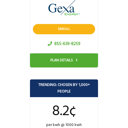
ENROLL
855-639-8259
PLAN DETAILS
TRENDING: CHOSEN BY 1,000+
PEOPLE
8.2¢
per kwh @ 1000 kwh