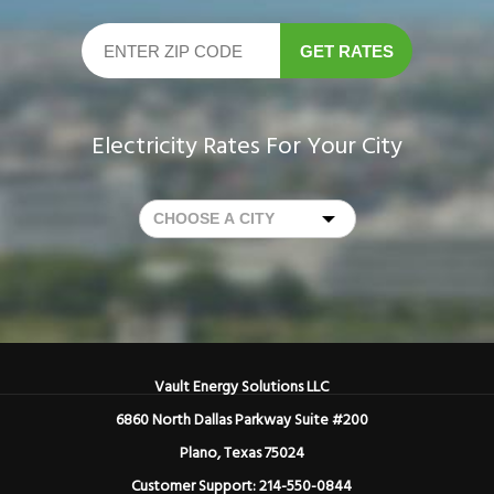
GET RATES
Electricity Rates For Your City
Vault Energy Solutions LLC
6860 North Dallas Parkway Suite #200
Plano, Texas 75024
Customer Support: 214-550-0844