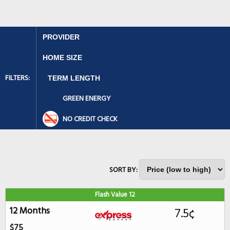
FILTERS:
GREEN ENERGY
NO CREDIT CHECK
SORT BY:
Flash Value 12
12 Months
7.5¢
$75