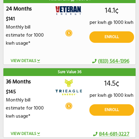
24 Months
14.1¢
$141
per kwh @ 1000 kwh
Monthly bill
estimate for 1000
ENROLL
kwh usage*
VIEW DETAILS
(833) 564-1396
Sure Value 36
36 Months
14.5¢
$145
per kwh @ 1000 kwh
Monthly bill
estimate for 1000
ENROLL
kwh usage*
VIEW DETAILS
844-681-3227