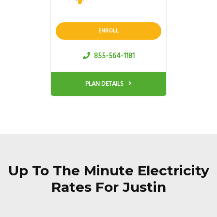
ENROLL
855-564-1181
PLAN DETAILS
Up To The Minute Electricity
Rates For Justin