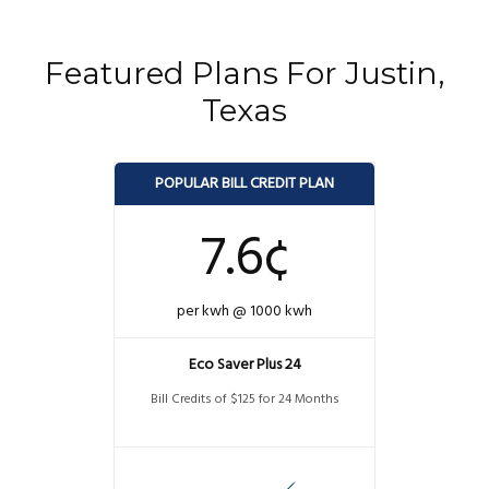
Featured Plans For Justin,
Texas
POPULAR BILL CREDIT PLAN
7.6¢
per kwh @ 1000 kwh
Eco Saver Plus 24
Bill Credits of $125 for 24 Months