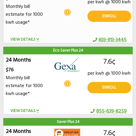
per kwh @ 1000 kwh
Monthly bill
estimate for 1000
ENROLL
kwh usage*
VIEW DETAILS
833-913-3445
Eco Saver Plus 24
24 Months
7.6¢
$76
per kwh @ 1000 kwh
Monthly bill
estimate for 1000
ENROLL
kwh usage*
VIEW DETAILS
855-639-8259
Saver Plus 24
24 Months
7.6¢