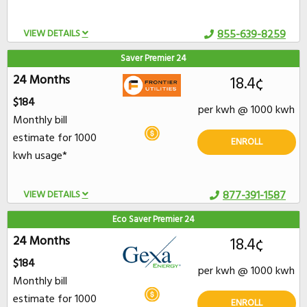
VIEW DETAILS
855-639-8259
Saver Premier 24
24 Months
18.4¢
$184
per kwh @ 1000 kwh
Monthly bill
estimate for 1000
ENROLL
kwh usage*
VIEW DETAILS
877-391-1587
Eco Saver Premier 24
24 Months
18.4¢
$184
per kwh @ 1000 kwh
Monthly bill
estimate for 1000
ENROLL