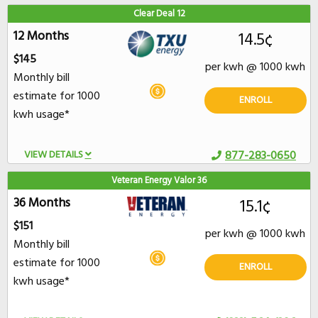
Clear Deal 12
12 Months
14.5¢
$145
per kwh @ 1000 kwh
Monthly bill
estimate for 1000
ENROLL
kwh usage*
VIEW DETAILS
877-283-0650
Veteran Energy Valor 36
36 Months
15.1¢
$151
per kwh @ 1000 kwh
Monthly bill
estimate for 1000
ENROLL
kwh usage*