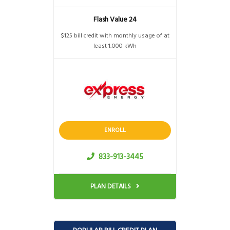
Flash Value 24
$125 bill credit with monthly usage of at
least 1,000 kWh
ENROLL
833-913-3445
PLAN DETAILS