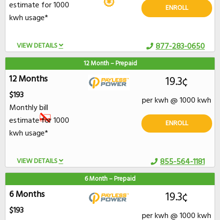
estimate for 1000
ENROLL
kwh usage*
VIEW DETAILS
877-283-0650
12 Month – Prepaid
12 Months
19.3¢
$193
per kwh @ 1000 kwh
Monthly bill
estimate for 1000
ENROLL
kwh usage*
VIEW DETAILS
855-564-1181
6 Month – Prepaid
6 Months
19.3¢
$193
per kwh @ 1000 kwh