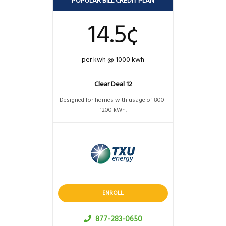
POPULAR BILL CREDIT PLAN
14.5¢
per kwh @ 1000 kwh
Clear Deal 12
Designed for homes with usage of 800-
1200 kWh.
ENROLL
877-283-0650