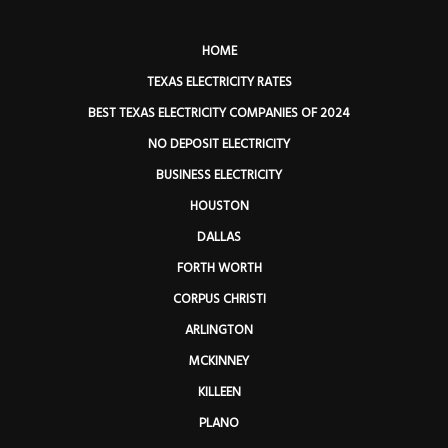
HOME
TEXAS ELECTRICITY RATES
BEST TEXAS ELECTRICITY COMPANIES OF 2024
NO DEPOSIT ELECTRICITY
BUSINESS ELECTRICITY
HOUSTON
DALLAS
FORTH WORTH
CORPUS CHRISTI
ARLINGTON
MCKINNEY
KILLEEN
PLANO