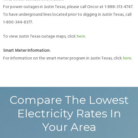
For power outages in Justin Texas, please call Oncor at 1-888-313-4747.
To have underground lines located prior to digging in Justin Texas, call
1-800-344-8377.
To view Justin Texas outage maps, click
here
.
Smart Meter Information:
For information on the smart meter program in Justin Texas, click
here
.
Compare The Lowest
Electricity Rates In
Your Area