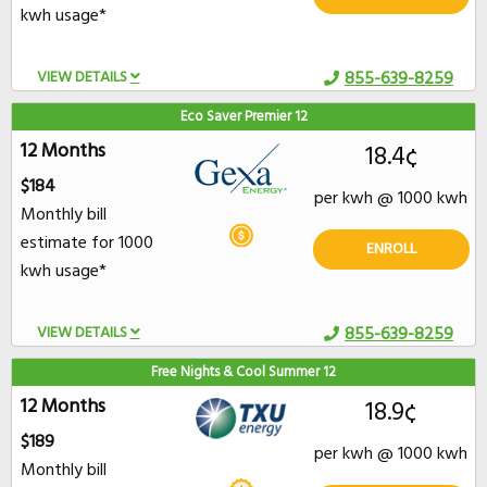
kwh usage*
VIEW DETAILS
855-639-8259
Eco Saver Premier 12
12 Months
18.4¢
$184
per kwh @ 1000 kwh
Monthly bill
estimate for 1000
ENROLL
kwh usage*
VIEW DETAILS
855-639-8259
Free Nights & Cool Summer 12
12 Months
18.9¢
$189
per kwh @ 1000 kwh
Monthly bill