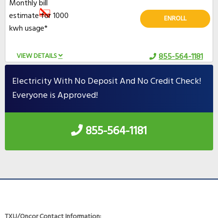
Monthly bill
estimate for 1000
ENROLL
kwh usage*
VIEW DETAILS
855-564-1181
Electricity With No Deposit And No Credit Check!
Everyone is Approved!
855-564-1181
TXU/Oncor Contact Information: