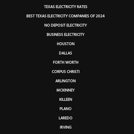
TEXAS ELECTRICITY RATES
BEST TEXAS ELECTRICITY COMPANIES OF 2024
NO DEPOSIT ELECTRICITY
BUSINESS ELECTRICITY
HOUSTON
DALLAS
FORTH WORTH
CORPUS CHRISTI
ARLINGTON
MCKINNEY
KILLEEN
PLANO
LAREDO
IRVING