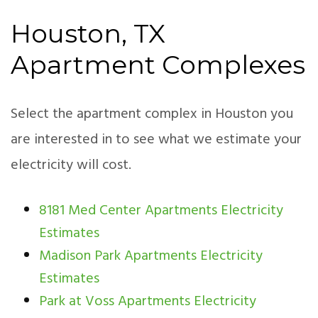
Houston, TX
Apartment Complexes
Select the apartment complex in Houston you
are interested in to see what we estimate your
electricity will cost.
8181 Med Center Apartments Electricity
Estimates
Madison Park Apartments Electricity
Estimates
Park at Voss Apartments Electricity