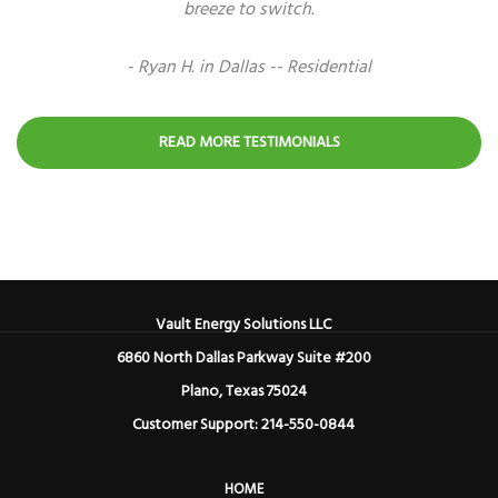
breeze to switch.
- Ryan H. in Dallas -- Residential
READ MORE TESTIMONIALS
Vault Energy Solutions LLC
6860 North Dallas Parkway Suite #200
Plano, Texas 75024
Customer Support: 214-550-0844
HOME