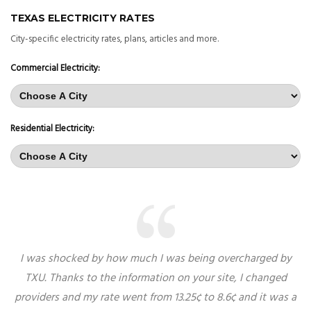
TEXAS ELECTRICITY RATES
City-specific electricity rates, plans, articles and more.
Commercial Electricity:
Residential Electricity:
I was shocked by how much I was being overcharged by
TXU. Thanks to the information on your site, I changed
providers and my rate went from 13.25¢ to 8.6¢ and it was a