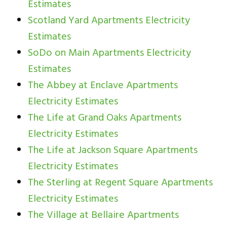
Estimates
Scotland Yard Apartments Electricity
Estimates
SoDo on Main Apartments Electricity
Estimates
The Abbey at Enclave Apartments
Electricity Estimates
The Life at Grand Oaks Apartments
Electricity Estimates
The Life at Jackson Square Apartments
Electricity Estimates
The Sterling at Regent Square Apartments
Electricity Estimates
The Village at Bellaire Apartments