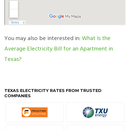
You may also be interested in:
What Is the
Average Electricity Bill for an Apartment in
Texas?
TEXAS ELECTRICITY RATES FROM TRUSTED
COMPANIES