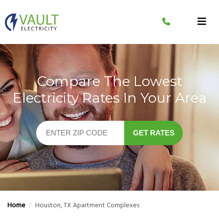
Skip
to
content
Compare The Lowest
Electricity Rates In Your Area
GET RATES
Home
/
Houston, TX Apartment Complexes