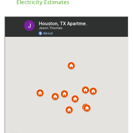
Electricity Estimates