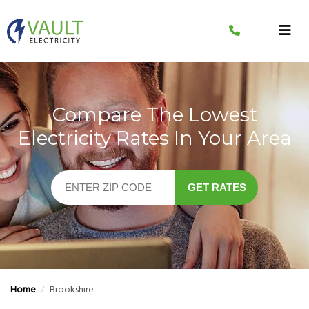
Skip
to
content
Compare The Lowest
Electricity Rates In Your Area
GET RATES
Home
/
Brookshire