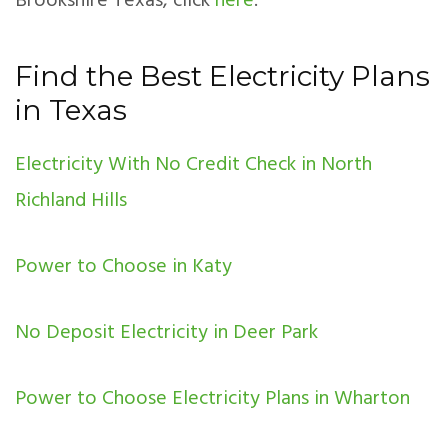
Brookshire Texas, click
here
.
Find the Best Electricity Plans
in Texas
Electricity With No Credit Check in North
Richland Hills
Power to Choose in Katy
No Deposit Electricity in Deer Park
Power to Choose Electricity Plans in Wharton