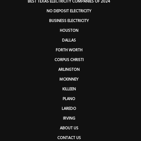
BEST TEXAS ELECTRICITY COMPANIES OF 2024
NO DEPOSIT ELECTRICITY
BUSINESS ELECTRICITY
HOUSTON
DALLAS
FORTH WORTH
CORPUS CHRISTI
ARLINGTON
MCKINNEY
KILLEEN
PLANO
LAREDO
IRVING
ABOUT US
CONTACT US