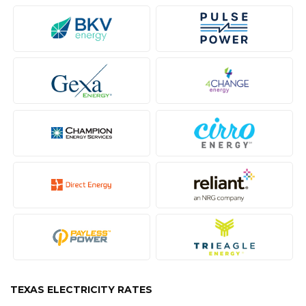
TEXAS ELECTRICITY RATES