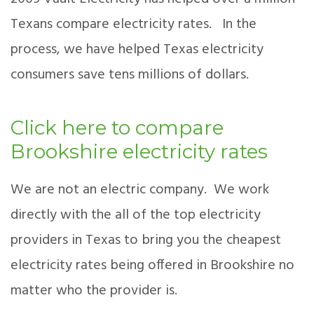
Texans compare electricity rates. In the
process, we have helped Texas electricity
consumers save tens millions of dollars.
Click here to compare
Brookshire electricity rates
We are not an electric company. We work
directly with the all of the top electricity
providers in Texas to bring you the cheapest
electricity rates being offered in Brookshire no
matter who the provider is.