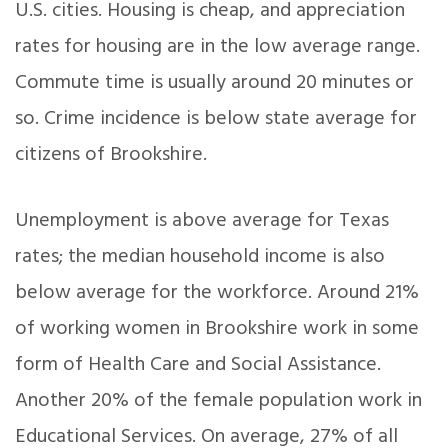
U.S. cities. Housing is cheap, and appreciation
rates for housing are in the low average range.
Commute time is usually around 20 minutes or
so. Crime incidence is below state average for
citizens of Brookshire.
Unemployment is above average for Texas
rates; the median household income is also
below average for the workforce. Around 21%
of working women in Brookshire work in some
form of Health Care and Social Assistance.
Another 20% of the female population work in
Educational Services. On average, 27% of all