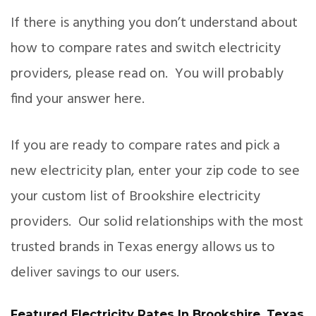
If there is anything you don’t understand about
how to compare rates and switch electricity
providers, please read on. You will probably
find your answer here.
If you are ready to compare rates and pick a
new electricity plan, enter your zip code to see
your custom list of Brookshire electricity
providers. Our solid relationships with the most
trusted brands in Texas energy allows us to
deliver savings to our users.
Featured Electricity Rates In Brookshire, Texas