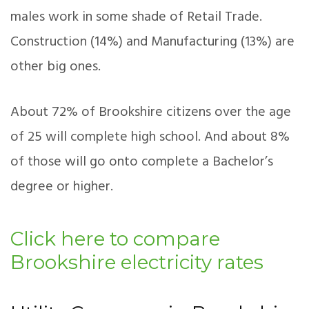
males work in some shade of Retail Trade.
Construction (14%) and Manufacturing (13%) are
other big ones.
About 72% of Brookshire citizens over the age
of 25 will complete high school. And about 8%
of those will go onto complete a Bachelor’s
degree or higher.
Click here to compare
Brookshire electricity rates