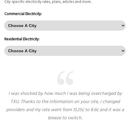
City-specific electricity rates, plans, articles and more.
Commercial Electricity:
Residential Electricity:
I was shocked by how much I was being overcharged by
TXU. Thanks to the information on your site, I changed
providers and my rate went from 13.25¢ to 8.6¢ and it was a
breeze to switch.