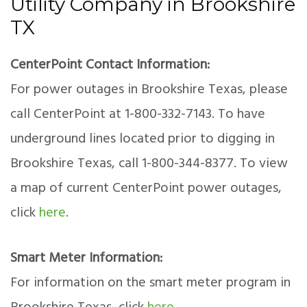
Utility Company in Brookshire
TX
CenterPoint Contact Information:
For power outages in Brookshire Texas, please
call CenterPoint at 1-800-332-7143. To have
underground lines located prior to digging in
Brookshire Texas, call 1-800-344-8377. To view
a map of current CenterPoint power outages,
click
here
.
Smart Meter Information:
For information on the smart meter program in