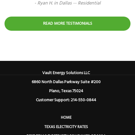
- Ryan H. in Dallas -- Residential
READ MORE TESTIMONIALS
Vault Energy Solutions LLC
6860 North Dallas Parkway Suite #200
Plano, Texas 75024
Customer Support: 214-550-0844
HOME
TEXAS ELECTRICITY RATES