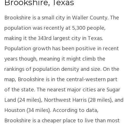
Brookshire, Texas
Brookshire is a small city in Waller County. The
population was recently at 5,300 people,
making it the 343rd largest city in Texas.
Population growth has been positive in recent
years though, meaning it might climb the
rankings of population density and size. On the
map, Brookshire is in the central-western part
of the state. The nearest major cities are Sugar
Land (24 miles), Northwest Harris (28 miles), and
Houston (34 miles). According to data,
Brookshire is a cheaper place to live than most