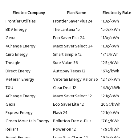
Electric Company
Plan Name
Electricity Rate
Frontier Utilities
Frontier Saver Plus 24
11.3¢/kWh
BKV Energy
The Lantana 15
15.0¢/kWh
Gexa
Eco Saver Plus 24
11.3¢/kWh
4Change Energy
Maxx Saver Select 24
11.3¢/kWh
Cirro Energy
Smart Simple 12
17.1¢/kWh
Trieagle
Sure Value 36
12.5¢/kWh
Direct Energy
Autopay Texas 12
16.7¢/kWh
Veteran Energy
Veteran Energy Valor 36
12.4¢/kWh
TXU
Clear Deal 12
14.9¢/kWh
4Change Energy
Maxx Saver Select 12
12.1¢/kWh
Gexa
Eco Saver Lite 12
20.5¢/kWh
Express Energy
Flash 24
12.1¢/kWh
Green Mountain Energy
Pollution Free e-Plus
17.8¢/kWh
Reliant
Power on 12
17.9¢/kWh
Ambit Energy
Lone Star Classic 12
19.5¢/kWh