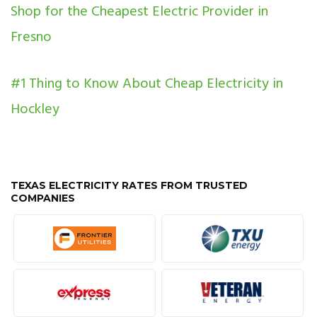
Shop for the Cheapest Electric Provider in
Fresno
#1 Thing to Know About Cheap Electricity in
Hockley
TEXAS ELECTRICITY RATES FROM TRUSTED
COMPANIES