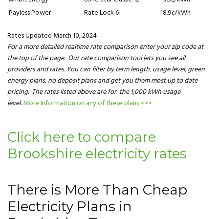
Payless Power
Rate Lock 6
18.9¢/kWh
Rates Updated March 10, 2024
For a more detailed realtime rate comparison enter your zip code at
the top of the page. Our rate comparison tool lets you see all
providers and rates. You can filter by term length, usage level, green
energy plans, no deposit plans and get you them most up to date
pricing. The rates listed above are for the 1,000 kWh usage
level.
More Information on any of these plans >>>
Click here to compare
Brookshire electricity rates
There is More Than Cheap
Electricity Plans in