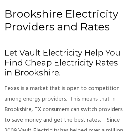
Brookshire Electricity
Providers and Rates
Let Vault Electricity Help You
Find Cheap Electricity Rates
in Brookshire.
Texas is a market that is open to competition
among energy providers. This means that in
Brookshire, TX consumers can switch providers
to save money and get the best rates. Since
2009 Vault Electricity has helped over a million