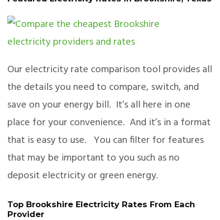
Our electricity rate comparison tool provides all
the details you need to compare, switch, and
save on your energy bill. It’s all here in one
place for your convenience. And it’s in a format
that is easy to use. You can filter for features
that may be important to you such as no
deposit electricity or green energy.
Top Brookshire Electricity Rates From Each
Provider