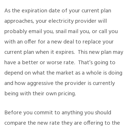
As the expiration date of your current plan
approaches, your electricity provider will
probably email you, snail mail you, or call you
with an offer for a new deal to replace your
current plan when it expires. This new plan may
have a better or worse rate. That’s going to
depend on what the market as a whole is doing
and how aggressive the provider is currently
being with their own pricing.
Before you commit to anything you should
compare the new rate they are offering to the