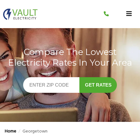
Skip
to
content
Compare The Lowest
Electricity Rates In Your Area
GET RATES
Home
/
Georgetown