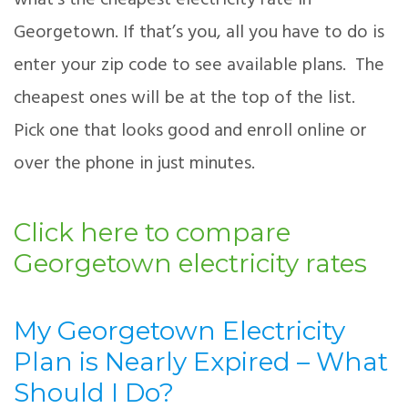
what’s the cheapest electricity rate in
Georgetown. If that’s you, all you have to do is
enter your zip code to see available plans. The
cheapest ones will be at the top of the list.
Pick one that looks good and enroll online or
over the phone in just minutes.
Click here to compare
Georgetown electricity rates
My Georgetown Electricity
Plan is Nearly Expired – What
Should I Do?