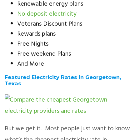
Renewable energy plans
No deposit electricity
Veterans Discount Plans
Rewards plans
Free Nights
Free weekend Plans
And More
Featured Electricity Rates In Georgetown,
Texas
But we get it. Most people just want to know