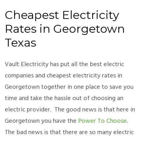
Cheapest Electricity
Rates in Georgetown
Texas
Vault Electricity has put all the best electric
companies and cheapest electricity rates in
Georgetown together in one place to save you
time and take the hassle out of choosing an
electric provider. The good news is that here in
Georgetown you have the
Power To Choose
.
The bad news is that there are so many electric