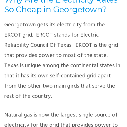
So Cheap in Georgetown?
Georgetown gets its electricity from the
ERCOT grid. ERCOT stands for Electric
Reliability Council Of Texas. ERCOT is the grid
that provides power to most of the state.
Texas is unique among the continental states in
that it has its own self-contained grid apart
from the other two main girds that serve the
rest of the country.
Natural gas is now the largest single source of
electricity for the grid that provides power to