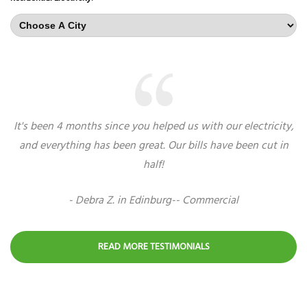
It's been 4 months since you helped us with our electricity,
and everything has been great. Our bills have been cut in
half!
- Debra Z. in Edinburg-- Commercial
READ MORE TESTIMONIALS