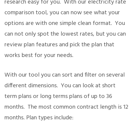
research easy for you. With our electricity rate
comparison tool, you can now see what your
options are with one simple clean format. You
can not only spot the lowest rates, but you can
review plan features and pick the plan that
works best for your needs.
With our tool you can sort and filter on several
different dimensions. You can look at short
term plans or long terms plans of up to 36
months. The most common contract length is 12
months. Plan types include: