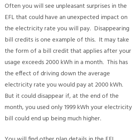
Often you will see unpleasant surprises in the
EFL that could have an unexpected impact on
the electricity rate you will pay. Disappearing
bill credits is one example of this. It may take
the form of a bill credit that applies after your
usage exceeds 2000 kWh in a month. This has
the effect of driving down the average
electricity rate you would pay at 2000 kWh.
But it could disappear if, at the end of the
month, you used only 1999 kWh your electricity
bill could end up being much higher.
You will find other plan details in the EFL