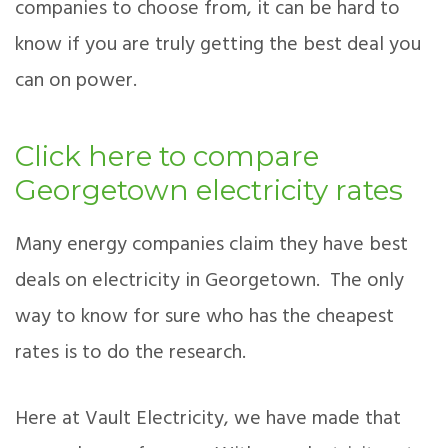
companies to choose from, it can be hard to
know if you are truly getting the best deal you
can on power.
Click here to compare
Georgetown electricity rates
Many energy companies claim they have best
deals on electricity in Georgetown. The only
way to know for sure who has the cheapest
rates is to do the research.
Here at Vault Electricity, we have made that