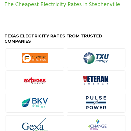
The Cheapest Electricity Rates in Stephenville
TEXAS ELECTRICITY RATES FROM TRUSTED
COMPANIES