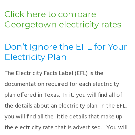
Click here to compare
Georgetown electricity rates
Don’t Ignore the EFL for Your
Electricity Plan
The Electricity Facts Label (EFL) is the
documentation required for each electricity
plan offered in Texas. In it, you will find all of
the details about an electricity plan. In the EFL,
you will find all the little details that make up
the electricity rate that is advertised. You will