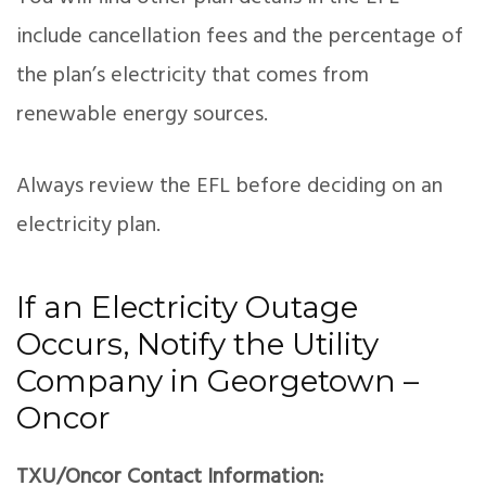
include cancellation fees and the percentage of
the plan’s electricity that comes from
renewable energy sources.
Always review the EFL before deciding on an
electricity plan.
If an Electricity Outage
Occurs, Notify the Utility
Company in Georgetown –
Oncor
TXU/Oncor Contact Information: