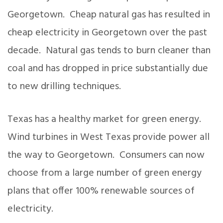
Georgetown. Cheap natural gas has resulted in
cheap electricity in Georgetown over the past
decade. Natural gas tends to burn cleaner than
coal and has dropped in price substantially due
to new drilling techniques.
Texas has a healthy market for green energy.
Wind turbines in West Texas provide power all
the way to Georgetown. Consumers can now
choose from a large number of green energy
plans that offer 100% renewable sources of
electricity.