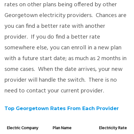
rates on other plans being offered by other
Georgetown electricity providers. Chances are
you can find a better rate with another
provider. If you do find a better rate
somewhere else, you can enroll in a new plan
with a future start date; as much as 2 months in
some cases. When the date arrives, your new
provider will handle the switch. There is no
need to contact your current provider.
Top Georgetown Rates From Each Provider
Electric Company
Plan Name
Electricity Rate