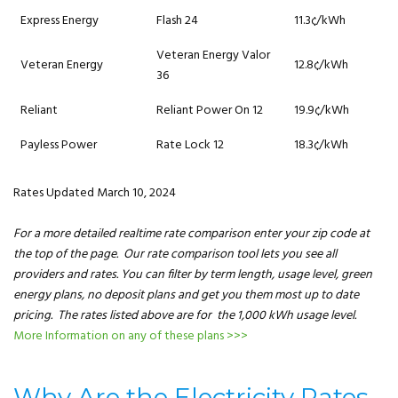
Express Energy
Flash 24
11.3¢/kWh
Veteran Energy Valor
Veteran Energy
12.8¢/kWh
36
Reliant
Reliant Power On 12
19.9¢/kWh
Payless Power
Rate Lock 12
18.3¢/kWh
Rates Updated March 10, 2024
For a more detailed realtime rate comparison enter your zip code at
the top of the page. Our rate comparison tool lets you see all
providers and rates. You can filter by term length, usage level, green
energy plans, no deposit plans and get you them most up to date
pricing. The rates listed above are for the 1,000 kWh usage level.
More Information on any of these plans >>>
Why Are the Electricity Rates