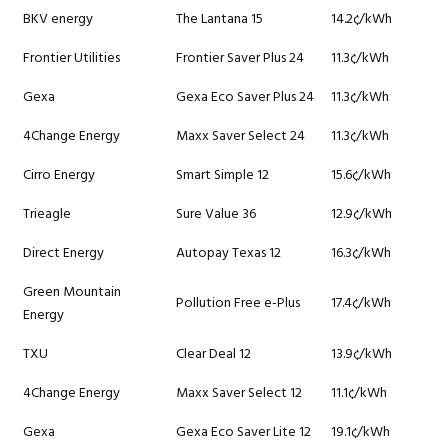
BKV energy
The Lantana 15
14.2¢/kWh
Frontier Utilities
Frontier Saver Plus 24
11.3¢/kWh
Gexa
Gexa Eco Saver Plus 24
11.3¢/kWh
4Change Energy
Maxx Saver Select 24
11.3¢/kWh
Cirro Energy
Smart Simple 12
15.6¢/kWh
Trieagle
Sure Value 36
12.9¢/kWh
Direct Energy
Autopay Texas 12
16.3¢/kWh
Green Mountain
Pollution Free e-Plus
17.4¢/kWh
Energy
TXU
Clear Deal 12
13.9¢/kWh
4Change Energy
Maxx Saver Select 12
11.1¢/kWh
Gexa
Gexa Eco Saver Lite 12
19.1¢/kWh