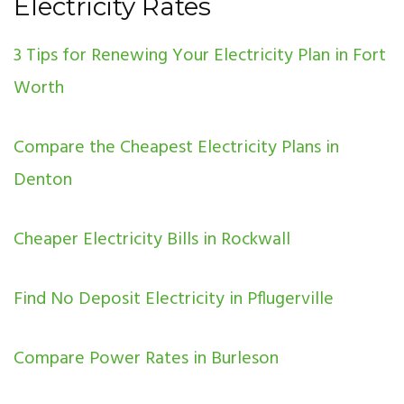
Electricity Rates
3 Tips for Renewing Your Electricity Plan in Fort
Worth
Compare the Cheapest Electricity Plans in
Denton
Cheaper Electricity Bills in Rockwall
Find No Deposit Electricity in Pflugerville
Compare Power Rates in Burleson