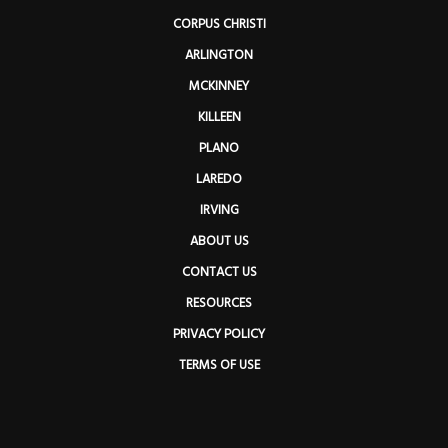
CORPUS CHRISTI
ARLINGTON
MCKINNEY
KILLEEN
PLANO
LAREDO
IRVING
ABOUT US
CONTACT US
RESOURCES
PRIVACY POLICY
TERMS OF USE