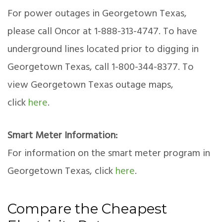
For power outages in Georgetown Texas,
please call Oncor at 1-888-313-4747. To have
underground lines located prior to digging in
Georgetown Texas, call 1-800-344-8377. To
view Georgetown Texas outage maps,
click
here
.
Smart Meter Information:
For information on the smart meter program in
Georgetown Texas, click
here
.
Compare the Cheapest