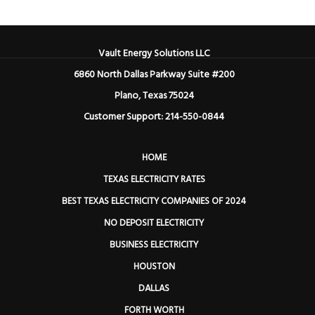
Vault Energy Solutions LLC
6860 North Dallas Parkway Suite #200
Plano, Texas 75024
Customer Support: 214-550-0844
HOME
TEXAS ELECTRICITY RATES
BEST TEXAS ELECTRICITY COMPANIES OF 2024
NO DEPOSIT ELECTRICITY
BUSINESS ELECTRICITY
HOUSTON
DALLAS
FORTH WORTH