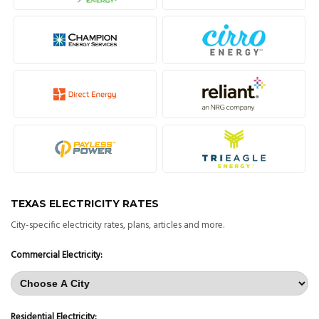
TEXAS ELECTRICITY RATES
City-specific electricity rates, plans, articles and more.
Commercial Electricity:
Residential Electricity: