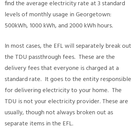
find the average electricity rate at 3 standard
levels of monthly usage in Georgetown:
500kWh, 1000 kWh, and 2000 kWh hours.
In most cases, the EFL will separately break out
the TDU passthrough fees. These are the
delivery fees that everyone is charged at a
standard rate. It goes to the entity responsible
for delivering electricity to your home. The
TDU is not your electricity provider. These are
usually, though not always broken out as
separate items in the EFL.