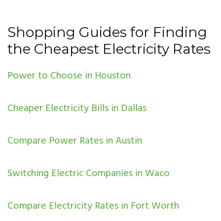
Shopping Guides for Finding
the Cheapest Electricity Rates
Power to Choose in Houston
Cheaper Electricity Bills in Dallas
Compare Power Rates in Austin
Switching Electric Companies in Waco
Compare Electricity Rates in Fort Worth