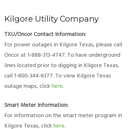
Kilgore Utility Company
TXU/Oncor Contact Information:
For power outages in Kilgore Texas, please call
Oncor at 1-888-313-4747. To have underground
lines located prior to digging in Kilgore Texas,
call 1-800-344-8377. To view Kilgore Texas
outage maps, click
here
.
Smart Meter Information:
For information on the smart meter program in
Kilgore Texas, click
here
.