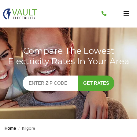
Skip
to
content
Compare The Lowest
Electricity Rates In Your Area
GET RATES
Home
/
Kilgore