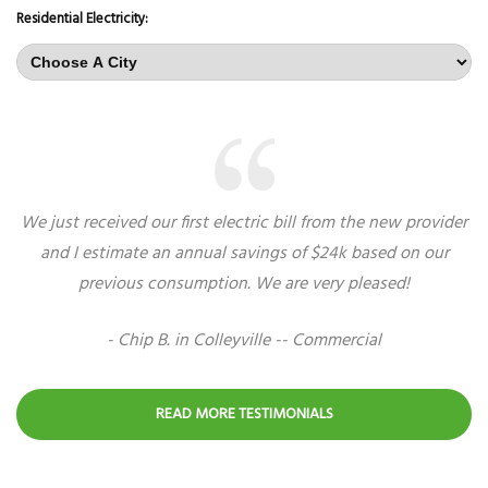
Residential Electricity:
We just received our first electric bill from the new provider
and I estimate an annual savings of $24k based on our
previous consumption. We are very pleased!
- Chip B. in Colleyville -- Commercial
READ MORE TESTIMONIALS