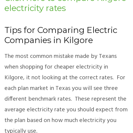
electricity rates
Tips for Comparing Electric
Companies in Kilgore
The most common mistake made by Texans
when shopping for cheaper electricity in
Kilgore, it not looking at the correct rates. For
each plan market in Texas you will see three
different benchmark rates. These represent the
average electricity rate you should expect from
the plan based on how much electricity you
typically use.