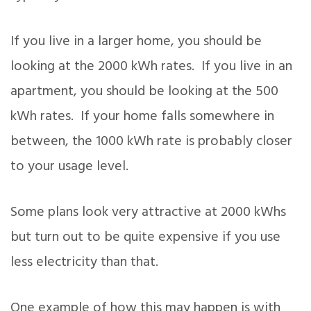
If you live in a larger home, you should be
looking at the 2000 kWh rates. If you live in an
apartment, you should be looking at the 500
kWh rates. If your home falls somewhere in
between, the 1000 kWh rate is probably closer
to your usage level.
Some plans look very attractive at 2000 kWhs
but turn out to be quite expensive if you use
less electricity than that.
One example of how this may happen is with