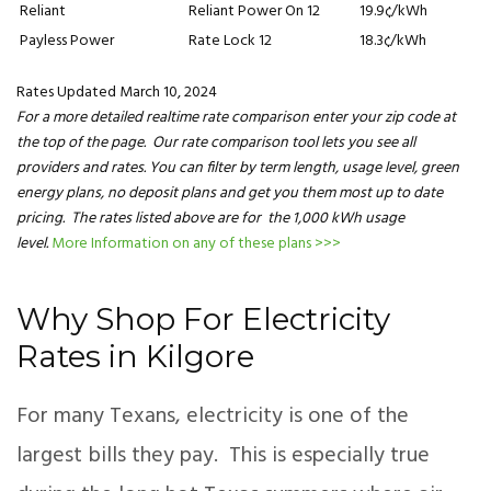
Reliant
Reliant Power On 12
19.9¢/kWh
Payless Power
Rate Lock 12
18.3¢/kWh
Rates Updated March 10, 2024
For a more detailed realtime rate comparison enter your zip code at
the top of the page. Our rate comparison tool lets you see all
providers and rates. You can filter by term length, usage level, green
energy plans, no deposit plans and get you them most up to date
pricing. The rates listed above are for the 1,000 kWh usage
level.
More Information on any of these plans >>>
Why Shop For Electricity
Rates in Kilgore
For many Texans, electricity is one of the
largest bills they pay. This is especially true