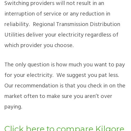
Switching providers will not result in an
interruption of service or any reduction in
reliability. Regional Transmission Distribution
Utilities deliver your electricity regardless of
which provider you choose.
The only question is how much you want to pay
for your electricity. We suggest you pat less.
Our recommendation is that you check in on the
market often to make sure you aren’t over
paying.
Click here to compare Kilgore