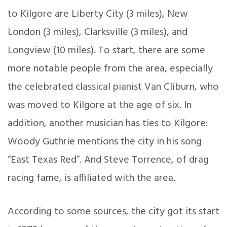
to Kilgore are Liberty City (3 miles), New
London (3 miles), Clarksville (3 miles), and
Longview (10 miles). To start, there are some
more notable people from the area, especially
the celebrated classical pianist Van Cliburn, who
was moved to Kilgore at the age of six. In
addition, another musician has ties to Kilgore:
Woody Guthrie mentions the city in his song
“East Texas Red”. And Steve Torrence, of drag
racing fame, is affiliated with the area.
According to some sources, the city got its start