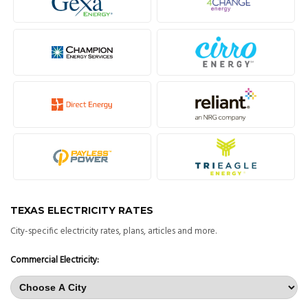
TEXAS ELECTRICITY RATES
City-specific electricity rates, plans, articles and more.
Commercial Electricity: