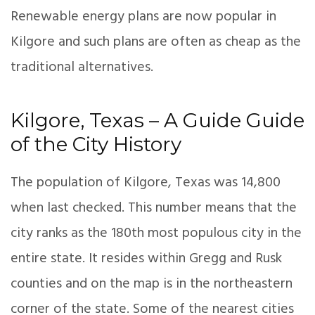
Renewable energy plans are now popular in
Kilgore and such plans are often as cheap as the
traditional alternatives.
Kilgore, Texas – A Guide Guide
of the City History
The population of Kilgore, Texas was 14,800
when last checked. This number means that the
city ranks as the 180th most populous city in the
entire state. It resides within Gregg and Rusk
counties and on the map is in the northeastern
corner of the state. Some of the nearest cities