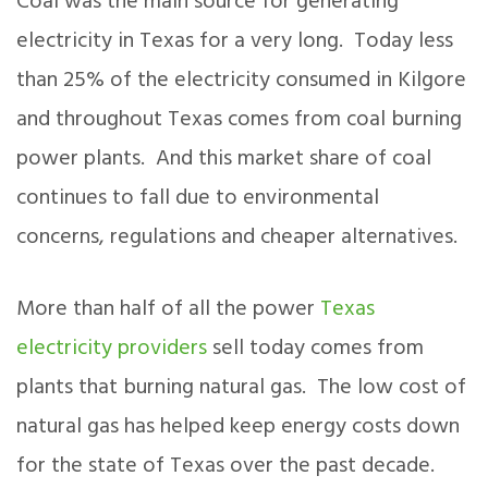
Coal was the main source for generating
electricity in Texas for a very long. Today less
than 25% of the electricity consumed in Kilgore
and throughout Texas comes from coal burning
power plants. And this market share of coal
continues to fall due to environmental
concerns, regulations and cheaper alternatives.
More than half of all the power
Texas
electricity providers
sell today comes from
plants that burning natural gas. The low cost of
natural gas has helped keep energy costs down
for the state of Texas over the past decade.