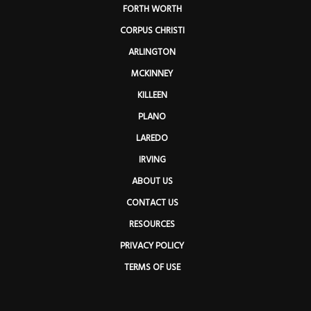
FORTH WORTH
CORPUS CHRISTI
ARLINGTON
MCKINNEY
KILLEEN
PLANO
LAREDO
IRVING
ABOUT US
CONTACT US
RESOURCES
PRIVACY POLICY
TERMS OF USE