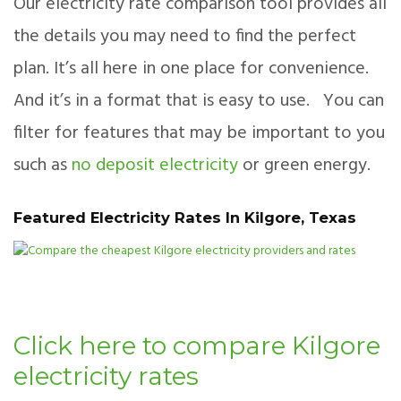
Our electricity rate comparison tool provides all
the details you may need to find the perfect
plan. It’s all here in one place for convenience.
And it’s in a format that is easy to use. You can
filter for features that may be important to you
such as
no deposit electricity
or green energy.
Featured Electricity Rates In Kilgore, Texas
Click here to compare Kilgore
electricity rates