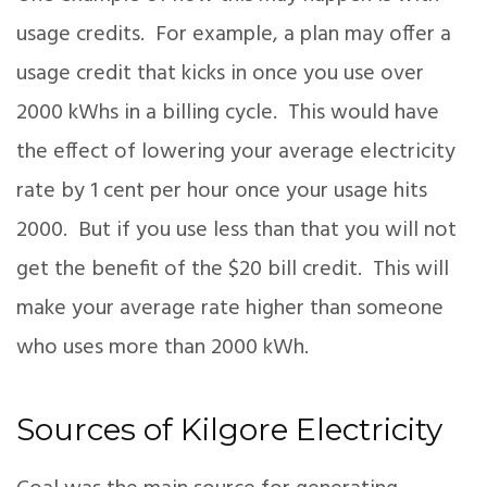
usage credits. For example, a plan may offer a
usage credit that kicks in once you use over
2000 kWhs in a billing cycle. This would have
the effect of lowering your average electricity
rate by 1 cent per hour once your usage hits
2000. But if you use less than that you will not
get the benefit of the $20 bill credit. This will
make your average rate higher than someone
who uses more than 2000 kWh.
Sources of Kilgore Electricity