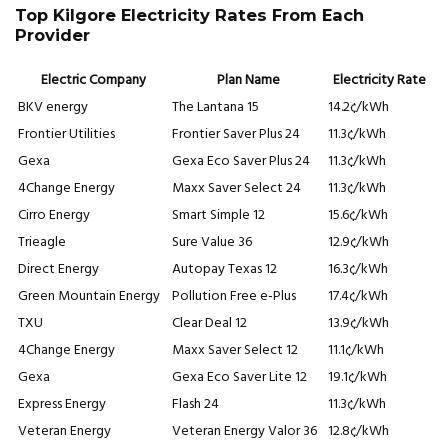
Top Kilgore Electricity Rates From Each
Provider
Electric Company
Plan Name
Electricity Rate
BKV energy
The Lantana 15
14.2¢/kWh
Frontier Utilities
Frontier Saver Plus 24
11.3¢/kWh
Gexa
Gexa Eco Saver Plus 24
11.3¢/kWh
4Change Energy
Maxx Saver Select 24
11.3¢/kWh
Cirro Energy
Smart Simple 12
15.6¢/kWh
Trieagle
Sure Value 36
12.9¢/kWh
Direct Energy
Autopay Texas 12
16.3¢/kWh
Green Mountain Energy
Pollution Free e-Plus
17.4¢/kWh
TXU
Clear Deal 12
13.9¢/kWh
4Change Energy
Maxx Saver Select 12
11.1¢/kWh
Gexa
Gexa Eco Saver Lite 12
19.1¢/kWh
Express Energy
Flash 24
11.3¢/kWh
Veteran Energy
Veteran Energy Valor 36
12.8¢/kWh