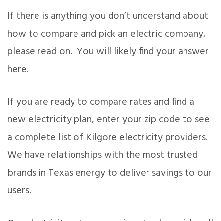
If there is anything you don’t understand about
how to compare and pick an electric company,
please read on. You will likely find your answer
here.
If you are ready to compare rates and find a
new electricity plan, enter your zip code to see
a complete list of Kilgore electricity providers.
We have relationships with the most trusted
brands in Texas energy to deliver savings to our
users.