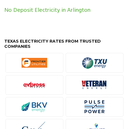
No Deposit Electricity in Arlington
TEXAS ELECTRICITY RATES FROM TRUSTED
COMPANIES