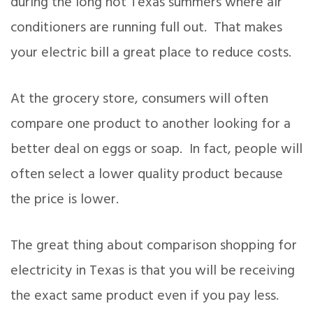
during the long hot Texas summers where air
conditioners are running full out. That makes
your electric bill a great place to reduce costs.
At the grocery store, consumers will often
compare one product to another looking for a
better deal on eggs or soap. In fact, people will
often select a lower quality product because
the price is lower.
The great thing about comparison shopping for
electricity in Texas is that you will be receiving
the exact same product even if you pay less.