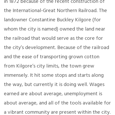
in 1872 because of the recent construction of
the International-Great Northern Railroad. The
landowner Constantine Buckley Kilgore (for
whom the city is named) owned the land near
the railroad that would serve as the core for
the city’s development. Because of the railroad
and the ease of transporting grown cotton
from Kilgore’s city limits, the town grew
immensely. It hit some stops and starts along
the way, but currently it is doing well. Wages
earned are about average, unemployment is
about average, and all of the tools available for
a vibrant community are present within the city.