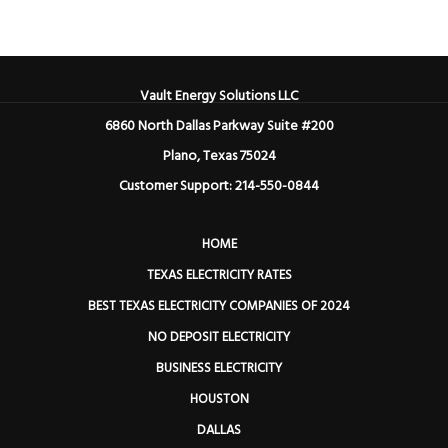
Vault Energy Solutions LLC
6860 North Dallas Parkway Suite #200
Plano, Texas 75024
Customer Support: 214-550-0844
HOME
TEXAS ELECTRICITY RATES
BEST TEXAS ELECTRICITY COMPANIES OF 2024
NO DEPOSIT ELECTRICITY
BUSINESS ELECTRICITY
HOUSTON
DALLAS