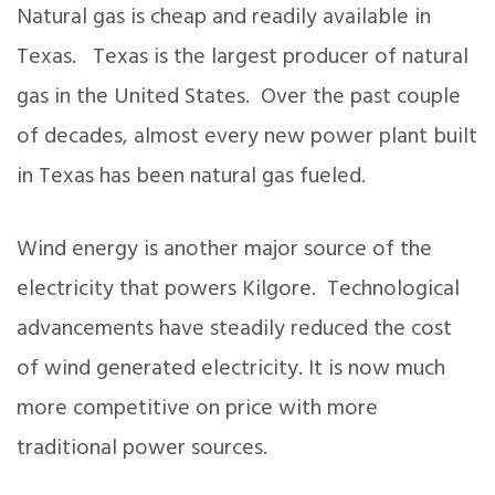
Natural gas is cheap and readily available in
Texas. Texas is the largest producer of natural
gas in the United States. Over the past couple
of decades, almost every new power plant built
in Texas has been natural gas fueled.
Wind energy is another major source of the
electricity that powers Kilgore. Technological
advancements have steadily reduced the cost
of wind generated electricity. It is now much
more competitive on price with more
traditional power sources.