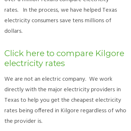
rates. In the process, we have helped Texas
electricity consumers save tens millions of
dollars.
Click here to compare Kilgore
electricity rates
We are not an electric company. We work
directly with the major electricity providers in
Texas to help you get the cheapest electricity
rates being offered in Kilgore regardless of who
the provider is.