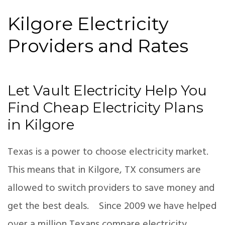
Kilgore Electricity
Providers and Rates
Let Vault Electricity Help You
Find Cheap Electricity Plans
in Kilgore
Texas is a power to choose electricity market.
This means that in Kilgore, TX consumers are
allowed to switch providers to save money and
get the best deals. Since 2009 we have helped
over a million Texans compare electricity