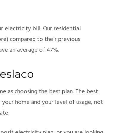
electricity bill. Our residential
re) compared to their previous
save an average of 47%.
Weslaco
ame as choosing the best plan. The best
of your home and your level of usage, not
ate.
osit electricity plan, or you are looking