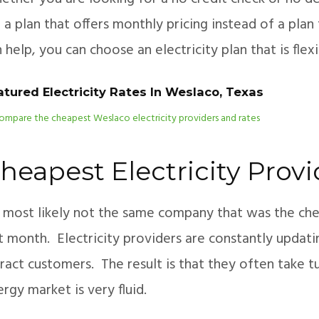
 a plan that offers monthly pricing instead of a pl
 help, you can choose an electricity plan that is fle
atured Electricity Rates In Weslaco, Texas
heapest Electricity Prov
’s most likely not the same company that was the ch
t month. Electricity providers are constantly updati
ract customers. The result is that they often take 
rgy market is very fluid.