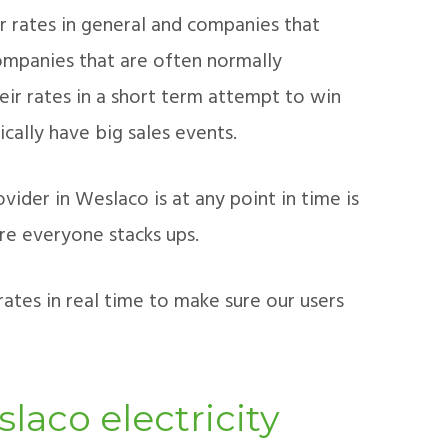
r rates in general and companies that
ompanies that are often normally
ir rates in a short term attempt to win
ically have big sales events.
ider in Weslaco is at any point in time is
re everyone stacks ups.
ates in real time to make sure our users
laco electricity