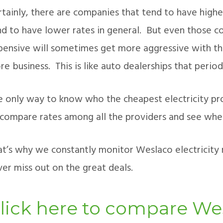
rtainly, there are companies that tend to have highe
nd to have lower rates in general. But even those c
pensive will sometimes get more aggressive with the
e business. This is like auto dealerships that period
e only way to know who the cheapest electricity prov
 compare rates among all the providers and see whe
at’s why we constantly monitor Weslaco electricity r
er miss out on the great deals.
lick here to compare Wes