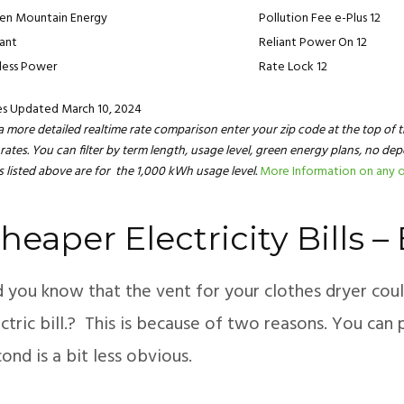
en Mountain Energy
Pollution Fee e-Plus 12
iant
Reliant Power On 12
less Power
Rate Lock 12
es Updated March 10, 2024
a more detailed realtime rate comparison enter your zip code at the top of t
rates. You can filter by term length, usage level, green energy plans, no de
s listed above are for the 1,000 kWh usage level.
More Information on any o
heaper Electricity Bills 
d you know that the vent for your clothes dryer co
ctric bill.? This is because of two reasons. You can 
ond is a bit less obvious.