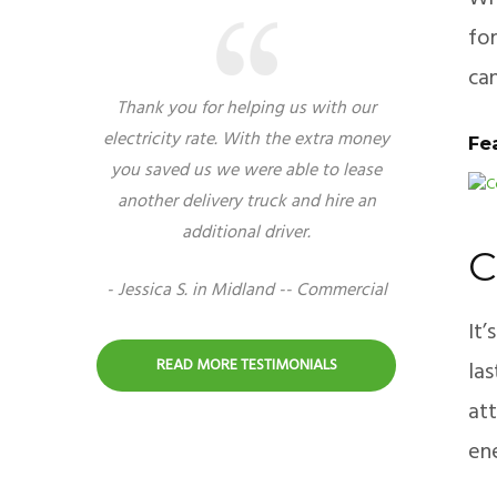
for
can
Thank you for helping us with our
electricity rate. With the extra money
Fe
you saved us we were able to lease
another delivery truck and hire an
additional driver.
C
- Jessica S. in Midland -- Commercial
It
READ MORE TESTIMONIALS
las
att
ene