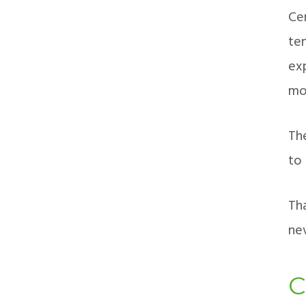
Ce
te
ex
mor
Th
to
Th
nev
C