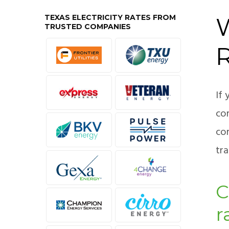
TEXAS ELECTRICITY RATES FROM
W
TRUSTED COMPANIES
If 
com
co
tra
C
r