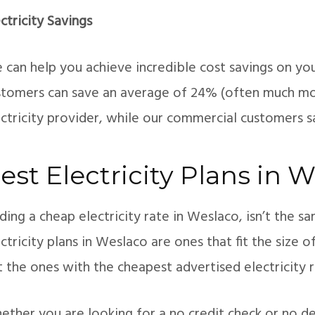
ctricity Savings
can help you achieve incredible cost savings on your 
stomers can save an average of 24% (often much mo
ectricity provider, while our commercial customers 
est Electricity Plans in 
ding a cheap electricity rate in Weslaco, isn’t the s
ctricity plans in Weslaco are ones that fit the size 
t the ones with the cheapest advertised electricity r
ther you are looking for a no credit check or no dep