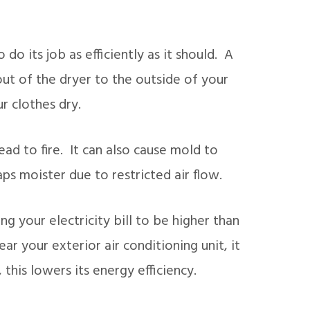
o do its job as efficiently as it should. A
out of the dryer to the outside of your
r clothes dry.
ead to fire. It can also cause mold to
ps moister due to restricted air flow.
g your electricity bill to be higher than
ar your exterior air conditioning unit, it
, this lowers its energy efficiency.