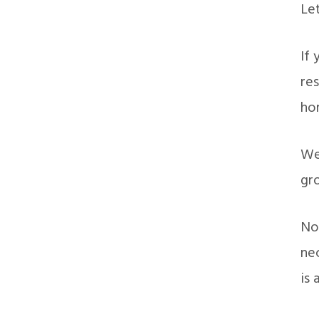
Let
If 
res
ho
We 
gro
Now
nec
is 