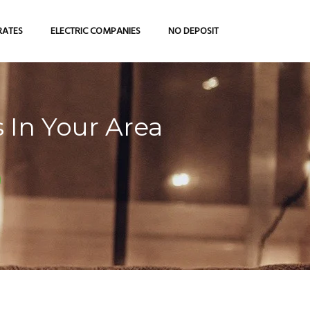
RATES
ELECTRIC COMPANIES
NO DEPOSIT
 In Your Area