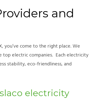
Providers and
TX, you’ve come to the right place. We
e top electric companies. Each electricity
s stability, eco-friendliness, and
laco electricity