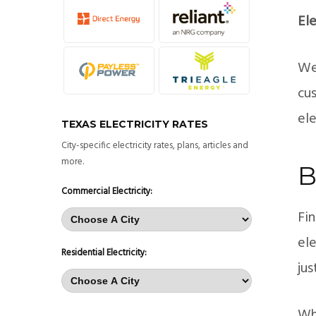
Ele
We 
cu
el
TEXAS ELECTRICITY RATES
City-specific electricity rates, plans, articles and
more.
B
Commercial Electricity:
Fin
ele
Residential Electricity:
jus
Whe