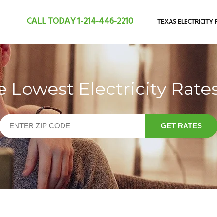
CALL TODAY
1-214-446-2210
TEXAS ELECTRICITY 
Lowest Electricity Rates
GET RATES