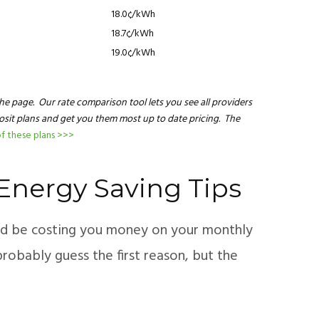
18.0¢/kWh
18.7¢/kWh
19.0¢/kWh
he page. Our rate comparison tool lets you see all providers
posit plans and get you them most up to date pricing. The
f these plans >>>
– Energy Saving Tips
uld be costing you money on your monthly
probably guess the first reason, but the