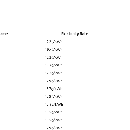
Name
Electricity Rate
12.2¢/kWh
19.7¢/kWh
12.2¢/kWh
12.2¢/kWh
12.2¢/kWh
17.9¢/kWh
15.7¢/kWh
17.8¢/kWh
15.9¢/kWh
15.5¢/kWh
15.5¢/kWh
17.9¢/kWh