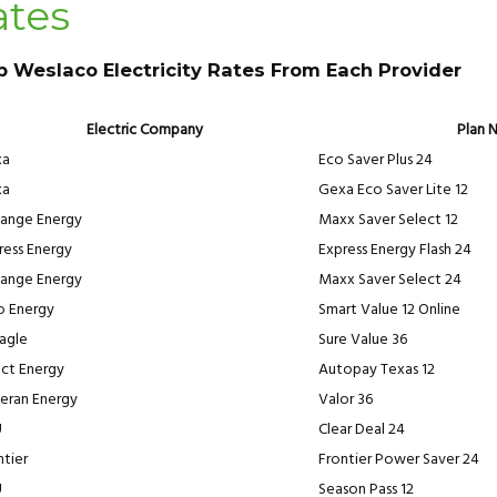
ates
p Weslaco Electricity Rates From Each Provider
Electric Company
Plan 
xa
Eco Saver Plus 24
xa
Gexa Eco Saver Lite 12
ange Energy
Maxx Saver Select 12
ress Energy
Express Energy Flash 24
ange Energy
Maxx Saver Select 24
ro Energy
Smart Value 12 Online
eagle
Sure Value 36
ect Energy
Autopay Texas 12
eran Energy
Valor 36
U
Clear Deal 24
ntier
Frontier Power Saver 24
U
Season Pass 12