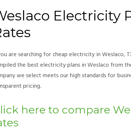
eslaco Electricity 
Rates
you are searching for cheap electricity in Weslaco, 
piled the best electricity plans in Weslaco from th
mpany we select meets our high standards for busines
nsparent pricing.
lick here to compare Wes
ates