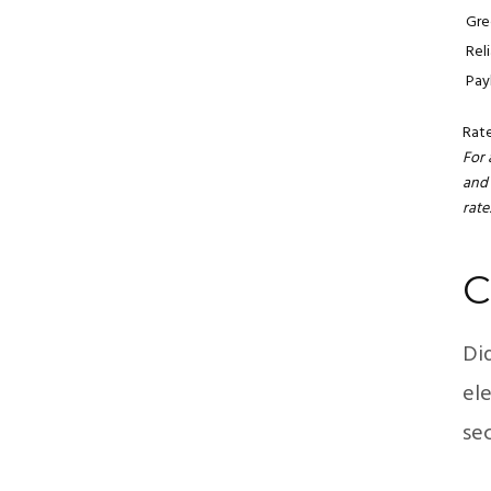
Gre
Rel
Pay
Rat
For 
and 
rate
C
Di
ele
sec