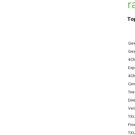
r
To
Ge
Ge
4Ch
Exp
4Ch
Cir
Tri
Dir
Vet
TX
Fro
TX