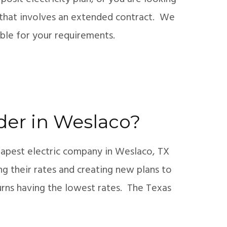
an that involves an extended contract. We
xible for your requirements.
ider in Weslaco?
eapest electric company in Weslaco, TX
ng their rates and creating new plans to
turns having the lowest rates. The Texas