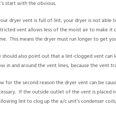
’s start with the obvious.
your dryer vent is full of lint, your dryer is not able t
tricted vent allows less of the moist air to make it 
me. This means the dryer must run longer to get you
should also point out that a lint-clogged vent can l
w in and around the vent lines, because the vent tra
 for the second reason the dryer vent can be causin
essary. If the outside outlet of the vent is placed ne
allowing lint to clog up the a/c unit’s condenser coils