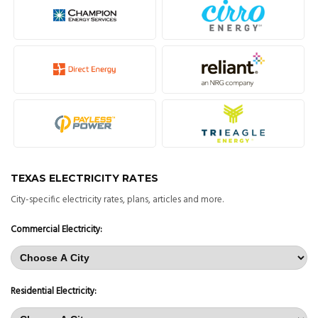
TEXAS ELECTRICITY RATES
City-specific electricity rates, plans, articles and more.
Commercial Electricity:
Residential Electricity: