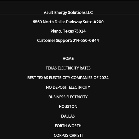
Vault Energy Solutions LLC
6860 North Dallas Parkway Suite #200
Plano, Texas 75024
Customer Support: 214-550-0844
HOME
TEXAS ELECTRICITY RATES
BEST TEXAS ELECTRICITY COMPANIES OF 2024
NO DEPOSIT ELECTRICITY
BUSINESS ELECTRICITY
HOUSTON
DALLAS
FORTH WORTH
CORPUS CHRISTI