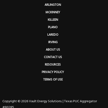
ARLINGTON
MCKINNEY
KILLEEN
PLANO
LAREDO
IRVING
ABOUT US
CONTACT US
RESOURCES
PRIVACY POLICY
TERMS OF USE
Copyright © 2026 Vault Energy Solutions. |
Texas PUC Aggregator
#80285