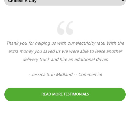
Thank you for helping us with our electricity rate. With the
extra money you saved us we were able to lease another
delivery truck and hire an additional driver.
- Jessica S. in Midland -- Commercial
READ MORE TESTIMONIALS