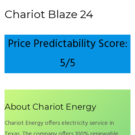
Chariot Blaze 24
Price Predictability Score:
5/5
About Chariot Energy
Chariot Energy offers electricity service in
Texas. The company offers 100% renewable