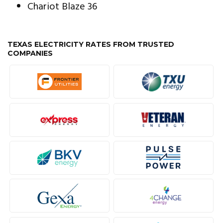
Chariot Blaze 36
TEXAS ELECTRICITY RATES FROM TRUSTED
COMPANIES