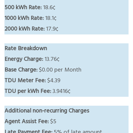
500 kWh Rate:
18.6¢
1000 kWh Rate:
18.1¢
2000 kWh Rate:
17.9¢
Rate Breakdown
Energy Charge:
13.76¢
Base Charge:
$0.00 per Month
TDU Meter Fee:
$4.39
TDU per kWh Fee:
3.9416¢
Additional non-recurring Charges
Agent Assist Fee:
$5
Late Payment Fee:
5% of late amount