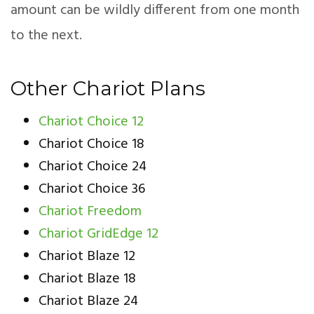
amount can be wildly different from one month
to the next.
Other Chariot Plans
Chariot Choice 12
Chariot Choice 18
Chariot Choice 24
Chariot Choice 36
Chariot Freedom
Chariot GridEdge 12
Chariot Blaze 12
Chariot Blaze 18
Chariot Blaze 24