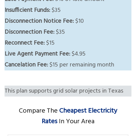
Insufficient Funds:
$35
Disconnection Notice Fee:
$10
Disconnection Fee:
$35
Reconnect Fee:
$15
Live Agent Payment Fee:
$4.95
Cancelation Fee:
$15 per remaining month
This plan supports grid solar projects in Texas
Compare The
Cheapest Electricity
Rates
In Your Area