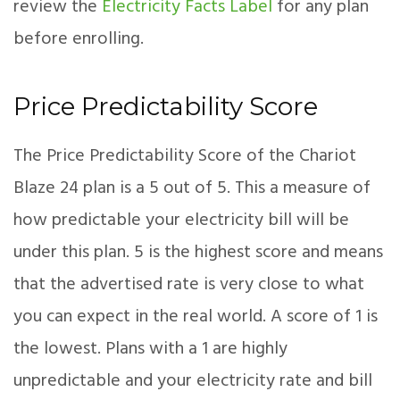
review the
Electricity Facts Label
for any plan
before enrolling.
Price Predictability Score
The Price Predictability Score of the Chariot
Blaze 24 plan is a 5 out of 5. This a measure of
how predictable your electricity bill will be
under this plan. 5 is the highest score and means
that the advertised rate is very close to what
you can expect in the real world. A score of 1 is
the lowest. Plans with a 1 are highly
unpredictable and your electricity rate and bill