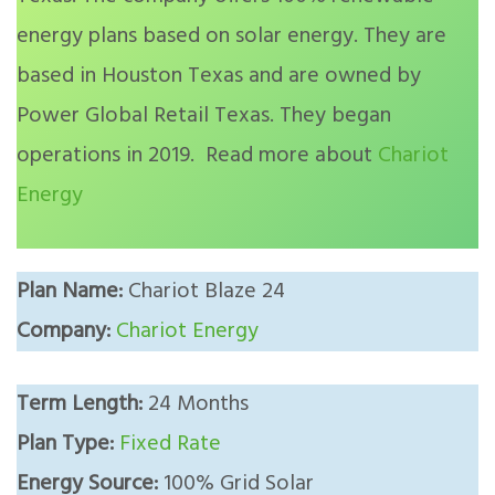
energy plans based on solar energy. They are
based in Houston Texas and are owned by
Power Global Retail Texas. They began
operations in 2019. Read more about
Chariot
Energy
Plan Name:
Chariot Blaze 24
Company:
Chariot Energy
Term Length:
24 Months
Plan Type:
Fixed Rate
Energy Source:
100% Grid Solar