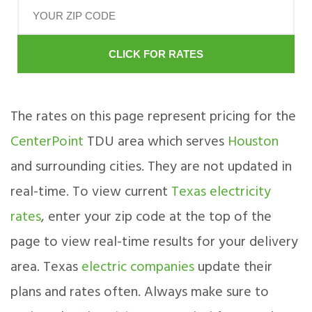
CLICK FOR RATES
The rates on this page represent pricing for the
CenterPoint
TDU area which serves
Houston
and surrounding cities. They are not updated in
real-time. To view current
Texas electricity
rates
, enter your zip code at the top of the
page to view real-time results for your delivery
area. Texas
electric companies
update their
plans and rates often. Always make sure to