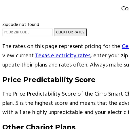
Co
Zipcode not found
CLICK FOR RATES
The rates on this page represent pricing for the
Ce
view current
Texas electricity rates
, enter your zi
update their plans and rates often. Always make s
Price Predictability Score
The Price Predictability Score of the Cirro Smart Ch
plan. 5 is the highest score and means that the adve
with a 1 are highly unpredictable and your electric
Other Chariot Plans