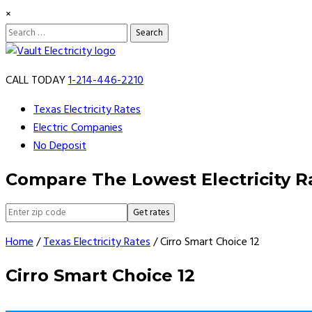
×
Search
for:
Skip
to
CALL TODAY
1-214-446-2210
content
Texas Electricity Rates
Electric Companies
No Deposit
Compare The Lowest Electricity R
Get rates
Home
/
Texas Electricity Rates
/
Cirro Smart Choice 12
Cirro Smart Choice 12