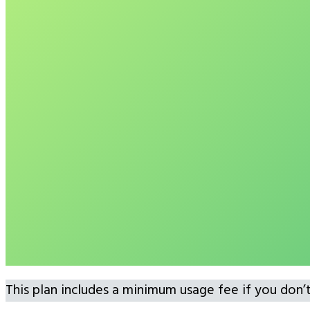
This plan includes a minimum usage fee if you don’