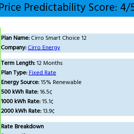
Price Predictability Score: 4/
Plan Name:
Cirro Smart Choice 12
Company:
Cirro Energy
Term Length:
12 Months
Plan Type:
Fixed Rate
Energy Source:
15% Renewable
500 kWh Rate:
16.5¢
1000 kWh Rate:
15.1¢
2000 kWh Rate:
13.9¢
Rate Breakdown