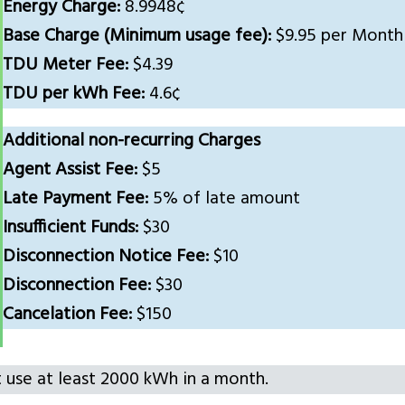
Energy Charge:
8.9948¢
Base Charge (Minimum usage fee):
$9.95 per Month
TDU Meter Fee:
$4.39
TDU per kWh Fee:
4.6¢
Additional non-recurring Charges
Agent Assist Fee:
$5
Late Payment Fee:
5% of late amount
Insufficient Funds:
$30
Disconnection Notice Fee:
$10
Disconnection Fee:
$30
Cancelation Fee:
$150
t use at least 2000 kWh in a month.