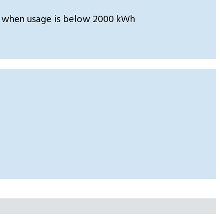
 when usage is below 2000 kWh