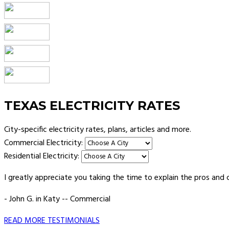
TEXAS ELECTRICITY RATES
City-specific electricity rates, plans, articles and more.
Commercial Electricity:
Residential Electricity:
I greatly appreciate you taking the time to explain the pros and 
- John G. in Katy -- Commercial
READ MORE TESTIMONIALS