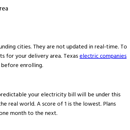
rea
nding cities. They are not updated in real-time. To
lts for your delivery area. Texas
electric companies
 before enrolling.
edictable your electricity bill will be under this
he real world. A score of 1 is the lowest. Plans
m one month to the next.