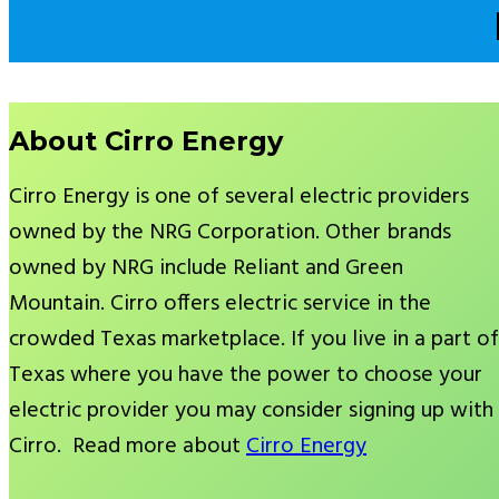
About Cirro Energy
Cirro Energy is one of several electric providers
owned by the NRG Corporation. Other brands
owned by NRG include Reliant and Green
Mountain. Cirro offers electric service in the
crowded Texas marketplace. If you live in a part of
Texas where you have the power to choose your
electric provider you may consider signing up with
Cirro. Read more about
Cirro Energy