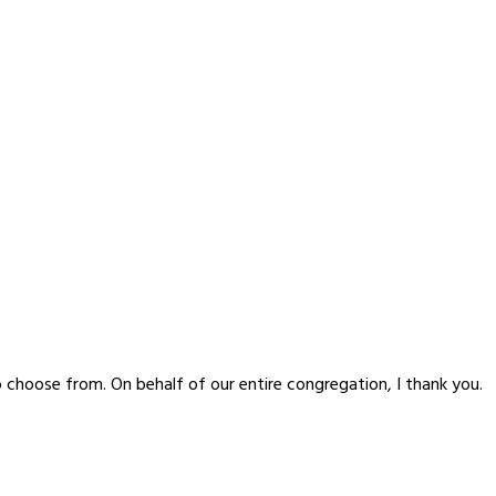
o choose from. On behalf of our entire congregation, I thank you.