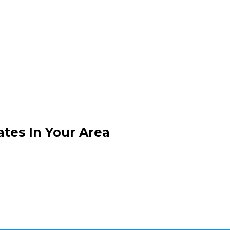
ates In Your Area