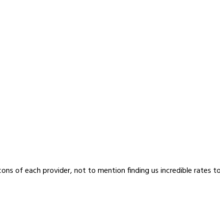
cons of each provider, not to mention finding us incredible rates t