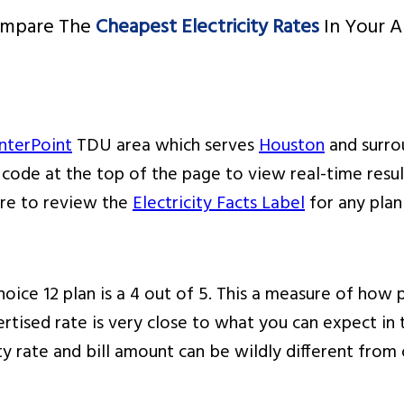
mpare The
Cheapest Electricity Rates
In Your A
nterPoint
TDU area which serves
Houston
and surrou
p code at the top of the page to view real-time resu
ure to review the
Electricity Facts Label
for any plan
oice 12 plan is a 4 out of 5. This a measure of how pr
rtised rate is very close to what you can expect in t
ity rate and bill amount can be wildly different fro