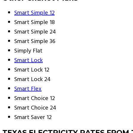
Smart Simple 12
Smart Simple 18
Smart Simple 24
Smart Simple 36
Simply Flat
Smart Lock
Smart Lock 12
Smart Lock 24
Smart Flex
Smart Choice 12
Smart Choice 24
Smart Saver 12
TEXAS ELECTRICITY RATES FROM