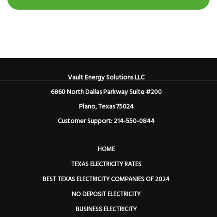
Vault Energy Solutions LLC
6860 North Dallas Parkway Suite #200
Plano, Texas 75024
Customer Support: 214-550-0844
HOME
TEXAS ELECTRICITY RATES
BEST TEXAS ELECTRICITY COMPANIES OF 2024
NO DEPOSIT ELECTRICITY
BUSINESS ELECTRICITY