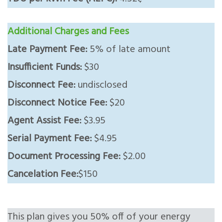
Additional Charges and Fees
Late Payment Fee:
5% of late amount
Insufficient Funds:
$30
Disconnect Fee:
undisclosed
Disconnect Notice Fee:
$20
Agent Assist Fee:
$3.95
Serial Payment Fee:
$4.95
Document Processing Fee:
$2.00
Cancelation Fee:
$150
This plan gives you 50% off of your energy