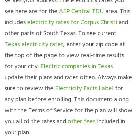
serves your address. The electricity rates you
see here are for the
AEP Central TDU
area. This
includes
electricity rates for Corpus Christi
and
other parts of South Texas. To see current
Texas electricity rates
, enter your zip code at
the top of the page to view real-time results
for your city.
Electric companies in Texas
update their plans and rates often. Always make
sure to review the
Electricity Facts Label
for
any plan before enrolling. This document along
with the Terms of Service for the plan will show
you all of the rates and
other fees
included in
your plan.