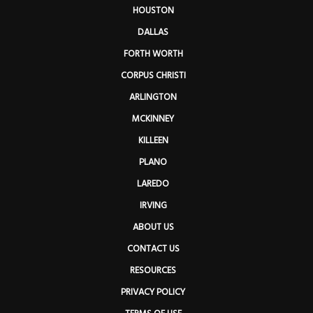
HOUSTON
DALLAS
FORTH WORTH
CORPUS CHRISTI
ARLINGTON
MCKINNEY
KILLEEN
PLANO
LAREDO
IRVING
ABOUT US
CONTACT US
RESOURCES
PRIVACY POLICY