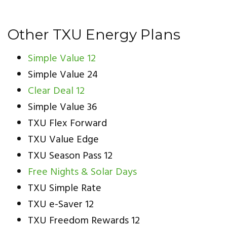
Other TXU Energy Plans
Simple Value 12
Simple Value 24
Clear Deal 12
Simple Value 36
TXU Flex Forward
TXU Value Edge
TXU Season Pass 12
Free Nights & Solar Days
TXU Simple Rate
TXU e-Saver 12
TXU Freedom Rewards 12