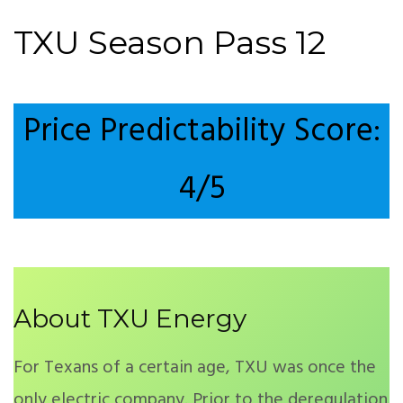
TXU Season Pass 12
Price Predictability Score:
4/5
About TXU Energy
For Texans of a certain age, TXU was once the
only electric company. Prior to the deregulation