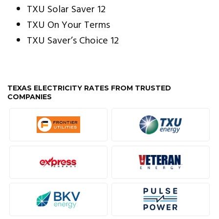
TXU Solar Saver 12
TXU On Your Terms
TXU Saver’s Choice 12
TEXAS ELECTRICITY RATES FROM TRUSTED
COMPANIES