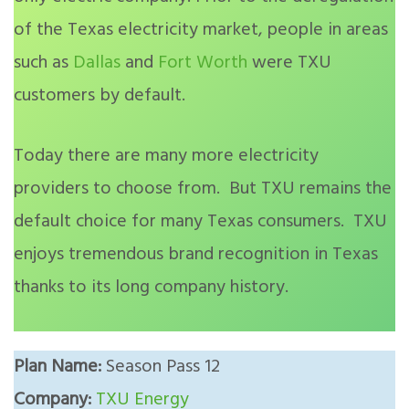
of the Texas electricity market, people in areas
such as
Dallas
and
Fort Worth
were TXU
customers by default.
Today there are many more electricity
providers to choose from. But TXU remains the
default choice for many Texas consumers. TXU
enjoys tremendous brand recognition in Texas
thanks to its long company history.
Plan Name:
Season Pass 12
Company:
TXU Energy