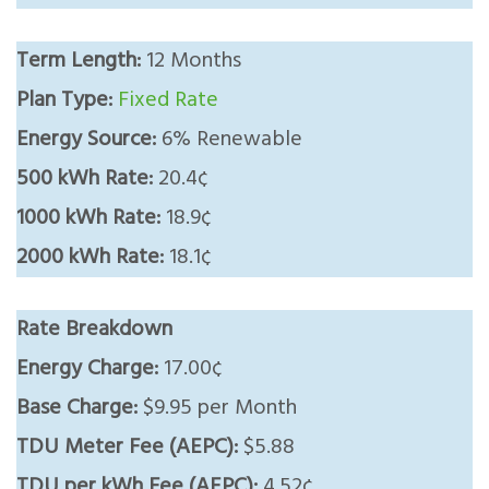
Term Length:
12 Months
Plan Type:
Fixed Rate
Energy Source:
6% Renewable
500 kWh Rate:
20.4¢
1000 kWh Rate:
18.9¢
2000 kWh Rate:
18.1¢
Rate Breakdown
Energy Charge:
17.00¢
Base Charge:
$9.95 per Month
TDU Meter Fee (AEPC):
$5.88
TDU per kWh Fee (AEPC):
4.52¢