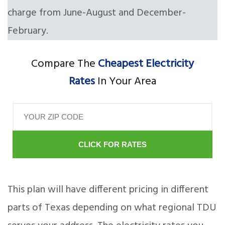
charge from June-August and December-
February.
Compare The
Cheapest Electricity
Rates
In Your Area
CLICK FOR RATES
This plan will have different pricing in different
parts of Texas depending on what regional TDU