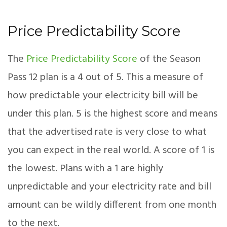
Price Predictability Score
The
Price Predictability Score
of the Season
Pass 12 plan is a 4 out of 5. This a measure of
how predictable your electricity bill will be
under this plan. 5 is the highest score and means
that the advertised rate is very close to what
you can expect in the real world. A score of 1 is
the lowest. Plans with a 1 are highly
unpredictable and your electricity rate and bill
amount can be wildly different from one month
to the next.