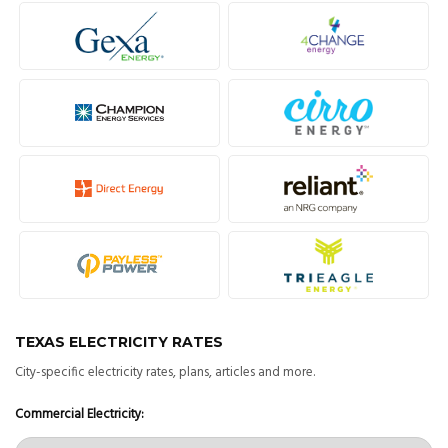
TEXAS ELECTRICITY RATES
City-specific electricity rates, plans, articles and more.
Commercial Electricity: