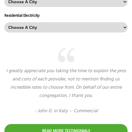
Residential Electricity:
I greatly appreciate you taking the time to explain the pros
and cons of each provider, not to mention finding us
incredible rates to choose from. On behalf of our entire
congregation, I thank you.
- John G. in Katy -- Commercial
READ MORE TESTIMONIALS