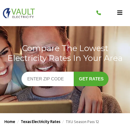
Skip
to
content
Compare The Lowest
Electricity Rates In Your Area
GET RATES
Home
/
Texas Electricity Rates
/
TXU Season Pass 12