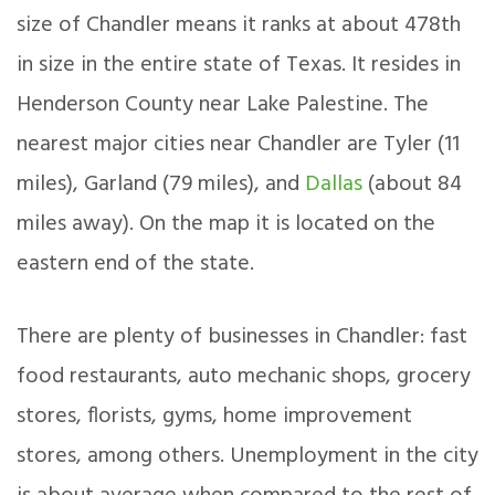
size of Chandler means it ranks at about 478th
in size in the entire state of Texas. It resides in
Henderson County near Lake Palestine. The
nearest major cities near Chandler are Tyler (11
miles), Garland (79 miles), and
Dallas
(about 84
miles away). On the map it is located on the
eastern end of the state.
There are plenty of businesses in Chandler: fast
food restaurants, auto mechanic shops, grocery
stores, florists, gyms, home improvement
stores, among others. Unemployment in the city