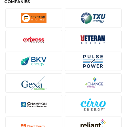
COMPANIES