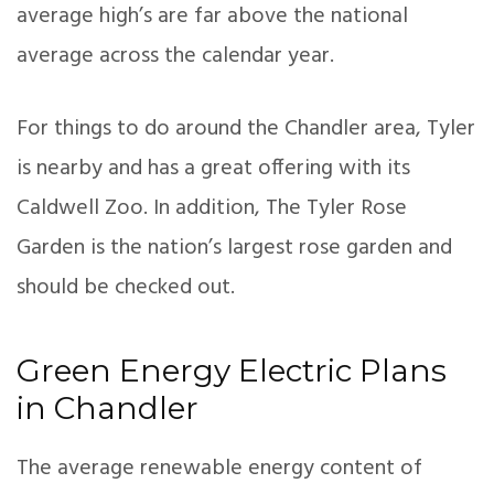
average high’s are far above the national
average across the calendar year.
For things to do around the Chandler area, Tyler
is nearby and has a great offering with its
Caldwell Zoo. In addition, The Tyler Rose
Garden is the nation’s largest rose garden and
should be checked out.
Green Energy Electric Plans
in Chandler
The average renewable energy content of