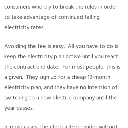
consumers who try to break the rules in order
to take advantage of continued falling
electricity rates.
Avoiding the fee is easy. All you have to do is
keep the electricity plan active until you reach
the contract end date. For most people, this is
a given. They sign up for a cheap 12-month
electricity plan, and they have no intention of
switching to a new electric company until the
year passes.
In most cases, the electricity provider will not