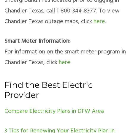
underground lines located prior to digging in
Chandler Texas, call 1-800-344-8377. To view
Chandler Texas outage maps, click
here
.
Smart Meter Information:
For information on the smart meter program in
Chandler Texas, click
here
.
Find the Best Electric
Provider
Compare Electricity Plans in DFW Area
3 Tips for Renewing Your Electricity Plan in