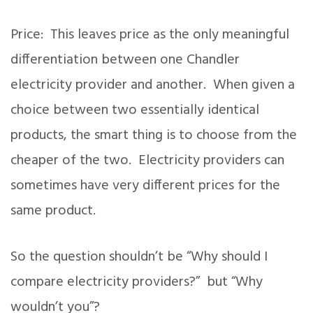
Price: This leaves price as the only meaningful
differentiation between one Chandler
electricity provider and another. When given a
choice between two essentially identical
products, the smart thing is to choose from the
cheaper of the two. Electricity providers can
sometimes have very different prices for the
same product.
So the question shouldn’t be “Why should I
compare electricity providers?” but “Why
wouldn’t you”?