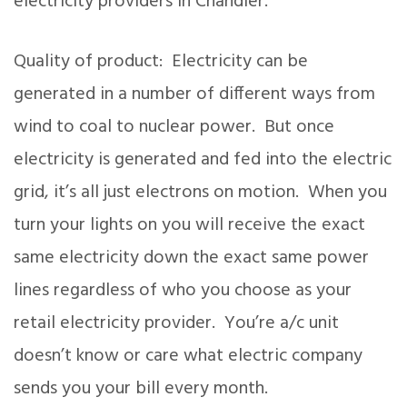
electricity providers in Chandler.
Quality of product: Electricity can be
generated in a number of different ways from
wind to coal to nuclear power. But once
electricity is generated and fed into the electric
grid, it’s all just electrons on motion. When you
turn your lights on you will receive the exact
same electricity down the exact same power
lines regardless of who you choose as your
retail electricity provider. You’re a/c unit
doesn’t know or care what electric company
sends you your bill every month.