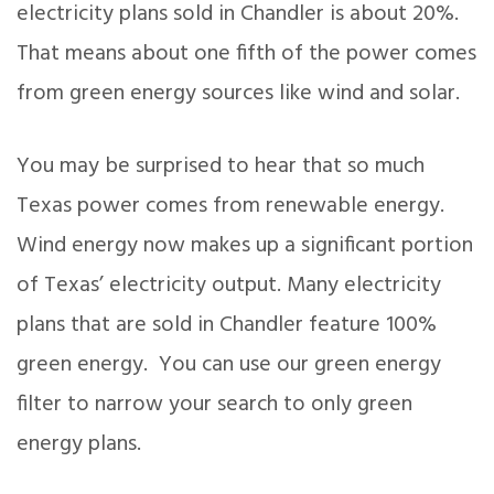
electricity plans sold in Chandler is about 20%.
That means about one fifth of the power comes
from green energy sources like wind and solar.
You may be surprised to hear that so much
Texas power comes from renewable energy.
Wind energy now makes up a significant portion
of Texas’ electricity output. Many electricity
plans that are sold in Chandler feature 100%
green energy. You can use our green energy
filter to narrow your search to only green
energy plans.