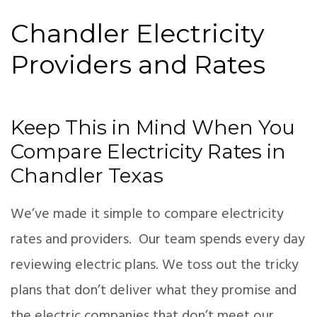
Chandler Electricity
Providers and Rates
Keep This in Mind When You
Compare Electricity Rates in
Chandler Texas
We’ve made it simple to compare electricity
rates and providers. Our team spends every day
reviewing electric plans. We toss out the tricky
plans that don’t deliver what they promise and
the electric companies that don’t meet our