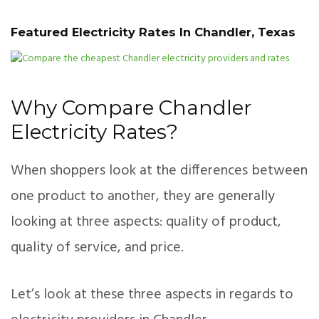
Featured Electricity Rates In Chandler, Texas
Why Compare Chandler
Electricity Rates?
When shoppers look at the differences between
one product to another, they are generally
looking at three aspects: quality of product,
quality of service, and price.
Let’s look at these three aspects in regards to