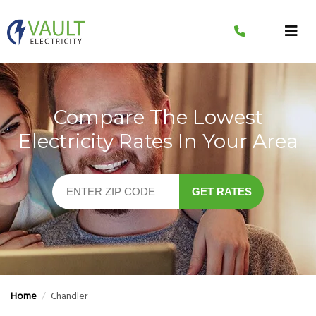
Skip
to
content
Compare The Lowest
Electricity Rates In Your Area
GET RATES
Home
/
Chandler