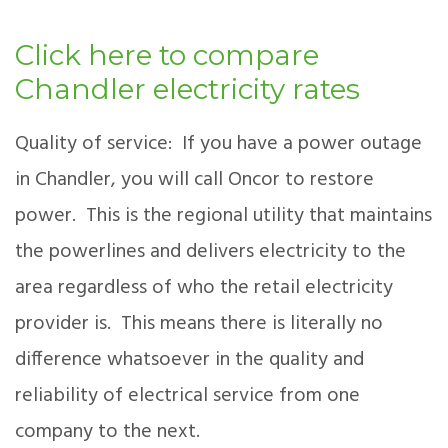
Click here to compare
Chandler electricity rates
Quality of service: If you have a power outage
in Chandler, you will call Oncor to restore
power. This is the regional utility that maintains
the powerlines and delivers electricity to the
area regardless of who the retail electricity
provider is. This means there is literally no
difference whatsoever in the quality and
reliability of electrical service from one
company to the next.