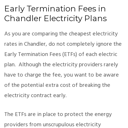
Early Termination Fees in
Chandler Electricity Plans
As you are comparing the cheapest electricity
rates in Chandler, do not completely ignore the
Early Termination Fees (ETFs) of each electric
plan. Although the electricity providers rarely
have to charge the fee, you want to be aware
of the potential extra cost of breaking the
electricity contract early.
The ETFs are in place to protect the energy
providers from unscrupulous electricity