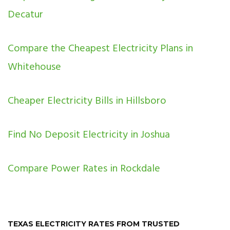
Decatur
Compare the Cheapest Electricity Plans in
Whitehouse
Cheaper Electricity Bills in Hillsboro
Find No Deposit Electricity in Joshua
Compare Power Rates in Rockdale
TEXAS ELECTRICITY RATES FROM TRUSTED