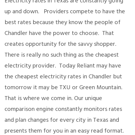
Electricity rates in Texas are constantly going
up and down. Providers compete to have the
best rates because they know the people of
Chandler have the power to choose. That
creates opportunity for the savvy shopper.
There is really no such thing as the cheapest
electricity provider. Today Reliant may have
the cheapest electricity rates in Chandler but
tomorrow it may be TXU or Green Mountain.
That is where we come in. Our unique
comparison engine constantly monitors rates
and plan changes for every city in Texas and
presents them for you in an easy read format.