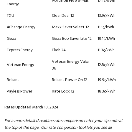
Pollution Free e-Plus
17.4¢/kWh
Energy
TXU
Clear Deal 12
13.9¢/kWh
4Change Energy
Maxx Saver Select 12
11.1¢/kWh
Gexa
Gexa Eco Saver Lite 12
19.1¢/kWh
Express Energy
Flash 24
11.3¢/kWh
Veteran Energy Valor
Veteran Energy
12.8¢/kWh
36
Reliant
Reliant Power On 12
19.9¢/kWh
Payless Power
Rate Lock 12
18.3¢/kWh
Rates Updated March 10, 2024
For a more detailed realtime rate comparison enter your zip code at
the top of the page. Our rate comparison tool lets you see all