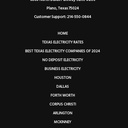
Plano, Texas 75024
Customer Support: 214-550-0844
HOME
TEXAS ELECTRICITY RATES
BEST TEXAS ELECTRICITY COMPANIES OF 2024
NO DEPOSIT ELECTRICITY
BUSINESS ELECTRICITY
HOUSTON
DALLAS
FORTH WORTH
CORPUS CHRISTI
ARLINGTON
MCKINNEY