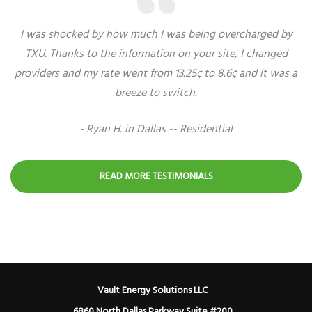
I was shocked by how much I was being overcharged by
TXU. Thanks to the information on your site, I changed
providers and my rate went from 13.25¢ to 8.6¢ and it was a
breeze to switch.
- Ryan H. in Dallas -- Residential
READ MORE TESTIMONIALS
Vault Energy Solutions LLC
6860 North Dallas Parkway Suite #200