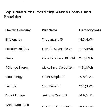
Top Chandler Electricity Rates From Each
Provider
Electric Company
Plan Name
Electricity Rate
BKV energy
The Lantana 15
14.2¢/kWh
Frontier Utilities
Frontier Saver Plus 24
11.3¢/kWh
Gexa
Gexa Eco Saver Plus 24
11.3¢/kWh
4Change Energy
Maxx Saver Select 24
11.3¢/kWh
Cirro Energy
Smart Simple 12
15.6¢/kWh
Trieagle
Sure Value 36
12.9¢/kWh
Direct Energy
Autopay Texas 12
16.3¢/kWh
Green Mountain