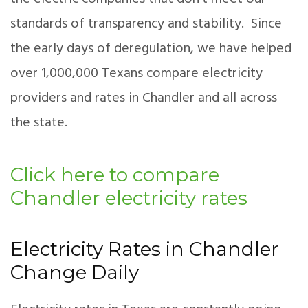
standards of transparency and stability. Since
the early days of deregulation, we have helped
over 1,000,000 Texans compare electricity
providers and rates in Chandler and all across
the state.
Click here to compare
Chandler electricity rates
Electricity Rates in Chandler
Change Daily