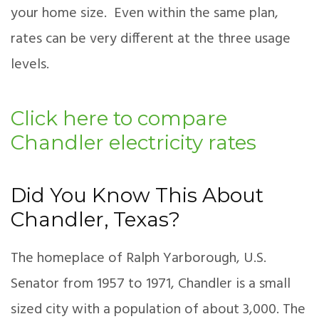
your home size. Even within the same plan,
rates can be very different at the three usage
levels.
Click here to compare
Chandler electricity rates
Did You Know This About
Chandler, Texas?
The homeplace of Ralph Yarborough, U.S.
Senator from 1957 to 1971, Chandler is a small
sized city with a population of about 3,000. The