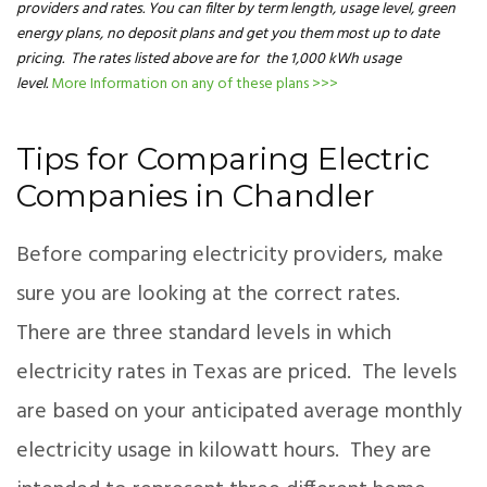
providers and rates. You can filter by term length, usage level, green
energy plans, no deposit plans and get you them most up to date
pricing. The rates listed above are for the 1,000 kWh usage
level.
More Information on any of these plans >>>
Tips for Comparing Electric
Companies in Chandler
Before comparing electricity providers, make
sure you are looking at the correct rates.
There are three standard levels in which
electricity rates in Texas are priced. The levels
are based on your anticipated average monthly
electricity usage in kilowatt hours. They are