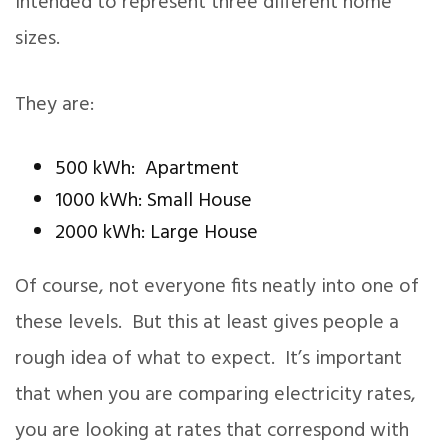
intended to represent three different home
sizes.
They are:
500 kWh: Apartment
1000 kWh: Small House
2000 kWh: Large House
Of course, not everyone fits neatly into one of
these levels. But this at least gives people a
rough idea of what to expect. It’s important
that when you are comparing electricity rates,
you are looking at rates that correspond with