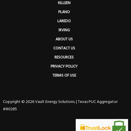
KILLEEN
PLANO
LAREDO
IRVING
ABOUT US
CONTACT US
RESOURCES
PRIVACY POLICY
TERMS OF USE
Copyright © 2026 Vault Energy Solutions. |
Texas PUC Aggregator
#80285