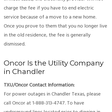
charge the fee if you have to end electric
service because of a move to a new home.
Once you prove to them that you no longer live
in the old residence, the fee is generally
dismissed.
Oncor Is the Utility Company
in Chandler
TXU/Oncor Contact Information:
For power outages in Chandler Texas, please
call Oncor at 1-888-313-4747. To have