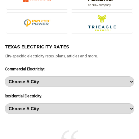
TEXAS ELECTRICITY RATES
City-specific electricity rates, plans, articles and more.
Commercial Electricity:
Residential Electricity: