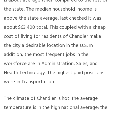
is about average when compared to the rest of
the state. The median household income is
above the state average: last checked it was
about $63,400 total. This coupled with a cheap
cost of living for residents of Chandler make
the city a desirable location in the U.S. In
addition, the most frequent jobs in the
workforce are in Administration, Sales, and
Health Technology. The highest paid positions
were in Transportation.
The climate of Chandler is hot: the average
temperature is in the high national average; the