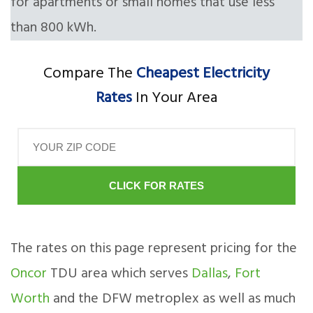
for apartments or small homes that use less
than 800 kWh.
Compare The
Cheapest Electricity
Rates
In Your Area
CLICK FOR RATES
The rates on this page represent pricing for the
Oncor
TDU area which serves
Dallas
,
Fort
Worth
and the DFW metroplex as well as much