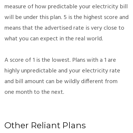
measure of how predictable your electricity bill
will be under this plan. 5 is the highest score and
means that the advertised rate is very close to
what you can expect in the real world.
A score of 1 is the lowest. Plans with a 1 are
highly unpredictable and your electricity rate
and bill amount can be wildly different from
one month to the next.
Other Reliant Plans