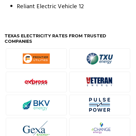
Reliant Electric Vehicle 12
TEXAS ELECTRICITY RATES FROM TRUSTED
COMPANIES