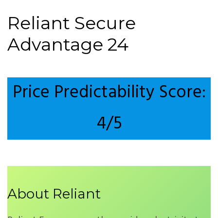
Reliant Secure
Advantage 24
Price Predictability Score:
4/5
About Reliant