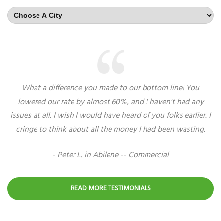
What a difference you made to our bottom line! You
lowered our rate by almost 60%, and I haven't had any
issues at all. I wish I would have heard of you folks earlier. I
cringe to think about all the money I had been wasting.
- Peter L. in Abilene -- Commercial
READ MORE TESTIMONIALS