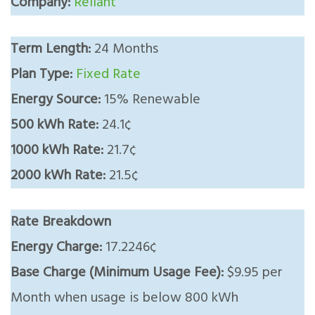
Company:
Reliant
Term Length:
24 Months
Plan Type:
Fixed Rate
Energy Source:
15% Renewable
500 kWh Rate:
24.1¢
1000 kWh Rate:
21.7¢
2000 kWh Rate:
21.5¢
Rate Breakdown
Energy Charge:
17.2246¢
Base Charge (Minimum Usage Fee):
$9.95 per
Month when usage is below 800 kWh