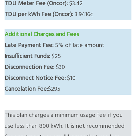
TDU Meter Fee (Oncor):
$3.42
TDU per kWh Fee (Oncor):
3.9416¢
Additional Charges and Fees
Late Payment Fee:
5% of late amount
Insufficient Funds:
$25
Disconnection Fee:
$30
Disconnect Notice Fee:
$10
Cancelation Fee:
$295
This plan charges a minimum usage fee if you
use less than 800 kWh. It is not recommended