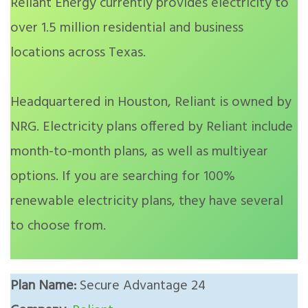
Reliant Energy currently provides electricity to
over 1.5 million residential and business
locations across Texas.
Headquartered in Houston, Reliant is owned by
NRG. Electricity plans offered by Reliant include
month-to-month plans, as well as multiyear
options. If you are searching for 100%
renewable electricity plans, they have several
to choose from.
Plan Name:
Secure Advantage 24