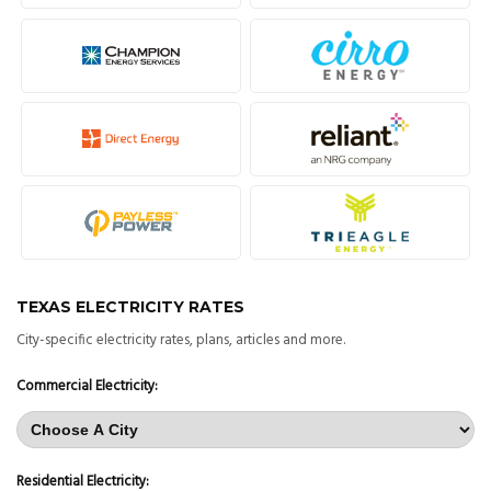
TEXAS ELECTRICITY RATES
City-specific electricity rates, plans, articles and more.
Commercial Electricity:
Residential Electricity: