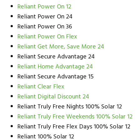
Reliant Power On 12
Reliant Power On 24
Reliant Power On 36
Reliant Power On Flex
Reliant Get More, Save More 24
Reliant Secure Advantage 24
Reliant Home Advantage 24
Reliant Secure Advantage 15
Reliant Clear Flex
Reliant Digital Discount 24
Reliant Truly Free Nights 100% Solar 12
Reliant Truly Free Weekends 100% Solar 12
Reliant Truly Free Flex Days 100% Solar 12
Reliant 100% Solar 12