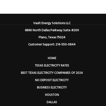
Vault Energy Solutions LLC
6860 North Dallas Parkway Suite #200
Plano, Texas 75024
Customer Support: 214-550-0844
HOME
TEXAS ELECTRICITY RATES
BEST TEXAS ELECTRICITY COMPANIES OF 2024
NO DEPOSIT ELECTRICITY
BUSINESS ELECTRICITY
HOUSTON
DALLAS