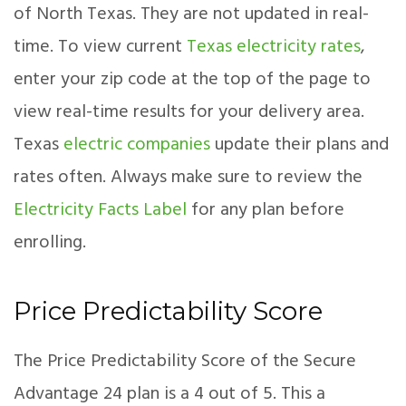
of North Texas. They are not updated in real-
time. To view current
Texas electricity rates
,
enter your zip code at the top of the page to
view real-time results for your delivery area.
Texas
electric companies
update their plans and
rates often. Always make sure to review the
Electricity Facts Label
for any plan before
enrolling.
Price Predictability Score
The Price Predictability Score of the Secure
Advantage 24 plan is a 4 out of 5. This a