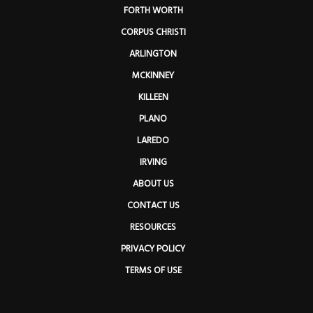
FORTH WORTH
CORPUS CHRISTI
ARLINGTON
MCKINNEY
KILLEEN
PLANO
LAREDO
IRVING
ABOUT US
CONTACT US
RESOURCES
PRIVACY POLICY
TERMS OF USE