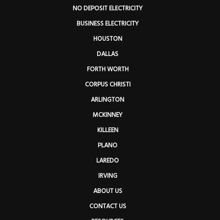
NO DEPOSIT ELECTRICITY
BUSINESS ELECTRICITY
HOUSTON
DALLAS
FORTH WORTH
CORPUS CHRISTI
ARLINGTON
MCKINNEY
KILLEEN
PLANO
LAREDO
IRVING
ABOUT US
CONTACT US