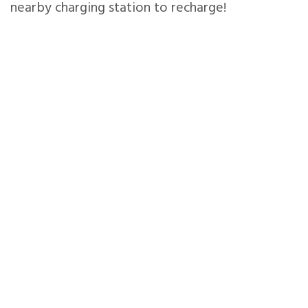
nearby charging station to recharge!