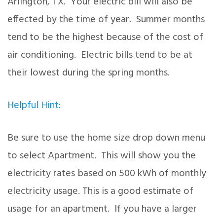
Arlington, TX. Your electric bill will also be
effected by the time of year. Summer months
tend to be the highest because of the cost of
air conditioning. Electric bills tend to be at
their lowest during the spring months.
Helpful Hint:
Be sure to use the home size drop down menu
to select Apartment. This will show you the
electricity rates based on 500 kWh of monthly
electricity usage. This is a good estimate of
usage for an apartment. If you have a larger