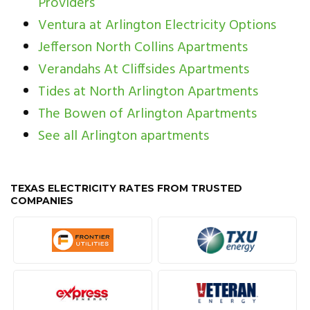
Providers
Ventura at Arlington Electricity Options
Jefferson North Collins Apartments
Verandahs At Cliffsides Apartments
Tides at North Arlington Apartments
The Bowen of Arlington Apartments
See all Arlington apartments
TEXAS ELECTRICITY RATES FROM TRUSTED
COMPANIES