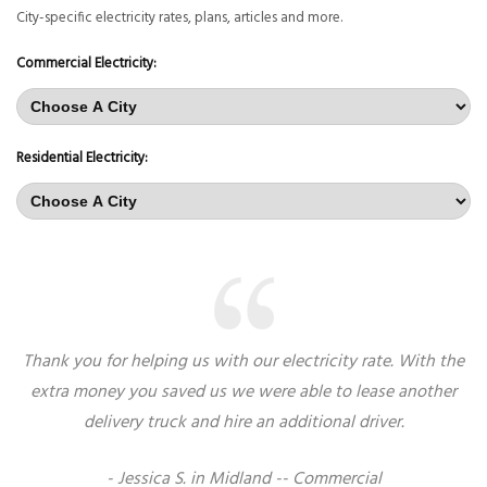
City-specific electricity rates, plans, articles and more.
Commercial Electricity:
Residential Electricity:
Thank you for helping us with our electricity rate. With the
extra money you saved us we were able to lease another
delivery truck and hire an additional driver.
- Jessica S. in Midland -- Commercial