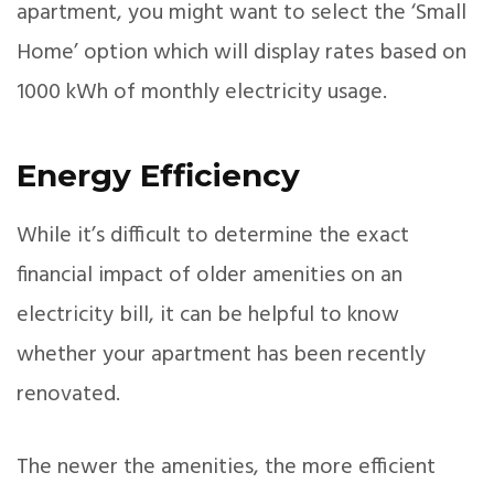
apartment, you might want to select the ‘Small
Home’ option which will display rates based on
1000 kWh of monthly electricity usage.
Energy Efficiency
While it’s difficult to determine the exact
financial impact of older amenities on an
electricity bill, it can be helpful to know
whether your apartment has been recently
renovated.
The newer the amenities, the more efficient