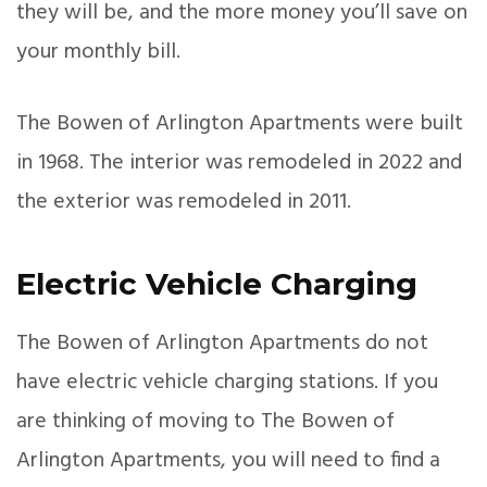
they will be, and the more money you’ll save on
your monthly bill.
The Bowen of Arlington Apartments were built
in 1968. The interior was remodeled in 2022 and
the exterior was remodeled in 2011.
Electric Vehicle Charging
The Bowen of Arlington Apartments do not
have electric vehicle charging stations. If you
are thinking of moving to The Bowen of
Arlington Apartments, you will need to find a