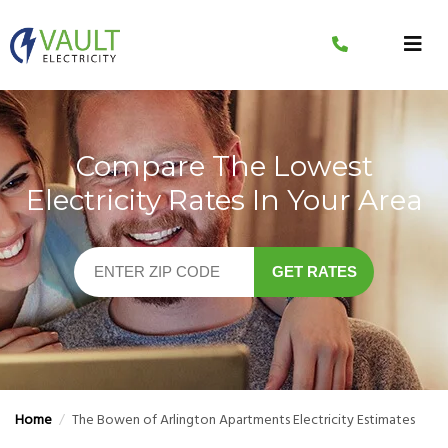
Skip
to
content
Compare The Lowest
Electricity Rates In Your Area
GET RATES
Home
/
The Bowen of Arlington Apartments Electricity Estimates