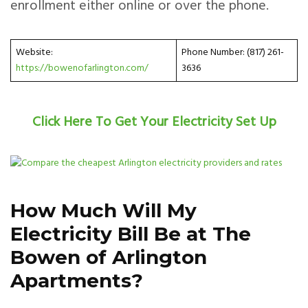
enrollment either online or over the phone.
Website:
Phone Number: (817) 261-
https://bowenofarlington.com/
3636
Click Here To Get Your Electricity Set Up
How Much Will My
Electricity Bill Be at The
Bowen of Arlington
Apartments?