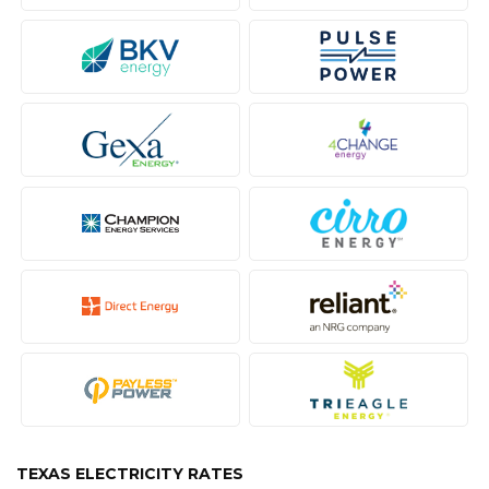
TEXAS ELECTRICITY RATES