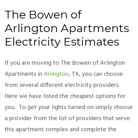
The Bowen of
Arlington Apartments
Electricity Estimates
If you are moving to The Bowen of Arlington
Apartments in
Arlington
, TX, you can choose
from several different electricity providers.
Here we have listed the cheapest options for
you. To get your lights turned on simply choose
a provider from the list of providers that serve
this apartment complex and complete the