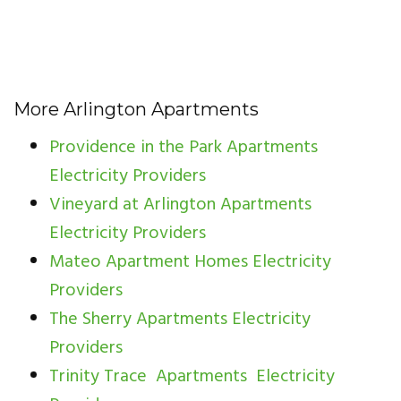
More Arlington Apartments
Providence in the Park Apartments
Electricity Providers
Vineyard at Arlington Apartments
Electricity Providers
Mateo Apartment Homes Electricity
Providers
The Sherry Apartments Electricity
Providers
Trinity Trace Apartments Electricity