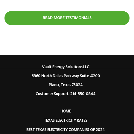
READ MORE TESTIMONIALS
Vault Energy Solutions LLC
6860 North Dallas Parkway Suite #200
Plano, Texas 75024
Customer Support: 214-550-0844
HOME
TEXAS ELECTRICITY RATES
BEST TEXAS ELECTRICITY COMPANIES OF 2024