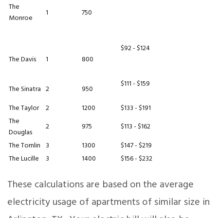
The
1
750
Monroe
$92 - $124
The Davis
1
800
$111 - $159
The Sinatra
2
950
The Taylor
2
1200
$133 - $191
The
2
975
$113 - $162
Douglas
The Tomlin
3
1300
$147 - $219
The Lucille
3
1400
$156 - $232
These calculations are based on the average
electricity usage of apartments of similar size in