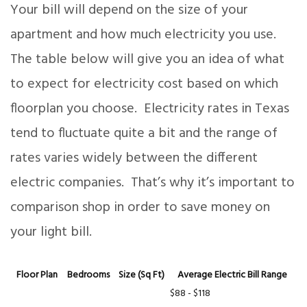
Your bill will depend on the size of your
apartment and how much electricity you use.
The table below will give you an idea of what
to expect for electricity cost based on which
floorplan you choose. Electricity rates in Texas
tend to fluctuate quite a bit and the range of
rates varies widely between the different
electric companies. That’s why it’s important to
comparison shop in order to save money on
your light bill.
Floor Plan
Bedrooms
Size (Sq Ft)
Average Electric Bill Range
$88 - $118