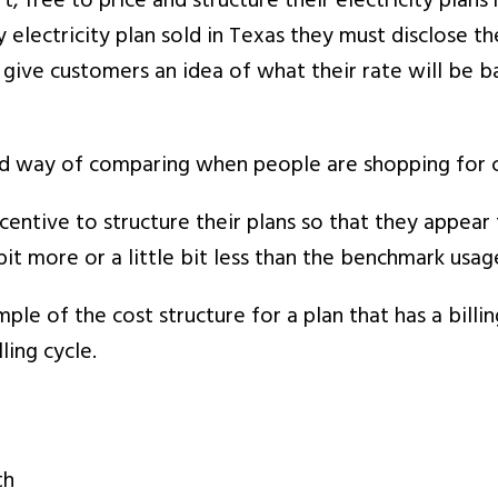
rt, free to price and structure their electricity pla
 electricity plan sold in Texas they must disclose t
give customers an idea of what their rate will be ba
 way of comparing when people are shopping for che
incentive to structure their plans so that they appea
bit more or a little bit less than the benchmark usage
le of the cost structure for a plan that has a billin
ing cycle.
th