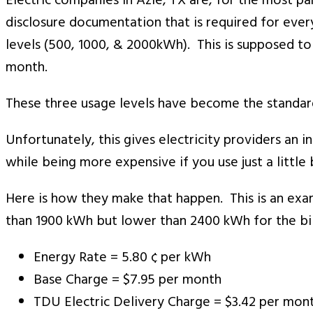
Electric companies in Azle, TX are, for the most pa
disclosure documentation that is required for every
levels (500, 1000, & 2000kWh). This is supposed to 
month.
These three usage levels have become the standard
Unfortunately, this gives electricity providers an 
while being more expensive if you use just a little 
Here is how they make that happen. This is an examp
than 1900 kWh but lower than 2400 kWh for the bill
Energy Rate = 5.80 ¢ per kWh
Base Charge = $7.95 per month
TDU Electric Delivery Charge = $3.42 per mon