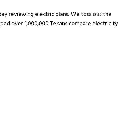
ay reviewing electric plans. We toss out the
ped over 1,000,000 Texans compare electricity