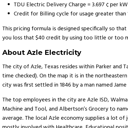
TDU Electric Delivery Charge = 3.697 ¢ per k
Credit for Billing cycle for usage greater th
This pricing formula is designed specifically so tha
you loss that $40 credit by using too little or too m
About Azle Electricity
The city of Azle, Texas resides within Parker and Ta
time checked). On the map it is in the northeastern
city was first settled in 1846 by a man named Jame
The top employees in the city are Azle ISD, Walmart
Machine and Tool, and Albertson’s Grocery to nam
average. The local Azle economy supplies a lot of
mostly involved with Healthcare, Educational positio