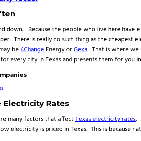
ften
p and down. Because the people who live here have e
per. There is really no such thing as the cheapest e
t may be
4Change
Energy or
Gexa
. That is where we 
for every city in Texas and presents them for you i
Companies
Electricity Rates
 are many factors that affect
Texas electricity rates
. 
ow electricity is priced in Texas. This is because nat