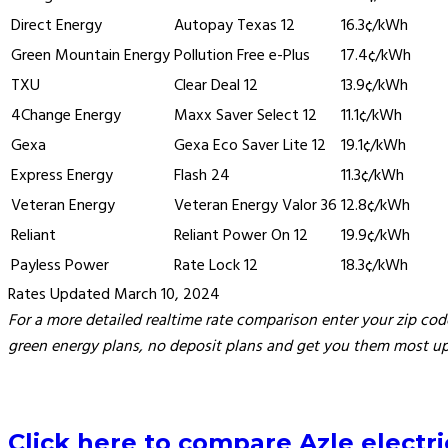
Direct Energy
Autopay Texas 12
16.3¢/kWh
Green Mountain Energy
Pollution Free e-Plus
17.4¢/kWh
TXU
Clear Deal 12
13.9¢/kWh
4Change Energy
Maxx Saver Select 12
11.1¢/kWh
Gexa
Gexa Eco Saver Lite 12
19.1¢/kWh
Express Energy
Flash 24
11.3¢/kWh
Veteran Energy
Veteran Energy Valor 36
12.8¢/kWh
Reliant
Reliant Power On 12
19.9¢/kWh
Payless Power
Rate Lock 12
18.3¢/kWh
Rates Updated March 10, 2024
For a more detailed realtime rate comparison enter your zip code
green energy plans, no deposit plans and get you them most up 
Click here to compare Azle electric