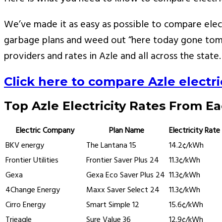
We’ve made it as easy as possible to compare elect
garbage plans and weed out “here today gone tomo
providers and rates in Azle and all across the state.
Click here to compare Azle electric
Top Azle Electricity Rates From E
Electric Company
Plan Name
Electricity Rate
BKV energy
The Lantana 15
14.2¢/kWh
Frontier Utilities
Frontier Saver Plus 24
11.3¢/kWh
Gexa
Gexa Eco Saver Plus 24
11.3¢/kWh
4Change Energy
Maxx Saver Select 24
11.3¢/kWh
Cirro Energy
Smart Simple 12
15.6¢/kWh
Trieagle
Sure Value 36
12.9¢/kWh