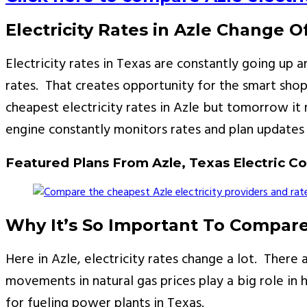
Electricity Rates in Azle Change O
Electricity rates in Texas are constantly going u
rates. That creates opportunity for the smart shop
cheapest electricity rates in Azle but tomorrow i
engine constantly monitors rates and plan updates 
Featured Plans From Azle, Texas Electric 
Why It’s So Important To Compare 
Here in Azle, electricity rates change a lot. There
movements in natural gas prices play a big role in h
for fueling power plants in Texas.