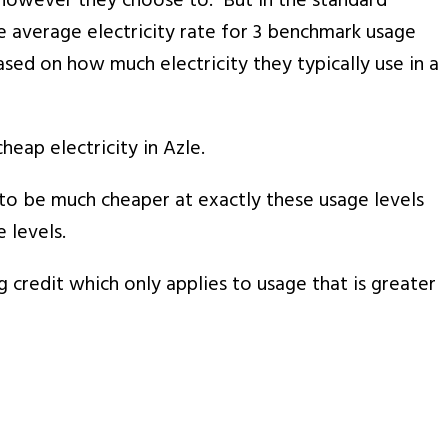
ns however they choose to. But in the standard
he average electricity rate for 3 benchmark usage
sed on how much electricity they typically use in a
ap electricity in Azle.
r to be much cheaper at exactly these usage levels
 levels.
g credit which only applies to usage that is greater