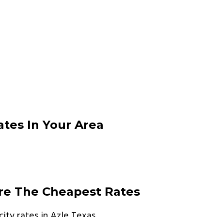
ates In Your Area
are The Cheapest Rates
ity rates in Azle Texas