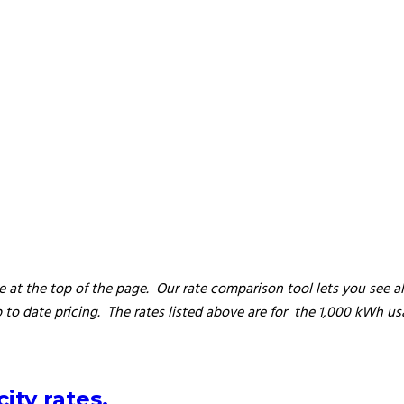
 at the top of the page. Our rate comparison tool lets you see all 
to date pricing. The rates listed above are for the 1,000 kWh us
ity rates.