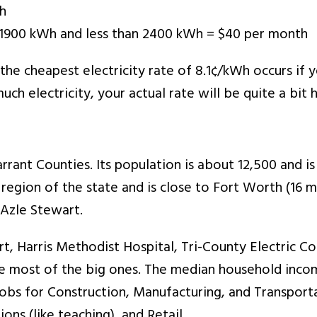
Wh
an 1900 kWh and less than 2400 kWh = $40 per month
t the cheapest electricity rate of 8.1¢/kWh occurs if
uch electricity, your actual rate will be quite a bit h
rrant Counties. Its population is about 12,500 and is 
 region of the state and is close to Fort Worth (16 
 Azle Stewart.
, Harris Methodist Hospital, Tri-County Electric Co-
e most of the big ones. The median household inco
 jobs for Construction, Manufacturing, and Transpor
ns (like teaching), and Retail.