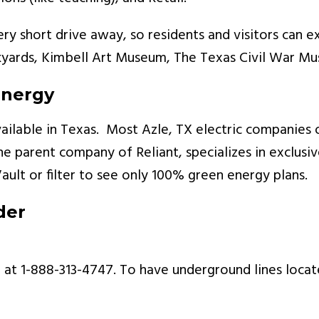
very short drive away, so residents and visitors can 
kyards, Kimbell Art Museum, The Texas Civil War M
Energy
ailable in Texas. Most Azle, TX electric companies 
 parent company of Reliant, specializes in exclusi
Vault or filter to see only 100% green energy plans.
der
at 1-888-313-4747. To have underground lines locate