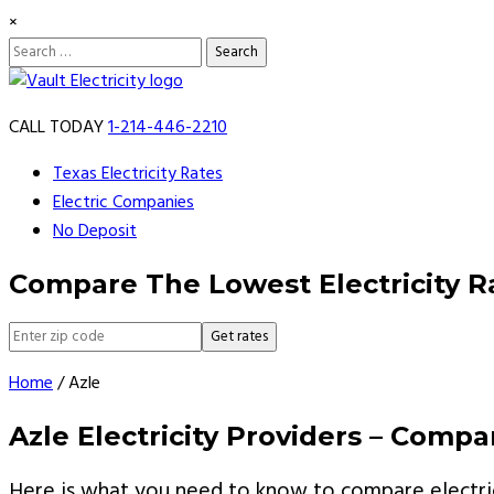
×
Search
for:
Skip
to
CALL TODAY
1-214-446-2210
content
Texas Electricity Rates
Electric Companies
No Deposit
Compare The Lowest Electricity R
Get rates
Home
/
Azle
Azle Electricity Providers – Comp
Here is what you need to know to compare electric