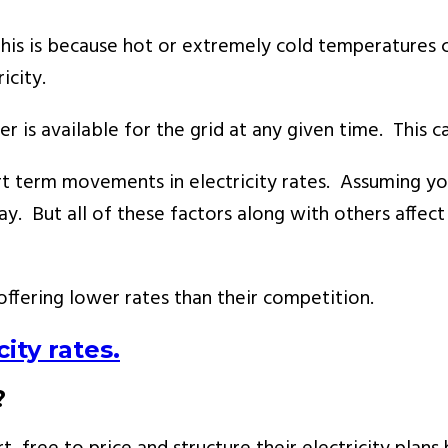
 This is because hot or extremely cold temperatures 
icity.
s available for the grid at any given time. This can
 term movements in electricity rates. Assuming you a
. But all of these factors along with others affect 
offering lower rates than their competition.
ity rates.
?