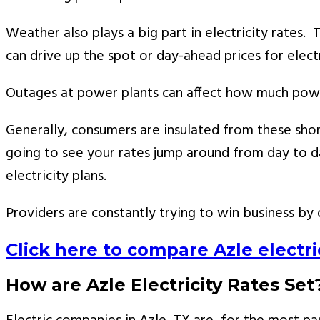
Weather also plays a big part in electricity rates.
can drive up the spot or day-ahead prices for electr
Outages at power plants can affect how much power i
Generally, consumers are insulated from these short
going to see your rates jump around from day to day
electricity plans.
Providers are constantly trying to win business by 
Click here to compare Azle electric
How are Azle Electricity Rates Set