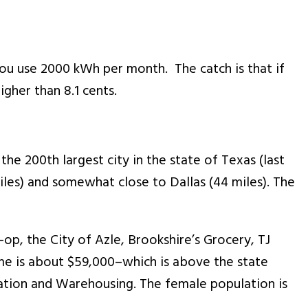
 you use 2000 kWh per month. The catch is that if
igher than 8.1 cents.
the 200th largest city in the state of Texas (last
miles) and somewhat close to Dallas (44 miles). The
op, the City of Azle, Brookshire’s Grocery, TJ
me is about $59,000–which is above the state
tation and Warehousing. The female population is