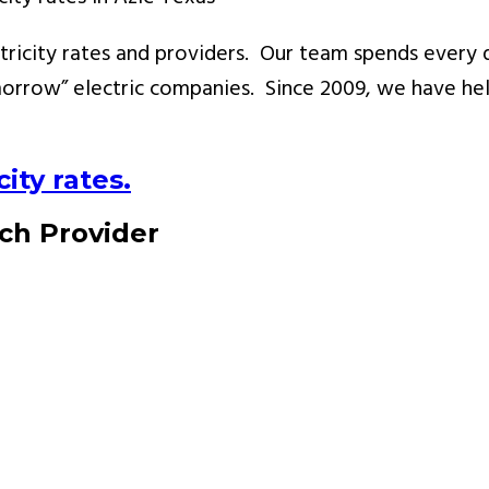
ricity rates and providers. Our team spends every d
rrow” electric companies. Since 2009, we have hel
ity rates.
ach Provider