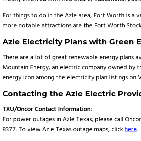
For things to do in the Azle area, Fort Worth is a 
more notable attractions are the Fort Worth Stoc
Azle Electricity Plans with Green 
There are a lot of great renewable energy plans av
Mountain Energy, an electric company owned by the
energy icon among the electricity plan listings on 
Contacting the Azle Electric Provi
TXU/Oncor Contact Information:
For power outages in Azle Texas, please call Oncor 
8377. To view Azle Texas outage maps, click
here
.