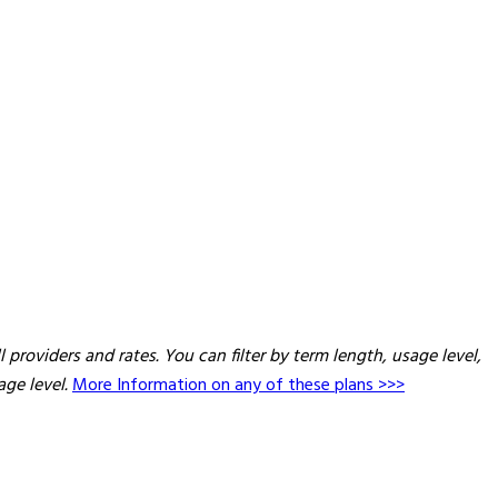
providers and rates. You can filter by term length, usage level,
age level.
More Information on any of these plans >>>