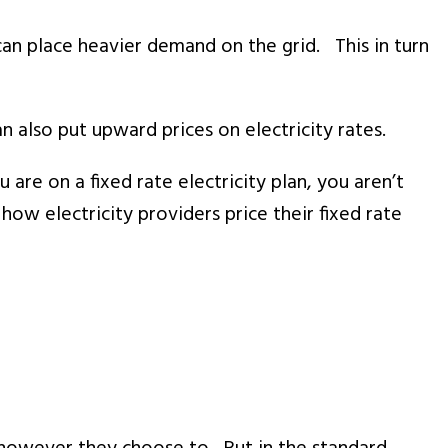
can place heavier demand on the grid. This in turn
 also put upward prices on electricity rates.
re on a fixed rate electricity plan, you aren’t
how electricity providers price their fixed rate