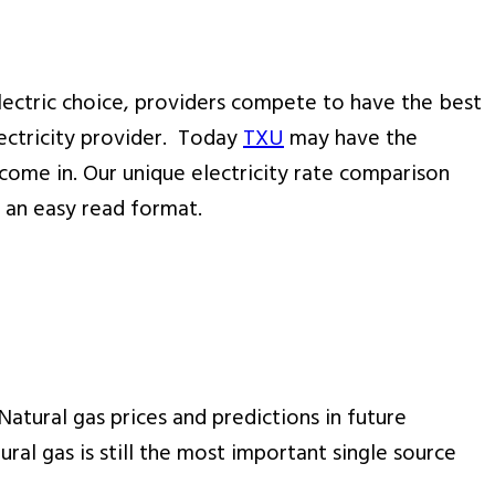
lectric choice, providers compete to have the best
lectricity provider. Today
TXU
may have the
come in. Our unique electricity rate comparison
n an easy read format.
Natural gas prices and predictions in future
ural gas is still the most important single source