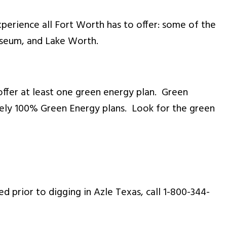
experience all Fort Worth has to offer: some of the
useum, and Lake Worth.
offer at least one green energy plan. Green
vely 100% Green Energy plans. Look for the green
d prior to digging in Azle Texas, call 1-800-344-