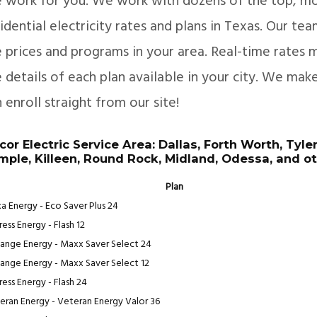
e work for you. We work with dozens of the top, mo
idential electricity rates and plans in Texas. Our te
 prices and programs in your area. Real-time rates m
 details of each plan available in your city. We mak
 enroll straight from our site!
cor Electric Service Area: Dallas, Forth Worth, Tyle
mple, Killeen, Round Rock, Midland, Odessa, and ot
Plan
a Energy - Eco Saver Plus 24
ess Energy - Flash 12
ange Energy - Maxx Saver Select 24
ange Energy - Maxx Saver Select 12
ress Energy - Flash 24
eran Energy - Veteran Energy Valor 36