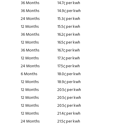
36 Months
14.7¢ per kwh
36 Months
14.9¢ per kwh
24 Months
15.3¢ per kwh
12 Months
15.5¢ per kwh
36 Months
16.2¢ per kwh
12 Months
16.5¢ per kwh
36 Months
16.7¢ per kwh
12 Months
17.3¢ per kwh
24 Months
17.5¢ per kwh
6 Months
18.0¢ per kwh
12 Months
18.9¢ per kwh
12 Months
20.5¢ per kwh
12 Months
20.5¢ per kwh
12 Months
20.5¢ per kwh
12 Months
21.4¢ per kwh
24 Months
21.5¢ per kwh