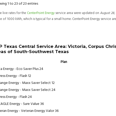
ing 1 to 23 of 23 entries
e live rates for the
CenterPoint Energy
service area were updated on
August 28
,
e of 1000 kWh, which is typical for a small home. CenterPoint Energy service a
P Texas Central Service Area: Victoria, Corpus Chris
eas of South-Southwest Texas
Plan
a Energy - Eco Saver Plus 24
ess Energy - Flash 12
ange Energy - Maxx Saver Select 12
ange Energy - Maxx Saver Select 24
ress Energy - Flash 24
EAGLE Energy - Sure Value 36
eran Energy - Veteran Energy Valor 36