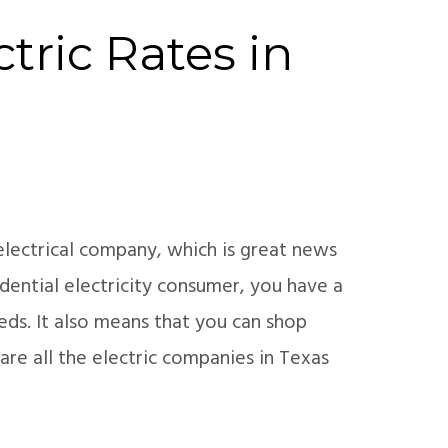
tric Rates in
electrical company, which is great news
dential electricity consumer, you have a
eds. It also means that you can shop
are all the electric companies in Texas