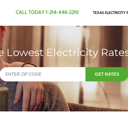
CALL TODAY
1-214-446-2210
TEXAS ELECTRICITY 
Lowest Electricity Rates
GET RATES