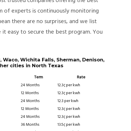
st trusted companies offering the best
am of experts is continuously monitoring
ean there are no surprises, and we list
e it easy to secure the best program. You
r, Waco, Wichita Falls, Sherman, Denison,
her cities in North Texas
Term
Rate
24 Months
12.3¢ per kwh
12 Months
12.3¢ per kwh
24 Months
12.3 per kwh
12 Months
12.3¢ per kwh
24 Months
12.3¢ per kwh
36 Months
13.5¢ per kwh