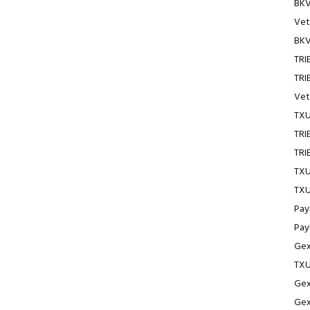
BKV
Vet
BKV
TRI
TRI
Vet
TXU
TRI
TRI
TXU
TXU
Pay
Pay
Gex
TXU
Gex
Gex