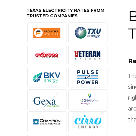
TEXAS ELECTRICITY RATES FROM
B
TRUSTED COMPANIES
T
Re
Th
si
ri
aro
tha