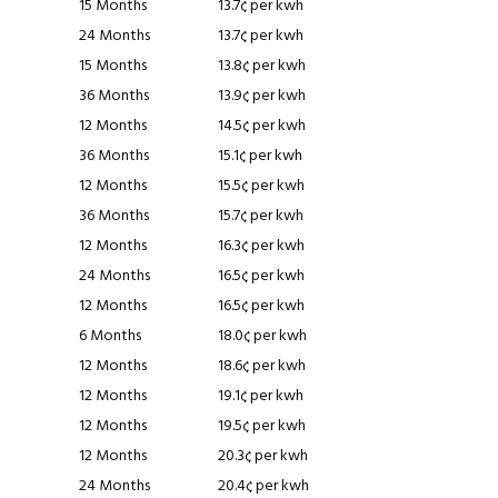
15 Months
13.7¢ per kwh
24 Months
13.7¢ per kwh
15 Months
13.8¢ per kwh
36 Months
13.9¢ per kwh
12 Months
14.5¢ per kwh
36 Months
15.1¢ per kwh
12 Months
15.5¢ per kwh
36 Months
15.7¢ per kwh
12 Months
16.3¢ per kwh
24 Months
16.5¢ per kwh
12 Months
16.5¢ per kwh
6 Months
18.0¢ per kwh
12 Months
18.6¢ per kwh
12 Months
19.1¢ per kwh
12 Months
19.5¢ per kwh
12 Months
20.3¢ per kwh
24 Months
20.4¢ per kwh