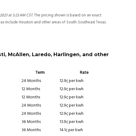
 2023 at 3:23 AM CST
.
The pricing shown is based on an exact
reas include Houston and other areas of South-Southeast Texas.
ti, McAllen, Laredo, Harlingen, and other
Term
Rate
24 Months
12.9¢ per kwh
12 Months
12.9¢ per kwh
12 Months
12.9¢ per kwh
24 Months
12.9¢ per kwh
24 Months
12.9¢ per kwh
36 Months
13.9¢ per kwh
36 Months
14.1¢ per kwh