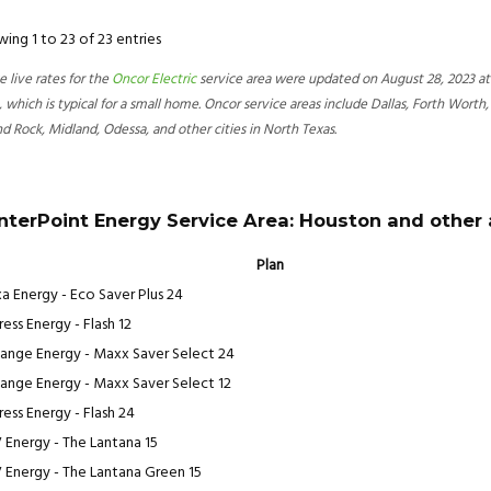
ing 1 to 23 of 23 entries
e live rates for the
Oncor Electric
service area were updated on August 28, 2023 at 
 which is typical for a small home. Oncor service areas include Dallas, Forth Worth,
d Rock, Midland, Odessa, and other cities in North Texas.
nterPoint Energy Service Area: Houston and other
Plan
a Energy - Eco Saver Plus 24
ess Energy - Flash 12
ange Energy - Maxx Saver Select 24
ange Energy - Maxx Saver Select 12
ress Energy - Flash 24
 Energy - The Lantana 15
 Energy - The Lantana Green 15