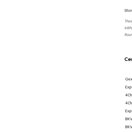
Show
Thes
kWh,
Roun
Ce
Gex
Expr
4Ch
4Ch
Exp
BKV
BKV