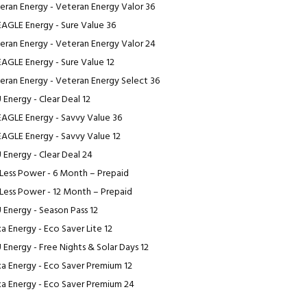
eran Energy - Veteran Energy Valor 36
EAGLE Energy - Sure Value 36
eran Energy - Veteran Energy Valor 24
EAGLE Energy - Sure Value 12
eran Energy - Veteran Energy Select 36
 Energy - Clear Deal 12
EAGLE Energy - Savvy Value 36
EAGLE Energy - Savvy Value 12
 Energy - Clear Deal 24
Less Power - 6 Month – Prepaid
Less Power - 12 Month – Prepaid
 Energy - Season Pass 12
a Energy - Eco Saver Lite 12
 Energy - Free Nights & Solar Days 12
a Energy - Eco Saver Premium 12
a Energy - Eco Saver Premium 24