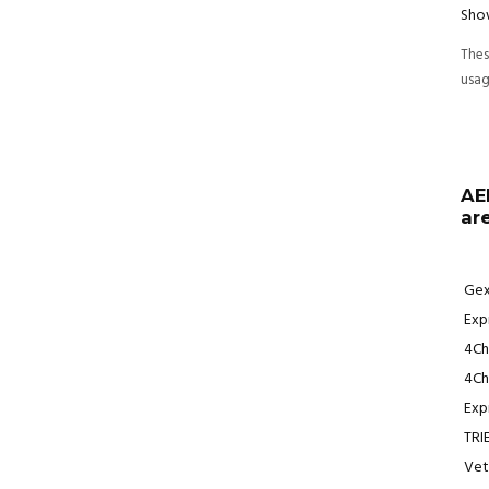
Show
Thes
usag
AE
ar
Gex
Expr
4Ch
4Ch
Exp
TRI
Vet