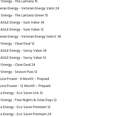
 Energy - The Lantana 15
eran Energy - Veteran Energy Valor 24
 Energy - The Lantana Green 15
EAGLE Energy - Sure Value 36
EAGLE Energy - Sure Value 12
eran Energy - Veteran Energy Select 36
 Energy - Clear Deal 12
EAGLE Energy - Savvy Value 36
EAGLE Energy - Savvy Value 12
 Energy - Clear Deal 24
 Energy - Season Pass 12
Less Power - 6 Month – Prepaid
Less Power - 12 Month – Prepaid
a Energy - Eco Saver Lite 12
 Energy - Free Nights & Solar Days 12
a Energy - Eco Saver Premium 12
a Energy - Eco Saver Premium 24