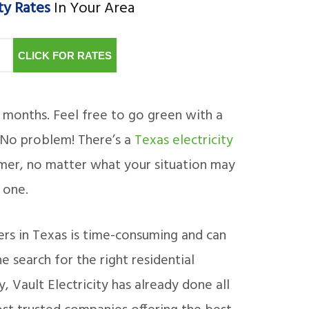
ty Rates
In Your Area
CLICK FOR RATES
6 months. Feel free to go green with a
 No problem! There’s a
Texas electricity
omer, no matter what your situation may
 one.
iders in Texas is time-consuming and can
 search for the right residential
, Vault Electricity has already done all