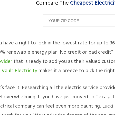
Compare The
Cheapest Electrici
 have a right to lock in the lowest rate for up to 3
0% renewable energy plan. No credit or bad credit?
ovider
that is ready to add you as their valued cust
.
Vault Electricity
makes it a breeze to pick the right
’s face it: Researching all the electric service prov
l overwhelming. If you have just moved to Texas, the
ctrical company can feel even more daunting. Luckily