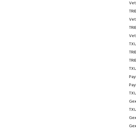
Vet
TRI
Vet
TRI
Vet
TXU
TRI
TRI
TXU
Pay
Pay
TXU
Gex
TXU
Gex
Gex