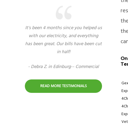
th
res
the
It's been 4 months since you helped us
the
with our electricity, and everything
can
has been great. Our bills have been cut
in half!
On
Te
- Debra Z. in Edinburg-- Commercial
Gex
READ MORE TESTIMONIALS
Expr
4Ch
4Ch
Exp
Vet