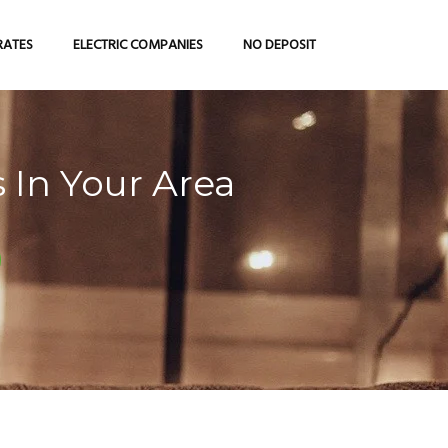
RATES
ELECTRIC COMPANIES
NO DEPOSIT
 In Your Area