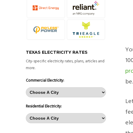
You
TEXAS ELECTRICITY RATES
10
City-specific electricity rates, plans, articles and
more.
pr
be
Commercial Electricity:
Let
Residential Electricity:
fee
ele