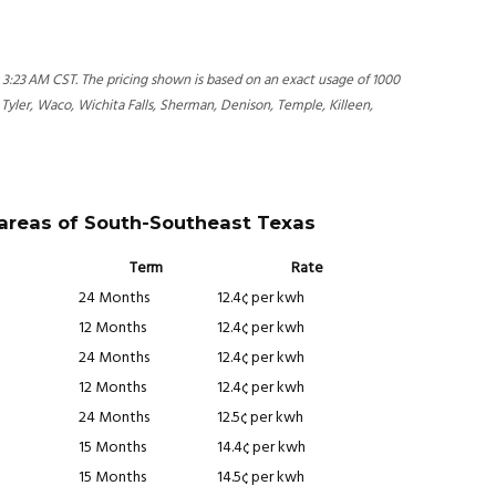
3:23 AM CST. The pricing shown is based on an exact usage of 1000
 Tyler, Waco, Wichita Falls, Sherman, Denison, Temple, Killeen,
 areas of South-Southeast Texas
Term
Rate
24 Months
12.4¢ per kwh
12 Months
12.4¢ per kwh
24 Months
12.4¢ per kwh
12 Months
12.4¢ per kwh
24 Months
12.5¢ per kwh
15 Months
14.4¢ per kwh
15 Months
14.5¢ per kwh