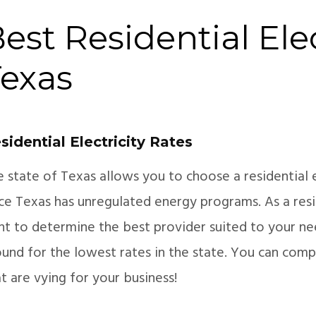
est Residential Elec
exas
sidential Electricity Rates
e state of Texas allows you to choose a residential 
nce Texas has unregulated energy programs. As a resi
ght to determine the best provider suited to your ne
und for the lowest rates in the state. You can comp
t are vying for your business!