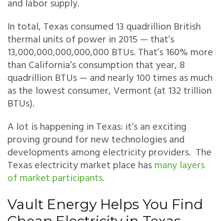
and labor supply.
In total, Texas consumed 13 quadrillion British
thermal units of power in 2015 — that’s
13,000,000,000,000,000 BTUs. That’s 160% more
than California’s consumption that year, 8
quadrillion BTUs — and nearly 100 times as much
as the lowest consumer, Vermont (at 132 trillion
BTUs).
A lot is happening in Texas: it’s an exciting
proving ground for new technologies and
developments among electricity providers. The
Texas electricity market place has
many layers
of market participants
.
Vault Energy Helps You Find