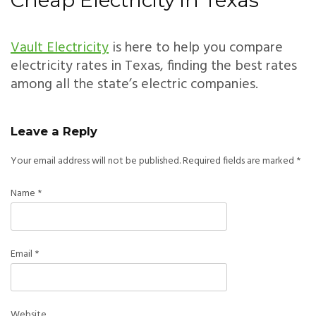
Cheap Electricity in Texas
Vault Electricity
is here to help you compare
electricity rates in Texas, finding the best rates
among all the state’s electric companies.
Leave a Reply
Your email address will not be published.
Required fields are marked
*
Name
*
Email
*
Website