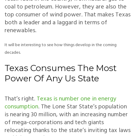
coal to petroleum. However, they are also the
top consumer of wind power. That makes Texas
both a leader and a laggard in terms of
renewables.
It will be interesting to see how things develop in the coming
decades.
Texas Consumes The Most
Power Of Any Us State
That’s right.
Texas is number one in energy
consumption
. The Lone Star State’s population
is nearing 30 million, with an increasing number
of mega-corporations and tech giants
relocating thanks to the state’s inviting tax laws