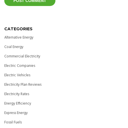
CATEGORIES
Alternative Energy
Coal Energy
Commercial Electricity
Electric Companies
Electric Vehicles
Electricity Plan Reviews
Electricity Rates
Energy Efficiency
Express Energy
Fossil Fuels