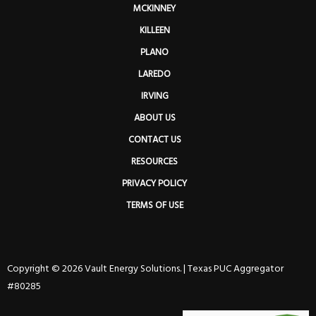
MCKINNEY
KILLEEN
PLANO
LAREDO
IRVING
ABOUT US
CONTACT US
RESOURCES
PRIVACY POLICY
TERMS OF USE
Copyright © 2026 Vault Energy Solutions. |
Texas PUC Aggregator
#80285