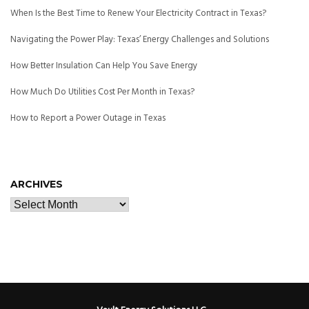
When Is the Best Time to Renew Your Electricity Contract in Texas?
Navigating the Power Play: Texas’ Energy Challenges and Solutions
How Better Insulation Can Help You Save Energy
How Much Do Utilities Cost Per Month in Texas?
How to Report a Power Outage in Texas
ARCHIVES