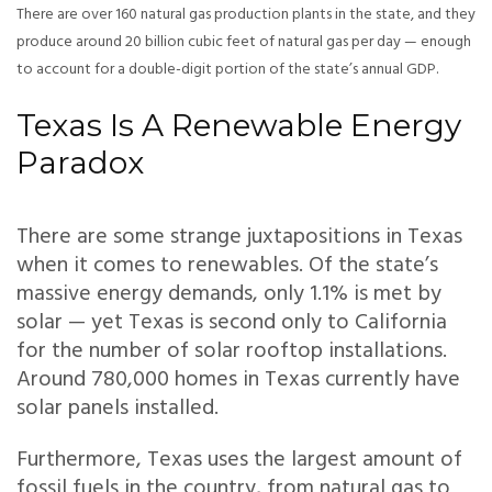
There are over 160 natural gas production plants in the state, and they
produce around 20 billion cubic feet of natural gas per day — enough
to account for a double-digit portion of the state’s annual GDP.
Texas Is A Renewable Energy
Paradox
There are some strange juxtapositions in Texas
when it comes to renewables. Of the state’s
massive energy demands, only 1.1% is met by
solar — yet Texas is second only to California
for the number of solar rooftop installations.
Around 780,000 homes in Texas currently have
solar panels installed.
Furthermore, Texas uses the largest amount of
fossil fuels in the country, from natural gas to