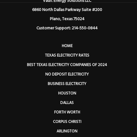
Vault Energy Solutions LLC
6860 North Dallas Parkway Suite #200
Plano, Texas 75024
Customer Support: 214-550-0844
HOME
TEXAS ELECTRICITY RATES
BEST TEXAS ELECTRICITY COMPANIES OF 2024
NO DEPOSIT ELECTRICITY
BUSINESS ELECTRICITY
HOUSTON
DALLAS
FORTH WORTH
CORPUS CHRISTI
ARLINGTON