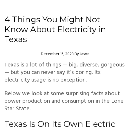
4 Things You Might Not
Know About Electricity in
Texas
Author
December 15, 2023
By
Jason
Texas is a lot of things — big, diverse, gorgeous
— but you can never say it’s boring. Its
electricity usage is no exception.
Below we look at some surprising facts about
power production and consumption in the Lone
Star State.
Texas Is On Its Own Electric