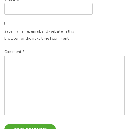
Save my name, email, and website in this
browser for the next time I comment.
Comment
*