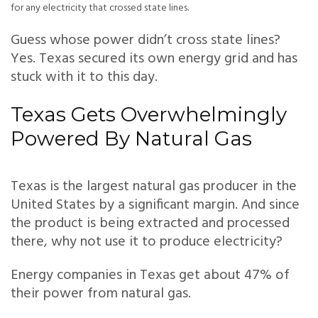
for any electricity that crossed state lines.
Guess whose power didn’t cross state lines?
Yes. Texas secured its own energy grid and has
stuck with it to this day.
Texas Gets Overwhelmingly
Powered By Natural Gas
Texas is the largest natural gas producer in the
United States by a significant margin. And since
the product is being extracted and processed
there, why not use it to produce electricity?
Energy companies in Texas get about 47% of
their power from natural gas.