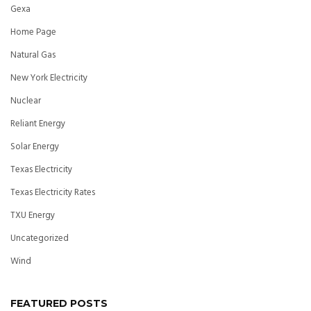
Gexa
Home Page
Natural Gas
New York Electricity
Nuclear
Reliant Energy
Solar Energy
Texas Electricity
Texas Electricity Rates
TXU Energy
Uncategorized
Wind
FEATURED POSTS