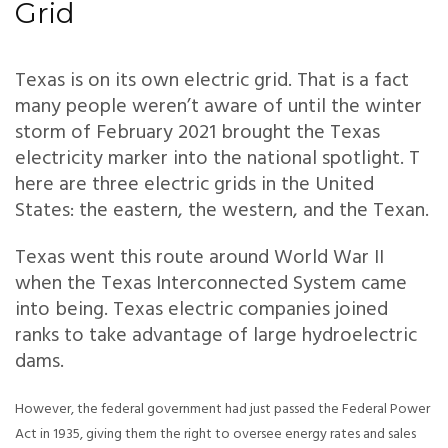
Grid
Texas is on its own electric grid. That is a fact
many people weren’t aware of until the winter
storm of February 2021 brought the Texas
electricity marker into the national spotlight. T
here are three electric grids in the United
States: the eastern, the western, and the Texan.
Texas went this route around World War II
when the Texas Interconnected System came
into being. Texas electric companies joined
ranks to take advantage of large hydroelectric
dams.
However, the federal government had just passed the Federal Power
Act in 1935, giving them the right to oversee energy rates and sales