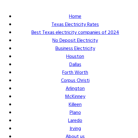
Home
Texas Electricity Rates
Best Texas electricity companies of 2024
No Deposit Electricity
Business Electricity
Houston
Dallas
Forth Worth
Corpus Christi
Arlington
McKinney
Killeen
Plano
Laredo
Irving
About us