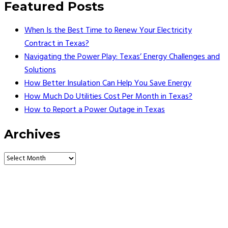
Featured Posts
When Is the Best Time to Renew Your Electricity
Contract in Texas?
Navigating the Power Play: Texas’ Energy Challenges and
Solutions
How Better Insulation Can Help You Save Energy
How Much Do Utilities Cost Per Month in Texas?
How to Report a Power Outage in Texas
Archives
Vault Energy Solutions LLC
6860 North Dallas Parkway Suite #200
Plano, Texas 75024
Customer Support: 214-550-0844