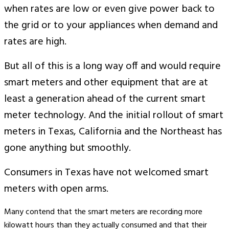
when rates are low or even give power back to
the grid or to your appliances when demand and
rates are high.
But all of this is a long way off and would require
smart meters and other equipment that are at
least a generation ahead of the current smart
meter technology. And the initial rollout of smart
meters in Texas, California and the Northeast has
gone anything but smoothly.
Consumers in Texas have not welcomed smart
meters with open arms.
Many contend that the smart meters are recording more
kilowatt hours than they actually consumed and that their