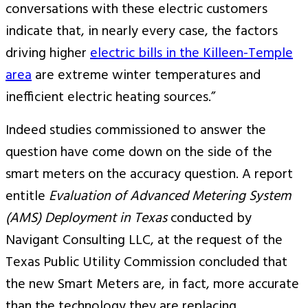
conversations with these electric customers
indicate that, in nearly every case, the factors
driving higher
electric bills in the Killeen-Temple
area
are extreme winter temperatures and
inefficient electric heating sources.”
Indeed studies commissioned to answer the
question have come down on the side of the
smart meters on the accuracy question. A report
entitle
Evaluation of Advanced Metering System
(AMS) Deployment in Texas
conducted by
Navigant Consulting LLC, at the request of the
Texas Public Utility Commission concluded that
the new Smart Meters are, in fact, more accurate
than the technology they are replacing.