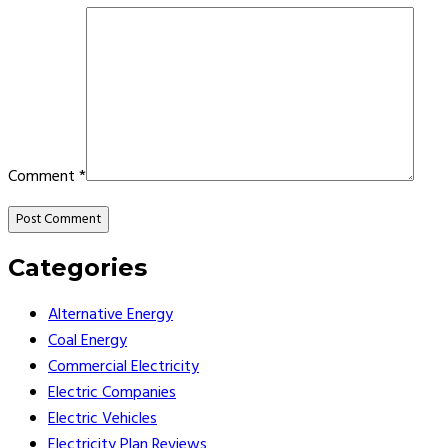
Comment
*
Categories
Alternative Energy
Coal Energy
Commercial Electricity
Electric Companies
Electric Vehicles
Electricity Plan Reviews