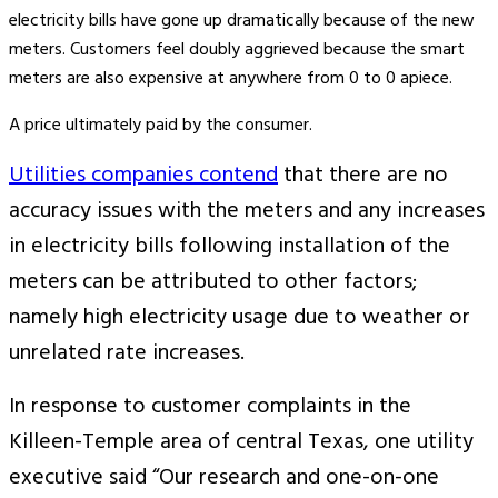
electricity bills have gone up dramatically because of the new
meters. Customers feel doubly aggrieved because the smart
meters are also expensive at anywhere from 0 to 0 apiece.
A price ultimately paid by the consumer.
Utilities companies contend
that there are no
accuracy issues with the meters and any increases
in electricity bills following installation of the
meters can be attributed to other factors;
namely high electricity usage due to weather or
unrelated rate increases.
In response to customer complaints in the
Killeen-Temple area of central Texas, one utility
executive said “Our research and one-on-one