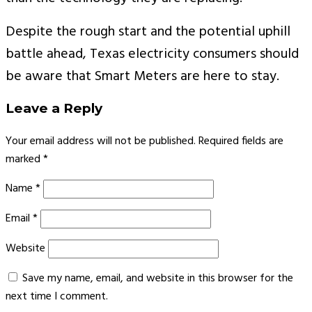
Despite the rough start and the potential uphill
battle ahead, Texas electricity consumers should
be aware that Smart Meters are here to stay.
Leave a Reply
Your email address will not be published.
Required fields are
marked
*
Name
*
Email
*
Website
Save my name, email, and website in this browser for the
next time I comment.