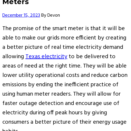
Meters
Author
December 15, 2023
By
Devon
The promise of the smart meter is that it will be
able to make our grids more efficient by creating
a better picture of real time electricity demand
allowing
Texas electricity
to be delivered to
areas of need at the right time. They will be able
lower utility operational costs and reduce carbon
emissions by ending the inefficient practice of
using human meter readers. They will allow for
faster outage detection and encourage use of
electricity during off peak hours by giving
consumers a better picture of their energy usage