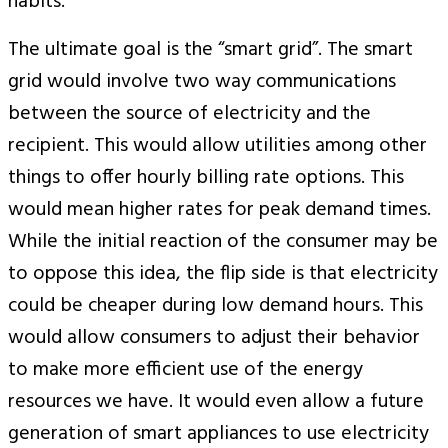
habits.
The ultimate goal is the “smart grid”. The smart
grid would involve two way communications
between the source of electricity and the
recipient. This would allow utilities among other
things to offer hourly billing rate options. This
would mean higher rates for peak demand times.
While the initial reaction of the consumer may be
to oppose this idea, the flip side is that electricity
could be cheaper during low demand hours. This
would allow consumers to adjust their behavior
to make more efficient use of the energy
resources we have. It would even allow a future
generation of smart appliances to use electricity