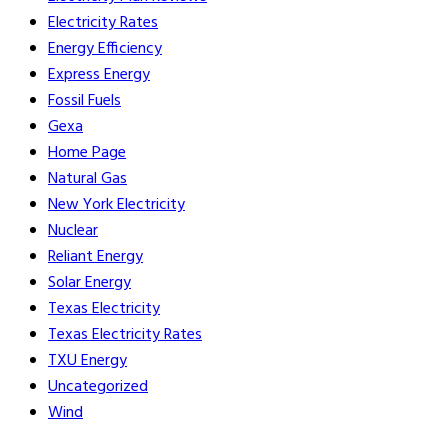
Electricity Rates
Energy Efficiency
Express Energy
Fossil Fuels
Gexa
Home Page
Natural Gas
New York Electricity
Nuclear
Reliant Energy
Solar Energy
Texas Electricity
Texas Electricity Rates
TXU Energy
Uncategorized
Wind