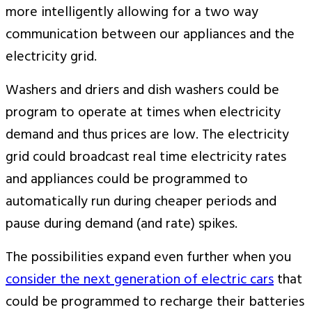
more intelligently allowing for a two way
communication between our appliances and the
electricity grid.
Washers and driers and dish washers could be
program to operate at times when electricity
demand and thus prices are low. The electricity
grid could broadcast real time electricity rates
and appliances could be programmed to
automatically run during cheaper periods and
pause during demand (and rate) spikes.
The possibilities expand even further when you
consider the next generation of electric cars
that
could be programmed to recharge their batteries