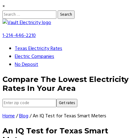
×
Search
for:
Skip
to
1-214-446-2210
content
Texas Electricity Rates
Electric Companies
No Deposit
Compare The Lowest Electricity
Rates In Your Area
Get rates
Home
/
Blog
/
An IQ Test for Texas Smart Meters
An IQ Test for Texas Smart