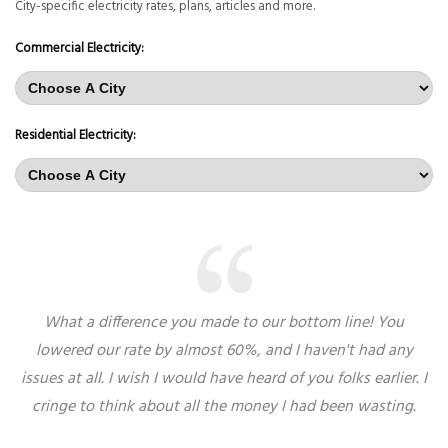
City-specific electricity rates, plans, articles and more.
Commercial Electricity:
Residential Electricity:
What a difference you made to our bottom line! You
lowered our rate by almost 60%, and I haven't had any
issues at all. I wish I would have heard of you folks earlier. I
cringe to think about all the money I had been wasting.