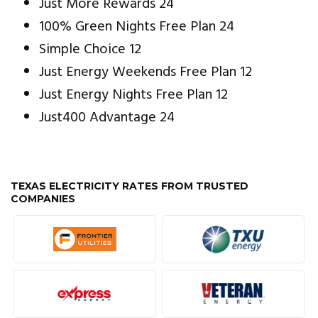
Just More Rewards 24
100% Green Nights Free Plan 24
Simple Choice 12
Just Energy Weekends Free Plan 12
Just Energy Nights Free Plan 12
Just400 Advantage 24
TEXAS ELECTRICITY RATES FROM TRUSTED
COMPANIES