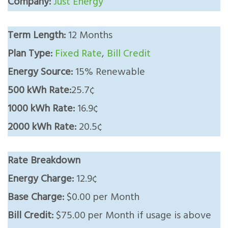
Company:
Just Energy
Term Length:
12 Months
Plan Type:
Fixed Rate
,
Bill Credit
Energy Source:
15% Renewable
500 kWh Rate:
25.7¢
1000 kWh Rate:
16.9¢
2000 kWh Rate:
20.5¢
Rate Breakdown
Energy Charge:
12.9¢
Base Charge:
$0.00 per Month
Bill Credit:
$75.00 per Month if usage is above