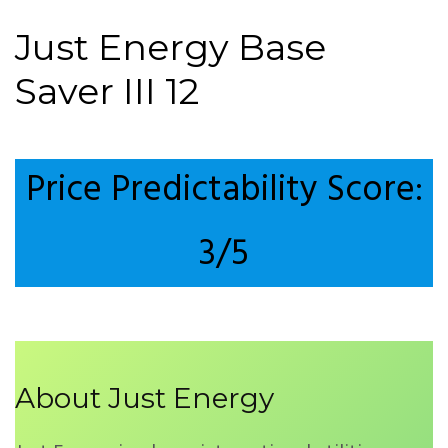
Just Energy Base
Saver III 12
Price Predictability Score:
3/5
About Just Energy