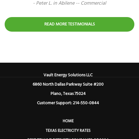
- Peter L. in Abilene -- Commercial
READ MORE TESTIMONIALS
Vault Energy Solutions LLC
6860 North Dallas Parkway Suite #200
Plano, Texas 75024
Customer Support: 214-550-0844
HOME
TEXAS ELECTRICITY RATES