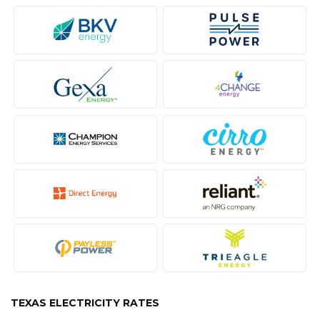
TEXAS ELECTRICITY RATES