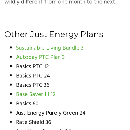
wildly different from one month to the next.
Other Just Energy Plans
Sustainable Living Bundle 3
Autopay PTC Plan 3
Basics PTC 12
Basics PTC 24
Basics PTC 36
Base Saver III 12
Basics 60
Just Energy Purely Green 24
Rate Shield 36