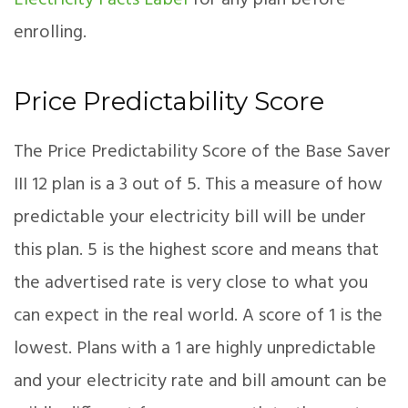
Electricity Facts Label
for any plan before
enrolling.
Price Predictability Score
The Price Predictability Score of the Base Saver
III 12 plan is a 3 out of 5. This a measure of how
predictable your electricity bill will be under
this plan. 5 is the highest score and means that
the advertised rate is very close to what you
can expect in the real world. A score of 1 is the
lowest. Plans with a 1 are highly unpredictable
and your electricity rate and bill amount can be