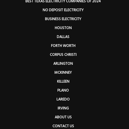
BEST TEXAS ELECTRICITY COMPANIES OF 2024
NO DEPOSIT ELECTRICITY
BUSINESS ELECTRICITY
HOUSTON
DALLAS
FORTH WORTH
CORPUS CHRISTI
ARLINGTON
MCKINNEY
KILLEEN
PLANO
LAREDO
IRVING
ABOUT US
CONTACT US