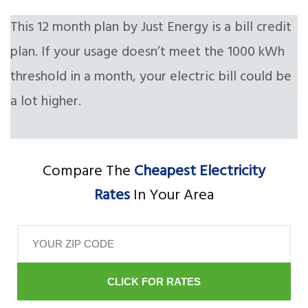
This 12 month plan by Just Energy is a bill credit
plan. If your usage doesn’t meet the 1000 kWh
threshold in a month, your electric bill could be
a lot higher.
Compare The
Cheapest Electricity
Rates
In Your Area
CLICK FOR RATES