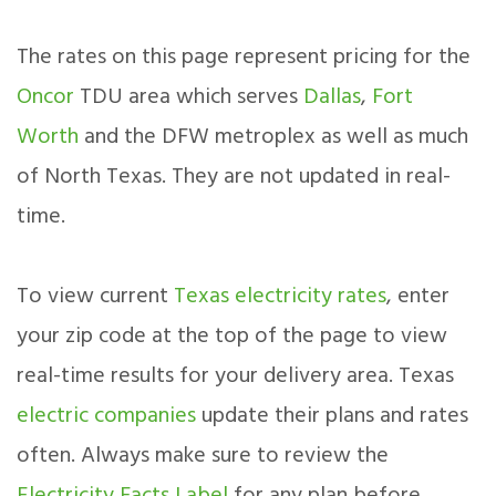
The rates on this page represent pricing for the
Oncor
TDU area which serves
Dallas
,
Fort
Worth
and the DFW metroplex as well as much
of North Texas. They are not updated in real-
time.
To view current
Texas electricity rates
, enter
your zip code at the top of the page to view
real-time results for your delivery area. Texas
electric companies
update their plans and rates
often. Always make sure to review the