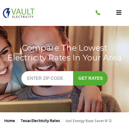
Skip
to
content
Compare The Lowest
Electricity Rates In Your Area
GET RATES
Home
/
Texas Electricity Rates
/
Just Energy Base Saver III 12