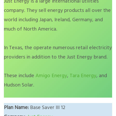
Just Energy is a large international utilities
company. They sell energy products all over the
world including Japan, Ireland, Germany, and
much of North America.
In Texas, the operate numerous retail electricity
providers in addition to the Just Energy brand.
These include
Amigo Energy
,
Tara Energy
, and
Hudson Solar.
Plan Name:
Base Saver III 12