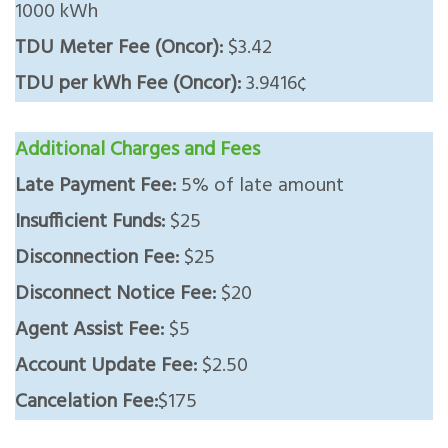
1000 kWh
TDU Meter Fee (Oncor):
$3.42
TDU per kWh Fee (Oncor):
3.9416¢
Additional Charges and Fees
Late Payment Fee:
5% of late amount
Insufficient Funds:
$25
Disconnection Fee:
$25
Disconnect Notice Fee:
$20
Agent Assist Fee:
$5
Account Update Fee:
$2.50
Cancelation Fee:
$175