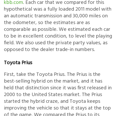
kbb.com
. Each car that we compared for this
hypothetical was a fully loaded 2011 model with
an automatic transmission and 30,000 miles on
the odometer, so the estimates are as
comparable as possible. We estimated each car
to be in excellent condition, to level the playing
field. We also used the private party values, as
opposed to the dealer trade-in numbers.
Toyota Prius
First, take the Toyota Prius. The Prius is the
best-selling hybrid on the market, and it has
held that distinction since it was first released in
2000 to the United States market. The Prius
started the hybrid craze, and Toyota keeps
improving the vehicle so that it stays at the top
of the game. We compared the Prius to its