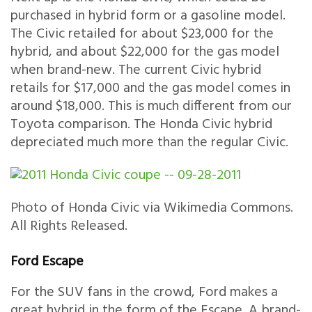
purchased in hybrid form or a gasoline model.
The Civic retailed for about $23,000 for the
hybrid, and about $22,000 for the gas model
when brand-new. The current Civic hybrid
retails for $17,000 and the gas model comes in
around $18,000. This is much different from our
Toyota comparison. The Honda Civic hybrid
depreciated much more than the regular Civic.
Photo of Honda Civic via Wikimedia Commons.
All Rights Released.
Ford Escape
For the SUV fans in the crowd, Ford makes a
great hybrid in the form of the Escape. A brand-