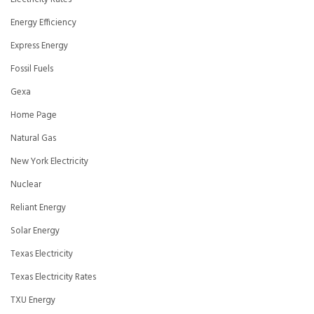
Energy Efficiency
Express Energy
Fossil Fuels
Gexa
Home Page
Natural Gas
New York Electricity
Nuclear
Reliant Energy
Solar Energy
Texas Electricity
Texas Electricity Rates
TXU Energy