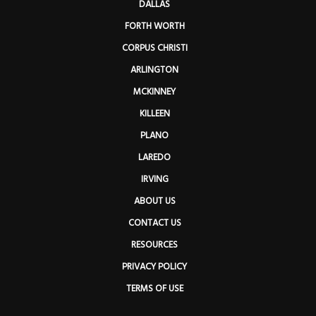
DALLAS
FORTH WORTH
CORPUS CHRISTI
ARLINGTON
MCKINNEY
KILLEEN
PLANO
LAREDO
IRVING
ABOUT US
CONTACT US
RESOURCES
PRIVACY POLICY
TERMS OF USE