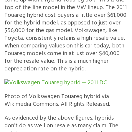
top of the line model in the VW lineup. The 2011
Touareg hybrid cost buyers a little over $61,000
for the hybrid model, as opposed to just over
$56,000 for the gas model. Volkswagen, like
Toyota, consistently retains a high resale value.
When comparing values on this car today, both
Touareg models come in at just over $40,000
for the resale value. This is a much higher
depreciation rate on the hybrid.
Photo of Volkswagen Touareg hybrid via
Wikimedia Commons. All Rights Released.
As evidenced by the above figures, hybrids
don’t do as well on resale as many claim. The