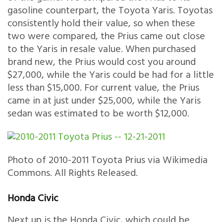
gasoline counterpart, the Toyota Yaris. Toyotas
consistently hold their value, so when these
two were compared, the Prius came out close
to the Yaris in resale value. When purchased
brand new, the Prius would cost you around
$27,000, while the Yaris could be had for a little
less than $15,000. For current value, the Prius
came in at just under $25,000, while the Yaris
sedan was estimated to be worth $12,000.
Photo of 2010-2011 Toyota Prius via Wikimedia
Commons. All Rights Released.
Honda Civic
Next up is the Honda Civic, which could be