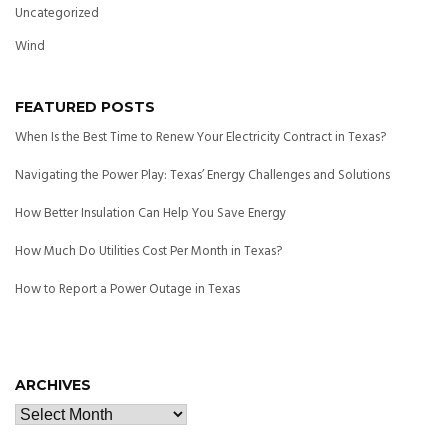
Uncategorized
Wind
FEATURED POSTS
When Is the Best Time to Renew Your Electricity Contract in Texas?
Navigating the Power Play: Texas’ Energy Challenges and Solutions
How Better Insulation Can Help You Save Energy
How Much Do Utilities Cost Per Month in Texas?
How to Report a Power Outage in Texas
ARCHIVES