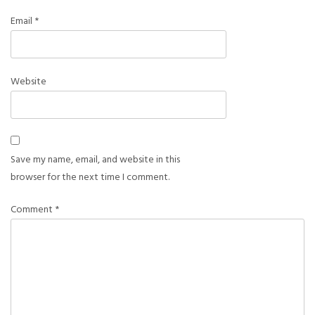
Email
*
Website
Save my name, email, and website in this
browser for the next time I comment.
Comment
*