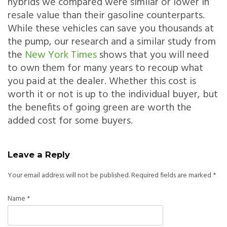
hybrids we compared were similar or lower in
resale value than their gasoline counterparts.
While these vehicles can save you thousands at
the pump, our research and a similar study from
the
New York Times
shows that you will need
to own them for many years to recoup what
you paid at the dealer. Whether this cost is
worth it or not is up to the individual buyer, but
the benefits of going green are worth the
added cost for some buyers.
Leave a Reply
Your email address will not be published.
Required fields are marked
*
Name
*