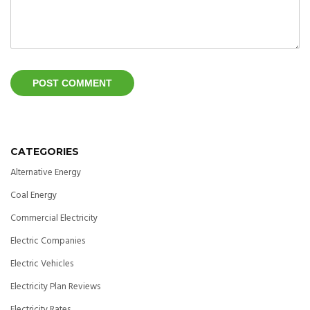
CATEGORIES
Alternative Energy
Coal Energy
Commercial Electricity
Electric Companies
Electric Vehicles
Electricity Plan Reviews
Electricity Rates