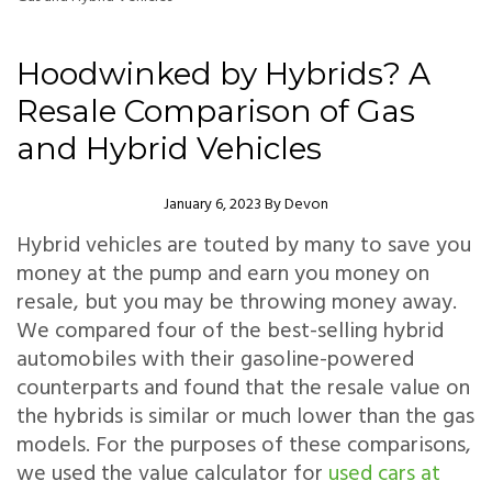
Hoodwinked by Hybrids? A
Resale Comparison of Gas
and Hybrid Vehicles
Author
January 6, 2023
By
Devon
Hybrid vehicles are touted by many to save you
money at the pump and earn you money on
resale, but you may be throwing money away.
We compared four of the best-selling hybrid
automobiles with their gasoline-powered
counterparts and found that the resale value on
the hybrids is similar or much lower than the gas
models. For the purposes of these comparisons,
we used the value calculator for
used cars at