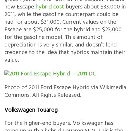
new Escape
hybrid cost
buyers about $33,000 in
2011, while the gasoline counterpart could be
had for about $31,000. Current values on the
Escape are $25,000 for the hybrid and $23,000
for the gasoline model. This amount of
depreciation is very similar, and doesn’t lend
credence to the idea that hybrids maintain their
value.
Photo of 2011 Ford Escape Hybrid via Wikimedia
Commons. All Rights Released.
Volkswagen Touareg
For the higher-end buyers, Volkswagen has
come up with a hybrid Touareg SUV. This is the