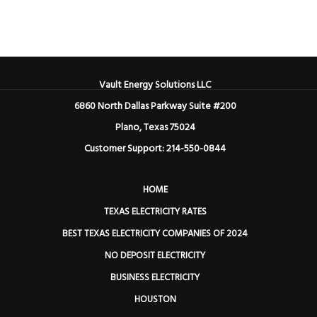
Vault Energy Solutions LLC
6860 North Dallas Parkway Suite #200
Plano, Texas 75024
Customer Support: 214-550-0844
HOME
TEXAS ELECTRICITY RATES
BEST TEXAS ELECTRICITY COMPANIES OF 2024
NO DEPOSIT ELECTRICITY
BUSINESS ELECTRICITY
HOUSTON