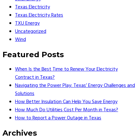
Texas Electricity
Texas Electricity Rates
TXU Energy
Uncategorized
Wind
Featured Posts
When Is the Best Time to Renew Your Electricity
Contract in Texas?
Navigating the Power Play: Texas’ Energy Challenges and
Solutions
How Better Insulation Can Help You Save Energy
How Much Do Utilities Cost Per Month in Texas?
How to Report a Power Outage in Texas
Archives