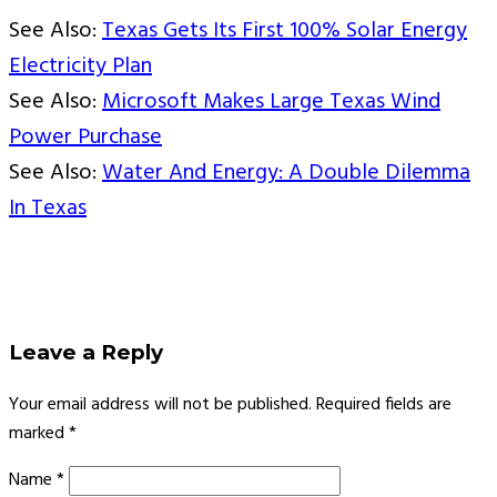
See Also:
Texas Gets Its First 100% Solar Energy
Electricity Plan
See Also:
Microsoft Makes Large Texas Wind
Power Purchase
See Also:
Water And Energy: A Double Dilemma
In Texas
Leave a Reply
Your email address will not be published.
Required fields are
marked
*
Name
*