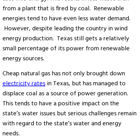
from a plant that is fired by coal. Renewable
energies tend to have even less water demand.
However, despite leading the country in wind
energy production. Texas still gets a relatively
small percentage of its power from renewable
energy sources.
Cheap natural gas has not only brought down
electricity rates
in Texas, but has managed to
displace coal as a source of power generation.
This tends to have a positive impact on the
state’s water issues but serious challenges remain
with regard to the state’s water and energy
needs.