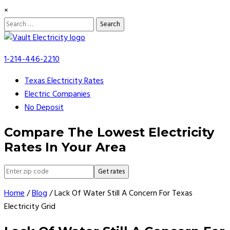
×
Search
for:
Skip
to
1-214-446-2210
content
Texas Electricity Rates
Electric Companies
No Deposit
Compare The Lowest Electricity
Rates In Your Area
Get rates
Home
/
Blog
/
Lack Of Water Still A Concern For Texas
Electricity Grid