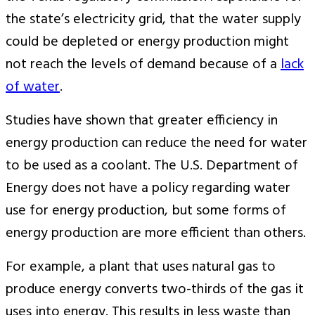
the state’s electricity grid, that the water supply
could be depleted or energy production might
not reach the levels of demand because of a
lack
of water
.
Studies have shown that greater efficiency in
energy production can reduce the need for water
to be used as a coolant. The U.S. Department of
Energy does not have a policy regarding water
use for energy production, but some forms of
energy production are more efficient than others.
For example, a plant that uses natural gas to
produce energy converts two-thirds of the gas it
uses into energy. This results in less waste than