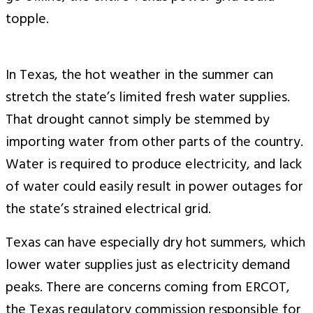
topple.
In Texas, the hot weather in the summer can
stretch the state’s limited fresh water supplies.
That drought cannot simply be stemmed by
importing water from other parts of the country.
Water is required to produce electricity, and lack
of water could easily result in power outages for
the state’s strained electrical grid.
Texas can have especially dry hot summers, which
lower water supplies just as electricity demand
peaks. There are concerns coming from ERCOT,
the Texas regulatory commission responsible for