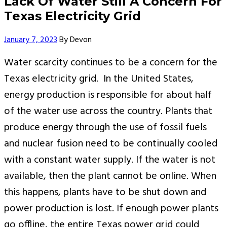
Lack Of Water Still A Concern For
Texas Electricity Grid
Author
January 7, 2023
By
Devon
Water scarcity continues to be a concern for the
Texas electricity grid. In the United States,
energy production is responsible for about half
of the water use across the country. Plants that
produce energy through the use of fossil fuels
and nuclear fusion need to be continually cooled
with a constant water supply. If the water is not
available, then the plant cannot be online. When
this happens, plants have to be shut down and
power production is lost. If enough power plants
go offline, the entire Texas power grid could