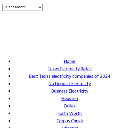
Vault Energy Solutions LLC
6860 North Dallas Parkway Suite #200
Plano, Texas 75024
Customer Support: 214-550-0844
Home
Texas Electricity Rates
Best Texas electricity companies of 2024
No Deposit Electricity
Business Electricity
Houston
Dallas
Forth Worth
Corpus Christi