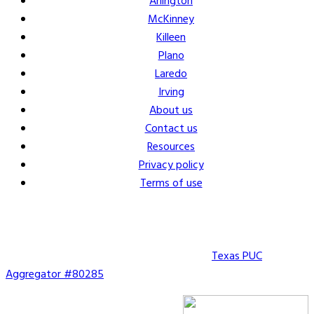
Arlington
McKinney
Killeen
Plano
Laredo
Irving
About us
Contact us
Resources
Privacy policy
Terms of use
Copyright © 2026 Vault Energy Solutions. |
Texas PUC
Aggregator #80285