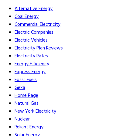
Alternative Energy
Coal Energy
Commercial Electricity
Electric Companies
Electric Vehicles
Electricity Plan Reviews
Electricity Rates
Energy Efficiency
Express Energy
Fossil Fuels
Gexa
Home Page
Natural Gas
New York Electricity
Nuclear
Reliant Energy
Solar Energy