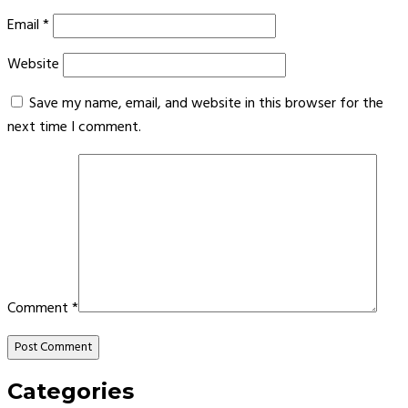
Email
*
Website
Save my name, email, and website in this browser for the
next time I comment.
Comment
*
Categories