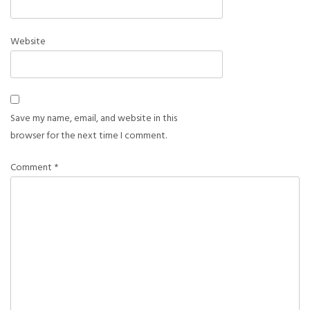
Website
Save my name, email, and website in this
browser for the next time I comment.
Comment
*