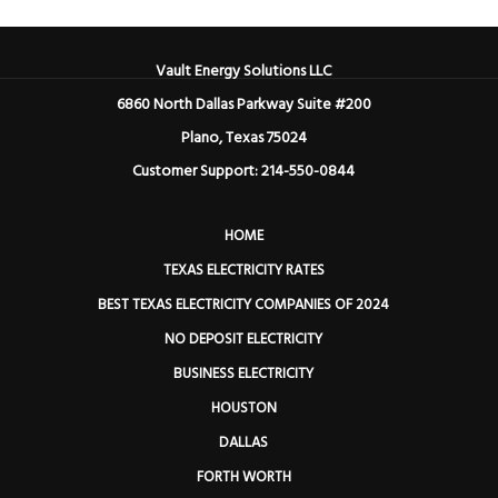
Vault Energy Solutions LLC
6860 North Dallas Parkway Suite #200
Plano, Texas 75024
Customer Support: 214-550-0844
HOME
TEXAS ELECTRICITY RATES
BEST TEXAS ELECTRICITY COMPANIES OF 2024
NO DEPOSIT ELECTRICITY
BUSINESS ELECTRICITY
HOUSTON
DALLAS
FORTH WORTH