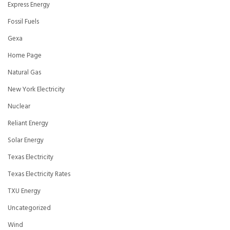
Express Energy
Fossil Fuels
Gexa
Home Page
Natural Gas
New York Electricity
Nuclear
Reliant Energy
Solar Energy
Texas Electricity
Texas Electricity Rates
TXU Energy
Uncategorized
Wind