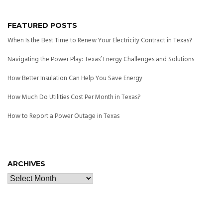
FEATURED POSTS
When Is the Best Time to Renew Your Electricity Contract in Texas?
Navigating the Power Play: Texas’ Energy Challenges and Solutions
How Better Insulation Can Help You Save Energy
How Much Do Utilities Cost Per Month in Texas?
How to Report a Power Outage in Texas
ARCHIVES