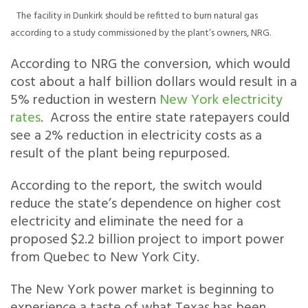
The facility in Dunkirk should be refitted to burn natural gas
according to a study commissioned by the plant’s owners, NRG.
According to NRG the conversion, which would
cost about a half billion dollars would result in a
5% reduction in western
New York electricity
rates
. Across the entire state ratepayers could
see a 2% reduction in electricity costs as a
result of the plant being repurposed.
According to the report, the switch would
reduce the state’s dependence on higher cost
electricity and eliminate the need for a
proposed $2.2 billion project to import power
from Quebec to New York City.
The New York power market is beginning to