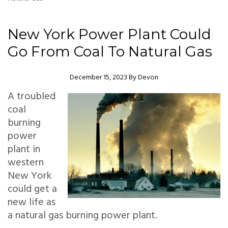
New York Power Plant Could
Go From Coal To Natural Gas
Author
December 15, 2023
By
Devon
A troubled
coal
burning
power
plant in
western
New York
could get a
new life as
a natural gas burning power plant.