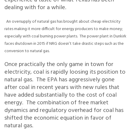
experience a taste of what Texas has been
dealing with for a while.
An oversupply of natural gas has brought about cheap electricity
rates making it more difficult for energy producers to make money;
especially with coal burning power plants. The power plant in Dunkirk
faces shutdown in 2015 if NRG doesn’t take drastic steps such as the
conversion to natural gas.
Once practically the only game in town for
electricity, coal is rapidly loosing its position to
natural gas. The EPA has aggressively gone
after coal in recent years with new rules that
have added substantially to the cost of coal
energy. The combination of free market
dynamics and regulatory overhead for coal has
shifted the economic equation in favor of
natural gas.