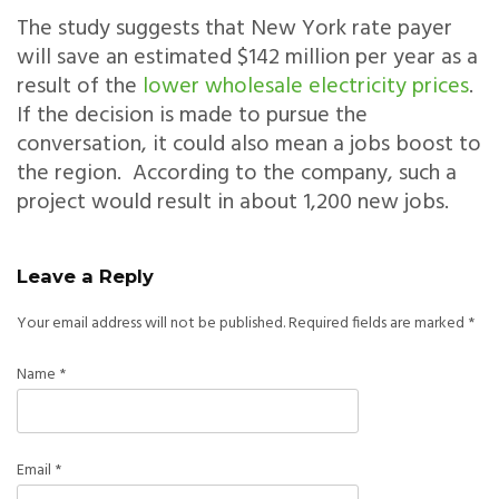
The study suggests that New York rate payer
will save an estimated $142 million per year as a
result of the
lower wholesale electricity prices
.
If the decision is made to pursue the
conversation, it could also mean a jobs boost to
the region. According to the company, such a
project would result in about 1,200 new jobs.
Leave a Reply
Your email address will not be published.
Required fields are marked
*
Name
*
Email
*