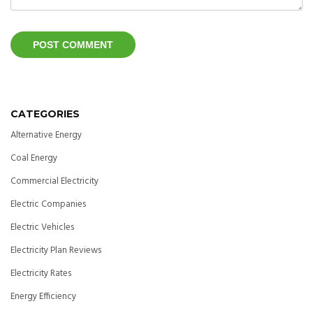
CATEGORIES
Alternative Energy
Coal Energy
Commercial Electricity
Electric Companies
Electric Vehicles
Electricity Plan Reviews
Electricity Rates
Energy Efficiency