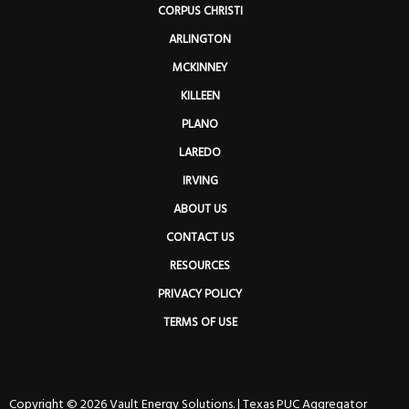
CORPUS CHRISTI
ARLINGTON
MCKINNEY
KILLEEN
PLANO
LAREDO
IRVING
ABOUT US
CONTACT US
RESOURCES
PRIVACY POLICY
TERMS OF USE
Copyright © 2026 Vault Energy Solutions. |
Texas PUC Aggregator