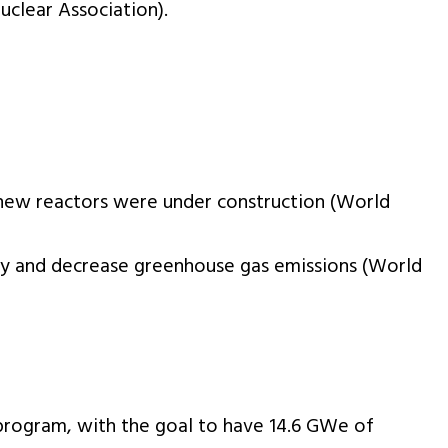
uclear Association).
1 new reactors were under construction (World
lity and decrease greenhouse gas emissions (World
program, with the goal to have 14.6 GWe of