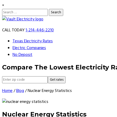
×
Search
for:
Skip
to
CALL TODAY
1-214-446-2210
content
Texas Electricity Rates
Electric Companies
No Deposit
Compare The Lowest Electricity R
Get rates
Home
/
Blog
/
Nuclear Energy Statistics
Nuclear Energy Statistics