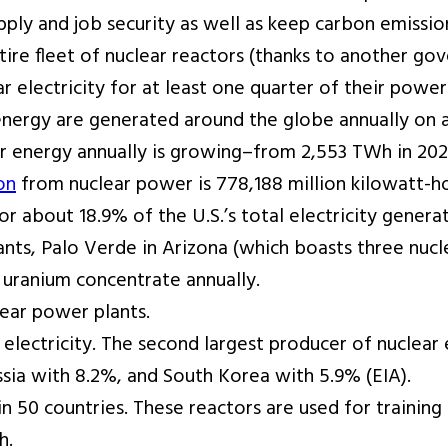
pply and job security as well as keep carbon emissio
ntire fleet of nuclear reactors (thanks to another 
ar electricity for at least one quarter of their power
energy are generated around the globe annually on 
 energy annually is growing–from 2,553 TWh in 2020
on
from nuclear power is 778,188 million kilowatt-ho
r about 18.9% of the U.S.’s total electricity generat
ants, Palo Verde in Arizona (which boasts three nucl
 uranium concentrate annually.
ear power plants.
 electricity. The second largest producer of nuclear
ssia with 8.2%, and South Korea with 5.9% (EIA).
n 50 countries. These reactors are used for training
h.