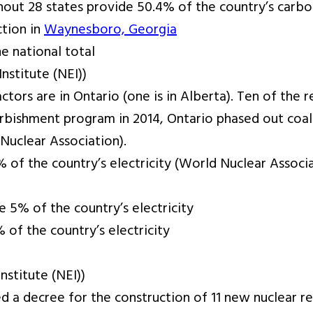
out 28 states provide 50.4% of the country’s carbon
tion in
Waynesboro, Georgia
e national total
stitute (NEI))
ctors are in Ontario (one is in Alberta). Ten of the 
urbishment program in 2014, Ontario phased out coal
Nuclear Association).
 of the country’s electricity (World Nuclear Associ
e 5% of the country’s electricity
 of the country’s electricity
stitute (NEI))
ed a decree for the construction of 11 new nuclear r