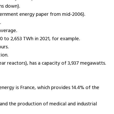
ns down).
government energy paper from mid-2006).
.
average.
 to 2,653 TWh in 2021, for example.
urs.
ion.
ear reactors), has a capacity of 3,937 megawatts.
 energy is France, which provides 14.4% of the
 and the production of medical and industrial