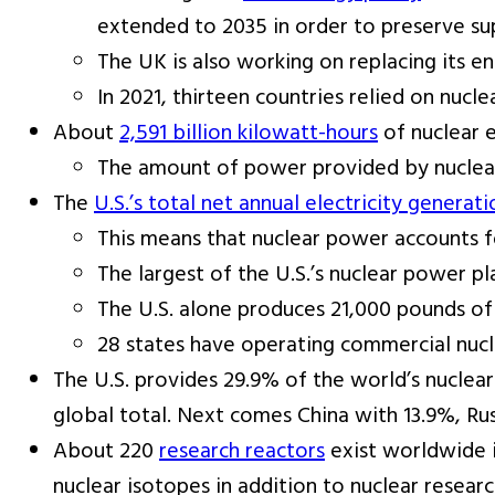
extended to 2035 in order to preserve su
The UK is also working on replacing its e
In 2021, thirteen countries relied on nucle
About
2,591 billion kilowatt-hours
of nuclear 
The amount of power provided by nuclear
The
U.S.’s total net annual electricity generati
This means that nuclear power accounts fo
The largest of the U.S.’s nuclear power pl
The U.S. alone produces 21,000 pounds of
28 states have operating commercial nucl
The U.S. provides 29.9% of the world’s nuclear
global total. Next comes China with 13.9%, Ru
About 220
research reactors
exist worldwide i
nuclear isotopes in addition to nuclear researc