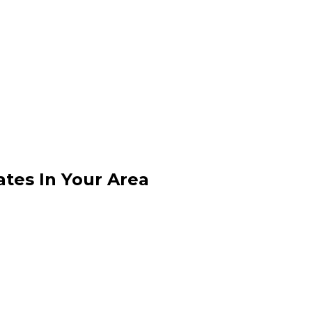
ates In Your Area