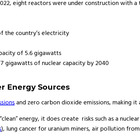
 2022, eight reactors were under construction with 
 the country’s electricity
pacity of 5.6 gigawatts
7 gigawatts of nuclear capacity by 2040
r Energy Sources
ssions
and zero carbon dioxide emissions, making it 
 “clean” energy, it does create risks such as a nucle
s
), lung cancer for uranium miners, air pollution fro