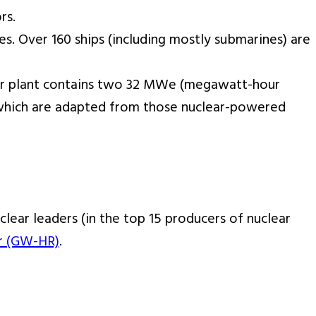
rs.
s. Over 160 ships (including mostly submarines) are
power plant contains two 32 MWe (megawatt-hour
d which are adapted from those nuclear-powered
clear leaders (in the top 15 producers of nuclear
r (GW-HR)
.