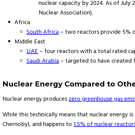
nuclear capacity by 2024. As of July
Nuclear Association).
Africa
South Africa
– two reactors provide 5% of
Middle East
UAE
– four reactors with a total rated ca
Saudi Arabia
– targeted to have created 1
Nuclear Energy Compared to Othe
Nuclear energy produces
zero greenhouse gas emi
While this technically means that nuclear energy is
Chernobyl, and happens to
1.5% of nuclear reactor