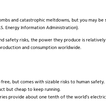
mbs and catastrophic meltdowns, but you may be su
.S. Energy Information Administration).
d safety risks, the power they produce is relatively
roduction and consumption worldwide.
-free, but comes with sizable risks to human safety.
ct but cheap to keep running.
ies provide about one tenth of the world’s electric