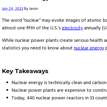
Author
July 24, 2023
By
Jason
The word “nuclear” may evoke images of atomic bo
almost one fifth of the U.S.’s
electricity
annually (U
While nuclear power plants create serious health an
statistics you need to know about
nuclear energy
p
Key Takeaways
Nuclear energy is technically clean and carbon
Nuclear power plants are expensive to constru
Today, 440 nuclear power reactors in 33 countr