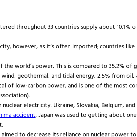
tered throughout 33 countries supply about 10.1% of
icity, however, as it’s often imported; countries li
 of the world’s power. This is compared to 35.2% of
wind, geothermal, and tidal energy, 2.5% from oil,
otal of low-carbon power, and is one of the most c
ssociation).
nuclear electricity. Ukraine, Slovakia, Belgium, and
hima accident
, Japan was used to getting about one 
t.
e aimed to decrease its reliance on nuclear power t