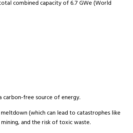
a total combined capacity of 6.7 GWe (World
a carbon-free source of energy.
ar meltdown (which can lead to catastrophes like
m mining, and the risk of toxic waste.