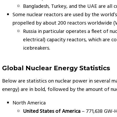
Bangladesh, Turkey, and the UAE are all cu
Some nuclear reactors are used by the world’s
propelled by about 200 reactors worldwide (W
Russia in particular operates a fleet of
electrical) capacity reactors, which are
icebreakers.
Global Nuclear Energy Statistics
Below are statistics on nuclear power in several ma
energy) are in bold, followed by the amount of n
North America
United States of America
– 771,638 GW-HR