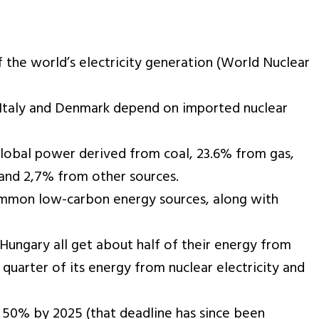
 the world’s electricity generation (World Nuclear
ke Italy and Denmark depend on imported nuclear
 global power derived from coal, 23.6% from gas,
 and 2,7% from other sources.
ommon low-carbon energy sources, along with
 Hungary all get about half of their energy from
quarter of its energy from nuclear electricity and
o 50% by 2025 (that deadline has since been