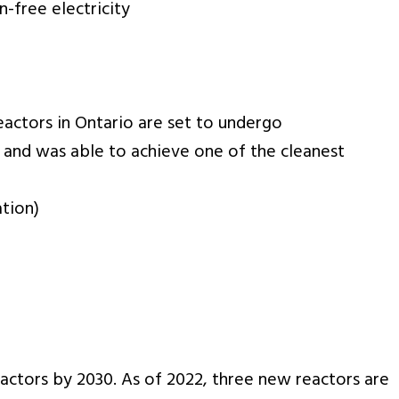
-free electricity
reactors in Ontario are set to undergo
 and was able to achieve one of the cleanest
ation)
eactors by 2030. As of 2022, three new reactors are