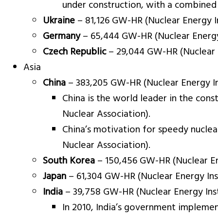
under construction, with a combined 
Ukraine
– 81,126 GW-HR (Nuclear Energy In
Germany
– 65,444 GW-HR (Nuclear Energy 
Czech Republic
– 29,044 GW-HR (Nuclear E
Asia
China
– 383,205 GW-HR (Nuclear Energy Ins
China is the world leader in the con
Nuclear Association).
China’s motivation for speedy nuclea
Nuclear Association).
South Korea
– 150,456 GW-HR (Nuclear Ene
Japan
– 61,304 GW-HR (Nuclear Energy Inst
India
– 39,758 GW-HR (Nuclear Energy Inst
In 2010, India’s government impleme