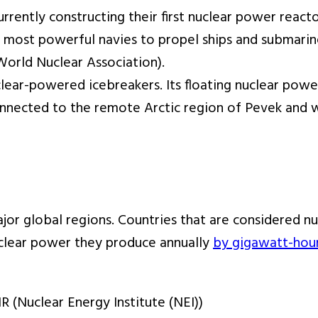
rrently constructing their first nuclear power reacto
 most powerful navies to propel ships and submarine
orld Nuclear Association).
 nuclear-powered icebreakers. Its floating nuclear 
 connected to the remote Arctic region of Pevek an
jor global regions. Countries that are considered nu
uclear power they produce annually
by gigawatt-hou
 (Nuclear Energy Institute (NEI))