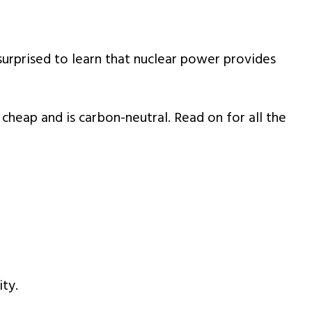
rprised to learn that nuclear power provides
 cheap and is carbon-neutral. Read on for all the
ity.