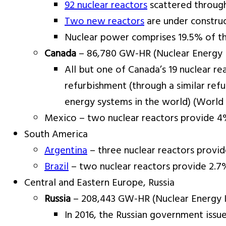
92 nuclear reactors
scattered through
Two new reactors
are under construc
Nuclear power comprises 19.5% of th
Canada
– 86,780 GW-HR (Nuclear Energy In
All but one of Canada’s 19 nuclear rea
refurbishment (through a similar ref
energy systems in the world) (World 
Mexico – two nuclear reactors provide 4%
South America
Argentina
– three nuclear reactors provid
Brazil
– two nuclear reactors provide 2.7%
Central and Eastern Europe, Russia
Russia
– 208,443 GW-HR (Nuclear Energy In
In 2016, the Russian government issu