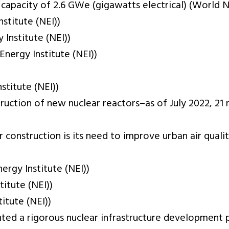
capacity of 2.6 GWe (gigawatts electrical) (World N
stitute (NEI))
Institute (NEI))
nergy Institute (NEI))
titute (NEI))
struction of new nuclear reactors–as of July 2022, 2
r construction is its need to improve urban air qua
rgy Institute (NEI))
itute (NEI))
itute (NEI))
nted a rigorous nuclear infrastructure development 