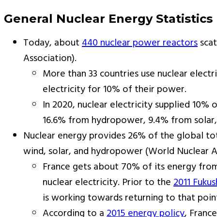
General Nuclear Energy Statistics
Today, about
440 nuclear power reactors
scat
Association).
More than 33 countries use nuclear electr
electricity for 10% of their power.
In 2020, nuclear electricity supplied 10%
16.6% from hydropower, 9.4% from solar, 
Nuclear energy provides 26% of the global t
wind, solar, and hydropower (World Nuclear A
France gets about 70% of its energy from 
nuclear electricity. Prior to the
2011 Fukus
is working towards returning to that poin
According to a
2015 energy policy
, Franc