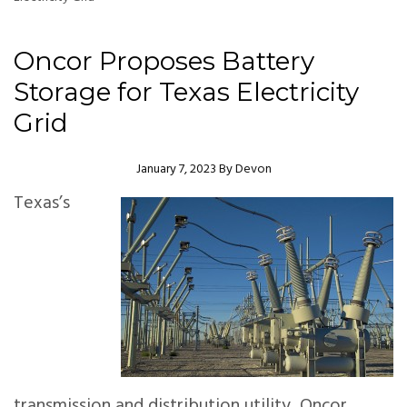
Oncor Proposes Battery
Storage for Texas Electricity
Grid
Author
January 7, 2023
By
Devon
Texas’s
transmission and distribution utility, Oncor,