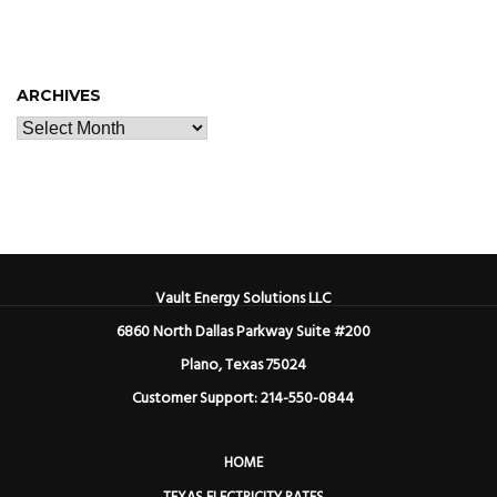
ARCHIVES
Vault Energy Solutions LLC
6860 North Dallas Parkway Suite #200
Plano, Texas 75024
Customer Support: 214-550-0844
HOME