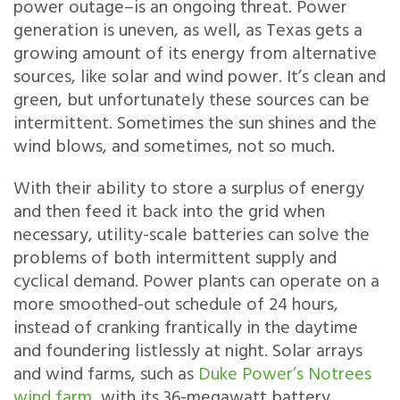
power outage–is an ongoing threat. Power
generation is uneven, as well, as Texas gets a
growing amount of its energy from alternative
sources, like solar and wind power. It’s clean and
green, but unfortunately these sources can be
intermittent. Sometimes the sun shines and the
wind blows, and sometimes, not so much.
With their ability to store a surplus of energy
and then feed it back into the grid when
necessary, utility-scale batteries can solve the
problems of both intermittent supply and
cyclical demand. Power plants can operate on a
more smoothed-out schedule of 24 hours,
instead of cranking frantically in the daytime
and foundering listlessly at night. Solar arrays
and wind farms, such as
Duke Power’s Notrees
wind farm
, with its 36-megawatt battery