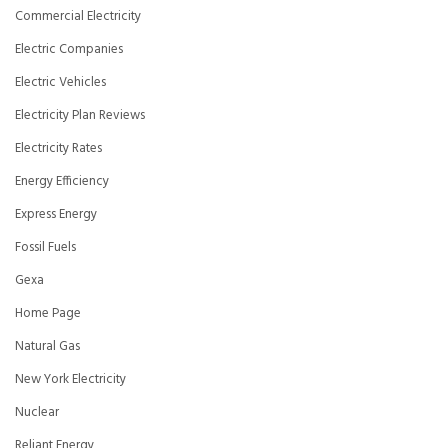
Commercial Electricity
Electric Companies
Electric Vehicles
Electricity Plan Reviews
Electricity Rates
Energy Efficiency
Express Energy
Fossil Fuels
Gexa
Home Page
Natural Gas
New York Electricity
Nuclear
Reliant Energy