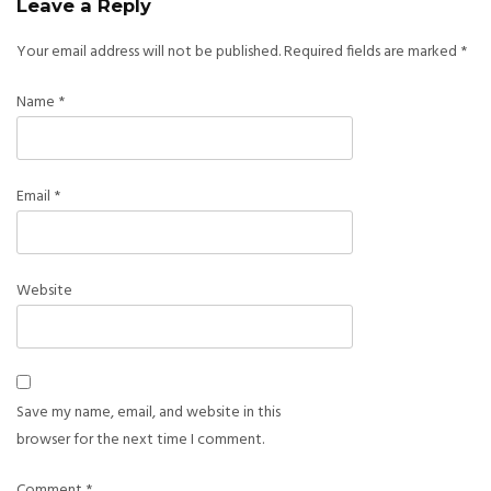
Leave a Reply
Your email address will not be published.
Required fields are marked
*
Name
*
Email
*
Website
Save my name, email, and website in this
browser for the next time I comment.
Comment
*