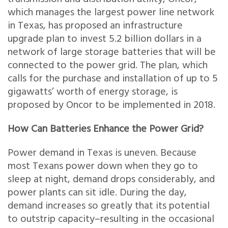
which manages the largest power line network
in Texas, has proposed an infrastructure
upgrade plan to invest 5.2 billion dollars in a
network of large storage batteries that will be
connected to the power grid. The plan, which
calls for the purchase and installation of up to 5
gigawatts’ worth of energy storage, is
proposed by Oncor to be implemented in 2018.
How Can Batteries Enhance the Power Grid?
Power demand in Texas is uneven. Because
most Texans power down when they go to
sleep at night, demand drops considerably, and
power plants can sit idle. During the day,
demand increases so greatly that its potential
to outstrip capacity–resulting in the occasional