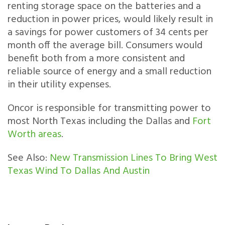
renting storage space on the batteries and a
reduction in power prices, would likely result in
a savings for power customers of 34 cents per
month off the average bill. Consumers would
benefit both from a more consistent and
reliable source of energy and a small reduction
in their utility expenses.
Oncor is responsible for transmitting power to
most North Texas including the Dallas and
Fort
Worth areas
.
See Also:
New Transmission Lines To Bring West
Texas Wind To Dallas And Austin