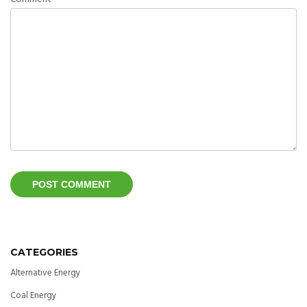
CATEGORIES
Alternative Energy
Coal Energy