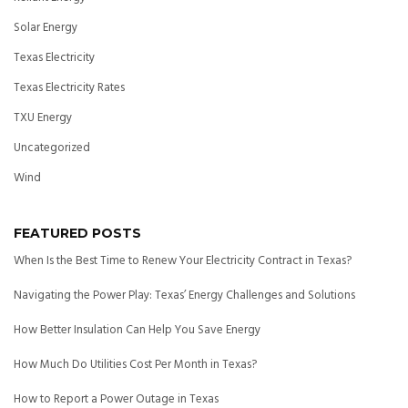
Solar Energy
Texas Electricity
Texas Electricity Rates
TXU Energy
Uncategorized
Wind
FEATURED POSTS
When Is the Best Time to Renew Your Electricity Contract in Texas?
Navigating the Power Play: Texas’ Energy Challenges and Solutions
How Better Insulation Can Help You Save Energy
How Much Do Utilities Cost Per Month in Texas?
How to Report a Power Outage in Texas