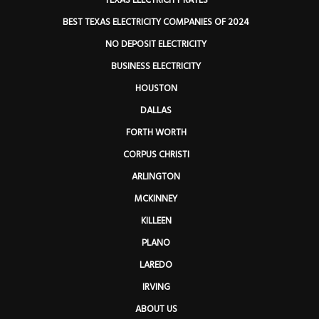
TEXAS ELECTRICITY RATES
BEST TEXAS ELECTRICITY COMPANIES OF 2024
NO DEPOSIT ELECTRICITY
BUSINESS ELECTRICITY
HOUSTON
DALLAS
FORTH WORTH
CORPUS CHRISTI
ARLINGTON
MCKINNEY
KILLEEN
PLANO
LAREDO
IRVING
ABOUT US