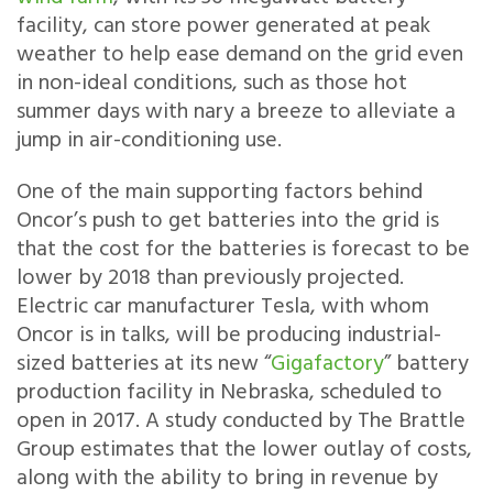
facility, can store power generated at peak
weather to help ease demand on the grid even
in non-ideal conditions, such as those hot
summer days with nary a breeze to alleviate a
jump in air-conditioning use.
One of the main supporting factors behind
Oncor’s push to get batteries into the grid is
that the cost for the batteries is forecast to be
lower by 2018 than previously projected.
Electric car manufacturer Tesla, with whom
Oncor is in talks, will be producing industrial-
sized batteries at its new “
Gigafactory
” battery
production facility in Nebraska, scheduled to
open in 2017. A study conducted by The Brattle
Group estimates that the lower outlay of costs,
along with the ability to bring in revenue by