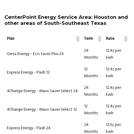
CenterPoint Energy Service Area: Houston and
other areas of South-Southeast Texas
Plan
Term
Rate
24
12.4¢ per
Gexa Energy - Eco Saver Plus 24
Months
kwh
12
12.4¢ per
Express Energy - Flash 12
Months
kwh
24
12.4¢ per
4Change Energy - Maxx Saver Select 24
Months
kwh
12
12.4¢ per
4Change Energy - Maxx Saver Select 12
Months
kwh
24
12.5¢ per
Express Energy - Flash 24
Months
kwh