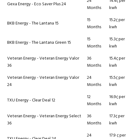
24
14.4¢ per
Gexa Energy - Eco Saver Plus 24
Months
kwh
15
15.2¢ per
BKB Energy - The Lantana 15
Months
kwh
15
15.3¢ per
BKB Energy - The Lantana Green 15
Months
kwh
Veteran Energy - Veteran Energy Valor
36
15.4¢ per
36
Months
kwh
Veteran Energy - Veteran Energy Valor
24
15.5¢ per
24
Months
kwh
12
16.9¢ per
TXU Energy - Clear Deal 12
Months
kwh
Veteran Energy - Veteran Energy Select
36
17.3¢ per
36
Months
kwh
24
17.9 ¢ per
TXU Energy - Clear Deal 24