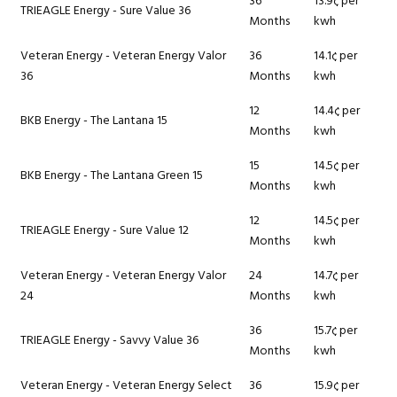
36
13.9¢ per
TRIEAGLE Energy - Sure Value 36
Months
kwh
Veteran Energy - Veteran Energy Valor
36
14.1¢ per
36
Months
kwh
12
14.4¢ per
BKB Energy - The Lantana 15
Months
kwh
15
14.5¢ per
BKB Energy - The Lantana Green 15
Months
kwh
12
14.5¢ per
TRIEAGLE Energy - Sure Value 12
Months
kwh
Veteran Energy - Veteran Energy Valor
24
14.7¢ per
24
Months
kwh
36
15.7¢ per
TRIEAGLE Energy - Savvy Value 36
Months
kwh
Veteran Energy - Veteran Energy Select
36
15.9¢ per