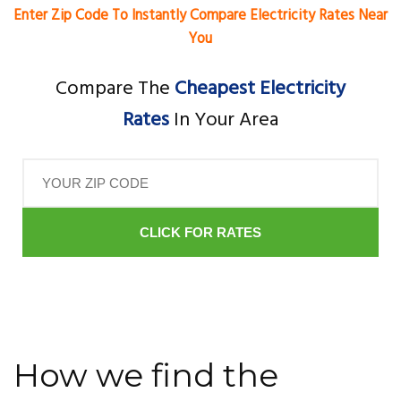
Enter Zip Code To Instantly Compare Electricity Rates Near
You
Compare The
Cheapest Electricity
Rates
In Your Area
CLICK FOR RATES
How we find the