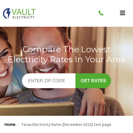
Skip
to
content
Compare The Lowest
Electricity Rates In Your Area
GET RATES
Home
/
Texas Electricity Rates (December 2022) test page