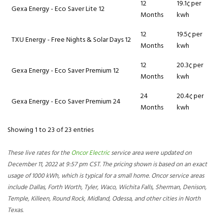
12
19.1¢ per
Gexa Energy - Eco Saver Lite 12
Months
kwh
12
19.5¢ per
TXU Energy - Free Nights & Solar Days 12
Months
kwh
12
20.3¢ per
Gexa Energy - Eco Saver Premium 12
Months
kwh
24
20.4¢ per
Gexa Energy - Eco Saver Premium 24
Months
kwh
Showing 1 to 23 of 23 entries
These live rates for the
Oncor Electric
service area were updated on
December 11, 2022 at 9:57 pm CST. The pricing shown is based on an exact
usage of 1000 kWh, which is typical for a small home. Oncor service areas
include Dallas, Forth Worth, Tyler, Waco, Wichita Falls, Sherman, Denison,
Temple, Killeen, Round Rock, Midland, Odessa, and other cities in North
Texas.