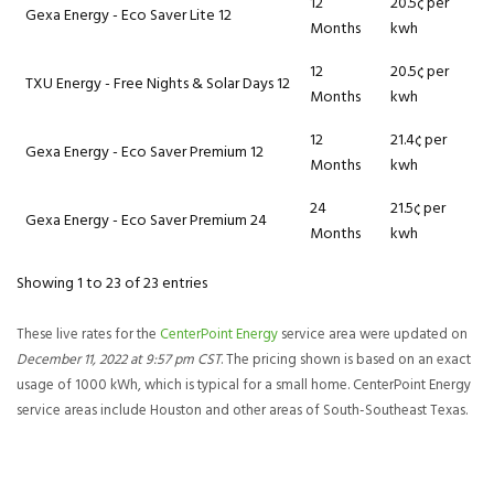
12
20.5¢ per
Gexa Energy - Eco Saver Lite 12
Months
kwh
12
20.5¢ per
TXU Energy - Free Nights & Solar Days 12
Months
kwh
12
21.4¢ per
Gexa Energy - Eco Saver Premium 12
Months
kwh
24
21.5¢ per
Gexa Energy - Eco Saver Premium 24
Months
kwh
Showing 1 to 23 of 23 entries
These live rates for the
CenterPoint Energy
service area were updated on
December 11, 2022 at 9:57 pm CST
. The pricing shown is based on an exact
usage of 1000 kWh, which is typical for a small home. CenterPoint Energy
service areas include Houston and other areas of South-Southeast Texas.