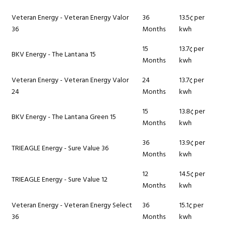
Veteran Energy - Veteran Energy Valor
36
13.5¢ per
36
Months
kwh
15
13.7¢ per
BKV Energy - The Lantana 15
Months
kwh
Veteran Energy - Veteran Energy Valor
24
13.7¢ per
24
Months
kwh
15
13.8¢ per
BKV Energy - The Lantana Green 15
Months
kwh
36
13.9¢ per
TRIEAGLE Energy - Sure Value 36
Months
kwh
12
14.5¢ per
TRIEAGLE Energy - Sure Value 12
Months
kwh
Veteran Energy - Veteran Energy Select
36
15.1¢ per
36
Months
kwh