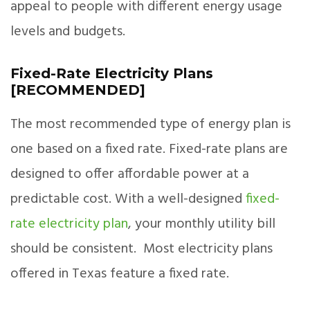
appeal to people with different energy usage
levels and budgets.
Fixed-Rate Electricity Plans
[RECOMMENDED]
The most recommended type of energy plan is
one based on a fixed rate. Fixed-rate plans are
designed to offer affordable power at a
predictable cost. With a well-designed
fixed-
rate electricity plan
, your monthly utility bill
should be consistent. Most electricity plans
offered in Texas feature a fixed rate.