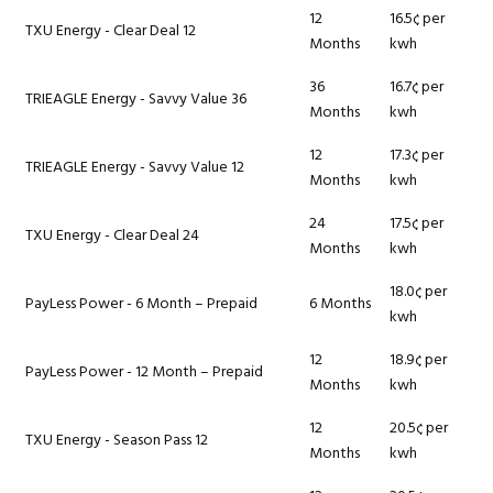
12
16.5¢ per
TXU Energy - Clear Deal 12
Months
kwh
36
16.7¢ per
TRIEAGLE Energy - Savvy Value 36
Months
kwh
12
17.3¢ per
TRIEAGLE Energy - Savvy Value 12
Months
kwh
24
17.5¢ per
TXU Energy - Clear Deal 24
Months
kwh
18.0¢ per
PayLess Power - 6 Month – Prepaid
6 Months
kwh
12
18.9¢ per
PayLess Power - 12 Month – Prepaid
Months
kwh
12
20.5¢ per
TXU Energy - Season Pass 12
Months
kwh