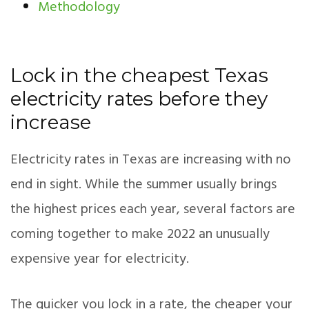
Methodology
Lock in the cheapest Texas
electricity rates before they
increase
Electricity rates in Texas are increasing with no
end in sight. While the summer usually brings
the highest prices each year, several factors are
coming together to make 2022 an unusually
expensive year for electricity.
The quicker you lock in a rate, the cheaper your