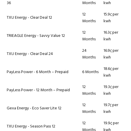
36
Months
kwh
12
15.9¢ per
TXU Energy - Clear Deal 12
Months
kwh
12
16.3¢ per
TRIEAGLE Energy - Savvy Value 12
Months
kwh
24
16.9¢ per
TXU Energy - Clear Deal 24
Months
kwh
18.6¢ per
PayLess Power - 6 Month – Prepaid
6 Months
kwh
12
19.3¢ per
PayLess Power - 12 Month – Prepaid
Months
kwh
12
19.7¢ per
Gexa Energy - Eco Saver Lite 12
Months
kwh
12
19.9¢ per
TXU Energy - Season Pass 12
Months
kwh