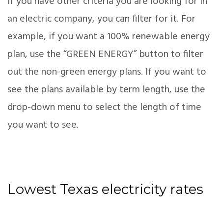
If you have other criteria you are looking for in
an electric company, you can filter for it. For
example, if you want a 100% renewable energy
plan, use the “GREEN ENERGY” button to filter
out the non-green energy plans. If you want to
see the plans available by term length, use the
drop-down menu to select the length of time
you want to see.
Lowest Texas electricity rates