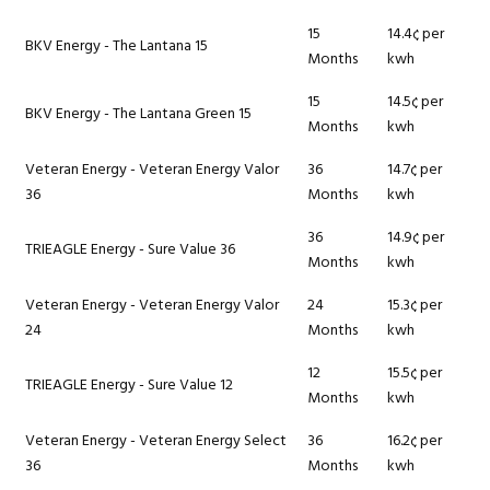
15
14.4¢ per
BKV Energy - The Lantana 15
Months
kwh
15
14.5¢ per
BKV Energy - The Lantana Green 15
Months
kwh
Veteran Energy - Veteran Energy Valor
36
14.7¢ per
36
Months
kwh
36
14.9¢ per
TRIEAGLE Energy - Sure Value 36
Months
kwh
Veteran Energy - Veteran Energy Valor
24
15.3¢ per
24
Months
kwh
12
15.5¢ per
TRIEAGLE Energy - Sure Value 12
Months
kwh
Veteran Energy - Veteran Energy Select
36
16.2¢ per
36
Months
kwh