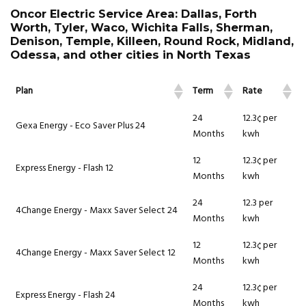
Oncor Electric Service Area: Dallas, Forth
Worth, Tyler, Waco, Wichita Falls, Sherman,
Denison, Temple, Killeen, Round Rock, Midland,
Odessa, and other cities in North Texas
Plan
Term
Rate
24
12.3¢ per
Gexa Energy - Eco Saver Plus 24
Months
kwh
12
12.3¢ per
Express Energy - Flash 12
Months
kwh
24
12.3 per
4Change Energy - Maxx Saver Select 24
Months
kwh
12
12.3¢ per
4Change Energy - Maxx Saver Select 12
Months
kwh
24
12.3¢ per
Express Energy - Flash 24
Months
kwh