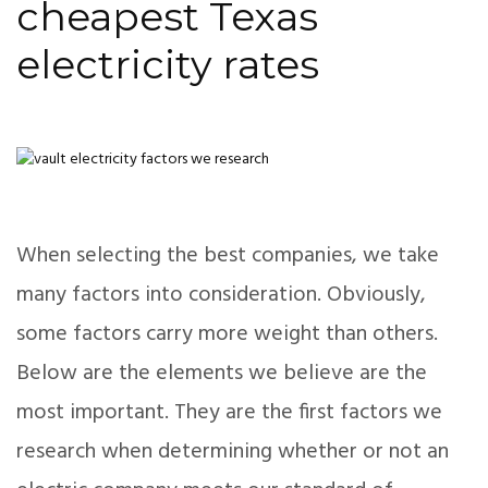
cheapest Texas
electricity rates
When selecting the best companies, we take
many factors into consideration. Obviously,
some factors carry more weight than others.
Below are the elements we believe are the
most important. They are the first factors we
research when determining whether or not an