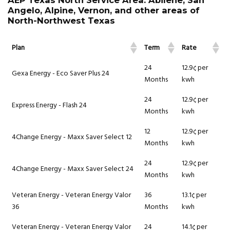
AEP Texas North Service Area: Abilene, San
Angelo, Alpine, Vernon, and other areas of
North-Northwest Texas
Plan
Term
Rate
24
12.9¢ per
Gexa Energy - Eco Saver Plus 24
Months
kwh
24
12.9¢ per
Express Energy - Flash 24
Months
kwh
12
12.9¢ per
4Change Energy - Maxx Saver Select 12
Months
kwh
24
12.9¢ per
4Change Energy - Maxx Saver Select 24
Months
kwh
Veteran Energy - Veteran Energy Valor
36
13.1¢ per
36
Months
kwh
Veteran Energy - Veteran Energy Valor
24
14.1¢ per