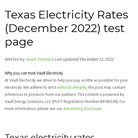
Texas Electricity Rates
(December 2022) test
page
Written by
Jason Thomas
|
Last updated December 12, 2022
Why you can trust Vault Electricity
At Vault Electricity we strive to help you pay as little as possible for your
electricity. We adhere to strict
editorial integrity
, this post may contain
references to products from our partners. This content is powered by
Vault Energy Solutions, LLC (PUCT Registration Number BR190328). For
more information, please see our
Advertising Disclosure
.
Texas electricity rates