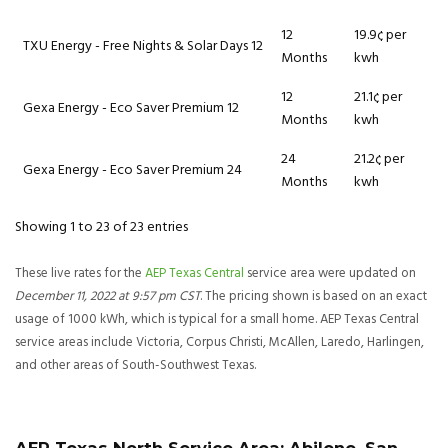
12
19.9¢ per
TXU Energy - Free Nights & Solar Days 12
Months
kwh
12
21.1¢ per
Gexa Energy - Eco Saver Premium 12
Months
kwh
24
21.2¢ per
Gexa Energy - Eco Saver Premium 24
Months
kwh
Showing 1 to 23 of 23 entries
These live rates for the
AEP Texas Central
service area were updated on
December 11, 2022 at 9:57 pm CST
. The pricing shown is based on an exact
usage of 1000 kWh, which is typical for a small home. AEP Texas Central
service areas include Victoria, Corpus Christi, McAllen, Laredo, Harlingen,
and other areas of South-Southwest Texas.