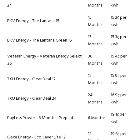
24
Months
kwh
15
15.2¢ per
BKV Energy - The Lantana 15
Months
kwh
15
15.3¢ per
BKV Energy - The Lantana Green 15
Months
kwh
Veteran Energy - Veteran Energy Select
36
15.4¢ per
36
Months
kwh
12
15.9¢ per
TXU Energy - Clear Deal 12
Months
kwh
24
16.9¢ per
TXU Energy - Clear Deal 24
Months
kwh
19.1¢ per
PayLess Power - 6 Month – Prepaid
6 Months
kwh
12
19.6¢ per
Gexa Energy - Eco Saver Lite 12