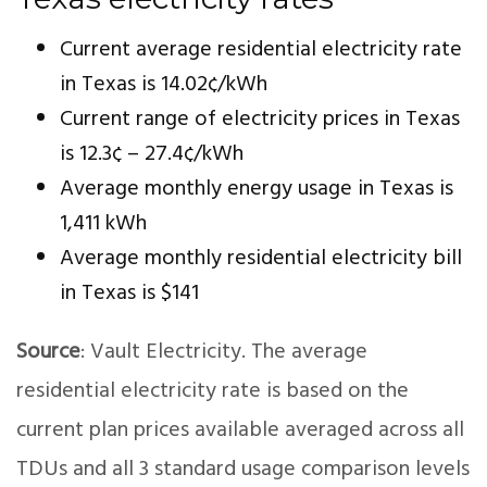
Current average residential electricity rate
in Texas is 14.02¢/kWh
Current range of electricity prices in Texas
is 12.3¢ – 27.4¢/kWh
Average monthly energy usage in Texas is
1,411 kWh
Average monthly residential electricity bill
in Texas is $141
Source
: Vault Electricity. The average
residential electricity rate is based on the
current plan prices available averaged across all
TDUs and all 3 standard usage comparison levels