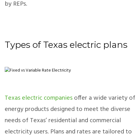
by REPs.
Types of Texas electric plans
Texas electric companies
offer a wide variety of
energy products designed to meet the diverse
needs of Texas’ residential and commercial
electricity users. Plans and rates are tailored to