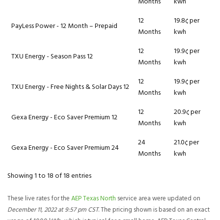
Months
kwh
12
19.8¢ per
PayLess Power - 12 Month – Prepaid
Months
kwh
12
19.9¢ per
TXU Energy - Season Pass 12
Months
kwh
12
19.9¢ per
TXU Energy - Free Nights & Solar Days 12
Months
kwh
12
20.9¢ per
Gexa Energy - Eco Saver Premium 12
Months
kwh
24
21.0¢ per
Gexa Energy - Eco Saver Premium 24
Months
kwh
Showing 1 to 18 of 18 entries
These live rates for the
AEP Texas North
service area were updated on
December 11, 2022 at 9:57 pm CST
. The pricing shown is based on an exact