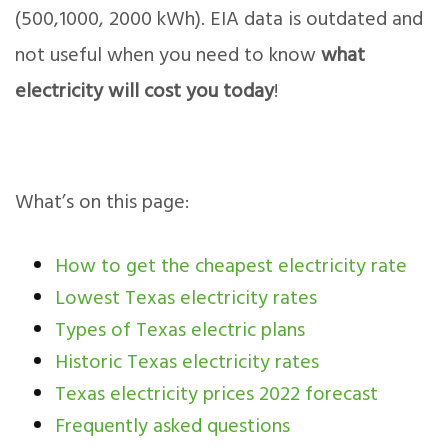
(500,1000, 2000 kWh). EIA data is outdated and
not useful when you need to know
what
electricity will cost you today
!
What’s on this page:
How to get the cheapest electricity rate
Lowest Texas electricity rates
Types of Texas electric plans
Historic Texas electricity rates
Texas electricity prices 2022 forecast
Frequently asked questions