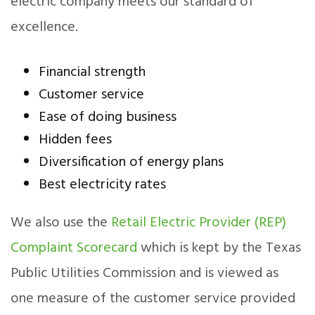
electric company meets our standard of
excellence.
Financial strength
Customer service
Ease of doing business
Hidden fees
Diversification of energy plans
Best electricity rates
We also use the
Retail Electric Provider (REP)
Complaint Scorecard
which is kept by the Texas
Public Utilities Commission and is viewed as
one measure of the customer service provided