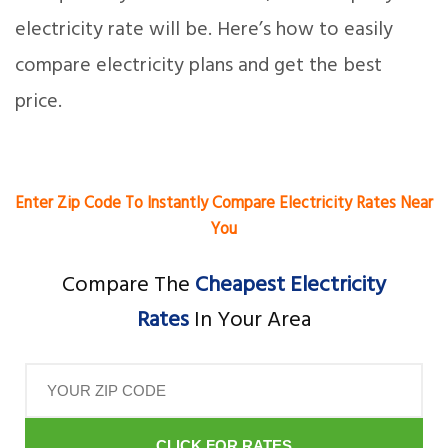
electricity rate will be. Here’s how to easily
compare electricity plans and get the best
price.
Enter Zip Code To Instantly Compare Electricity Rates Near
You
Compare The
Cheapest Electricity
Rates
In Your Area
CLICK FOR RATES