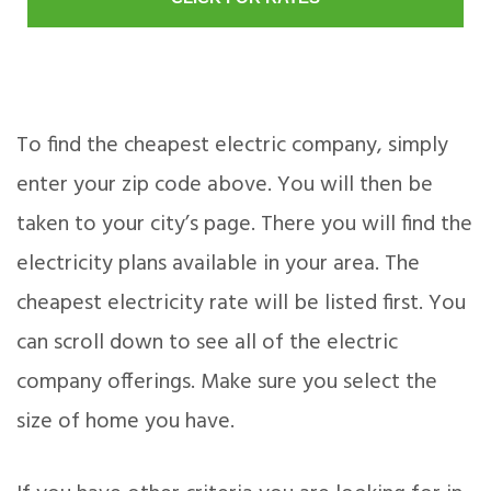
To find the cheapest electric company, simply
enter your zip code above. You will then be
taken to your city’s page. There you will find the
electricity plans available in your area. The
cheapest electricity rate will be listed first. You
can scroll down to see all of the electric
company offerings. Make sure you select the
size of home you have.