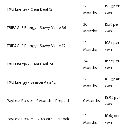
12
15.5¢ per
TXU Energy - Clear Deal 12
Months
kwh
36
15.7¢ per
TRIEAGLE Energy - Savvy Value 36
Months
kwh
12
16.3¢ per
TRIEAGLE Energy - Savvy Value 12
Months
kwh
24
16.5¢ per
TXU Energy - Clear Deal 24
Months
kwh
12
16.5¢ per
TXU Energy - Season Pass 12
Months
kwh
18.0¢ per
PayLess Power - 6 Month – Prepaid
6 Months
kwh
12
18.6¢ per
PayLess Power - 12 Month – Prepaid
Months
kwh