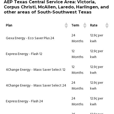
AEP Texas Central Service Area: Victoria,
Corpus Christi, McAllen, Laredo, Harlingen, and
other areas of South-Southwest Texas
Plan
Term
Rate
24
12.9¢ per
Gexa Energy - Eco Saver Plus 24
Months
kwh
12
12.9¢ per
Express Energy - Flash 12
Months
kwh
12
12.9¢ per
4Change Energy - Maxx Saver Select 12
Months
kwh
24
12.9¢ per
4Change Energy - Maxx Saver Select 24
Months
kwh
24
12.9¢ per
Express Energy - Flash 24
Months
kwh