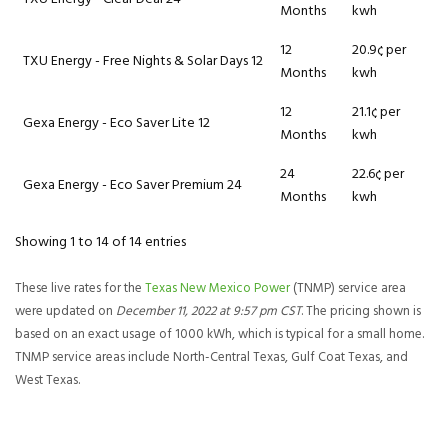
Months
kwh
12
20.9¢ per
TXU Energy - Free Nights & Solar Days 12
Months
kwh
12
21.1¢ per
Gexa Energy - Eco Saver Lite 12
Months
kwh
24
22.6¢ per
Gexa Energy - Eco Saver Premium 24
Months
kwh
Showing 1 to 14 of 14 entries
These live rates for the
Texas New Mexico Power
(TNMP) service area
were updated on
December 11, 2022 at 9:57 pm CST
. The pricing shown is
based on an exact usage of 1000 kWh, which is typical for a small home.
TNMP service areas include North-Central Texas, Gulf Coat Texas, and
West Texas.