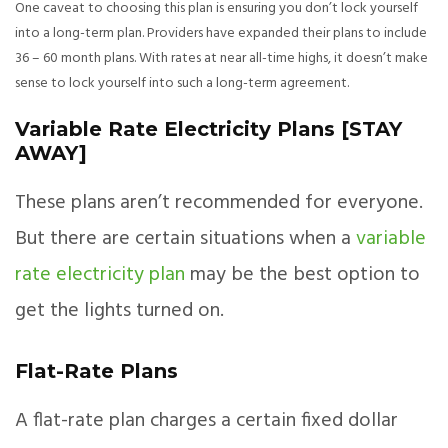
One caveat to choosing this plan is ensuring you don’t lock yourself
into a long-term plan. Providers have expanded their plans to include
36 – 60 month plans. With rates at near all-time highs, it doesn’t make
sense to lock yourself into such a long-term agreement.
Variable Rate Electricity Plans [STAY
AWAY]
These plans aren’t recommended for everyone.
But there are certain situations when a
variable
rate electricity plan
may be the best option to
get the lights turned on.
Flat-Rate Plans
A flat-rate plan charges a certain fixed dollar