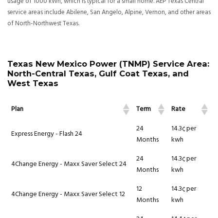
usage of 1000 kWh, which is typical for a small home. AEP Texas Central
service areas include Abilene, San Angelo, Alpine, Vernon, and other areas
of North-Northwest Texas.
Texas New Mexico Power (TNMP) Service Area:
North-Central Texas, Gulf Coat Texas, and
West Texas
Plan
Term
Rate
24
14.3¢ per
Express Energy - Flash 24
Months
kwh
24
14.3¢ per
4Change Energy - Maxx Saver Select 24
Months
kwh
12
14.3¢ per
4Change Energy - Maxx Saver Select 12
Months
kwh