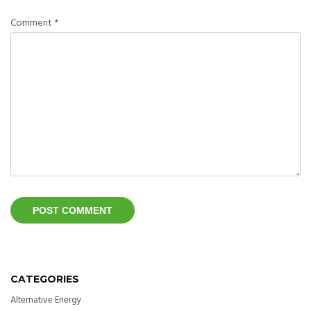
Comment
*
CATEGORIES
Alternative Energy