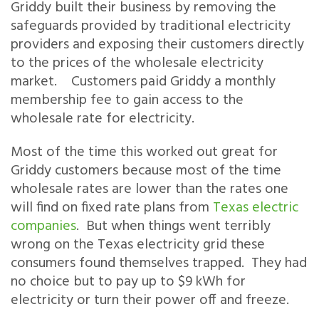
Griddy built their business by removing the
safeguards provided by traditional electricity
providers and exposing their customers directly
to the prices of the wholesale electricity
market. Customers paid Griddy a monthly
membership fee to gain access to the
wholesale rate for electricity.
Most of the time this worked out great for
Griddy customers because most of the time
wholesale rates are lower than the rates one
will find on fixed rate plans from
Texas electric
companies
. But when things went terribly
wrong on the Texas electricity grid these
consumers found themselves trapped. They had
no choice but to pay up to $9 kWh for
electricity or turn their power off and freeze.