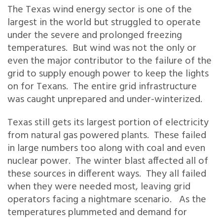
The Texas wind energy sector is one of the
largest in the world but struggled to operate
under the severe and prolonged freezing
temperatures. But wind was not the only or
even the major contributor to the failure of the
grid to supply enough power to keep the lights
on for Texans. The entire grid infrastructure
was caught unprepared and under-winterized.
Texas still gets its largest portion of electricity
from natural gas powered plants. These failed
in large numbers too along with coal and even
nuclear power. The winter blast affected all of
these sources in different ways. They all failed
when they were needed most, leaving grid
operators facing a nightmare scenario. As the
temperatures plummeted and demand for