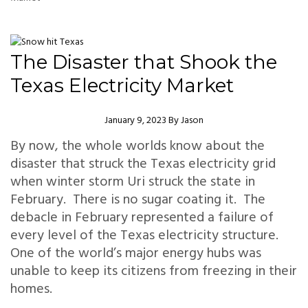
The Disaster that Shook the
Texas Electricity Market
Author
January 9, 2023
By
Jason
By now, the whole worlds know about the
disaster that struck the Texas electricity grid
when winter storm Uri struck the state in
February. There is no sugar coating it. The
debacle in February represented a failure of
every level of the Texas electricity structure.
One of the world’s major energy hubs was
unable to keep its citizens from freezing in their
homes.