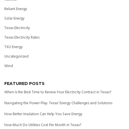
Reliant Energy
Solar Energy
Texas Electricity
Texas Electricity Rates
TXU Energy
Uncategorized
Wind
FEATURED POSTS
When Is the Best Time to Renew Your Electricity Contract in Texas?
Navigating the Power Play: Texas’ Energy Challenges and Solutions
How Better Insulation Can Help You Save Energy
How Much Do Utilities Cost Per Month in Texas?