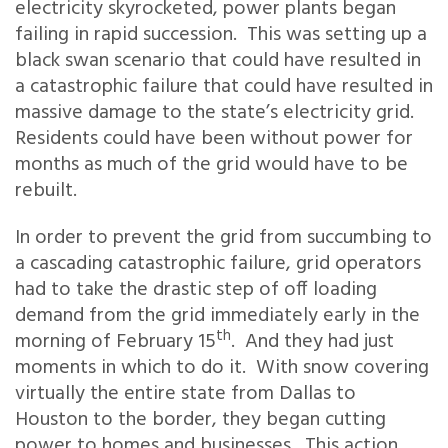
electricity skyrocketed, power plants began
failing in rapid succession. This was setting up a
black swan scenario that could have resulted in
a catastrophic failure that could have resulted in
massive damage to the state’s electricity grid.
Residents could have been without power for
months as much of the grid would have to be
rebuilt.
In order to prevent the grid from succumbing to
a cascading catastrophic failure, grid operators
had to take the drastic step of off loading
demand from the grid immediately early in the
th
morning of February 15
. And they had just
moments in which to do it. With snow covering
virtually the entire state from Dallas to
Houston to the border, they began cutting
power to homes and businesses. This action