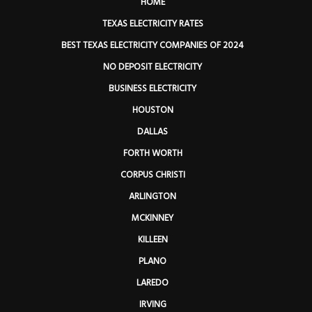
HOME
TEXAS ELECTRICITY RATES
BEST TEXAS ELECTRICITY COMPANIES OF 2024
NO DEPOSIT ELECTRICITY
BUSINESS ELECTRICITY
HOUSTON
DALLAS
FORTH WORTH
CORPUS CHRISTI
ARLINGTON
MCKINNEY
KILLEEN
PLANO
LAREDO
IRVING