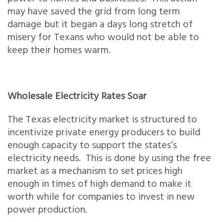
may have saved the grid from long term
damage but it began a days long stretch of
misery for Texans who would not be able to
keep their homes warm.
Wholesale Electricity Rates Soar
The Texas electricity market is structured to
incentivize private energy producers to build
enough capacity to support the states’s
electricity needs. This is done by using the free
market as a mechanism to set prices high
enough in times of high demand to make it
worth while for companies to invest in new
power production.