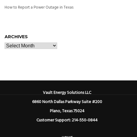
How to Report a Power Outage in Texas
ARCHIVES
Vault Energy Solutions LLC
6860 North Dallas Parkway Suite #200
Plano, Texas 75024
Customer Support: 214-550-0844