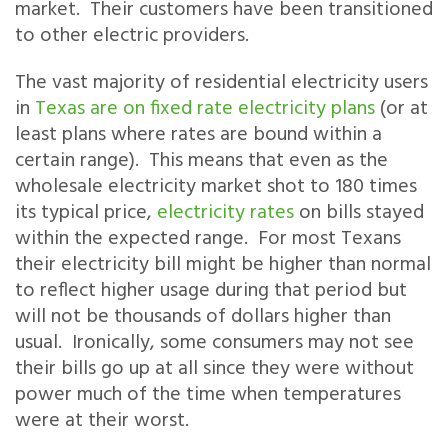
market. Their customers have been transitioned
to other electric providers.
The vast majority of residential electricity users
in
Texas are on fixed rate electricity plans
(or at
least plans where rates are bound within a
certain range). This means that even as the
wholesale electricity market shot to 180 times
its typical price,
electricity rates
on bills stayed
within the expected range. For most Texans
their electricity bill might be higher than normal
to reflect higher usage during that period but
will not be thousands of dollars higher than
usual. Ironically, some consumers may not see
their bills go up at all since they were without
power much of the time when temperatures
were at their worst.