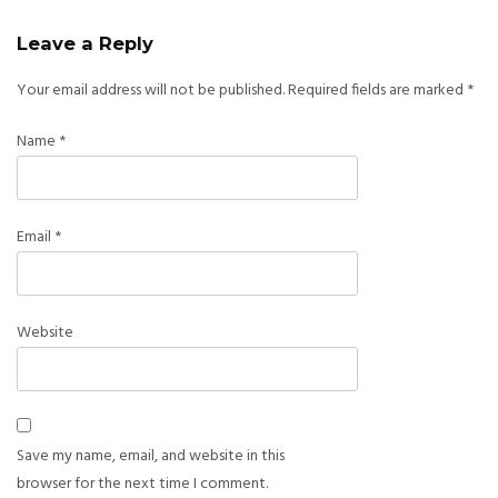
Leave a Reply
Your email address will not be published.
Required fields are marked
*
Name
*
Email
*
Website
Save my name, email, and website in this
browser for the next time I comment.