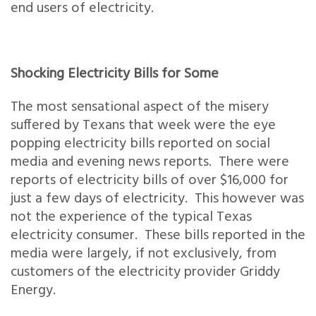
end users of electricity.
Shocking Electricity Bills for Some
The most sensational aspect of the misery
suffered by Texans that week were the eye
popping electricity bills reported on social
media and evening news reports. There were
reports of electricity bills of over $16,000 for
just a few days of electricity. This however was
not the experience of the typical Texas
electricity consumer. These bills reported in the
media were largely, if not exclusively, from
customers of the electricity provider Griddy
Energy.