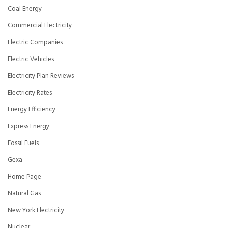
Coal Energy
Commercial Electricity
Electric Companies
Electric Vehicles
Electricity Plan Reviews
Electricity Rates
Energy Efficiency
Express Energy
Fossil Fuels
Gexa
Home Page
Natural Gas
New York Electricity
Nuclear