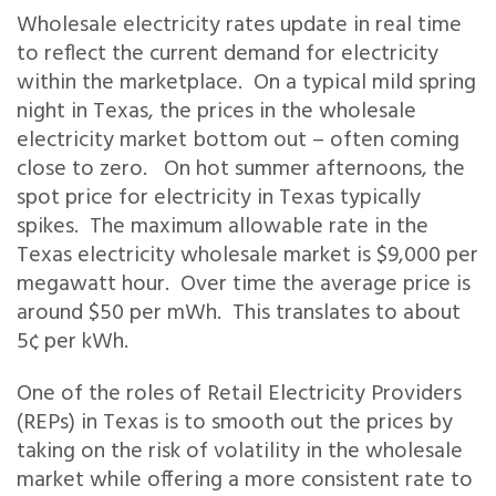
Wholesale electricity rates update in real time
to reflect the current demand for electricity
within the marketplace. On a typical mild spring
night in Texas, the prices in the wholesale
electricity market bottom out – often coming
close to zero. On hot summer afternoons, the
spot price for electricity in Texas typically
spikes. The maximum allowable rate in the
Texas electricity wholesale market is $9,000 per
megawatt hour. Over time the average price is
around $50 per mWh. This translates to about
5¢ per kWh.
One of the roles of Retail Electricity Providers
(REPs) in Texas is to smooth out the prices by
taking on the risk of volatility in the wholesale
market while offering a more consistent rate to