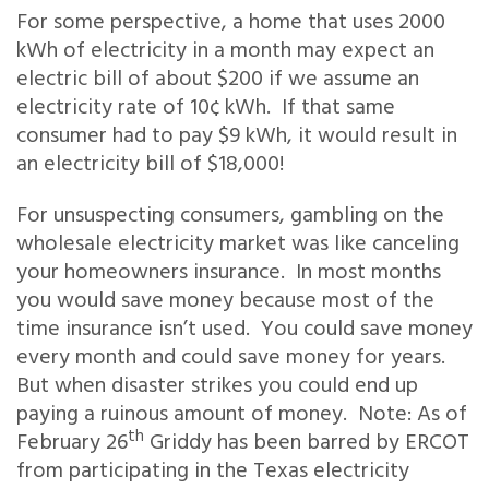
For some perspective, a home that uses 2000
kWh of electricity in a month may expect an
electric bill of about $200 if we assume an
electricity rate of 10¢ kWh. If that same
consumer had to pay $9 kWh, it would result in
an electricity bill of $18,000!
For unsuspecting consumers, gambling on the
wholesale electricity market was like canceling
your homeowners insurance. In most months
you would save money because most of the
time insurance isn’t used. You could save money
every month and could save money for years.
But when disaster strikes you could end up
paying a ruinous amount of money. Note: As of
th
February 26
Griddy has been barred by ERCOT
from participating in the Texas electricity