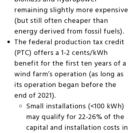
remaining slightly more expensive
(but still often cheaper than
energy derived from fossil fuels).
The federal production tax credit
(PTC) offers a 1-2 cents/kWh
benefit for the first ten years of a
wind farm’s operation (as long as
its operation began before the
end of 2021).
Small installations (<100 kWh)
may qualify for 22-26% of the
capital and installation costs in