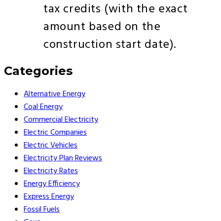
tax credits (with the exact
amount based on the
construction start date).
Categories
Alternative Energy
Coal Energy
Commercial Electricity
Electric Companies
Electric Vehicles
Electricity Plan Reviews
Electricity Rates
Energy Efficiency
Express Energy
Fossil Fuels