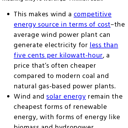
This makes wind a
competitive
energy source in terms of cost
–the
average wind power plant can
generate electricity for
less than
five cents per kilowatt-hour
, a
price that’s often cheaper
compared to modern coal and
natural gas-based power plants.
Wind and
solar energy
remain the
cheapest forms of renewable
energy, with forms of energy like
biomass and hydropower