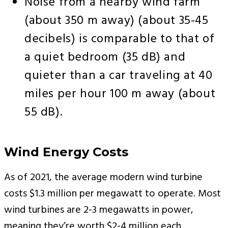
Noise from a nearby wind farm
(about 350 m away) (about 35-45
decibels) is comparable to that of
a quiet bedroom (35 dB) and
quieter than a car traveling at 40
miles per hour 100 m away (about
55 dB).
Wind Energy Costs
As of 2021, the average modern wind turbine
costs $1.3 million per megawatt to operate. Most
wind turbines are 2-3 megawatts in power,
meaning they’re worth $2-4 million each.