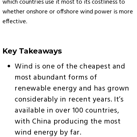
which countries use it most to its costliness to
whether onshore or offshore wind power is more
effective.
Key Takeaways
Wind is one of the cheapest and
most abundant forms of
renewable energy and has grown
considerably in recent years. It’s
available in over 100 countries,
with China producing the most
wind energy by far.