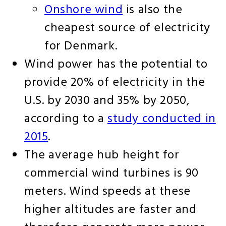
Onshore wind
is also the
cheapest source of electricity
for Denmark.
Wind power has the potential to
provide 20% of electricity in the
U.S. by 2030 and 35% by 2050,
according to a
study conducted in
2015
.
The average hub height for
commercial wind turbines is 90
meters. Wind speeds at these
higher altitudes are faster and