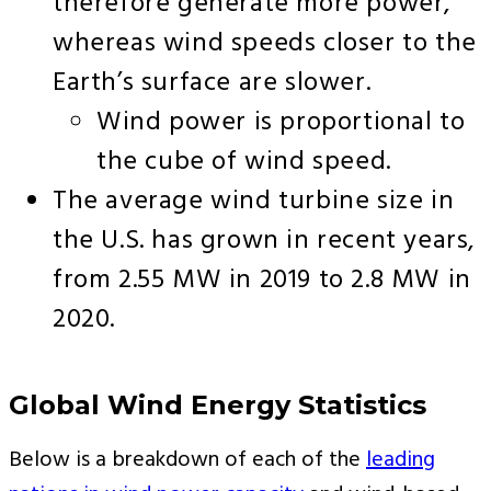
therefore generate more power,
whereas wind speeds closer to the
Earth’s surface are slower.
Wind power is proportional to
the cube of wind speed.
The average wind turbine size in
the U.S. has grown in recent years,
from 2.55 MW in 2019 to 2.8 MW in
2020.
Global Wind Energy Statistics
Below is a breakdown of each of the
leading