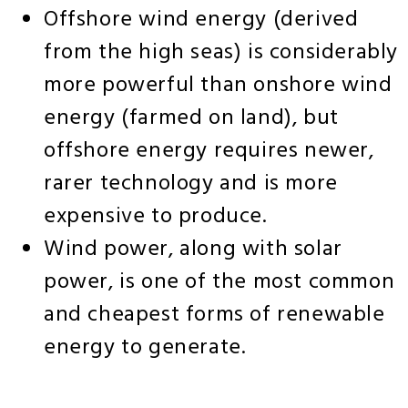
Offshore wind energy (derived
from the high seas) is considerably
more powerful than onshore wind
energy (farmed on land), but
offshore energy requires newer,
rarer technology and is more
expensive to produce.
Wind power, along with solar
power, is one of the most common
and cheapest forms of renewable
energy to generate.