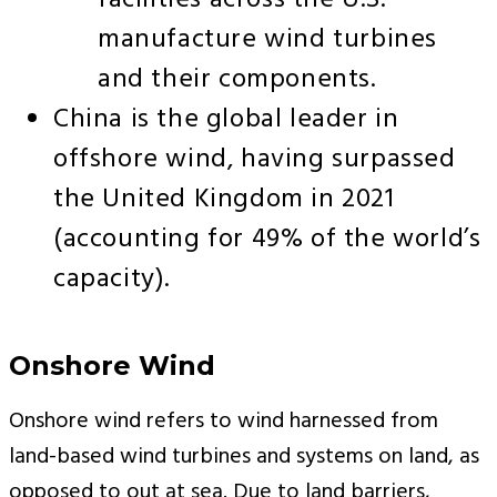
facilities across the U.S.
manufacture wind turbines
and their components.
China is the global leader in
offshore wind, having surpassed
the United Kingdom in 2021
(accounting for 49% of the world’s
capacity).
Onshore Wind
Onshore wind refers to wind harnessed from
land-based wind turbines and systems on land, as
opposed to out at sea. Due to land barriers,