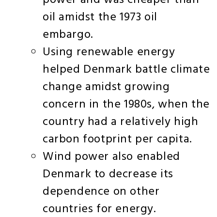
power and was cheaper than
oil amidst the 1973 oil
embargo.
Using renewable energy
helped Denmark battle climate
change amidst growing
concern in the 1980s, when the
country had a relatively high
carbon footprint per capita.
Wind power also enabled
Denmark to decrease its
dependence on other
countries for energy.