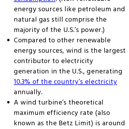
energy sources like petroleum and
natural gas still comprise the
majority of the U.S.’s power.)
Compared to other renewable
energy sources, wind is the largest
contributor to electricity
generation in the U.S., generating
10.3% of the country’s electricity
annually.
A wind turbine’s theoretical
maximum efficiency rate (also
known as the Betz Limit) is around