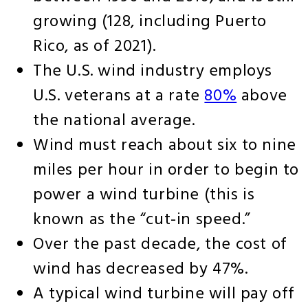
growing (128, including Puerto
Rico, as of 2021).
The U.S. wind industry employs
U.S. veterans at a rate
80%
above
the national average.
Wind must reach about six to nine
miles per hour in order to begin to
power a wind turbine (this is
known as the “cut-in speed.”
Over the past decade, the cost of
wind has decreased by 47%.
A typical wind turbine will pay off