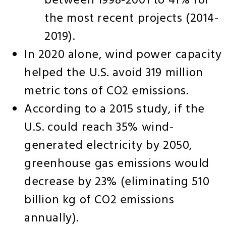
between 1998-2001 to 41% for
the most recent projects (2014-
2019).
In 2020 alone, wind power capacity
helped the U.S. avoid 319 million
metric tons of CO2 emissions.
According to a 2015 study, if the
U.S. could reach 35% wind-
generated electricity by 2050,
greenhouse gas emissions would
decrease by 23% (eliminating 510
billion kg of CO2 emissions
annually).