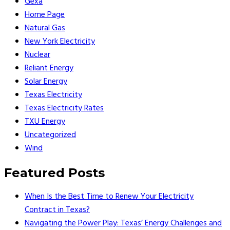
Gexa
Home Page
Natural Gas
New York Electricity
Nuclear
Reliant Energy
Solar Energy
Texas Electricity
Texas Electricity Rates
TXU Energy
Uncategorized
Wind
Featured Posts
When Is the Best Time to Renew Your Electricity
Contract in Texas?
Navigating the Power Play: Texas’ Energy Challenges and