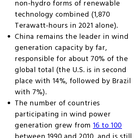
non-hydro forms of renewable
technology combined (1,870
Terawatt-hours in 2021 alone).
China remains the leader in wind
generation capacity by far,
responsible for about 70% of the
global total (the U.S. is in second
place with 14%, followed by Brazil
with 7%).
The number of countries
participating in wind power
generation grew from
16 to 100
between 1990 and 2010, and is still