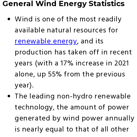
General Wind Energy Statistics
Wind is one of the most readily
available natural resources for
renewable energy
, and its
production has taken off in recent
years (with a 17% increase in 2021
alone, up 55% from the previous
year).
The leading non-hydro renewable
technology, the amount of power
generated by wind power annually
is nearly equal to that of all other