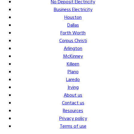
No Deposit Electricity
Business Electricity
Houston
Dallas
Forth Worth
Corpus Christi
Arlington
McKinney
Killeen
Plano
Laredo
Irving
About us
Contact us
Resources
Privacy policy
Terms of use