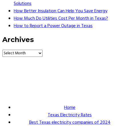
Solutions
How Better Insulation Can Help You Save Energy
How Much Do Utilities Cost Per Month in Texas?
How to Report a Power Outage in Texas
Archives
Vault Energy Solutions LLC
6860 North Dallas Parkway Suite #200
Plano, Texas 75024
Customer Support: 214-550-0844
Home
Texas Electricity Rates
Best Texas electricity companies of 2024