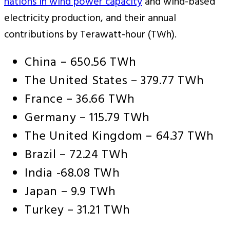
nations in wind power capacity
and wind-based
electricity production, and their annual
contributions by Terawatt-hour (TWh).
China – 650.56 TWh
The United States – 379.77 TWh
France – 36.66 TWh
Germany – 115.79 TWh
The United Kingdom – 64.37 TWh
Brazil – 72.24 TWh
India -68.08 TWh
Japan – 9.9 TWh
Turkey – 31.21 TWh