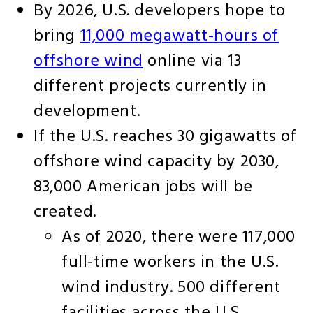
By 2026, U.S. developers hope to
bring
11,000 megawatt-hours of
offshore wind
online via 13
different projects currently in
development.
If the U.S. reaches 30 gigawatts of
offshore wind capacity by 2030,
83,000 American jobs will be
created.
As of 2020, there were 117,000
full-time workers in the U.S.
wind industry. 500 different