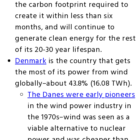
the carbon footprint required to
create it within less than six
months, and will continue to
generate clean energy for the rest
of its 20-30 year lifespan.
Denmark
is the country that gets
the most of its power from wind
globally–about 43.8% (16.08 TWh).
The Danes were early pioneers
in the wind power industry in
the 1970s–wind was seen as a
viable alternative to nuclear