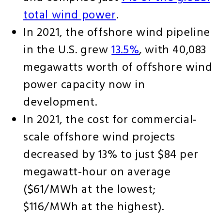
total wind power
.
In 2021, the offshore wind pipeline
in the U.S. grew
13.5%
, with 40,083
megawatts worth of offshore wind
power capacity now in
development.
In 2021, the cost for commercial-
scale offshore wind projects
decreased by 13% to just $84 per
megawatt-hour on average
($61/MWh at the lowest;
$116/MWh at the highest).