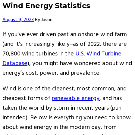
Wind Energy Statistics
Author
August 9, 2023
By
Jason
If you’ve ever driven past an onshore wind farm
(and it’s increasingly likely–as of 2022, there are
70,800 wind turbines in the
U.S. Wind Turbine
Database
), you might have wondered about wind
energy’s cost, power, and prevalence.
Wind is one of the cleanest, most common, and
cheapest forms of
renewable energy
, and has
taken the world by storm in recent years (pun
intended). Below is everything you need to know
about wind energy in the modern day, from