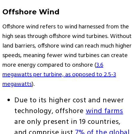
Offshore Wind
Offshore wind refers to wind harnessed from the
high seas through offshore wind turbines. Without
land barriers, offshore wind can reach much higher
speeds, meaning fewer wind turbines can create
more energy compared to onshore (
3.6
megawatts per turbine, as opposed to 2.5-3
megawatts
).
Due to its higher cost and newer
technology, offshore
wind farms
are only present in 19 countries,
and comprise just
7% of the global