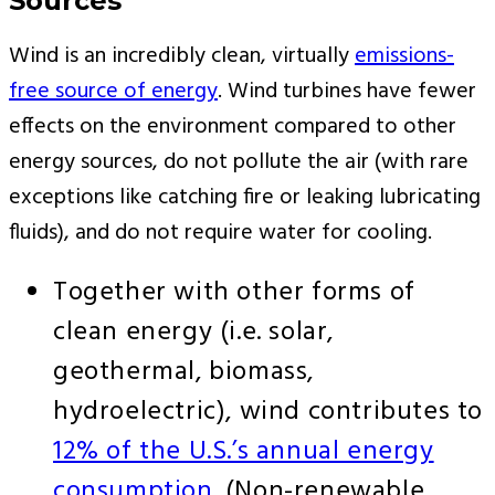
Sources
Wind is an incredibly clean, virtually
emissions-
free source of energy
. Wind turbines have fewer
effects on the environment compared to other
energy sources, do not pollute the air (with rare
exceptions like catching fire or leaking lubricating
fluids), and do not require water for cooling.
Together with other forms of
clean energy (i.e. solar,
geothermal, biomass,
hydroelectric), wind contributes to
12% of the U.S.’s annual energy
consumption
. (Non-renewable