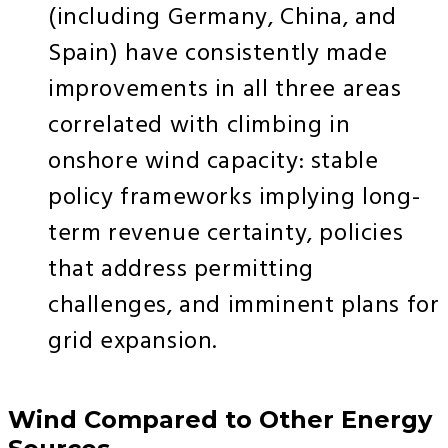
(including Germany, China, and
Spain) have consistently made
improvements in all three areas
correlated with climbing in
onshore wind capacity: stable
policy frameworks implying long-
term revenue certainty, policies
that address permitting
challenges, and imminent plans for
grid expansion.
Wind Compared to Other Energy