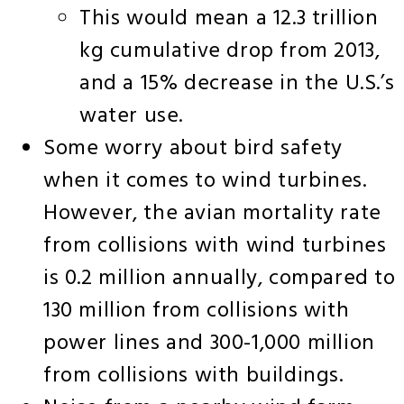
This would mean a 12.3 trillion
kg cumulative drop from 2013,
and a 15% decrease in the U.S.’s
water use.
Some worry about bird safety
when it comes to wind turbines.
However, the avian mortality rate
from collisions with wind turbines
is 0.2 million annually, compared to
130 million from collisions with
power lines and 300-1,000 million
from collisions with buildings.