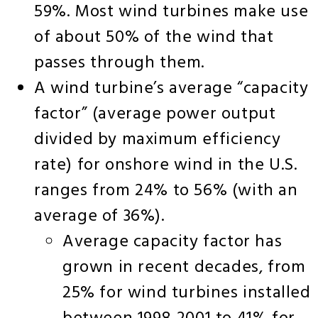
59%. Most wind turbines make use
of about 50% of the wind that
passes through them.
A wind turbine’s average “capacity
factor” (average power output
divided by maximum efficiency
rate) for onshore wind in the U.S.
ranges from 24% to 56% (with an
average of 36%).
Average capacity factor has
grown in recent decades, from
25% for wind turbines installed