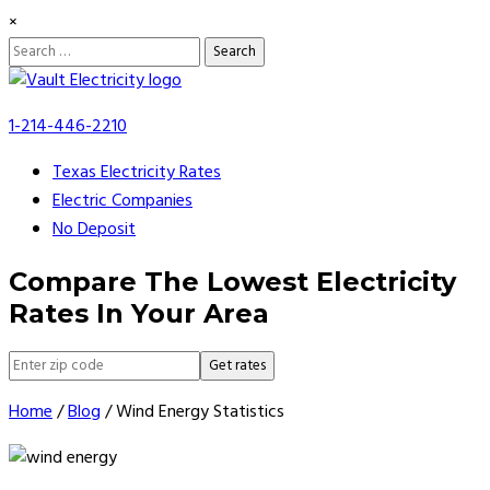
×
Search
for:
Skip
to
1-214-446-2210
content
Texas Electricity Rates
Electric Companies
No Deposit
Compare The Lowest Electricity
Rates In Your Area
Get rates
Home
/
Blog
/
Wind Energy Statistics