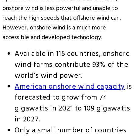
onshore wind is less powerful and unable to
reach the high speeds that offshore wind can.
However, onshore wind is a much more
accessible and developed technology.
Available in 115 countries, onshore
wind farms contribute 93% of the
world’s wind power.
American onshore wind capacity
is
forecasted to grow from 74
gigawatts in 2021 to 109 gigawatts
in 2027.
Only a small number of countries