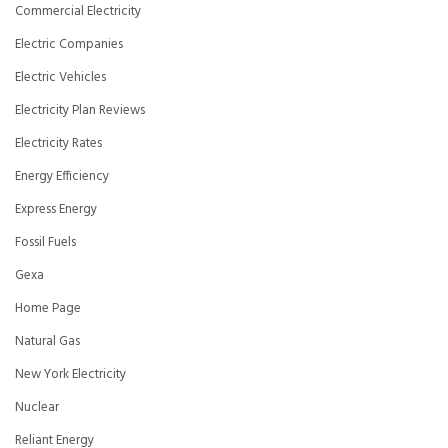
Commercial Electricity
Electric Companies
Electric Vehicles
Electricity Plan Reviews
Electricity Rates
Energy Efficiency
Express Energy
Fossil Fuels
Gexa
Home Page
Natural Gas
New York Electricity
Nuclear
Reliant Energy