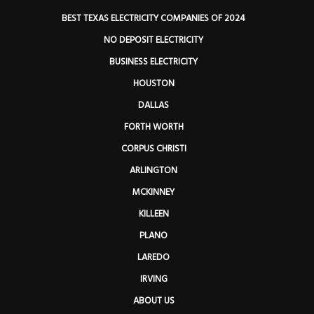
BEST TEXAS ELECTRICITY COMPANIES OF 2024
NO DEPOSIT ELECTRICITY
BUSINESS ELECTRICITY
HOUSTON
DALLAS
FORTH WORTH
CORPUS CHRISTI
ARLINGTON
MCKINNEY
KILLEEN
PLANO
LAREDO
IRVING
ABOUT US