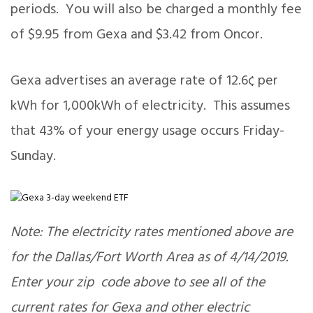
periods. You will also be charged a monthly fee
of $9.95 from Gexa and $3.42 from Oncor.
Gexa advertises an average rate of 12.6¢ per
kWh for 1,000kWh of electricity. This assumes
that 43% of your energy usage occurs Friday-
Sunday.
Note: The electricity rates mentioned above are
for the Dallas/Fort Worth Area as of 4/14/2019.
Enter your zip code above to see all of the
current rates for Gexa and other electric