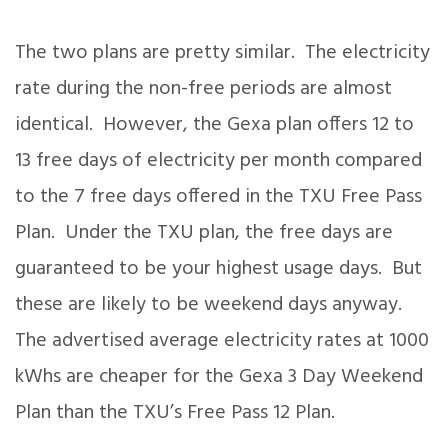
The two plans are pretty similar. The electricity
rate during the non-free periods are almost
identical. However, the Gexa plan offers 12 to
13 free days of electricity per month compared
to the 7 free days offered in the TXU Free Pass
Plan. Under the TXU plan, the free days are
guaranteed to be your highest usage days. But
these are likely to be weekend days anyway.
The advertised average electricity rates at 1000
kWhs are cheaper for the Gexa 3 Day Weekend
Plan than the TXU’s Free Pass 12 Plan.