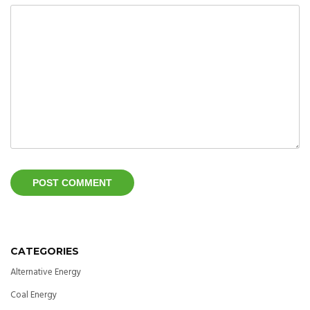
CATEGORIES
Alternative Energy
Coal Energy