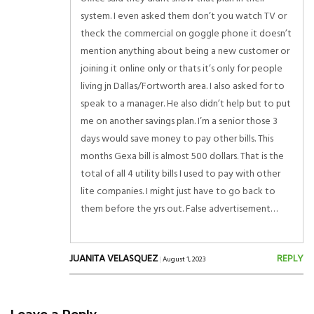
system. I even asked them don’t you watch TV or
theck the commercial on goggle phone it doesn’t
mention anything about being a new customer or
joining it online only or thats it’s only for people
living jn Dallas/Fortworth area. I also asked for to
speak to a manager. He also didn’t help but to put
me on another savings plan. I’m a senior those 3
days would save money to pay other bills. This
months Gexa bill is almost 500 dollars. That is the
total of all 4 utility bills I used to pay with other
lite companies. I might just have to go back to
them before the yrs out. False advertisement…
JUANITA VELASQUEZ
REPLY
|
August 1, 2023