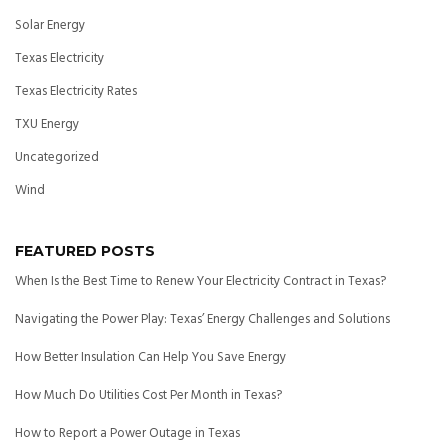
Solar Energy
Texas Electricity
Texas Electricity Rates
TXU Energy
Uncategorized
Wind
FEATURED POSTS
When Is the Best Time to Renew Your Electricity Contract in Texas?
Navigating the Power Play: Texas’ Energy Challenges and Solutions
How Better Insulation Can Help You Save Energy
How Much Do Utilities Cost Per Month in Texas?
How to Report a Power Outage in Texas