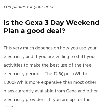
companies for your area.
Is the Gexa 3 Day Weekend
Plan a good deal?
This very much depends on how you use your
electricity and if you are willing to shift your
activities to make the best use of the free
electricity periods. The 12.6¢ per kWh for
1,000kWh is more expensive than most other
plans currently available from Gexa and other
electricity providers. If you are up for the