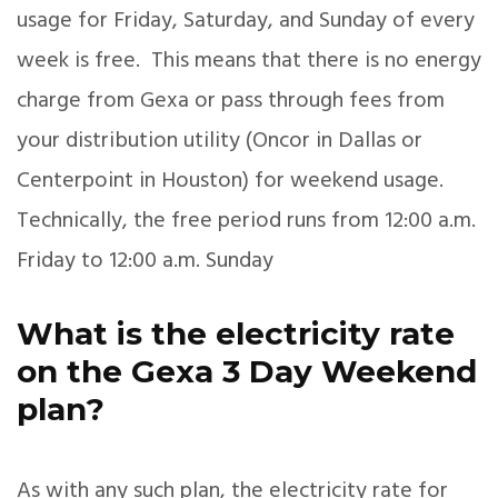
usage for Friday, Saturday, and Sunday of every
week is free. This means that there is no energy
charge from Gexa or pass through fees from
your distribution utility (Oncor in Dallas or
Centerpoint in Houston) for weekend usage.
Technically, the free period runs from 12:00 a.m.
Friday to 12:00 a.m. Sunday
What is the electricity rate
on the Gexa 3 Day Weekend
plan?
As with any such plan, the electricity rate for