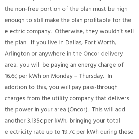
the non-free portion of the plan must be high
enough to still make the plan profitable for the
electric company. Otherwise, they wouldn’t sell
the plan. If you live in Dallas, Fort Worth,
Arlington or anywhere in the Oncor delivery
area, you will be paying an energy charge of
16.6¢ per kWh on Monday – Thursday. In
addition to this, you will pay pass-through
charges from the utility company that delivers
the power in your area (Oncor). This will add
another 3.135¢ per kWh, bringing your total
electricity rate up to 19.7¢ per kWh during these