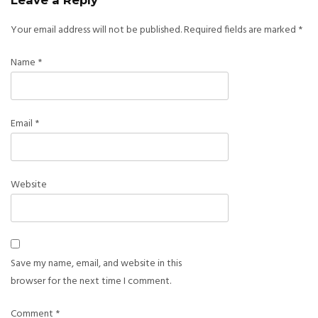
Leave a Reply
Your email address will not be published.
Required fields are marked
*
Name
*
Email
*
Website
Save my name, email, and website in this
browser for the next time I comment.
Comment
*