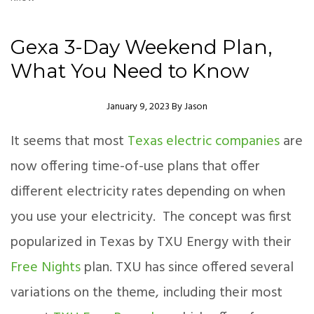
Gexa 3-Day Weekend Plan,
What You Need to Know
Author
January 9, 2023
By
Jason
It seems that most
Texas electric companies
are
now offering time-of-use plans that offer
different electricity rates depending on when
you use your electricity. The concept was first
popularized in Texas by TXU Energy with their
Free Nights
plan. TXU has since offered several
variations on the theme, including their most