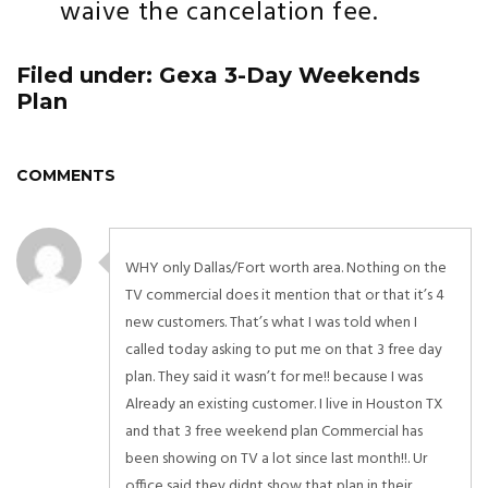
waive the cancelation fee.
Filed under: Gexa 3-Day Weekends
Plan
COMMENTS
WHY only Dallas/Fort worth area. Nothing on the
TV commercial does it mention that or that it’s 4
new customers. That’s what I was told when I
called today asking to put me on that 3 free day
plan. They said it wasn’t for me!! because I was
Already an existing customer. I live in Houston TX
and that 3 free weekend plan Commercial has
been showing on TV a lot since last month!!. Ur
office said they didnt show that plan in their