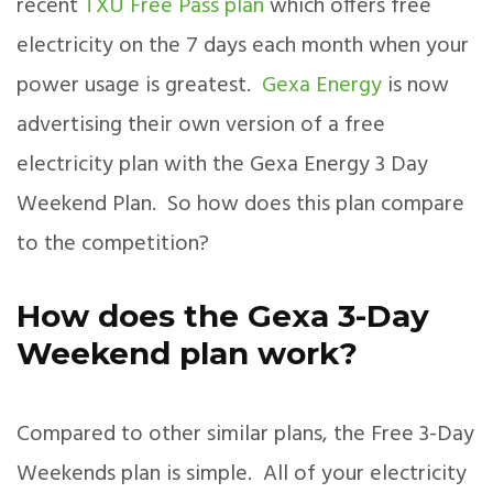
recent
TXU Free Pass plan
which offers free
electricity on the 7 days each month when your
power usage is greatest.
Gexa Energy
is now
advertising their own version of a free
electricity plan with the Gexa Energy 3 Day
Weekend Plan. So how does this plan compare
to the competition?
How does the Gexa 3-Day
Weekend plan work?
Compared to other similar plans, the Free 3-Day
Weekends plan is simple. All of your electricity