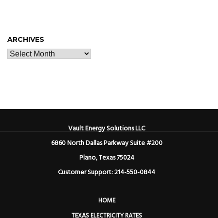
ARCHIVES
Vault Energy Solutions LLC
6860 North Dallas Parkway Suite #200
Plano, Texas 75024
Customer Support: 214-550-0844
HOME
TEXAS ELECTRICITY RATES