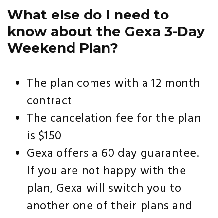
What else do I need to
know about the Gexa 3-Day
Weekend Plan?
The plan comes with a 12 month
contract
The cancelation fee for the plan
is $150
Gexa offers a 60 day guarantee.
If you are not happy with the
plan, Gexa will switch you to
another one of their plans and