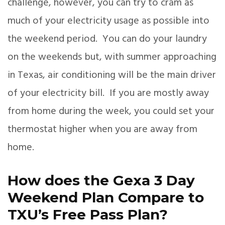
challenge, however, you can try to cram as
much of your electricity usage as possible into
the weekend period. You can do your laundry
on the weekends but, with summer approaching
in Texas, air conditioning will be the main driver
of your electricity bill. If you are mostly away
from home during the week, you could set your
thermostat higher when you are away from
home.
How does the Gexa 3 Day
Weekend Plan Compare to
TXU’s Free Pass Plan?