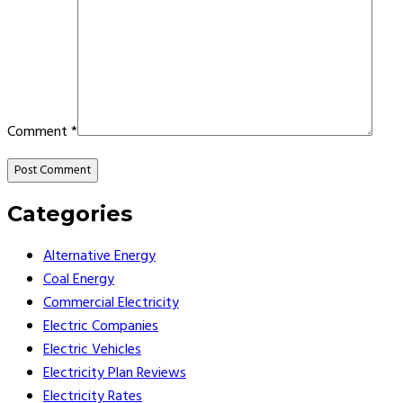
Comment
*
Categories
Alternative Energy
Coal Energy
Commercial Electricity
Electric Companies
Electric Vehicles
Electricity Plan Reviews
Electricity Rates