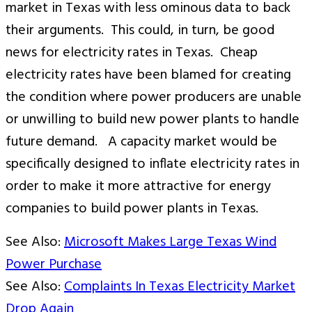
market in Texas with less ominous data to back
their arguments. This could, in turn, be good
news for electricity rates in Texas. Cheap
electricity rates have been blamed for creating
the condition where power producers are unable
or unwilling to build new power plants to handle
future demand. A capacity market would be
specifically designed to inflate electricity rates in
order to make it more attractive for energy
companies to build power plants in Texas.
See Also:
Microsoft Makes Large Texas Wind
Power Purchase
See Also:
Complaints In Texas Electricity Market
Drop Again