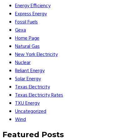
Energy Efficiency
Express Energy
Fossil Fuels
Gexa
Home Page
Natural Gas
New York Electricity
Nuclear
Reliant Energy
Solar Energy
Texas Electricity
Texas Electricity Rates
TXU Energy
Uncategorized
Wind
Featured Posts