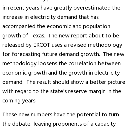
in recent years have greatly overestimated the
increase in electricity demand that has
accompanied the economic and population
growth of Texas. The new report about to be
released by ERCOT uses a revised methodology
for forecasting future demand growth. The new
methodology loosens the correlation between
economic growth and the growth in electricity
demand. The result should show a better picture
with regard to the state’s reserve margin in the
coming years.
These new numbers have the potential to turn
the debate, leaving proponents of a capacity