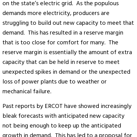
on the state’s electric grid. As the populous
demands more electricity, producers are
struggling to build out new capacity to meet that
demand. This has resulted in a reserve margin
that is too close for comfort for many. The
reserve margin is essentially the amount of extra
capacity that can be held in reserve to meet
unexpected spikes in demand or the unexpected
loss of power plants due to weather or
mechanical failure.
Past reports by ERCOT have showed increasingly
bleak forecasts with anticipated new capacity
not being enough to keep up the anticipated
growth in demand. This has led to a proposal for