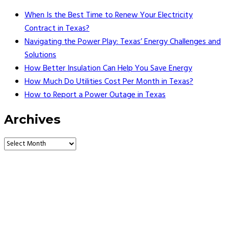
When Is the Best Time to Renew Your Electricity
Contract in Texas?
Navigating the Power Play: Texas’ Energy Challenges and
Solutions
How Better Insulation Can Help You Save Energy
How Much Do Utilities Cost Per Month in Texas?
How to Report a Power Outage in Texas
Archives
Vault Energy Solutions LLC
6860 North Dallas Parkway Suite #200
Plano, Texas 75024
Customer Support: 214-550-0844