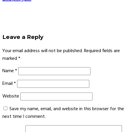
Leave a Reply
Your email address will not be published.
Required fields are
marked
*
Name
*
Email
*
Website
Save my name, email, and website in this browser for the
next time I comment.