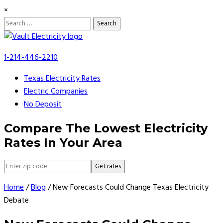
×
Search
for:
Skip
to
1-214-446-2210
content
Texas Electricity Rates
Electric Companies
No Deposit
Compare The Lowest Electricity
Rates In Your Area
Get rates
Home
/
Blog
/
New Forecasts Could Change Texas Electricity
Debate