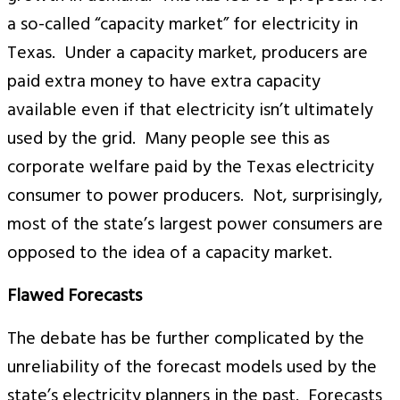
a so-called “capacity market” for electricity in
Texas. Under a capacity market, producers are
paid extra money to have extra capacity
available even if that electricity isn’t ultimately
used by the grid. Many people see this as
corporate welfare paid by the Texas electricity
consumer to power producers. Not, surprisingly,
most of the state’s largest power consumers are
opposed to the idea of a capacity market.
Flawed Forecasts
The debate has be further complicated by the
unreliability of the forecast models used by the
state’s electricity planners in the past. Forecasts