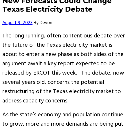
New Forecasts Could Change
Texas Electricity Debate
Author
August 9, 2023
By
Devon
The long running, often contentious debate over
the future of the Texas electricity market is
about to enter a new phase as both sides of the
argument await a key report expected to be
released by ERCOT this week. The debate, now
several years old, concerns the potential
restructuring of the Texas electricity market to
address capacity concerns.
As the state’s economy and population continue
to grow, more and more demands are being put