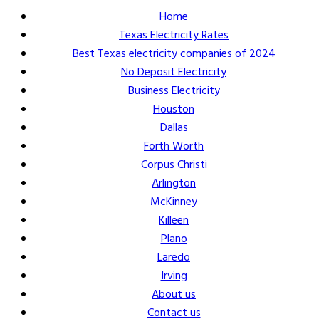
Home
Texas Electricity Rates
Best Texas electricity companies of 2024
No Deposit Electricity
Business Electricity
Houston
Dallas
Forth Worth
Corpus Christi
Arlington
McKinney
Killeen
Plano
Laredo
Irving
About us
Contact us