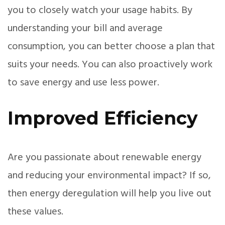
you to closely watch your usage habits. By
understanding your bill and average
consumption, you can better choose a plan that
suits your needs. You can also proactively work
to save energy and use less power.
Improved Efficiency
Are you passionate about renewable energy
and reducing your environmental impact? If so,
then energy deregulation will help you live out
these values.