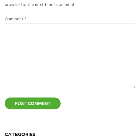
browser for the next time I comment.
Comment
*
CATEGORIES