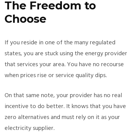
The Freedom to
Choose
If you reside in one of the many regulated
states, you are stuck using the energy provider
that services your area. You have no recourse
when prices rise or service quality dips.
On that same note, your provider has no real
incentive to do better. It knows that you have
zero alternatives and must rely on it as your
electricity supplier.