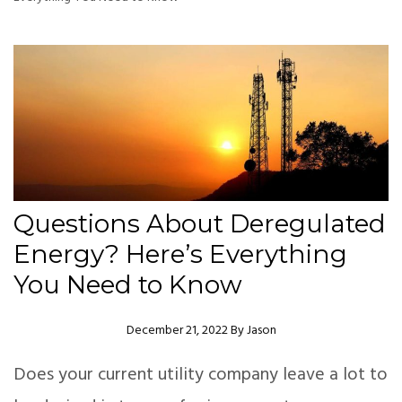
Questions About Deregulated
Energy? Here’s Everything
You Need to Know
Author
December 21, 2022
By
Jason
Does your current utility company leave a lot to