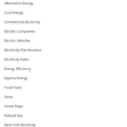
Alternative Energy
Coal Energy
Commercial Electricity
Electric Companies
Electric Vehicles
Electricity Plan Reviews
Electricity Rates
Energy Efficiency
Express Energy
Fossil Fuels
Gexa
Home Page
Natural Gas
New York Electricity