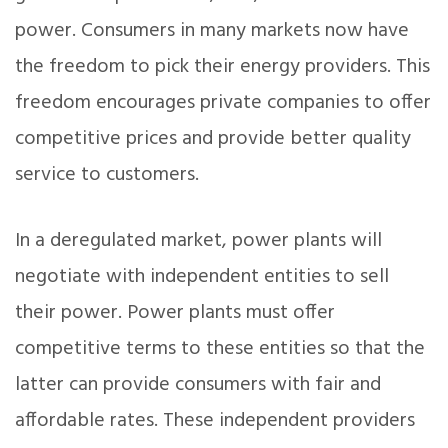
power. Consumers in many markets now have
the freedom to pick their energy providers. This
freedom encourages private companies to offer
competitive prices and provide better quality
service to customers.
In a deregulated market, power plants will
negotiate with independent entities to sell
their power. Power plants must offer
competitive terms to these entities so that the
latter can provide consumers with fair and
affordable rates. These independent providers