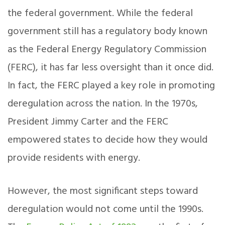
the federal government. While the federal
government still has a regulatory body known
as the Federal Energy Regulatory Commission
(FERC), it has far less oversight than it once did.
In fact, the FERC played a key role in promoting
deregulation across the nation. In the 1970s,
President Jimmy Carter and the FERC
empowered states to decide how they would
provide residents with energy.
However, the most significant steps toward
deregulation would not come until the 1990s.