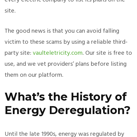
every electric company to list its plans on the
site.
The good news is that you can avoid falling
victim to these scams by using a reliable third-
party site:
vaulteletricity.com
. Our site is free to
use, and we vet providers’ plans before listing
them on our platform.
What’s the History of
Energy Deregulation?
Until the late 1990s, energy was regulated by