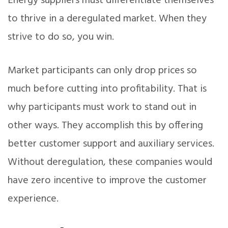
Energy suppliers must differentiate themselves
to thrive in a deregulated market. When they
strive to do so, you win.
Market participants can only drop prices so
much before cutting into profitability. That is
why participants must work to stand out in
other ways. They accomplish this by offering
better customer support and auxiliary services.
Without deregulation, these companies would
have zero incentive to improve the customer
experience.