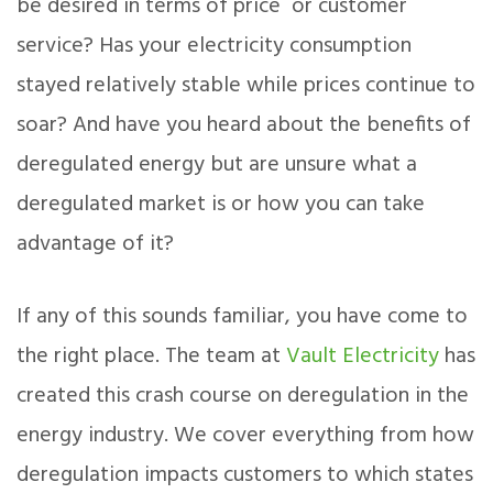
be desired in terms of price or customer
service? Has your electricity consumption
stayed relatively stable while prices continue to
soar? And have you heard about the benefits of
deregulated energy but are unsure what a
deregulated market is or how you can take
advantage of it?
If any of this sounds familiar, you have come to
the right place. The team at
Vault Electricity
has
created this crash course on deregulation in the
energy industry. We cover everything from how
deregulation impacts customers to which states