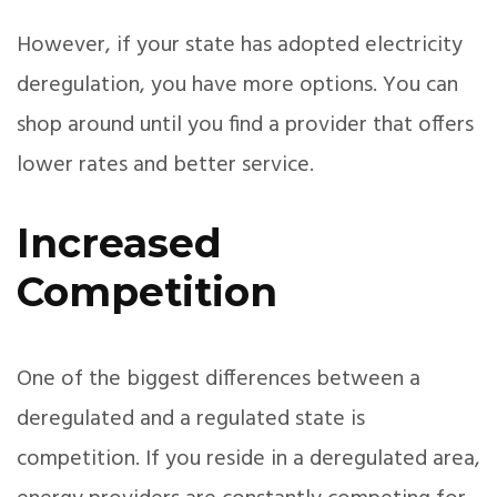
However, if your state has adopted electricity
deregulation, you have more options. You can
shop around until you find a provider that offers
lower rates and better service.
Increased
Competition
One of the biggest differences between a
deregulated and a regulated state is
competition. If you reside in a deregulated area,