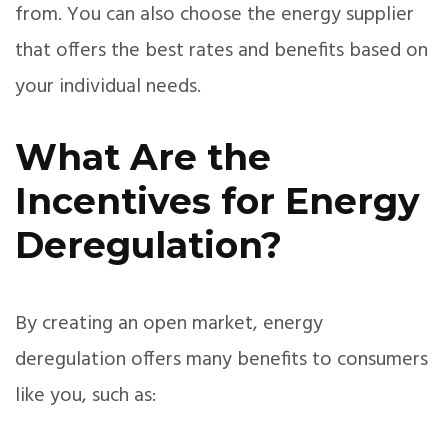
from. You can also choose the energy supplier
that offers the best rates and benefits based on
your individual needs.
What Are the
Incentives for Energy
Deregulation?
By creating an open market, energy
deregulation offers many benefits to consumers
like you, such as: