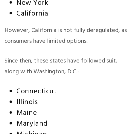
New York
California
However, California is not fully deregulated, as
consumers have limited options.
Since then, these states have followed suit,
along with Washington, D.C.:
Connecticut
Illinois
Maine
Maryland