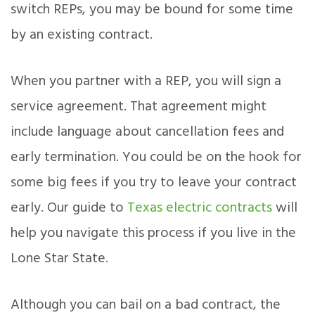
switch REPs, you may be bound for some time
by an existing contract.
When you partner with a REP, you will sign a
service agreement. That agreement might
include language about cancellation fees and
early termination. You could be on the hook for
some big fees if you try to leave your contract
early. Our guide to
Texas electric contracts
will
help you navigate this process if you live in the
Lone Star State.
Although you can bail on a bad contract, the