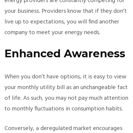
energy providers are constantly competing for
your business. Providers know that if they don’t
live up to expectations, you will find another
company to meet your energy needs.
Enhanced Awareness
When you don’t have options, it is easy to view
your monthly utility bill as an unchangeable fact
of life. As such, you may not pay much attention
to monthly fluctuations in consumption habits.
Conversely, a deregulated market encourages