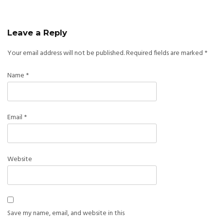
Leave a Reply
Your email address will not be published.
Required fields are marked
*
Name
*
Email
*
Website
Save my name, email, and website in this