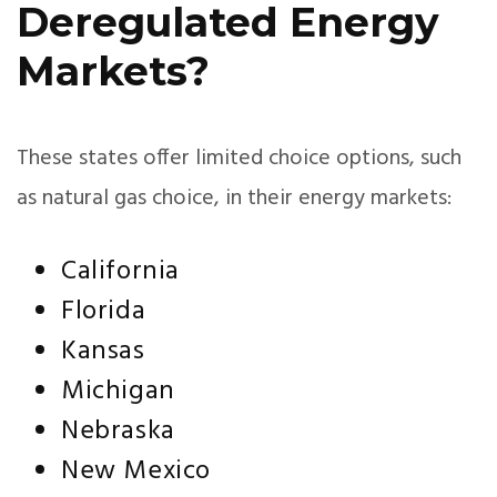
Deregulated Energy
Markets?
These states offer limited choice options, such
as natural gas choice, in their energy markets:
California
Florida
Kansas
Michigan
Nebraska
New Mexico