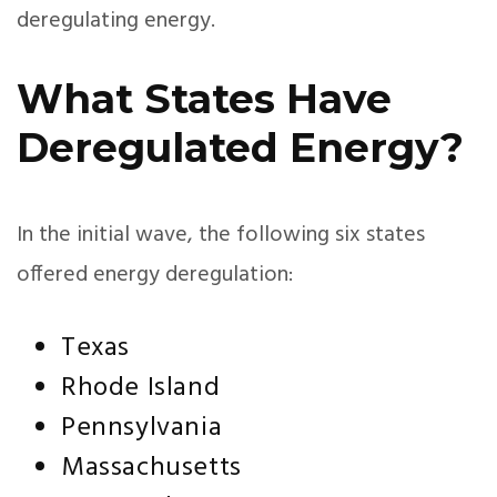
deregulating energy.
What States Have
Deregulated Energy?
In the initial wave, the following six states
offered energy deregulation:
Texas
Rhode Island
Pennsylvania
Massachusetts