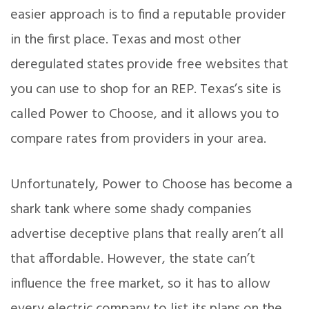
easier approach is to find a reputable provider
in the first place. Texas and most other
deregulated states provide free websites that
you can use to shop for an REP. Texas’s site is
called Power to Choose, and it allows you to
compare rates from providers in your area.
Unfortunately, Power to Choose has become a
shark tank where some shady companies
advertise deceptive plans that really aren’t all
that affordable. However, the state can’t
influence the free market, so it has to allow