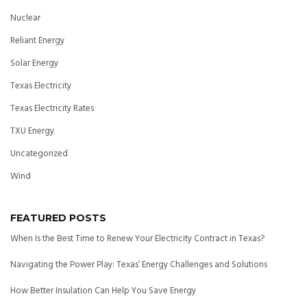
Nuclear
Reliant Energy
Solar Energy
Texas Electricity
Texas Electricity Rates
TXU Energy
Uncategorized
Wind
FEATURED POSTS
When Is the Best Time to Renew Your Electricity Contract in Texas?
Navigating the Power Play: Texas’ Energy Challenges and Solutions
How Better Insulation Can Help You Save Energy