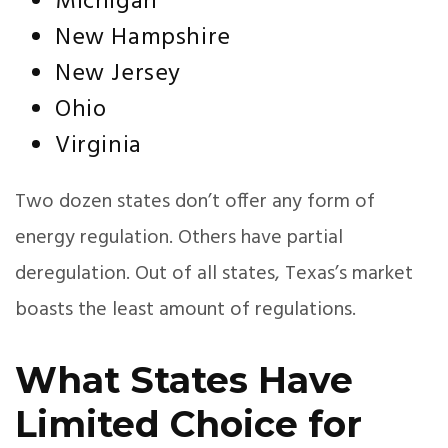
Michigan
New Hampshire
New Jersey
Ohio
Virginia
Two dozen states don’t offer any form of
energy regulation. Others have partial
deregulation. Out of all states, Texas’s market
boasts the least amount of regulations.
What States Have
Limited Choice for