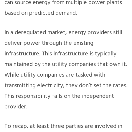
can source energy from multiple power plants
based on predicted demand.
In a deregulated market, energy providers still
deliver power through the existing
infrastructure. This infrastructure is typically
maintained by the utility companies that own it.
While utility companies are tasked with
transmitting electricity, they don’t set the rates.
This responsibility falls on the independent
provider.
To recap, at least three parties are involved in