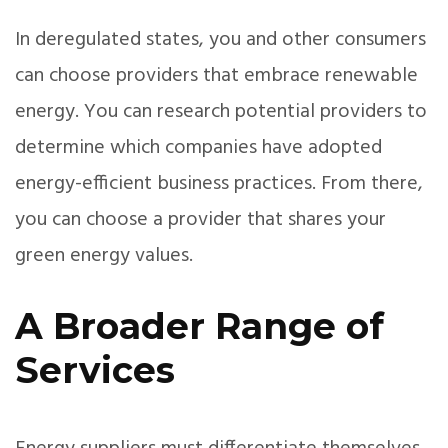
In deregulated states, you and other consumers
can choose providers that embrace renewable
energy. You can research potential providers to
determine which companies have adopted
energy-efficient business practices. From there,
you can choose a provider that shares your
green energy values.
A Broader Range of
Services