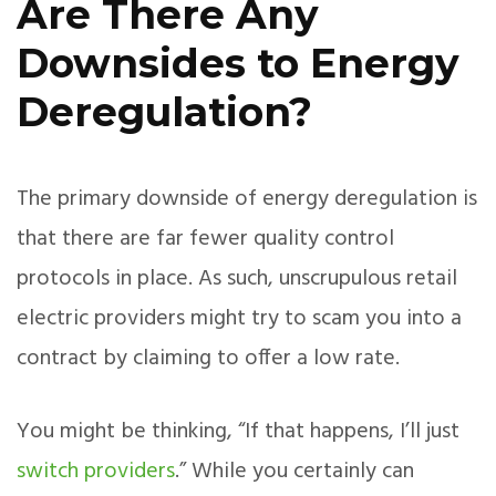
Are There Any
Downsides to Energy
Deregulation?
The primary downside of energy deregulation is
that there are far fewer quality control
protocols in place. As such, unscrupulous retail
electric providers might try to scam you into a
contract by claiming to offer a low rate.
You might be thinking, “If that happens, I’ll just
switch providers
.” While you certainly can