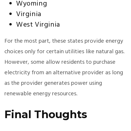
Wyoming
Virginia
West Virginia
For the most part, these states provide energy
choices only for certain utilities like natural gas.
However, some allow residents to purchase
electricity from an alternative provider as long
as the provider generates power using
renewable energy resources.
Final Thoughts