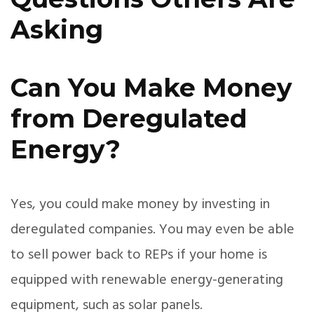
Asking
Can You Make Money
from Deregulated
Energy?
Yes, you could make money by investing in
deregulated companies. You may even be able
to sell power back to REPs if your home is
equipped with renewable energy-generating
equipment, such as solar panels.