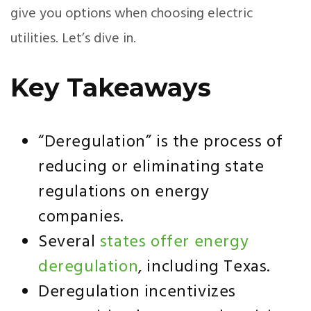
give you options when choosing electric
utilities. Let’s dive in.
Key Takeaways
“Deregulation” is the process of
reducing or eliminating state
regulations on energy
companies.
Several
states offer energy
deregulation
, including Texas.
Deregulation incentivizes