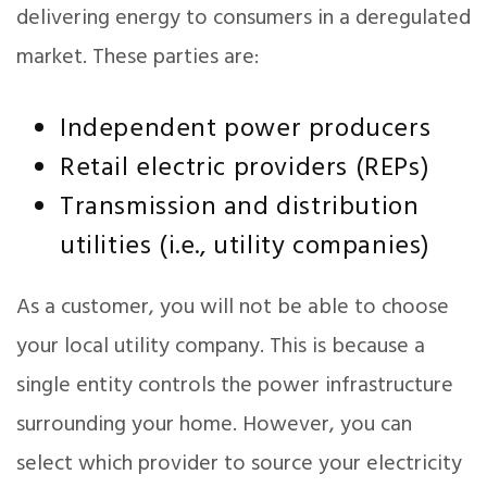
delivering energy to consumers in a deregulated
market. These parties are:
Independent power producers
Retail electric providers (REPs)
Transmission and distribution
utilities (i.e., utility companies)
As a customer, you will not be able to choose
your local utility company. This is because a
single entity controls the power infrastructure
surrounding your home. However, you can
select which provider to source your electricity