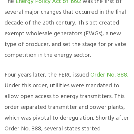
The
Energy Policy Act of 1992
was the first of
several major changes that occurred in the final
decade of the 20th century. This act created
exempt wholesale generators (EWGs), a new
type of producer, and set the stage for private
competition in the energy sector.
Four years later, the FERC issued
Order No. 888.
Under this order, utilities were mandated to
allow open access to energy transmitters. This
order separated transmitter and power plants,
which was pivotal to deregulation. Shortly after
Order No. 888, several states started