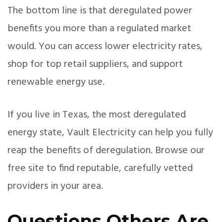
The bottom line is that deregulated power
benefits you more than a regulated market
would. You can access lower electricity rates,
shop for top retail suppliers, and support
renewable energy use.
If you live in Texas, the most deregulated
energy state, Vault Electricity can help you fully
reap the benefits of deregulation. Browse our
free site to find reputable, carefully vetted
providers in your area.
Questions Others Are