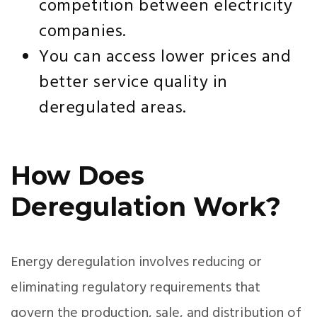
competition between electricity
companies.
You can access lower prices and
better service quality in
deregulated areas.
How Does
Deregulation Work?
Energy deregulation involves reducing or
eliminating regulatory requirements that
govern the production, sale, and distribution of