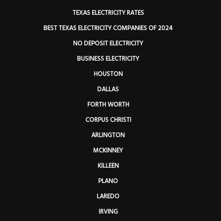
TEXAS ELECTRICITY RATES
BEST TEXAS ELECTRICITY COMPANIES OF 2024
NO DEPOSIT ELECTRICITY
BUSINESS ELECTRICITY
HOUSTON
DALLAS
FORTH WORTH
CORPUS CHRISTI
ARLINGTON
MCKINNEY
KILLEEN
PLANO
LAREDO
IRVING