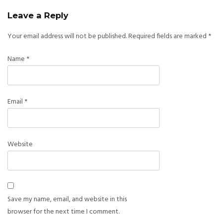
Leave a Reply
Your email address will not be published.
Required fields are marked
*
Name
*
Email
*
Website
Save my name, email, and website in this
browser for the next time I comment.