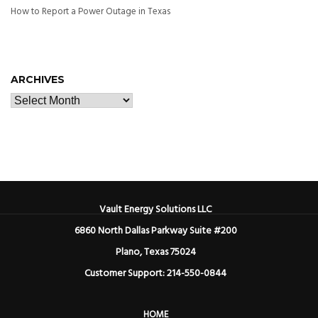
How to Report a Power Outage in Texas
ARCHIVES
Vault Energy Solutions LLC
6860 North Dallas Parkway Suite #200
Plano, Texas 75024
Customer Support: 214-550-0844
HOME