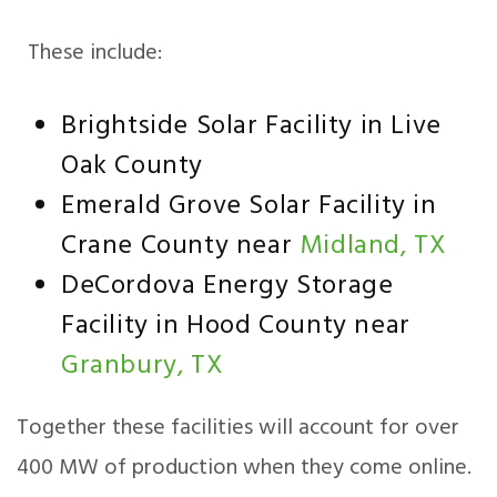
These include:
Brightside Solar Facility in Live
Oak County
Emerald Grove Solar Facility in
Crane County near
Midland, TX
DeCordova Energy Storage
Facility in Hood County near
Granbury, TX
Together these facilities will account for over
400 MW of production when they come online.