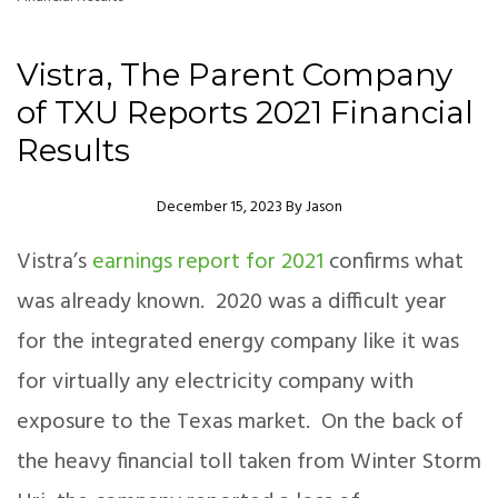
Vistra, The Parent Company
of TXU Reports 2021 Financial
Results
Author
December 15, 2023
By
Jason
Vistra’s
earnings report for 2021
confirms what
was already known. 2020 was a difficult year
for the integrated energy company like it was
for virtually any electricity company with
exposure to the Texas market. On the back of
the heavy financial toll taken from Winter Storm