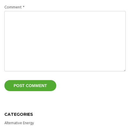
Comment
*
CATEGORIES
Alternative Energy