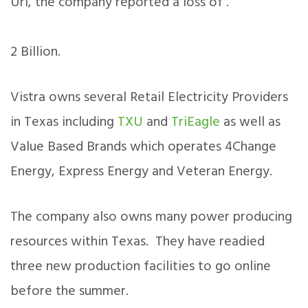
Uri, the company reported a loss of .
2 Billion.
Vistra owns several Retail Electricity Providers
in Texas including
TXU
and
TriEagle
as well as
Value Based Brands which operates 4Change
Energy, Express Energy and Veteran Energy.
The company also owns many power producing
resources within Texas. They have readied
three new production facilities to go online
before the summer.