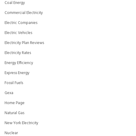
Coal Energy
Commercial Electricity
Electric Companies
Electric Vehicles
Electricity Plan Reviews
Electricity Rates
Energy Efficiency
Express Energy
Fossil Fuels
Gexa
Home Page
Natural Gas
New York Electricity
Nuclear