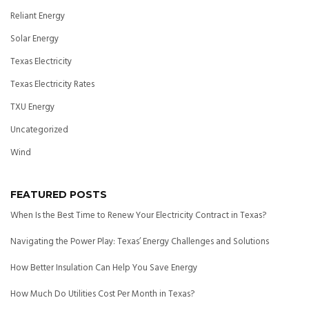
Reliant Energy
Solar Energy
Texas Electricity
Texas Electricity Rates
TXU Energy
Uncategorized
Wind
FEATURED POSTS
When Is the Best Time to Renew Your Electricity Contract in Texas?
Navigating the Power Play: Texas’ Energy Challenges and Solutions
How Better Insulation Can Help You Save Energy
How Much Do Utilities Cost Per Month in Texas?