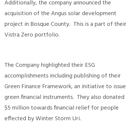
Additionally, the company announced the
acquisition of the Angus solar development
project in Bosque County. This is a part of their
Vistra Zero portfolio.
The Company highlighted their ESG
accomplishments including publishing of their
Green Finance Framework, an initiative to issue
green financial instruments. They also donated
$5 million towards financial relief for people
effected by Winter Storm Uri.