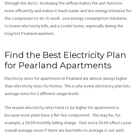
through the ducts. Increasing the airflow makes the unit function
more efficiently and makes it much easier and less energy intensive for
the compressor to do its work. Less energy consumption translates
to lower electricity bills, and a cooler home, especially during the
long hot Pearland summers.
Find the Best Electricity Plan
for Pearland Apartments
Electricity rates for apartments in Pearland are almost always higher
than electricity rates for homes. This is why every electricity plan lists
average rates for 3 different usage levels.
The reason electricity rates tend to be higher for apartments is
because most plans have a flat fee component. This may be, for
example, a $9.99 monthly billing charge. That extra $9.99 effects your
overall average more if there are less kWhs to average it out with.