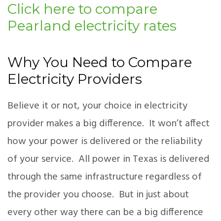
Click here to compare
Pearland electricity rates
Why You Need to Compare
Electricity Providers
Believe it or not, your choice in electricity
provider makes a big difference. It won’t affect
how your power is delivered or the reliability
of your service. All power in Texas is delivered
through the same infrastructure regardless of
the provider you choose. But in just about
every other way there can be a big difference