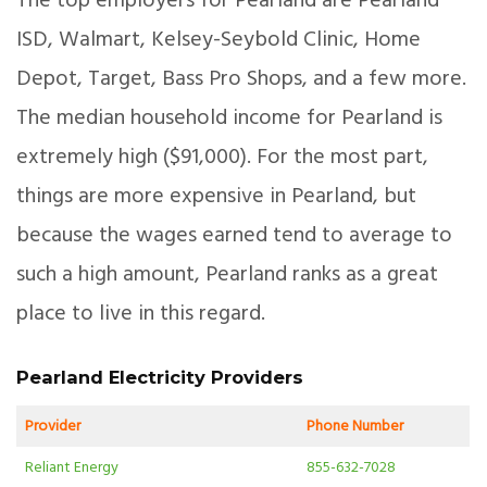
The top employers for Pearland are Pearland
ISD, Walmart, Kelsey-Seybold Clinic, Home
Depot, Target, Bass Pro Shops, and a few more.
The median household income for Pearland is
extremely high ($91,000). For the most part,
things are more expensive in Pearland, but
because the wages earned tend to average to
such a high amount, Pearland ranks as a great
place to live in this regard.
Pearland Electricity Providers
Provider
Phone Number
Reliant Energy
855-632-7028