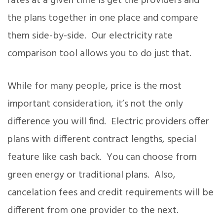
rates at a given time is get the providers and
the plans together in one place and compare
them side-by-side. Our electricity rate
comparison tool allows you to do just that.
While for many people, price is the most
important consideration, it’s not the only
difference you will find. Electric providers offer
plans with different contract lengths, special
feature like cash back. You can choose from
green energy or traditional plans. Also,
cancelation fees and credit requirements will be
different from one provider to the next.