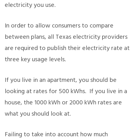
electricity you use.
In order to allow consumers to compare
between plans, all Texas electricity providers
are required to publish their electricity rate at
three key usage levels.
If you live in an apartment, you should be
looking at rates for 500 kWhs. If you live in a
house, the 1000 kWh or 2000 kWh rates are
what you should look at.
Failing to take into account how much