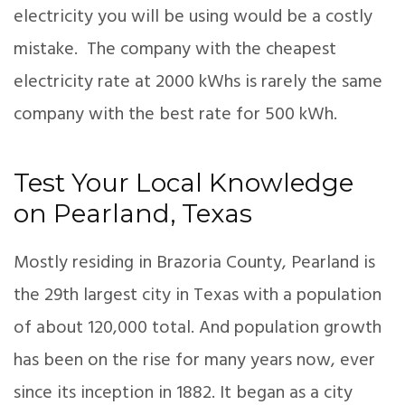
electricity you will be using would be a costly
mistake. The company with the cheapest
electricity rate at 2000 kWhs is rarely the same
company with the best rate for 500 kWh.
Test Your Local Knowledge
on Pearland, Texas
Mostly residing in Brazoria County, Pearland is
the 29th largest city in Texas with a population
of about 120,000 total. And population growth
has been on the rise for many years now, ever
since its inception in 1882. It began as a city