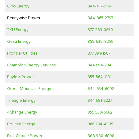
Cirro Energy
844-417-7174
Pennywise Power
844-865-2797
TXU Energy
877-283-0650
Gexa Energy
855-639-8259
Frontier Utilities
877 391-1587
Champion Energy Services
844 694-2343
Payless Power
855-564-1181
Green Mountain Energy
844-634-6092
Trieagle Energy
844 681-3227
4Change Energy
855 550-6662
Bounce Energy
866 294-4395
First Choice Power
888 980-6898