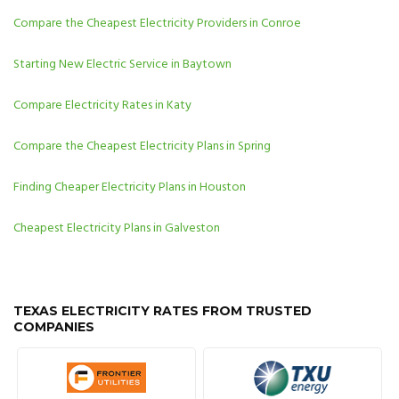
Compare the Cheapest Electricity Providers in Conroe
Starting New Electric Service in Baytown
Compare Electricity Rates in Katy
Compare the Cheapest Electricity Plans in Spring
Finding Cheaper Electricity Plans in Houston
Cheapest Electricity Plans in Galveston
TEXAS ELECTRICITY RATES FROM TRUSTED
COMPANIES