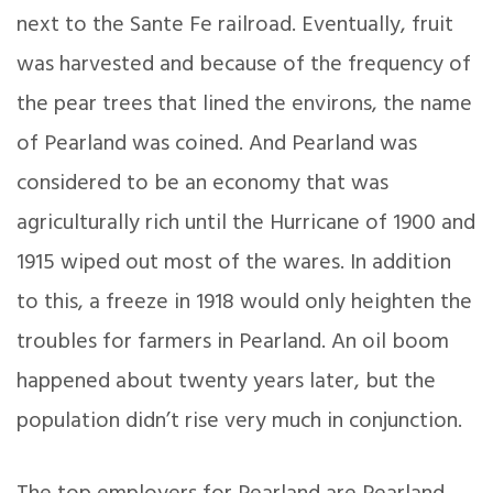
next to the Sante Fe railroad. Eventually, fruit
was harvested and because of the frequency of
the pear trees that lined the environs, the name
of Pearland was coined. And Pearland was
considered to be an economy that was
agriculturally rich until the Hurricane of 1900 and
1915 wiped out most of the wares. In addition
to this, a freeze in 1918 would only heighten the
troubles for farmers in Pearland. An oil boom
happened about twenty years later, but the
population didn’t rise very much in conjunction.