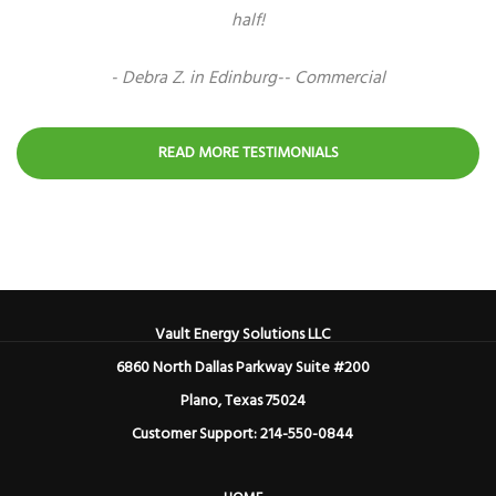
half!
- Debra Z. in Edinburg-- Commercial
READ MORE TESTIMONIALS
Vault Energy Solutions LLC
6860 North Dallas Parkway Suite #200
Plano, Texas 75024
Customer Support: 214-550-0844