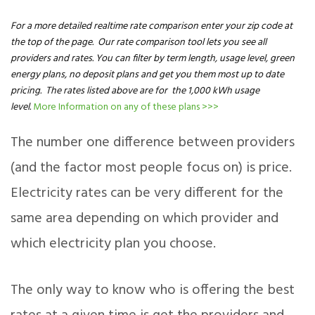
For a more detailed realtime rate comparison enter your zip code at
the top of the page. Our rate comparison tool lets you see all
providers and rates. You can filter by term length, usage level, green
energy plans, no deposit plans and get you them most up to date
pricing. The rates listed above are for the 1,000 kWh usage
level.
More Information on any of these plans >>>
The number one difference between providers
(and the factor most people focus on) is price.
Electricity rates can be very different for the
same area depending on which provider and
which electricity plan you choose.
The only way to know who is offering the best