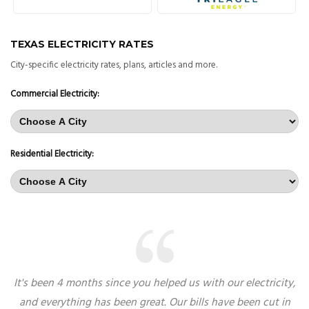
TEXAS ELECTRICITY RATES
City-specific electricity rates, plans, articles and more.
Commercial Electricity:
Residential Electricity:
It's been 4 months since you helped us with our electricity,
and everything has been great. Our bills have been cut in