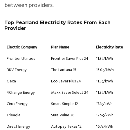
between providers.
Top Pearland Electricity Rates From Each
Provider
Electric Company
Plan Name
Electricity Rate
Frontier Utilities
Frontier Saver Plus 24
11.3¢/kWh
BKV Energy
The Lantana 15
15.0¢/kWh
Gexa
Eco Saver Plus 24
11.3¢/kWh
4Change Energy
Maxx Saver Select 24
11.3¢/kWh
Cirro Energy
Smart Simple 12
17.1¢/kWh
Trieagle
Sure Value 36
12.5¢/kWh
Direct Energy
Autopay Texas 12
16.7¢/kWh