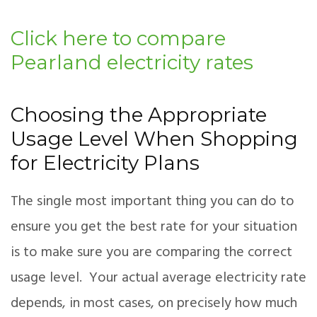
Click here to compare
Pearland electricity rates
Choosing the Appropriate
Usage Level When Shopping
for Electricity Plans
The single most important thing you can do to
ensure you get the best rate for your situation
is to make sure you are comparing the correct
usage level. Your actual average electricity rate
depends, in most cases, on precisely how much