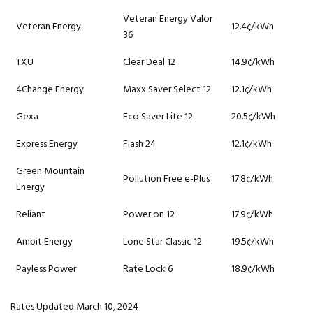
Veteran Energy Valor
Veteran Energy
12.4¢/kWh
36
TXU
Clear Deal 12
14.9¢/kWh
4Change Energy
Maxx Saver Select 12
12.1¢/kWh
Gexa
Eco Saver Lite 12
20.5¢/kWh
Express Energy
Flash 24
12.1¢/kWh
Green Mountain
Pollution Free e-Plus
17.8¢/kWh
Energy
Reliant
Power on 12
17.9¢/kWh
Ambit Energy
Lone Star Classic 12
19.5¢/kWh
Payless Power
Rate Lock 6
18.9¢/kWh
Rates Updated March 10, 2024