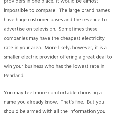
providers in one place, it would be almost
impossible to compare. The large brand names
have huge customer bases and the revenue to
advertise on television. Sometimes these
companies may have the cheapest electricity
rate in your area. More likely, however, it is a
smaller electric provider offering a great deal to
win your business who has the lowest rate in
Pearland.
You may feel more comfortable choosing a
name you already know. That’s fine. But you
should be armed with all the information you