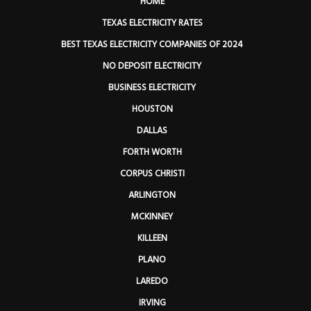
HOME
TEXAS ELECTRICITY RATES
BEST TEXAS ELECTRICITY COMPANIES OF 2024
NO DEPOSIT ELECTRICITY
BUSINESS ELECTRICITY
HOUSTON
DALLAS
FORTH WORTH
CORPUS CHRISTI
ARLINGTON
MCKINNEY
KILLEEN
PLANO
LAREDO
IRVING