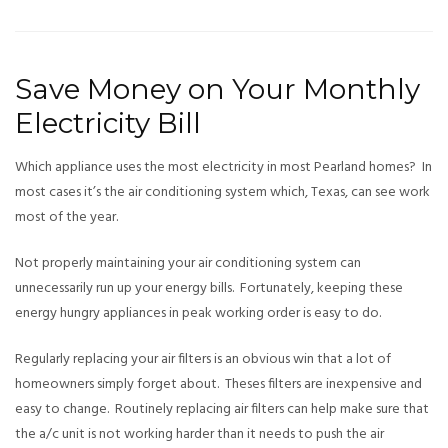
Save Money on Your Monthly
Electricity Bill
Which appliance uses the most electricity in most Pearland homes? In
most cases it’s the air conditioning system which, Texas, can see work
most of the year.
Not properly maintaining your air conditioning system can
unnecessarily run up your energy bills. Fortunately, keeping these
energy hungry appliances in peak working order is easy to do.
Regularly replacing your air filters is an obvious win that a lot of
homeowners simply forget about. Theses filters are inexpensive and
easy to change. Routinely replacing air filters can help make sure that
the a/c unit is not working harder than it needs to push the air