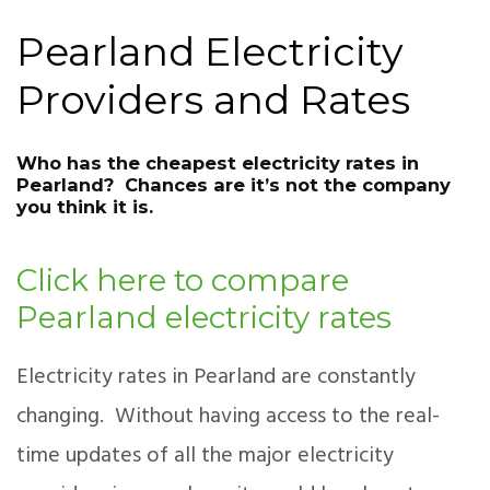
Pearland Electricity
Providers and Rates
Who has the cheapest electricity rates in
Pearland? Chances are it’s not the company
you think it is.
Click here to compare
Pearland electricity rates
Electricity rates in Pearland are constantly
changing. Without having access to the real-
time updates of all the major electricity