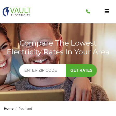
Skip
to
content
Compare The Lowest
Electricity Rates In Your Area
GET RATES
Home
/
Pearland