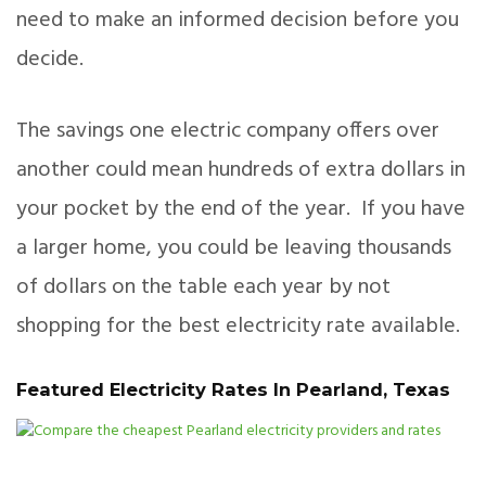
need to make an informed decision before you
decide.
The savings one electric company offers over
another could mean hundreds of extra dollars in
your pocket by the end of the year. If you have
a larger home, you could be leaving thousands
of dollars on the table each year by not
shopping for the best electricity rate available.
Featured Electricity Rates In Pearland, Texas