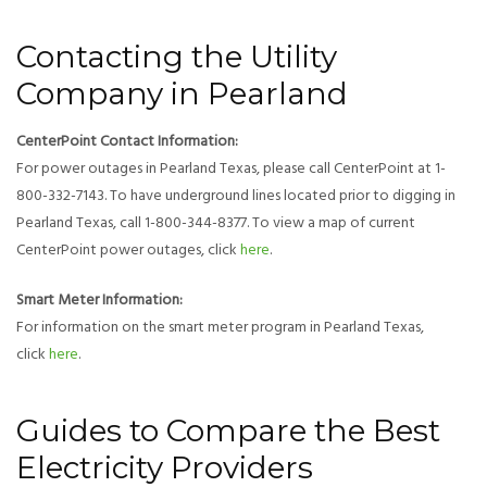
Contacting the Utility
Company in Pearland
CenterPoint Contact Information:
For power outages in Pearland Texas, please call CenterPoint at 1-
800-332-7143. To have underground lines located prior to digging in
Pearland Texas, call 1-800-344-8377. To view a map of current
CenterPoint power outages, click
here
.
Smart Meter Information:
For information on the smart meter program in Pearland Texas,
click
here
.
Guides to Compare the Best
Electricity Providers