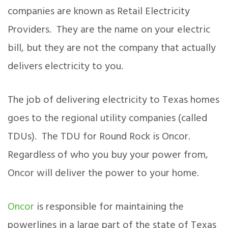
companies are known as Retail Electricity
Providers. They are the name on your electric
bill, but they are not the company that actually
delivers electricity to you.
The job of delivering electricity to Texas homes
goes to the regional utility companies (called
TDUs). The TDU for Round Rock is Oncor.
Regardless of who you buy your power from,
Oncor will deliver the power to your home.
Oncor
is responsible for maintaining the
powerlines in a large part of the state of Texas