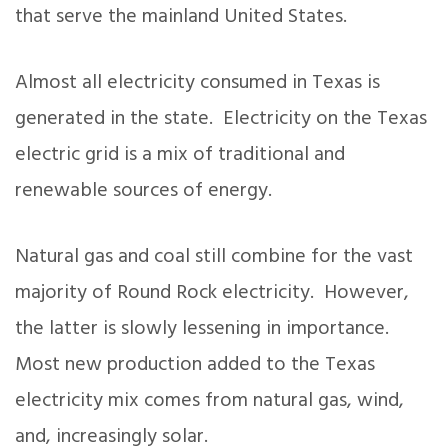
that serve the mainland United States.
Almost all electricity consumed in Texas is
generated in the state. Electricity on the Texas
electric grid is a mix of traditional and
renewable sources of energy.
Natural gas and coal still combine for the vast
majority of Round Rock electricity. However,
the latter is slowly lessening in importance.
Most new production added to the Texas
electricity mix comes from natural gas, wind,
and, increasingly solar.