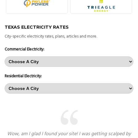
TEXAS ELECTRICITY RATES
City-specific electricity rates, plans, articles and more.
Commercial Electricity:
Residential Electricity:
Wow, am I glad I found your site! I was getting scalped by