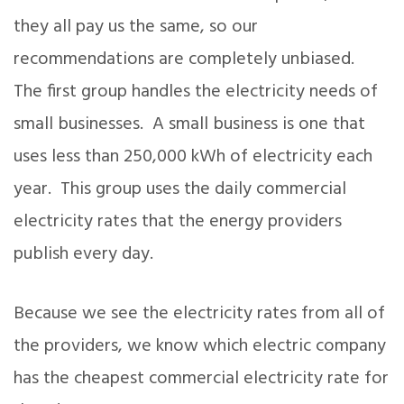
they all pay us the same, so our
recommendations are completely unbiased.
The first group handles the electricity needs of
small businesses. A small business is one that
uses less than 250,000 kWh of electricity each
year. This group uses the daily commercial
electricity rates that the energy providers
publish every day.
Because we see the electricity rates from all of
the providers, we know which electric company
has the cheapest commercial electricity rate for