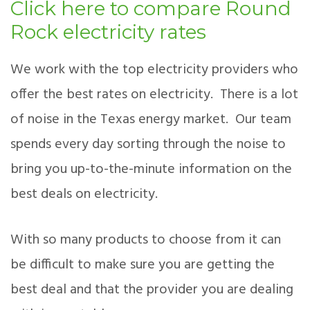
Click here to compare Round
Rock electricity rates
We work with the top electricity providers who
offer the best rates on electricity. There is a lot
of noise in the Texas energy market. Our team
spends every day sorting through the noise to
bring you up-to-the-minute information on the
best deals on electricity.
With so many products to choose from it can
be difficult to make sure you are getting the
best deal and that the provider you are dealing