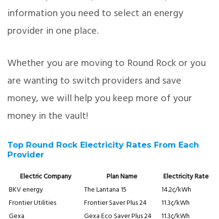
information you need to select an energy
provider in one place.
Whether you are moving to Round Rock or you
are wanting to switch providers and save
money, we will help you keep more of your
money in the vault!
Top Round Rock Electricity Rates From Each
Provider
Electric Company
Plan Name
Electricity Rate
BKV energy
The Lantana 15
14.2¢/kWh
Frontier Utilities
Frontier Saver Plus 24
11.3¢/kWh
Gexa
Gexa Eco Saver Plus 24
11.3¢/kWh