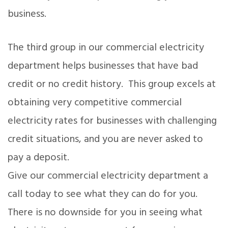
business.
The third group in our commercial electricity
department helps businesses that have bad
credit or no credit history. This group excels at
obtaining very competitive commercial
electricity rates for businesses with challenging
credit situations, and you are never asked to
pay a deposit.
Give our commercial electricity department a
call today to see what they can do for you.
There is no downside for you in seeing what