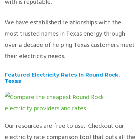
with is reputable.
We have established relationships with the
most trusted names in Texas energy through
over a decade of helping Texas customers meet
their electricity needs.
Featured Electricity Rates In Round Rock,
Texas
Our resources are free to use. Checkout our
electricity rate comparison tool that puts all the