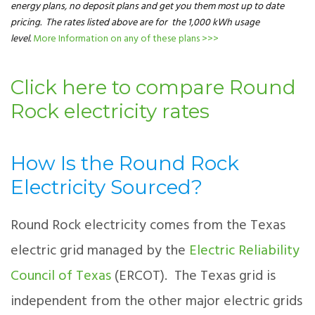
energy plans, no deposit plans and get you them most up to date
pricing. The rates listed above are for the 1,000 kWh usage
level.
More Information on any of these plans >>>
Click here to compare Round
Rock electricity rates
How Is the Round Rock
Electricity Sourced?
Round Rock electricity comes from the Texas
electric grid managed by the
Electric Reliability
Council of Texas
(ERCOT). The Texas grid is
independent from the other major electric grids