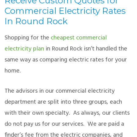
Receive Custom Quotes for
Commercial Electricity Rates
In Round Rock
Shopping for the
cheapest commercial
electricity plan
in Round Rock isn’t handled the
same way as comparing electric rates for your
home.
The advisors in our commercial electricity
department are split into three groups, each
with their own specialty. As always, our clients
do not pay us for our services. We are paid a
finder’s fee from the electric companies, and