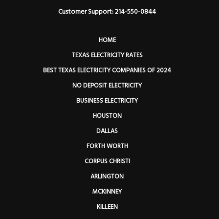
Customer Support: 214-550-0844
HOME
TEXAS ELECTRICITY RATES
BEST TEXAS ELECTRICITY COMPANIES OF 2024
NO DEPOSIT ELECTRICITY
BUSINESS ELECTRICITY
HOUSTON
DALLAS
FORTH WORTH
CORPUS CHRISTI
ARLINGTON
MCKINNEY
KILLEEN