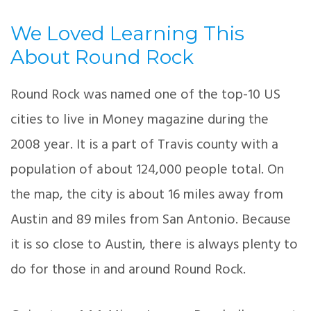
We Loved Learning This
About Round Rock
Round Rock was named one of the top-10 US
cities to live in Money magazine during the
2008 year. It is a part of Travis county with a
population of about 124,000 people total. On
the map, the city is about 16 miles away from
Austin and 89 miles from San Antonio. Because
it is so close to Austin, there is always plenty to
do for those in and around Round Rock.