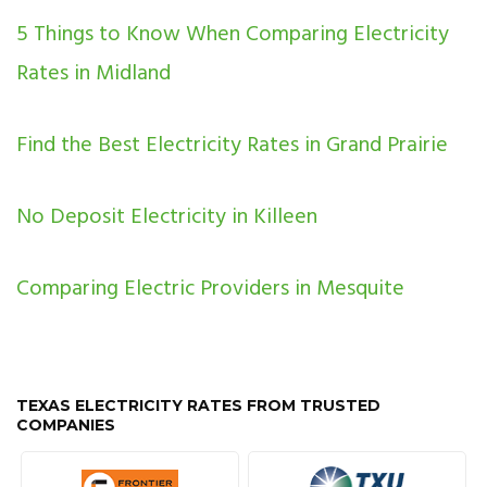
5 Things to Know When Comparing Electricity
Rates in Midland
Find the Best Electricity Rates in Grand Prairie
No Deposit Electricity in Killeen
Comparing Electric Providers in Mesquite
TEXAS ELECTRICITY RATES FROM TRUSTED
COMPANIES