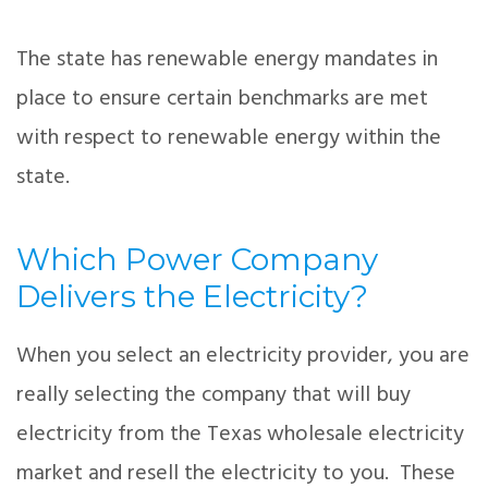
The state has renewable energy mandates in
place to ensure certain benchmarks are met
with respect to renewable energy within the
state.
Which Power Company
Delivers the Electricity?
When you select an electricity provider, you are
really selecting the company that will buy
electricity from the Texas wholesale electricity
market and resell the electricity to you. These