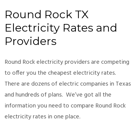
Round Rock TX
Electricity Rates and
Providers
Round Rock electricity providers are competing
to offer you the cheapest electricity rates.
There are dozens of electric companies in Texas
and hundreds of plans. We’ve got all the
information you need to compare Round Rock
electricity rates in one place.