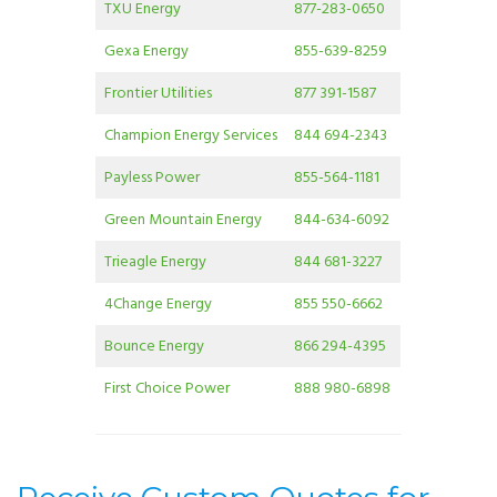
TXU Energy
877-283-0650
Gexa Energy
855-639-8259
Frontier Utilities
877 391-1587
Champion Energy Services
844 694-2343
Payless Power
855-564-1181
Green Mountain Energy
844-634-6092
Trieagle Energy
844 681-3227
4Change Energy
855 550-6662
Bounce Energy
866 294-4395
First Choice Power
888 980-6898