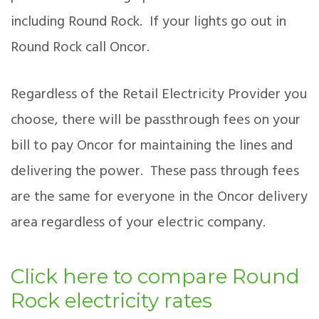
including Round Rock. If your lights go out in
Round Rock call Oncor.
Regardless of the Retail Electricity Provider you
choose, there will be passthrough fees on your
bill to pay Oncor for maintaining the lines and
delivering the power. These pass through fees
are the same for everyone in the Oncor delivery
area regardless of your electric company.
Click here to compare Round
Rock electricity rates