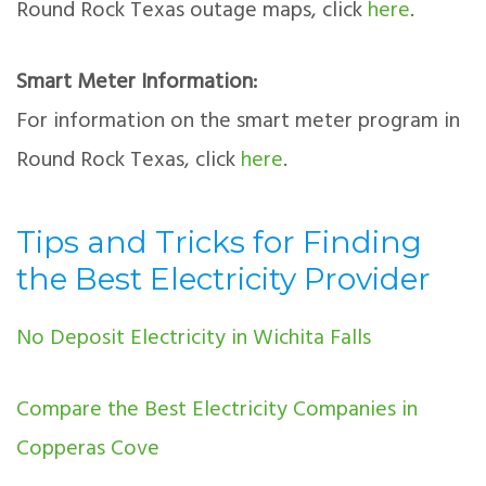
Round Rock Texas outage maps, click
here
.
Smart Meter Information:
For information on the smart meter program in
Round Rock Texas, click
here
.
Tips and Tricks for Finding
the Best Electricity Provider
No Deposit Electricity in Wichita Falls
Compare the Best Electricity Companies in
Copperas Cove