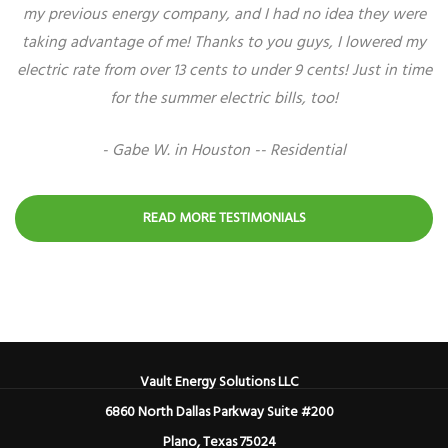
my previous energy company, and I had no idea they were
taking advantage of me! Thanks to you guys, I lowered my
electric rate from over 13 cents to under 9 cents! Just in time
for the summer electric bills, too!
- Gabe W. in Houston -- Residential
READ MORE TESTIMONIALS
Vault Energy Solutions LLC
6860 North Dallas Parkway Suite #200
Plano, Texas 75024