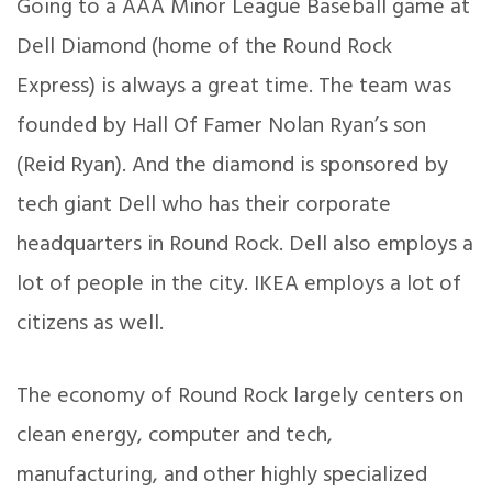
Going to a AAA Minor League Baseball game at
Dell Diamond (home of the Round Rock
Express) is always a great time. The team was
founded by Hall Of Famer Nolan Ryan’s son
(Reid Ryan). And the diamond is sponsored by
tech giant Dell who has their corporate
headquarters in Round Rock. Dell also employs a
lot of people in the city. IKEA employs a lot of
citizens as well.
The economy of Round Rock largely centers on
clean energy, computer and tech,
manufacturing, and other highly specialized