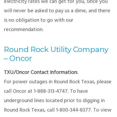
electricity rates we can get for you, since you
will never be asked to pay us a dime, and there
is no obligation to go with our
recommendation.
Round Rock Utility Company
– Oncor
TXU/Oncor Contact Information:
For power outages in Round Rock Texas, please
call Oncor at 1-888-313-4747. To have
underground lines located prior to digging in
Round Rock Texas, call 1-800-344-8377. To view