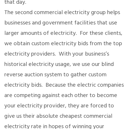
that day.
The second commercial electricity group helps
businesses and government facilities that use
larger amounts of electricity. For these clients,
we obtain custom electricity bids from the top
electricity providers. With your business’s
historical electricity usage, we use our blind
reverse auction system to gather custom
electricity bids. Because the electric companies
are competing against each other to become
your electricity provider, they are forced to
give us their absolute cheapest commercial
electricity rate in hopes of winning your