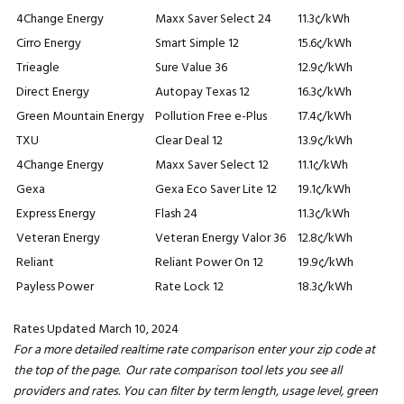
4Change Energy
Maxx Saver Select 24
11.3¢/kWh
Cirro Energy
Smart Simple 12
15.6¢/kWh
Trieagle
Sure Value 36
12.9¢/kWh
Direct Energy
Autopay Texas 12
16.3¢/kWh
Green Mountain Energy
Pollution Free e-Plus
17.4¢/kWh
TXU
Clear Deal 12
13.9¢/kWh
4Change Energy
Maxx Saver Select 12
11.1¢/kWh
Gexa
Gexa Eco Saver Lite 12
19.1¢/kWh
Express Energy
Flash 24
11.3¢/kWh
Veteran Energy
Veteran Energy Valor 36
12.8¢/kWh
Reliant
Reliant Power On 12
19.9¢/kWh
Payless Power
Rate Lock 12
18.3¢/kWh
Rates Updated March 10, 2024
For a more detailed realtime rate comparison enter your zip code at
the top of the page. Our rate comparison tool lets you see all
providers and rates. You can filter by term length, usage level, green