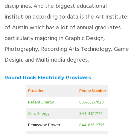
disciplines. And the biggest educational
institution according to data is the Art Institute
of Austin which has a lot of annual graduates
particularly majoring in Graphic Design,
Photography, Recording Arts Technology, Game
Design, and Multimedia degrees.
Round Rock Electricity Providers
Provider
Phone Number
Reliant Energy
855-632-7028
Cirro Energy
844-417-7174
Pennywise Power
844-865-2797