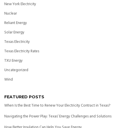
New York Electricity
Nuclear
Reliant Energy
Solar Energy
Texas Electricity
Texas Electricity Rates
TXU Energy
Uncategorized
Wind
FEATURED POSTS
When Is the Best Time to Renew Your Electricity Contract in Texas?
Navigating the Power Play: Texas’ Energy Challenges and Solutions
How Better Insulation Can Help You Save Energy