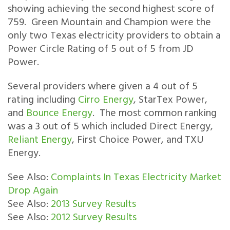
showing achieving the second highest score of
759. Green Mountain and Champion were the
only two Texas electricity providers to obtain a
Power Circle Rating of 5 out of 5 from JD
Power.
Several providers where given a 4 out of 5
rating including
Cirro Energy
, StarTex Power,
and
Bounce Energy
. The most common ranking
was a 3 out of 5 which included Direct Energy,
Reliant Energy
, First Choice Power, and TXU
Energy.
See Also:
Complaints In Texas Electricity Market
Drop Again
See Also:
2013 Survey Results
See Also:
2012 Survey Results