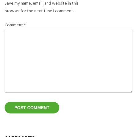
Save my name, email, and website in this
browser for the next time I comment.
Comment
*