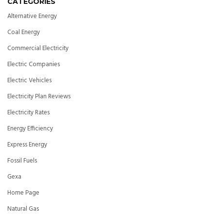
CATEGORIES
Alternative Energy
Coal Energy
Commercial Electricity
Electric Companies
Electric Vehicles
Electricity Plan Reviews
Electricity Rates
Energy Efficiency
Express Energy
Fossil Fuels
Gexa
Home Page
Natural Gas