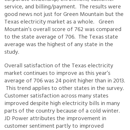
service, and billing/payment. The results were
good news not just for Green Mountain but the
Texas electricity market as a whole. Green
Mountain’s overall score of 762 was compared
to the state average of 706. The Texas state
average was the highest of any state in the
study.
Overall satisfaction of the Texas electricity
market continues to improve as this year’s
average of 706 was 24 point higher than in 2013.
This trend applies to other states in the survey.
Customer satisfaction across many states
improved despite high electricity bills in many
parts of the country because of a cold winter.
JD Power attributes the improvement in
customer sentiment partly to improved