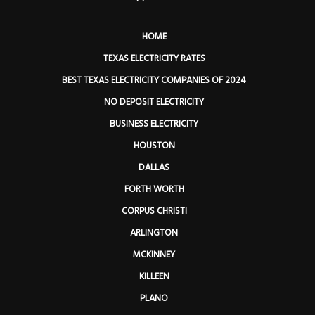
HOME
TEXAS ELECTRICITY RATES
BEST TEXAS ELECTRICITY COMPANIES OF 2024
NO DEPOSIT ELECTRICITY
BUSINESS ELECTRICITY
HOUSTON
DALLAS
FORTH WORTH
CORPUS CHRISTI
ARLINGTON
MCKINNEY
KILLEEN
PLANO