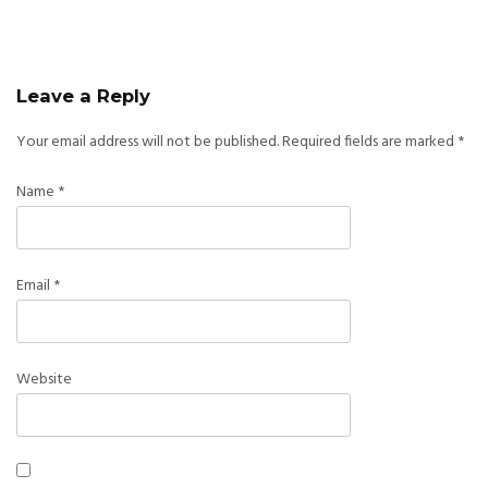
Leave a Reply
Your email address will not be published.
Required fields are marked
*
Name
*
Email
*
Website