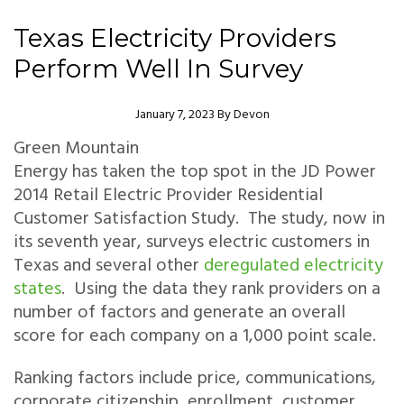
Texas Electricity Providers
Perform Well In Survey
Author
January 7, 2023
By
Devon
Green Mountain
Energy has taken the top spot in the JD Power
2014 Retail Electric Provider Residential
Customer Satisfaction Study. The study, now in
its seventh year, surveys electric customers in
Texas and several other
deregulated electricity
states
. Using the data they rank providers on a
number of factors and generate an overall
score for each company on a 1,000 point scale.
Ranking factors include price, communications,
corporate citizenship, enrollment, customer