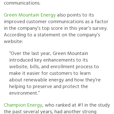
communications.
Green Mountain Energy
also points to its
improved customer communications as a factor
in the company’s top score in this year’s survey.
According to a statement on the company’s
website:
“Over the last year, Green Mountain
introduced key enhancements to its
website, bills, and enrollment process to
make it easier for customers to learn
about renewable energy and how they’re
helping to preserve and protect the
environment.”
Champion Energy
, who ranked at #1 in the study
the past several years, had another strong