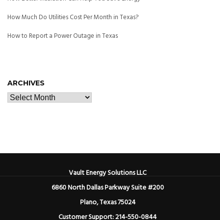
How Much Do Utilities Cost Per Month in Texas?
How to Report a Power Outage in Texas
ARCHIVES
Vault Energy Solutions LLC
6860 North Dallas Parkway Suite #200
Plano, Texas 75024
Customer Support: 214-550-0844